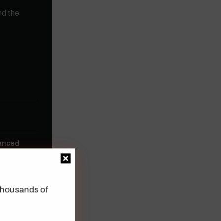
nd the
vanced
n thousands of