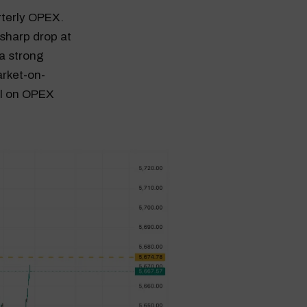
rterly OPEX.
sharp drop at
 a strong
arket-on-
al on OPEX