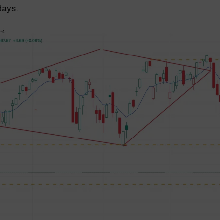
days.