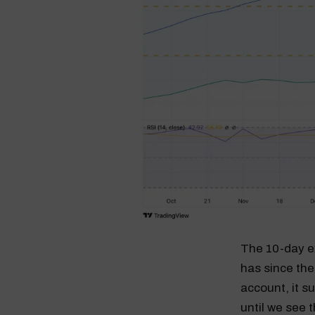
The 10-day ex
has since the
account, it s
until we see 