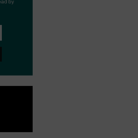
read by