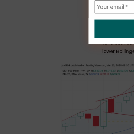
Another note
week of losse
for a bounce 
lower Bolling