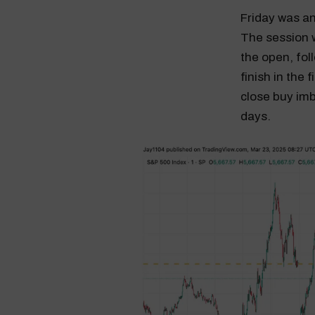
Friday was an
The session w
the open, fol
finish in the
close buy imb
days.