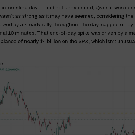
 interesting day — and not unexpected, given it was qua
asn’t as strong as it may have seemed, considering the 
lowed by a steady rally throughout the day, capped off by
 final 10 minutes. That end-of-day spike was driven by a m
alance of nearly $4 billion on the SPX, which isn’t unusu