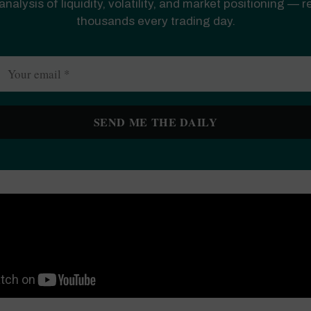
analysis of liquidity, volatility, and market positioning — 
thousands every trading day.