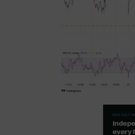
NAVIGATIN
Indepe
every 