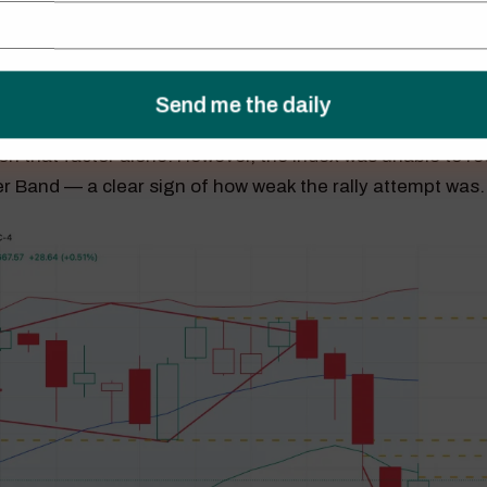
worthy development was that the S&P 500 avoided a fifth
s. I noted last week how rare such a streak is, and the in
on that factor alone. However, the index was unable to rec
er Band — a clear sign of how weak the rally attempt was.