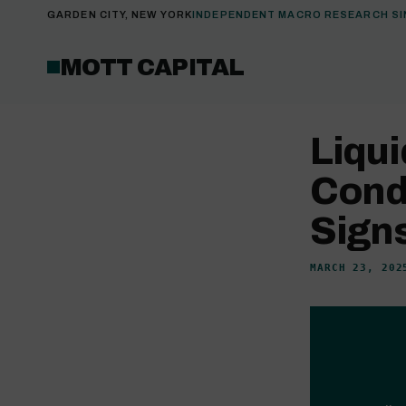
GARDEN CITY, NEW YORK
INDEPENDENT MACRO RESEARCH SI
MOTT CAPITAL
Liqui
Cond
Signs
MARCH 23, 202