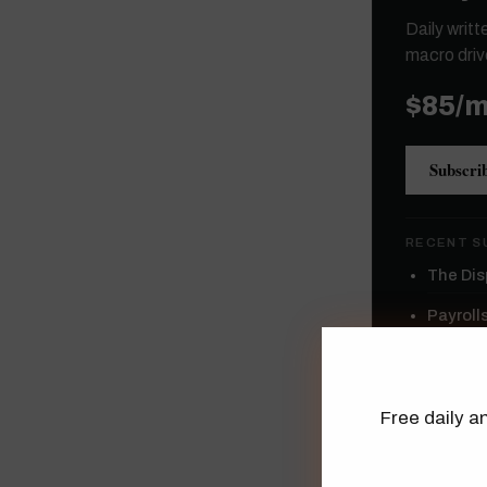
Daily writ
macro driv
$85/
Subscri
RECENT S
The Dis
Payroll
Topics
Wages A
Free daily an
High Yie
Semicon