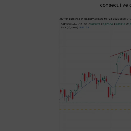
consecutive 