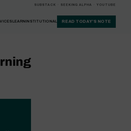
SUBSTACK
·
SEEKING ALPHA
·
YOUTUBE
VICES
LEARN
INSTITUTIONAL
READ TODAY’S NOTE
rning