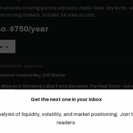
ten analysis covering gamma exposure, dealer flows, key levels, a
ers moving markets. Includes full video access.
mo
$750/year
or
be →
UBSCRIBER ANALYSIS
persion Unwind May Still Matter
s Miss As A Shrinking Labor Force Becomes The Real Story - Ad
Get the next one in your inbox
re The Thing To Watch In Tomorrow's Jobs Report
alysis of liquidity, volatility, and market positioning. Joi
ld Isn’t Confirming This Rally
readers.
ductors Lead The Rally