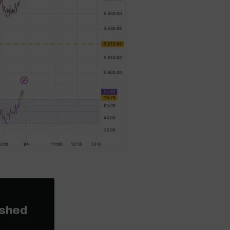
ished