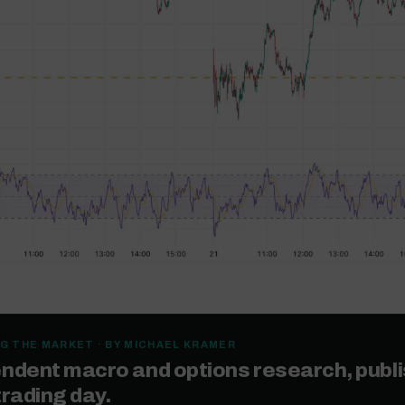
G THE MARKET · BY MICHAEL KRAMER
ndent macro and options research, publ
trading day.