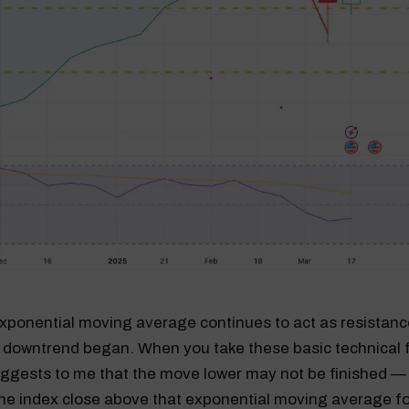
ponential moving average continues to act as resistance,
 downtrend began. When you take these basic technical f
uggests to me that the move lower may not be finished — 
the index close above that exponential moving average fo