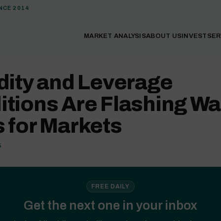
NCE 2014
MARKET ANALYSIS
ABOUT US
INVEST
SER
dity and Leverage
itions Are Flashing Wa
 for Markets
5
FREE DAILY
Get the next one in your inbox