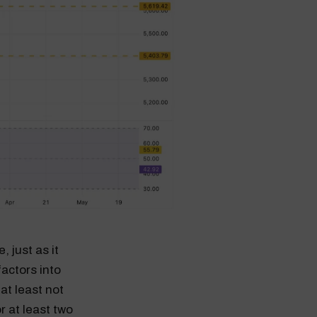
 just as it
actors into
at least not
r at least two