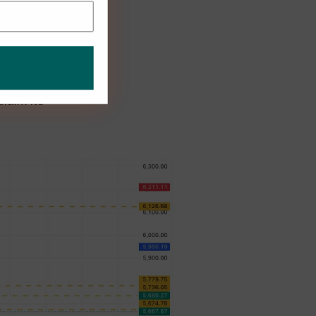
 straight
dex was due
laim its