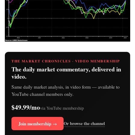
THE MARKET CHRONICLES · VIDEO MEMBERSHIP
The daily market commentary, delivered in
video.
Same daily market analysis, in video form — available to
YouTube channel members only.
$49.99/mo
via YouTube membership
Join membership →
Or browse the channel