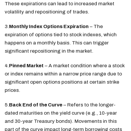
These expirations can lead to increased market
volatility and repositioning of trades.
3.
Monthly Index Options Expiration
– The
expiration of options tied to stock indexes, which
happens on a monthly basis. This can trigger
significant repositioning in the market.
4.
Pinned Market
– A market condition where a stock
or index remains within a narrow price range due to
significant open options positions at certain strike
prices.
5.
Back End of the Curve
– Refers to the longer-
dated maturities on the yield curve (e.g., 10-year
and 30-year Treasury bonds). Movements in this
part of the curve impact long-term borrowing costs