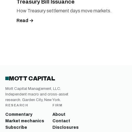
Treasury Bill Issuance
How Treasury settlement days move markets.
Read →
MOTT CAPITAL
Mott Capital Management, LLC.
Independent macro and cross-asset
research. Garden City, New York.
RESEARCH
FIRM
Commentary
About
Market mechanics
Contact
Subscribe
Disclosures