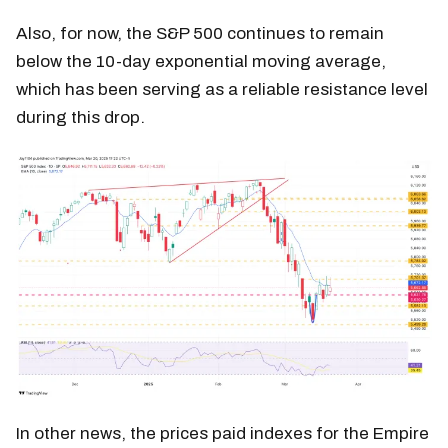
Also, for now, the S&P 500 continues to remain
below the 10-day exponential moving average,
which has been serving as a reliable resistance level
during this drop.
In other news, the prices paid indexes for the Empire