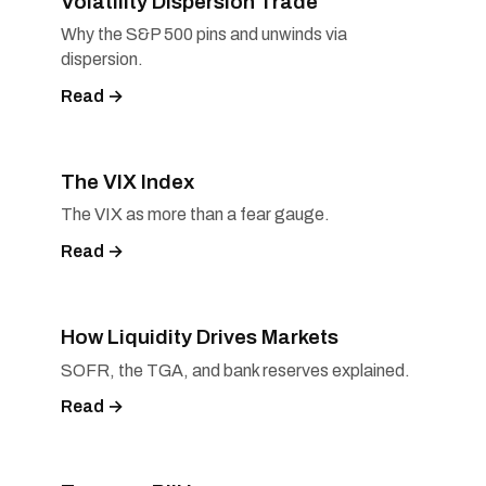
Volatility Dispersion Trade
Why the S&P 500 pins and unwinds via
dispersion.
Read →
The VIX Index
The VIX as more than a fear gauge.
Read →
How Liquidity Drives Markets
SOFR, the TGA, and bank reserves explained.
Read →