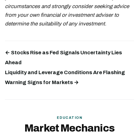
circumstances and strongly consider seeking advice
from your own financial or investment adviser to
determine the suitability of any investment.
← Stocks Rise as Fed Signals Uncertainty Lies
Ahead
Liquidity and Leverage Conditions Are Flashing
Warning Signs for Markets →
EDUCATION
Market Mechanics