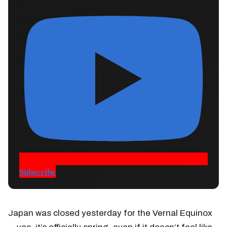
Subscribe
Japan was closed yesterday for the Vernal Equinox