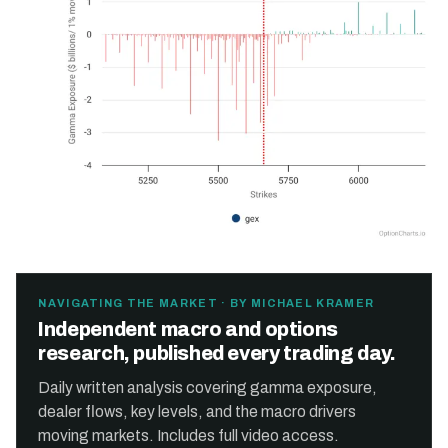
NAVIGATING THE MARKET · BY MICHAEL KRAMER
Independent macro and options
research, published every trading day.
Daily written analysis covering gamma exposure,
dealer flows, key levels, and the macro drivers
moving markets. Includes full video access.