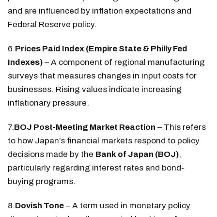
and are influenced by inflation expectations and
Federal Reserve policy.
6.
Prices Paid Index (Empire State & Philly Fed
Indexes)
– A component of regional manufacturing
surveys that measures changes in input costs for
businesses. Rising values indicate increasing
inflationary pressure.
7.
BOJ Post-Meeting Market Reaction
– This refers
to how Japan’s financial markets respond to policy
decisions made by the
Bank of Japan (BOJ)
,
particularly regarding interest rates and bond-
buying programs.
8.
Dovish Tone
– A term used in monetary policy