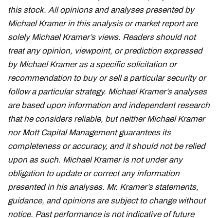
this stock. All opinions and analyses presented by
Michael Kramer in this analysis or market report are
solely Michael Kramer’s views. Readers should not
treat any opinion, viewpoint, or prediction expressed
by Michael Kramer as a specific solicitation or
recommendation to buy or sell a particular security or
follow a particular strategy. Michael Kramer’s analyses
are based upon information and independent research
that he considers reliable, but neither Michael Kramer
nor Mott Capital Management guarantees its
completeness or accuracy, and it should not be relied
upon as such. Michael Kramer is not under any
obligation to update or correct any information
presented in his analyses. Mr. Kramer’s statements,
guidance, and opinions are subject to change without
notice. Past performance is not indicative of future