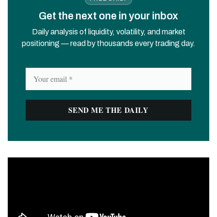
Get the next one in your inbox
Daily analysis of liquidity, volatility, and market
positioning — read by thousands every trading day.