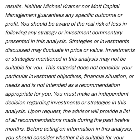
results. Neither Michael Kramer nor Mott Capital
Management guarantees any specific outcome or
profit. You should be aware of the real risk of loss in
following any strategy or investment commentary
presented in this analysis. Strategies or investments
discussed may fluctuate in price or value. Investments
or strategies mentioned in this analysis may not be
suitable for you. This material does not consider your
particular investment objectives, financial situation, or
needs and is not intended as a recommendation
appropriate for you. You must make an independent
decision regarding investments or strategies in this
analysis. Upon request, the advisor will provide a list
of all recommendations made during the past twelve
months. Before acting on information in this analysis,
you should consider whether it is suitable for your