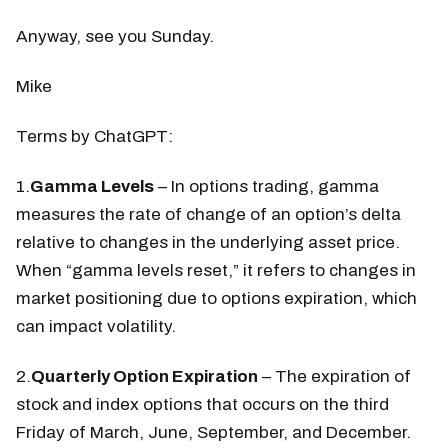
Anyway, see you Sunday.
Mike
Terms by ChatGPT:
1.
Gamma Levels
– In options trading, gamma
measures the rate of change of an option’s delta
relative to changes in the underlying asset price.
When “gamma levels reset,” it refers to changes in
market positioning due to options expiration, which
can impact volatility.
2.
Quarterly Option Expiration
– The expiration of
stock and index options that occurs on the third
Friday of March, June, September, and December.