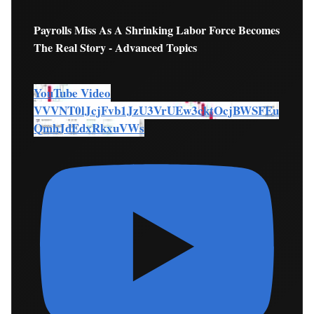
Payrolls Miss As A Shrinking Labor Force Becomes
The Real Story - Advanced Topics
YouTube Video
VVVNT0lJcjFvb1JzU3VrUEw3cktOcjBWSFEu
QmhJdEdxRkxuVWs