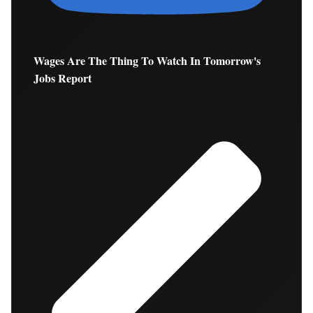
Wages Are The Thing To Watch In Tomorrow's
Jobs Report