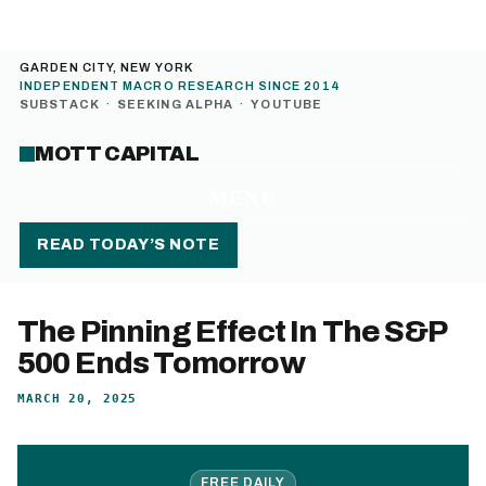
GARDEN CITY, NEW YORK
INDEPENDENT MACRO RESEARCH SINCE 2014
SUBSTACK
·
SEEKING ALPHA
·
YOUTUBE
MOTT CAPITAL
MENU
READ TODAY’S NOTE
The Pinning Effect In The S&P
500 Ends Tomorrow
MARCH 20, 2025
FREE DAILY