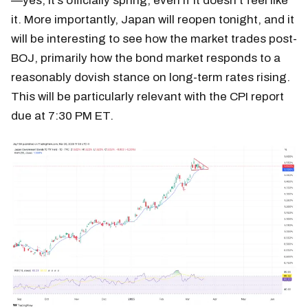
—yes, it’s officially spring, even if it doesn’t feel like
it. More importantly, Japan will reopen tonight, and it
will be interesting to see how the market trades post-
BOJ, primarily how the bond market responds to a
reasonably dovish stance on long-term rates rising.
This will be particularly relevant with the CPI report
due at 7:30 PM ET.