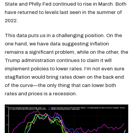
State and Philly Fed continued to rise in March. Both
have returned to levels last seen in the summer of
2022.
This data puts us in a challenging position. On the
one hand, we have data suggesting inflation
remains a significant problem, while on the other, the
Trump administration continues to claim it will
implement policies to lower rates. I’m not even sure
stagflation would bring rates down on the back end
of the curve—the only thing that can lower both
rates and prices is a recession.