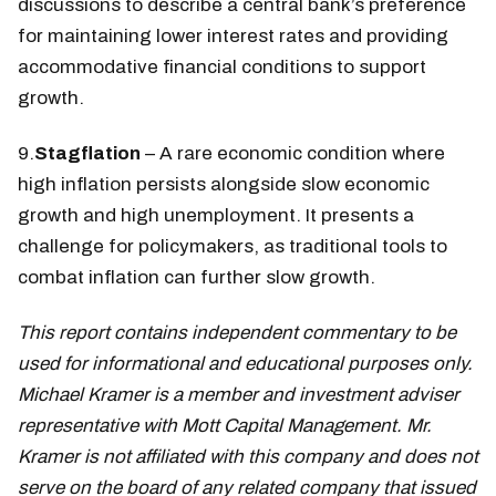
discussions to describe a central bank’s preference
for maintaining lower interest rates and providing
accommodative financial conditions to support
growth.
9.
Stagflation
– A rare economic condition where
high inflation persists alongside slow economic
growth and high unemployment. It presents a
challenge for policymakers, as traditional tools to
combat inflation can further slow growth.
This report contains independent commentary to be
used for informational and educational purposes only.
Michael Kramer is a member and investment adviser
representative with Mott Capital Management. Mr.
Kramer is not affiliated with this company and does not
serve on the board of any related company that issued