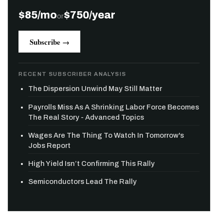
$85/mo
$750/year
or
Subscribe →
RECENT SUBSCRIBER ANALYSIS
The Dispersion Unwind May Still Matter
Payrolls Miss As A Shrinking Labor Force Becomes
The Real Story - Advanced Topics
Wages Are The Thing To Watch In Tomorrow's
Jobs Report
High Yield Isn’t Confirming This Rally
Semiconductors Lead The Rally