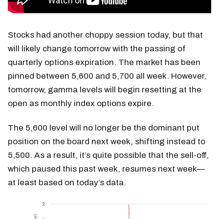
Stocks had another choppy session today, but that
will likely change tomorrow with the passing of
quarterly options expiration. The market has been
pinned between 5,600 and 5,700 all week. However,
tomorrow, gamma levels will begin resetting at the
open as monthly index options expire.
The 5,600 level will no longer be the dominant put
position on the board next week, shifting instead to
5,500. As a result, it’s quite possible that the sell-off,
which paused this past week, resumes next week—
at least based on today’s data.