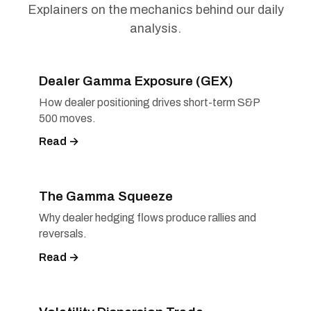
Explainers on the mechanics behind our daily
analysis.
Dealer Gamma Exposure (GEX)
How dealer positioning drives short-term S&P
500 moves.
Read →
The Gamma Squeeze
Why dealer hedging flows produce rallies and
reversals.
Read →