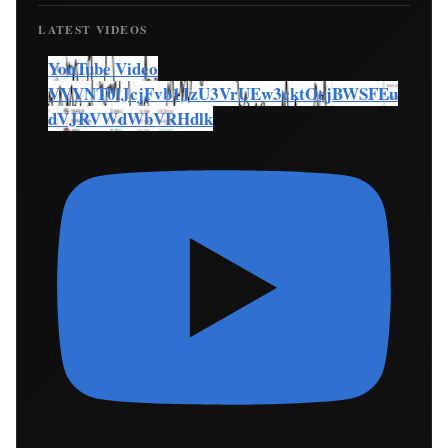
LATEST VIDEOS
YouTube Video
VVVNT0lJcjFvb1JzU3VrUEw3cktOcjBWSFEu
dVJRVWdWbVRHdlk