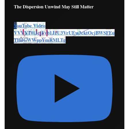
The Dispersion Unwind May Still Matter
YouTube Video
VVVNT0lJcjFvb1JzU3VrUEw3cktOcjBWSFEu
THJGWWppYmRMLTg