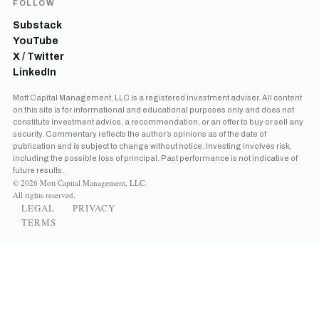
FOLLOW
Substack
YouTube
X / Twitter
LinkedIn
Mott Capital Management, LLC is a registered investment adviser. All content
on this site is for informational and educational purposes only and does not
constitute investment advice, a recommendation, or an offer to buy or sell any
security. Commentary reflects the author’s opinions as of the date of
publication and is subject to change without notice. Investing involves risk,
including the possible loss of principal. Past performance is not indicative of
future results.
© 2026 Mott Capital Management, LLC.
All rights reserved.
LEGAL
PRIVACY
TERMS