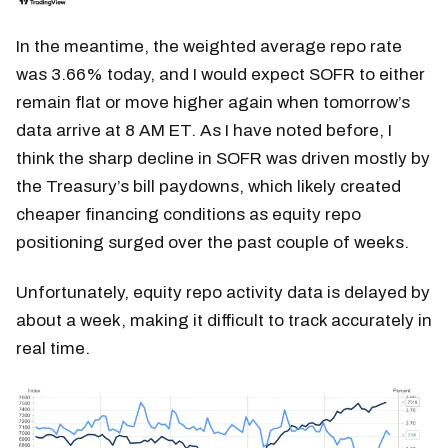
In the meantime, the weighted average repo rate
was 3.66% today, and I would expect SOFR to either
remain flat or move higher again when tomorrow’s
data arrive at 8 AM ET. As I have noted before, I
think the sharp decline in SOFR was driven mostly by
the Treasury’s bill paydowns, which likely created
cheaper financing conditions as equity repo
positioning surged over the past couple of weeks.
Unfortunately, equity repo activity data is delayed by
about a week, making it difficult to track accurately in
real time.