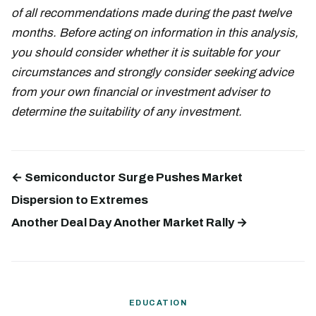
of all recommendations made during the past twelve
months. Before acting on information in this analysis,
you should consider whether it is suitable for your
circumstances and strongly consider seeking advice
from your own financial or investment adviser to
determine the suitability of any investment.
← Semiconductor Surge Pushes Market
Dispersion to Extremes
Another Deal Day Another Market Rally →
EDUCATION