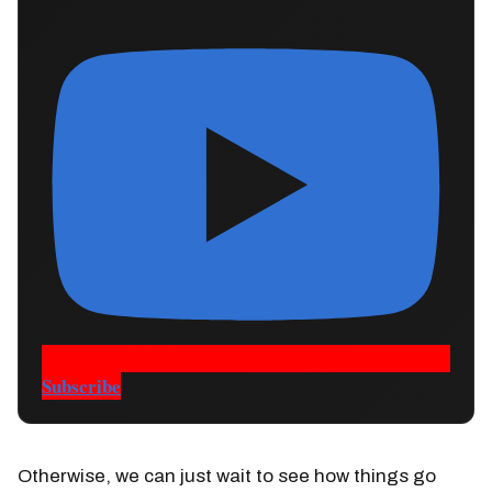
Subscribe
Otherwise, we can just wait to see how things go