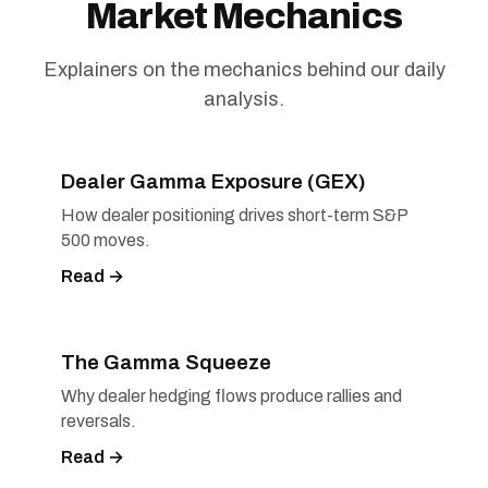
Market Mechanics
Explainers on the mechanics behind our daily
analysis.
Dealer Gamma Exposure (GEX)
How dealer positioning drives short-term S&P
500 moves.
Read →
The Gamma Squeeze
Why dealer hedging flows produce rallies and
reversals.
Read →