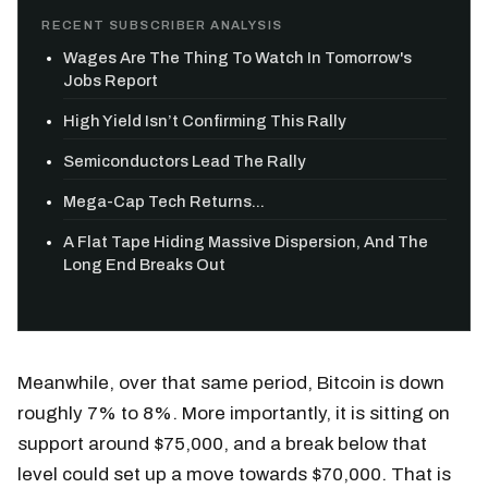
RECENT SUBSCRIBER ANALYSIS
Wages Are The Thing To Watch In Tomorrow's
Jobs Report
High Yield Isn’t Confirming This Rally
Semiconductors Lead The Rally
Mega-Cap Tech Returns...
A Flat Tape Hiding Massive Dispersion, And The
Long End Breaks Out
Meanwhile, over that same period, Bitcoin is down
roughly 7% to 8%. More importantly, it is sitting on
support around $75,000, and a break below that
level could set up a move towards $70,000. That is