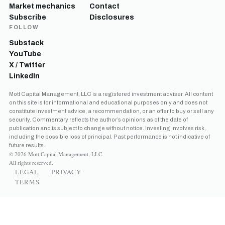
Market mechanics
Contact
Subscribe
Disclosures
FOLLOW
Substack
YouTube
X / Twitter
LinkedIn
Mott Capital Management, LLC is a registered investment adviser. All content
on this site is for informational and educational purposes only and does not
constitute investment advice, a recommendation, or an offer to buy or sell any
security. Commentary reflects the author’s opinions as of the date of
publication and is subject to change without notice. Investing involves risk,
including the possible loss of principal. Past performance is not indicative of
future results.
© 2026 Mott Capital Management, LLC.
All rights reserved.
LEGAL
PRIVACY
TERMS