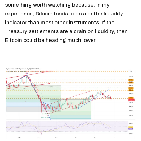
something worth watching because, in my
experience, Bitcoin tends to be a better liquidity
indicator than most other instruments. If the
Treasury settlements are a drain on liquidity, then
Bitcoin could be heading much lower.