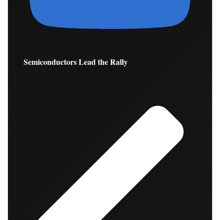
Semiconductors Lead the Rally