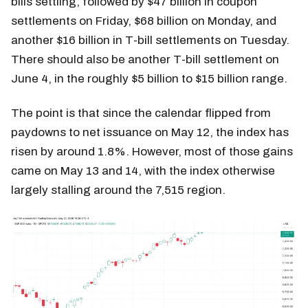
bills settling, followed by $47 billion in coupon
settlements on Friday, $68 billion on Monday, and
another $16 billion in T-bill settlements on Tuesday.
There should also be another T-bill settlement on
June 4, in the roughly $5 billion to $15 billion range.
The point is that since the calendar flipped from
paydowns to net issuance on May 12, the index has
risen by around 1.8%. However, most of those gains
came on May 13 and 14, with the index otherwise
largely stalling around the 7,515 region.