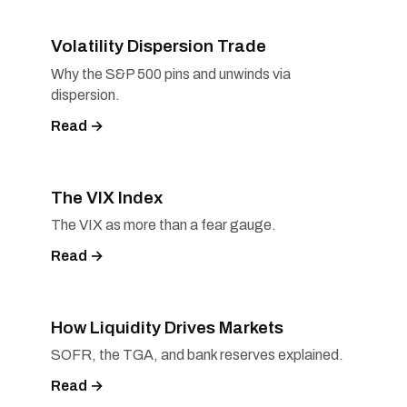
Volatility Dispersion Trade
Why the S&P 500 pins and unwinds via
dispersion.
Read →
The VIX Index
The VIX as more than a fear gauge.
Read →
How Liquidity Drives Markets
SOFR, the TGA, and bank reserves explained.
Read →