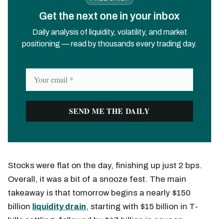
Get the next one in your inbox
Daily analysis of liquidity, volatility, and market
positioning — read by thousands every trading day.
Stocks were flat on the day, finishing up just 2 bps.
Overall, it was a bit of a snooze fest. The main
takeaway is that tomorrow begins a nearly $150
billion
liquidity drain
, starting with $15 billion in T-