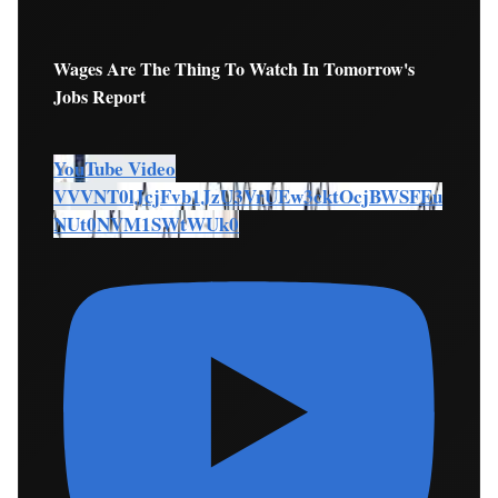
Wages Are The Thing To Watch In Tomorrow's
Jobs Report
YouTube Video
VVVNT0lJcjFvb1JzU3VrUEw3cktOcjBWSFEu
NUt0NVM1SWtWUk0