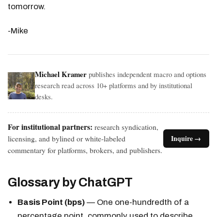
tomorrow.
-Mike
Michael Kramer
publishes independent macro and options
research read across 10+ platforms and by institutional
desks.
For institutional partners:
research syndication,
licensing, and bylined or white-labeled
Inquire →
commentary for platforms, brokers, and publishers.
Glossary by ChatGPT
Basis Point (bps)
— One one-hundredth of a
percentage point, commonly used to describe