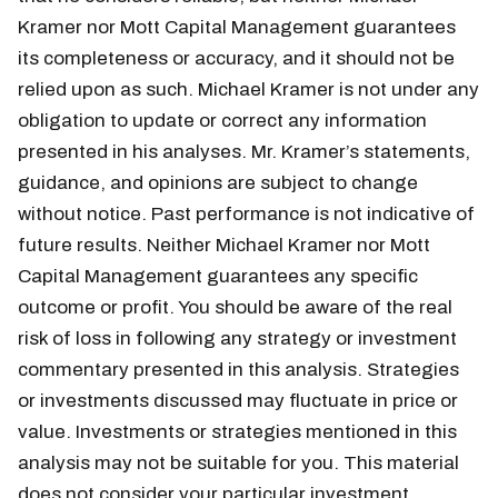
Kramer nor Mott Capital Management guarantees
its completeness or accuracy, and it should not be
relied upon as such. Michael Kramer is not under any
obligation to update or correct any information
presented in his analyses. Mr. Kramer’s statements,
guidance, and opinions are subject to change
without notice. Past performance is not indicative of
future results. Neither Michael Kramer nor Mott
Capital Management guarantees any specific
outcome or profit. You should be aware of the real
risk of loss in following any strategy or investment
commentary presented in this analysis. Strategies
or investments discussed may fluctuate in price or
value. Investments or strategies mentioned in this
analysis may not be suitable for you. This material
does not consider your particular investment