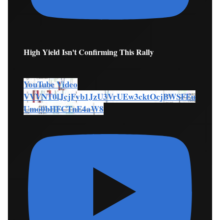
High Yield Isn't Confirming This Rally
YouTube Video
VVVNT0lJcjFvb1JzU3VrUEw3cktOcjBWSFEu
Umo0bHFCTnE4aW8