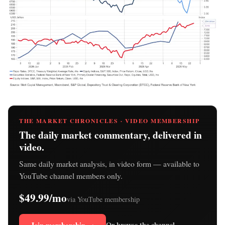
THE MARKET CHRONICLES · VIDEO MEMBERSHIP
The daily market commentary, delivered in
video.
Same daily market analysis, in video form — available to
YouTube channel members only.
$49.99/mo
via YouTube membership
Or browse the channel