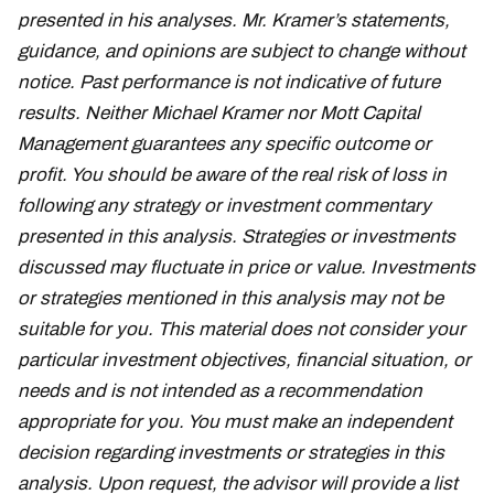
presented in his analyses. Mr. Kramer’s statements,
guidance, and opinions are subject to change without
notice. Past performance is not indicative of future
results. Neither Michael Kramer nor Mott Capital
Management guarantees any specific outcome or
profit. You should be aware of the real risk of loss in
following any strategy or investment commentary
presented in this analysis. Strategies or investments
discussed may fluctuate in price or value. Investments
or strategies mentioned in this analysis may not be
suitable for you. This material does not consider your
particular investment objectives, financial situation, or
needs and is not intended as a recommendation
appropriate for you. You must make an independent
decision regarding investments or strategies in this
analysis. Upon request, the advisor will provide a list