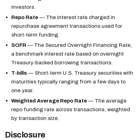
investors.
Repo Rate
— The interest rate charged in
repurchase agreement transactions used for
short-term funding.
SOFR
— The Secured Overnight Financing Rate,
a benchmark interest rate based on overnight
Treasury-backed borrowing transactions.
T-bills
— Short-term U.S. Treasury securities with
maturities typically ranging from a few days to
one year.
Weighted Average Repo Rate
— The average
repo funding rate across transactions, weighted
by transaction size.
Disclosure