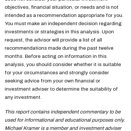
objectives, financial situation, or needs and is not
intended as a recommendation appropriate for you.
You must make an independent decision regarding
investments or strategies in this analysis. Upon
request, the advisor will provide a list of all
recommendations made during the past twelve
months. Before acting on information in this
analysis, you should consider whether it is suitable
for your circumstances and strongly consider
seeking advice from your own financial or
investment adviser to determine the suitability of
any investment.
This report contains independent commentary to be
used for informational and educational purposes only.
Michael Kramer is a member and investment adviser