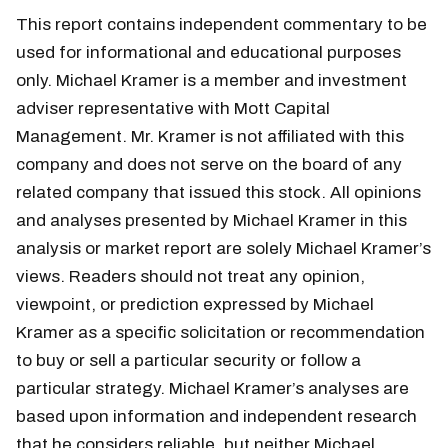
This report contains independent commentary to be
used for informational and educational purposes
only. Michael Kramer is a member and investment
adviser representative with Mott Capital
Management. Mr. Kramer is not affiliated with this
company and does not serve on the board of any
related company that issued this stock. All opinions
and analyses presented by Michael Kramer in this
analysis or market report are solely Michael Kramer’s
views. Readers should not treat any opinion,
viewpoint, or prediction expressed by Michael
Kramer as a specific solicitation or recommendation
to buy or sell a particular security or follow a
particular strategy. Michael Kramer’s analyses are
based upon information and independent research
that he considers reliable, but neither Michael