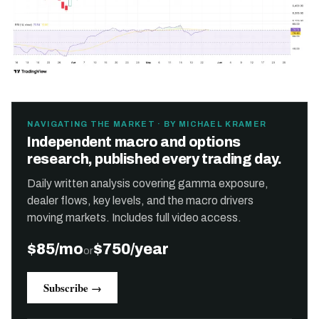
NAVIGATING THE MARKET · BY MICHAEL KRAMER
Independent macro and options
research, published every trading day.
Daily written analysis covering gamma exposure,
dealer flows, key levels, and the macro drivers
moving markets. Includes full video access.
$85/mo
$750/year
or
Subscribe →