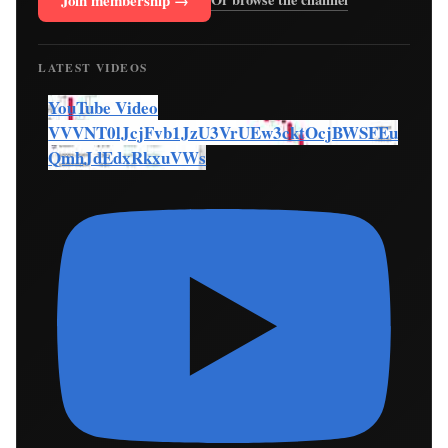
Join membership →
LATEST VIDEOS
YouTube Video
VVVNT0lJcjFvb1JzU3VrUEw3cktOcjBWSFEu
QmhJdEdxRkxuVWs