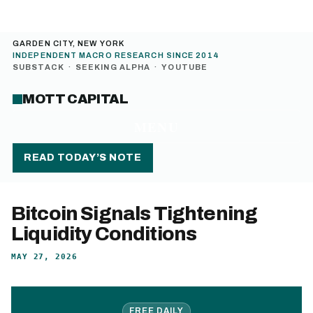
GARDEN CITY, NEW YORK
INDEPENDENT MACRO RESEARCH SINCE 2014
SUBSTACK
·
SEEKING ALPHA
·
YOUTUBE
MOTT CAPITAL
MENU
READ TODAY’S NOTE
Bitcoin Signals Tightening
Liquidity Conditions
MAY 27, 2026
FREE DAILY