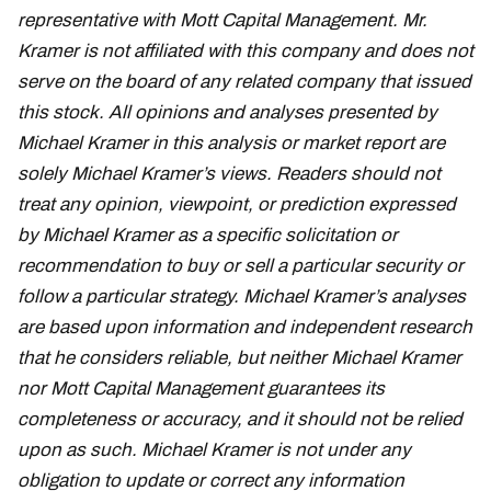
representative with Mott Capital Management. Mr.
Kramer is not affiliated with this company and does not
serve on the board of any related company that issued
this stock. All opinions and analyses presented by
Michael Kramer in this analysis or market report are
solely Michael Kramer’s views. Readers should not
treat any opinion, viewpoint, or prediction expressed
by Michael Kramer as a specific solicitation or
recommendation to buy or sell a particular security or
follow a particular strategy. Michael Kramer’s analyses
are based upon information and independent research
that he considers reliable, but neither Michael Kramer
nor Mott Capital Management guarantees its
completeness or accuracy, and it should not be relied
upon as such. Michael Kramer is not under any
obligation to update or correct any information