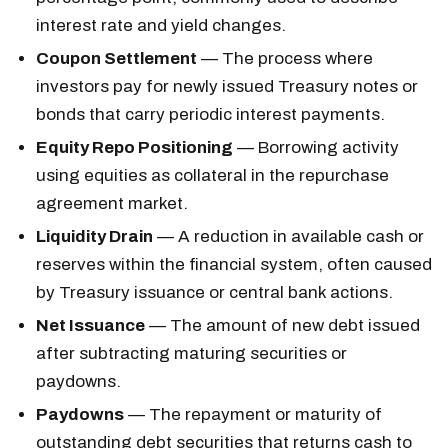
interest rate and yield changes.
Coupon Settlement
— The process where
investors pay for newly issued Treasury notes or
bonds that carry periodic interest payments.
Equity Repo Positioning
— Borrowing activity
using equities as collateral in the repurchase
agreement market.
Liquidity Drain
— A reduction in available cash or
reserves within the financial system, often caused
by Treasury issuance or central bank actions.
Net Issuance
— The amount of new debt issued
after subtracting maturing securities or
paydowns.
Paydowns
— The repayment or maturity of
outstanding debt securities that returns cash to