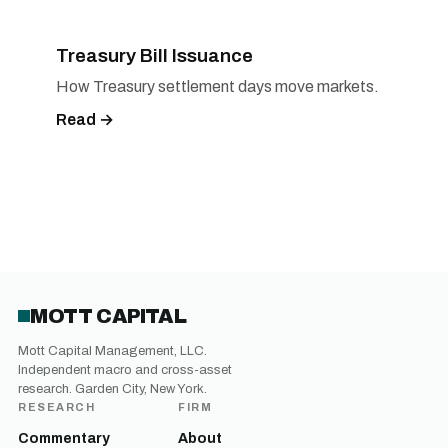
Treasury Bill Issuance
How Treasury settlement days move markets.
Read →
MOTT CAPITAL
Mott Capital Management, LLC.
Independent macro and cross-asset
research. Garden City, New York.
RESEARCH
FIRM
Commentary
About