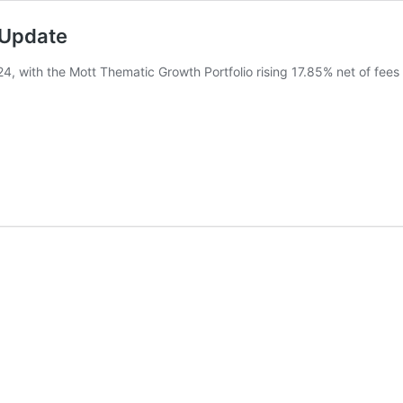
 Update
24, with the Mott Thematic Growth Portfolio rising 17.85% net of fee