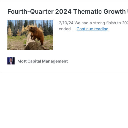
Fourth-Quarter 2024 Thematic Growth
2/10/24 We had a strong finish to 20
Fourth-
ended …
Continue reading
Quarter
2024
Thematic
Growth
Update
Mott Capital Management