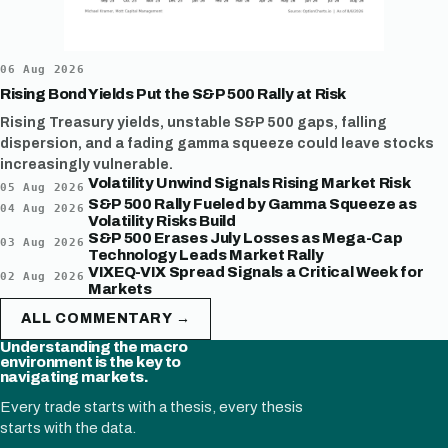
06 Aug 2026
Rising Bond Yields Put the S&P 500 Rally at Risk
Rising Treasury yields, unstable S&P 500 gaps, falling
dispersion, and a fading gamma squeeze could leave stocks
increasingly vulnerable.
Volatility Unwind Signals Rising Market Risk
05 Aug 2026
S&P 500 Rally Fueled by Gamma Squeeze as
04 Aug 2026
Volatility Risks Build
S&P 500 Erases July Losses as Mega-Cap
03 Aug 2026
Technology Leads Market Rally
VIXEQ-VIX Spread Signals a Critical Week for
02 Aug 2026
Markets
ALL COMMENTARY →
Understanding the macro
environment is the key to
navigating markets.
Every trade starts with a thesis, every thesis
starts with the data.