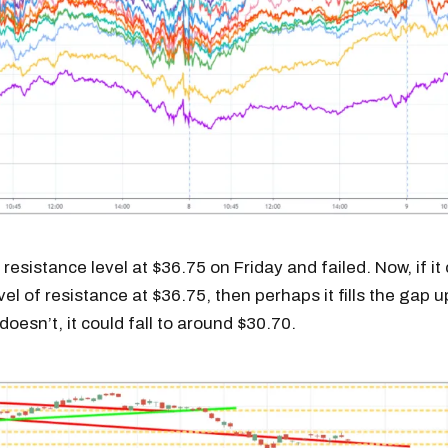
resistance level at $36.75 on Friday and failed. Now, if it
el of resistance at $36.75, then perhaps it fills the gap u
 doesn’t, it could fall to around $30.70.