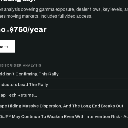
ten analysis covering gamma exposure, dealer flows, key levels, a
ers moving markets. Includes full video access.
mo
$750/year
or
be →
UBSCRIBER ANALYSIS
ld Isn’t Confirming This Rally
ductors Lead The Rally
p Tech Returns...
Get the next one in your inbox
Tape Hiding Massive Dispersion, And The Long End Breaks Out
alysis of liquidity, volatility, and market positioning. Joi
/JPY May Continue To Weaken Even With Intervention Risk - 
readers.