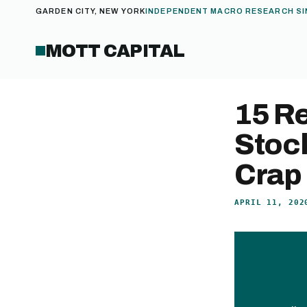
GARDEN CITY, NEW YORK
INDEPENDENT MACRO RESEARCH SI
MOTT CAPITAL
15 R
Stock
Crap
APRIL 11, 202