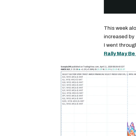
This week al
increased by 
I went throug
Rally May B