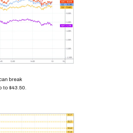
 can break
p to $43.50.