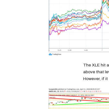
The XLE hit a 
above that lev
However, if it