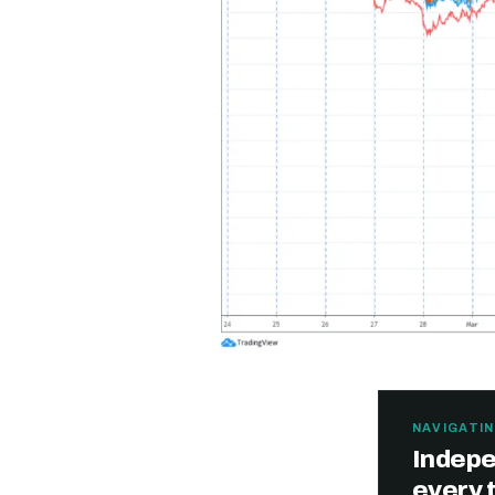
NAVIGATIN
Indepe
every 