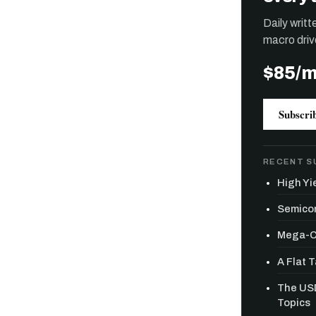
Daily writ
macro driv
$85/
Subscri
RECENT S
High Yie
Semicon
Mega-Ca
A Flat 
Free daily an
The USD
Topics