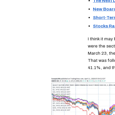
The Next L
New Board
Short-Ter
Stocks Ral
I think it may
were the sect
March 23, th
That was foll
41.1%, and t