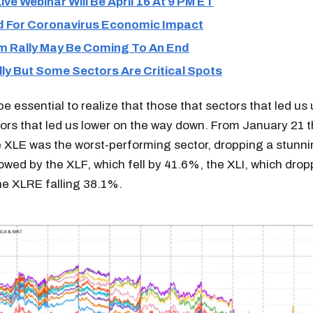
ive Webinar Will Be April 16 At 9 PM ET
 For Coronavirus Economic Impact
m Rally May Be Coming To An End
ly But Some Sectors Are Critical Spots
 be essential to realize that those that sectors that led us
ors that led us lower on the way down. From January 21 
e XLE was the worst-performing sector, dropping a stunn
owed by the XLF, which fell by 41.6%, the XLI, which dro
he XLRE falling 38.1%.