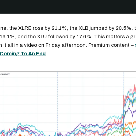
one, the XLRE rose by 21.1%, the XLB jumped by 20.5%, 
19.1%, and the XLU followed by 17.6%. This matters a gr
h it all in a video on Friday afternoon. Premium content –
e Coming To An End