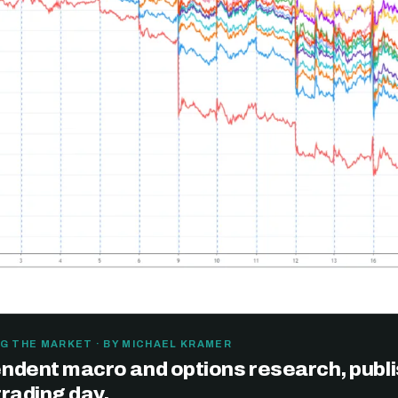
G THE MARKET · BY MICHAEL KRAMER
ndent macro and options research, publ
trading day.