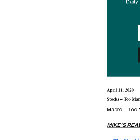
Daily 
April 11, 2020
Stocks – Too Man
Macro – Too 
MIKE’S REA