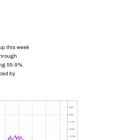
 up this week
through
ing 55.9%.
pped by