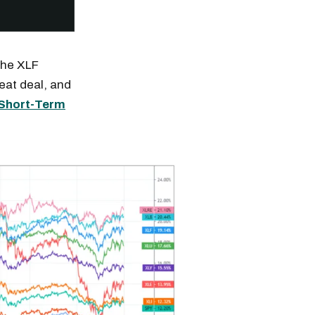
the XLF
eat deal, and
Short-Term