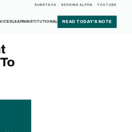
SUBSTACK
·
SEEKING ALPHA
·
YOUTUBE
VICES
LEARN
INSTITUTIONAL
READ TODAY’S NOTE
t
 To