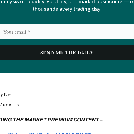
analysis of liquidity, volatility, and market positioning — 
thousands every trading day.
y List
Many List
DING THE MARKET PREMIUM CONTENT –