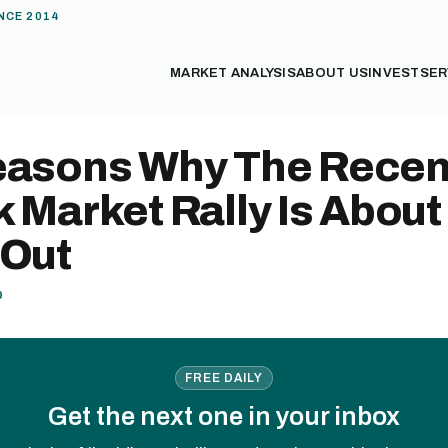
NCE 2014
MARKET ANALYSIS
ABOUT US
INVEST
SER
easons Why The Recen
 Market Rally Is About
 Out
0
FREE DAILY
Get the next one in your inbox