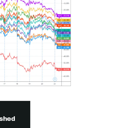
ished