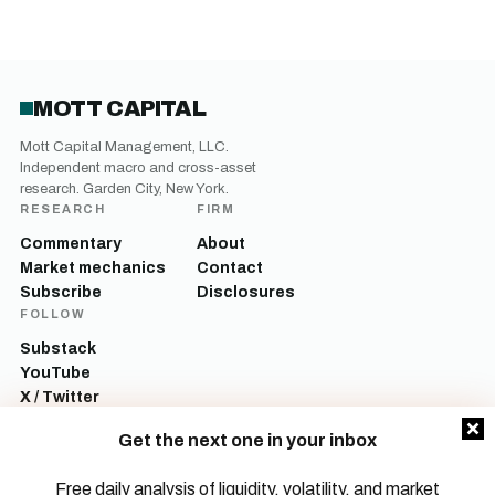
MOTT CAPITAL
Mott Capital Management, LLC.
Independent macro and cross-asset
research. Garden City, New York.
RESEARCH
FIRM
Commentary
About
Market mechanics
Contact
Subscribe
Disclosures
FOLLOW
Substack
YouTube
X / Twitter
LinkedIn
Get the next one in your inbox
Mott Capital Management, LLC is a registered investment adviser. All content
on this site is for informational and educational purposes only and does not
Free daily analysis of liquidity, volatility, and market