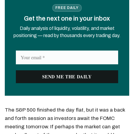
FREE DAILY
Get the next one in your inbox
Daily analysis of liquidity, volatility, and market
positioning — read by thousands every trading day.
The S&P 500 finished the day flat, but it was a back
and forth session as investors await the FOMC
meeting tomorrow. If perhaps the market can get