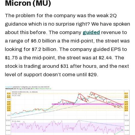
Micron (MU)
The problem for the company was the weak 2Q
guidance which is no surprise right? We have spoken
about this before. The company
guided
revenue to
a range of $6.0 billion a the mid-point, the street was
looking for $7.2 billion. The company guided EPS to
$1.75 a the mid-point, the street was at $2.44. The
stock is trading around $31 after hours, and the next
level of support doesn’t come until $29.