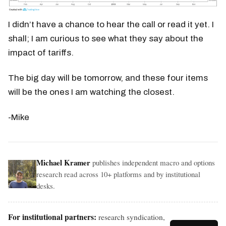
I didn’t have a chance to hear the call or read it yet. I
shall; I am curious to see what they say about the
impact of tariffs.
The big day will be tomorrow, and these four items
will be the ones I am watching the closest.
-Mike
Michael Kramer
publishes independent macro and options
research read across 10+ platforms and by institutional
desks.
For institutional partners:
research syndication,