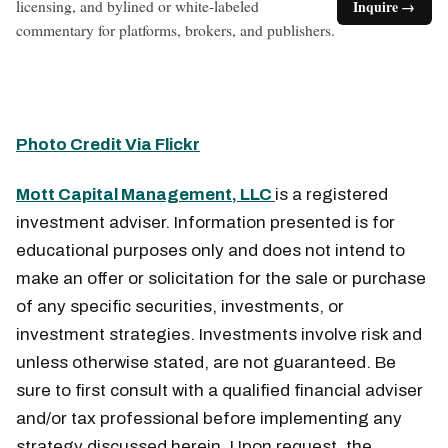
licensing, and bylined or white-labeled
Inquire →
commentary for platforms, brokers, and publishers.
Photo Credit Via Flickr
Mott Capital Management, LLC
is a registered
investment adviser. Information presented is for
educational purposes only and does not intend to
make an offer or solicitation for the sale or purchase
of any specific securities, investments, or
investment strategies. Investments involve risk and
unless otherwise stated, are not guaranteed. Be
sure to first consult with a qualified financial adviser
and/or tax professional before implementing any
strategy discussed herein. Upon request, the