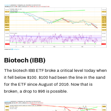
Biotech (IBB)
The biotech IBB ETF broke a critical level today when
it fell below $100. $100 had been the line in the sand
for the ETF since August of 2016. Now that is
broken, a drop to $96 is possible.