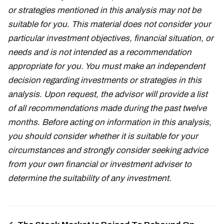
or strategies mentioned in this analysis may not be
suitable for you. This material does not consider your
particular investment objectives, financial situation, or
needs and is not intended as a recommendation
appropriate for you. You must make an independent
decision regarding investments or strategies in this
analysis. Upon request, the advisor will provide a list
of all recommendations made during the past twelve
months. Before acting on information in this analysis,
you should consider whether it is suitable for your
circumstances and strongly consider seeking advice
from your own financial or investment adviser to
determine the suitability of any investment.