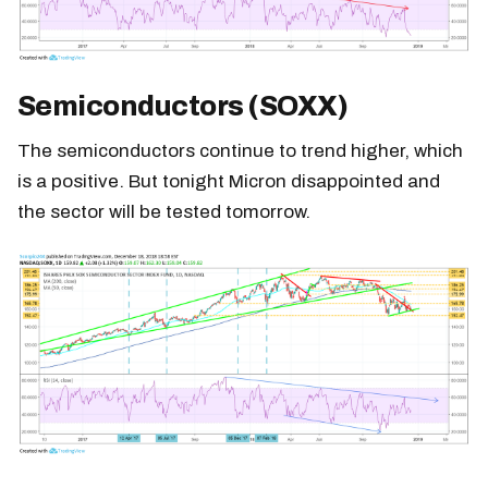
Semiconductors (SOXX)
The semiconductors continue to trend higher, which
is a positive. But tonight Micron disappointed and
the sector will be tested tomorrow.