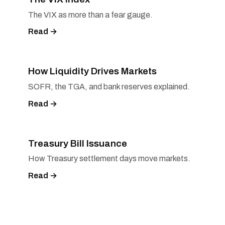
The VIX as more than a fear gauge.
Read →
How Liquidity Drives Markets
SOFR, the TGA, and bank reserves explained.
Read →
Treasury Bill Issuance
How Treasury settlement days move markets.
Read →