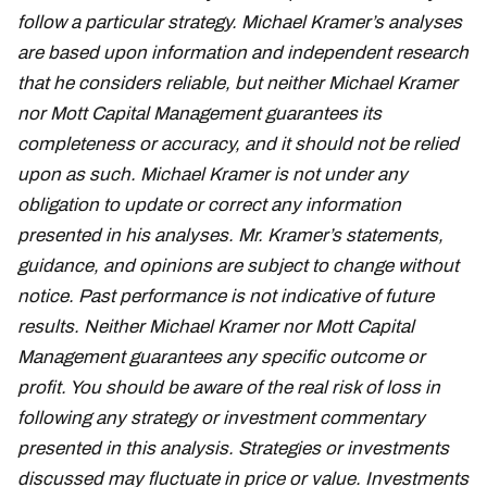
follow a particular strategy. Michael Kramer’s analyses
are based upon information and independent research
that he considers reliable, but neither Michael Kramer
nor Mott Capital Management guarantees its
completeness or accuracy, and it should not be relied
upon as such. Michael Kramer is not under any
obligation to update or correct any information
presented in his analyses. Mr. Kramer’s statements,
guidance, and opinions are subject to change without
notice. Past performance is not indicative of future
results. Neither Michael Kramer nor Mott Capital
Management guarantees any specific outcome or
profit. You should be aware of the real risk of loss in
following any strategy or investment commentary
presented in this analysis. Strategies or investments
discussed may fluctuate in price or value. Investments