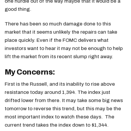
one hurdle out of the way maybe that it would be a
good thing.
There has been so much damage done to this
market that it seems unlikely the repairs can take
place quickly. Even if the FOMC delivers what
investors want to hear it may not be enough to help
lift the market from its recent slump right away.
My Concerns:
First is the Russell, and its inability to rise above
resistance today around 1,394. The index just
drifted lower from there. It may take some big news
tomorrow to reverse this trend, but this may be the
most important index to watch these days. The
current trend takes the index down to $1,344.