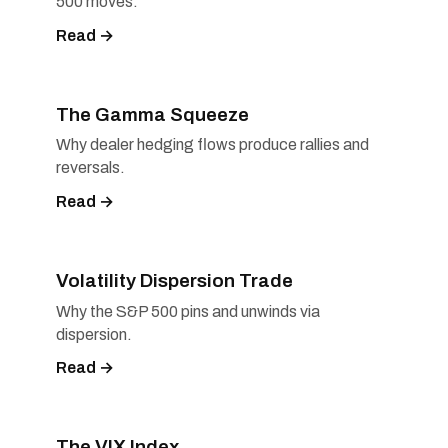
500 moves.
Read →
The Gamma Squeeze
Why dealer hedging flows produce rallies and
reversals.
Read →
Volatility Dispersion Trade
Why the S&P 500 pins and unwinds via
dispersion.
Read →
The VIX Index