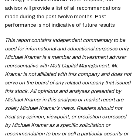
advisor will provide a list of all recommendations
made during the past twelve months. Past
performance is not indicative of future results
This report contains independent commentary to be
used for informational and educational purposes only.
Michael Kramer is a member and investment adviser
representative with Mott Capital Management. Mr.
Kramer is not affiliated with this company and does not
serve on the board of any related company that issued
this stock. All opinions and analyses presented by
Michael Kramer in this analysis or market report are
solely Michael Kramer’s views. Readers should not
treat any opinion, viewpoint, or prediction expressed
by Michael Kramer as a specific solicitation or
recommendation to buy or sell a particular security or