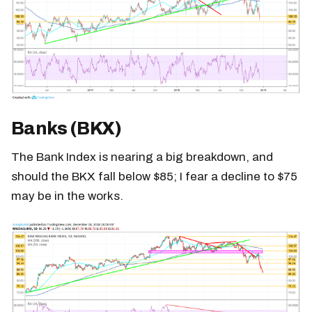
Banks (BKX)
The Bank Index is nearing a big breakdown, and
should the BKX fall below $85; I fear a decline to $75
may be in the works.