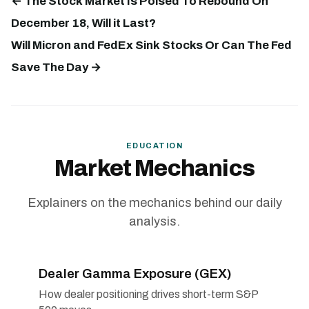
← The Stock Market Is Poised To Rebound On
December 18, Will it Last?
Will Micron and FedEx Sink Stocks Or Can The Fed
Save The Day →
EDUCATION
Market Mechanics
Explainers on the mechanics behind our daily
analysis.
Dealer Gamma Exposure (GEX)
How dealer positioning drives short-term S&P