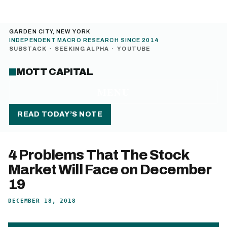
GARDEN CITY, NEW YORK
INDEPENDENT MACRO RESEARCH SINCE 2014
SUBSTACK
·
SEEKING ALPHA
·
YOUTUBE
MOTT CAPITAL
MENU
READ TODAY’S NOTE
4 Problems That The Stock
Market Will Face on December
19
DECEMBER 18, 2018