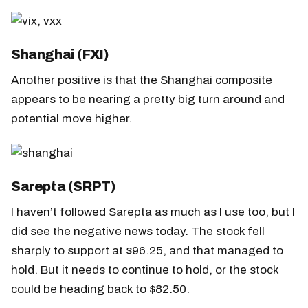
Shanghai (FXI)
Another positive is that the Shanghai composite
appears to be nearing a pretty big turn around and
potential move higher.
Sarepta (SRPT)
I haven’t followed Sarepta as much as I use too, but I
did see the negative news today. The stock fell
sharply to support at $96.25, and that managed to
hold. But it needs to continue to hold, or the stock
could be heading back to $82.50.