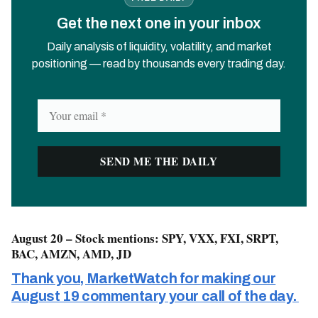
Get the next one in your inbox
Daily analysis of liquidity, volatility, and market
positioning — read by thousands every trading day.
August 20 – Stock mentions: SPY, VXX, FXI, SRPT,
BAC, AMZN, AMD, JD
Thank you, MarketWatch for making our
August 19 commentary your call of the day.