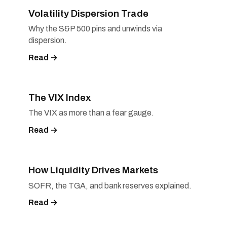
Volatility Dispersion Trade
Why the S&P 500 pins and unwinds via
dispersion.
Read →
The VIX Index
The VIX as more than a fear gauge.
Read →
How Liquidity Drives Markets
SOFR, the TGA, and bank reserves explained.
Read →