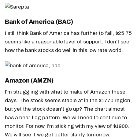
Bank of America (BAC)
I still think Bank of America has further to fall, $25.75
seems like a reasonable level of support. I don’t see
how the bank stocks do well in this low rate world.
Amazon (AMZN)
I’m struggling with what to make of Amazon these
days. The stock seems stable at in the $1770 region,
but yet the stock doesn’t go up? The chart almost
has a bear flag pattern. We will need to continue to
monitor. For now, I’m sticking with my view of $1900.
We will see if we get better clarity tomorrow.