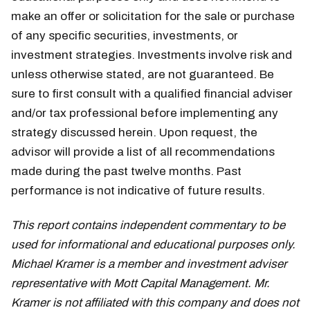
make an offer or solicitation for the sale or purchase
of any specific securities, investments, or
investment strategies. Investments involve risk and
unless otherwise stated, are not guaranteed. Be
sure to first consult with a qualified financial adviser
and/or tax professional before implementing any
strategy discussed herein. Upon request, the
advisor will provide a list of all recommendations
made during the past twelve months. Past
performance is not indicative of future results.
This report contains independent commentary to be
used for informational and educational purposes only.
Michael Kramer is a member and investment adviser
representative with Mott Capital Management. Mr.
Kramer is not affiliated with this company and does not