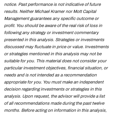
notice. Past performance is not indicative of future
results. Neither Michael Kramer nor Mott Capital
Management guarantees any specific outcome or
profit. You should be aware of the real risk of loss in
following any strategy or investment commentary
presented in this analysis. Strategies or investments
discussed may fluctuate in price or value. Investments
or strategies mentioned in this analysis may not be
suitable for you. This material does not consider your
particular investment objectives, financial situation, or
needs and is not intended as a recommendation
appropriate for you. You must make an independent
decision regarding investments or strategies in this
analysis. Upon request, the advisor will provide a list
of all recommendations made during the past twelve
months. Before acting on information in this analysis,