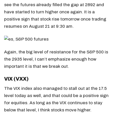
see the futures already filled the gap at 2892 and
have started to turn higher once again. It is a
positive sign that stock rise tomorrow once trading
resumes on August 21 at 9:30 am.
Again, the big level of resistance for the S&P 500 is
the 2935 level, I can’t emphasize enough how
important it is that we break out.
VIX (VXX)
The VIX index also managed to stall out at the 17.5
level today as well, and that could be a positive sign
for equities. As long as the VIX continues to stay
below that level, I think stocks move higher.