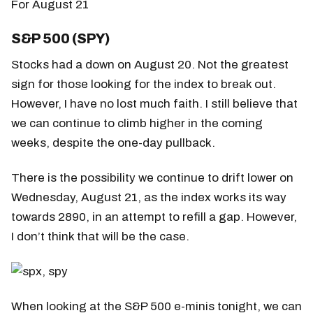
For August 21
S&P 500 (SPY)
Stocks had a down on August 20. Not the greatest
sign for those looking for the index to break out.
However, I have no lost much faith. I still believe that
we can continue to climb higher in the coming
weeks, despite the one-day pullback.
There is the possibility we continue to drift lower on
Wednesday, August 21, as the index works its way
towards 2890, in an attempt to refill a gap. However,
I don’t think that will be the case.
When looking at the S&P 500 e-minis tonight, we can