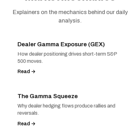
Explainers on the mechanics behind our daily
analysis.
Dealer Gamma Exposure (GEX)
How dealer positioning drives short-term S&P
500 moves.
Read →
The Gamma Squeeze
Why dealer hedging flows produce rallies and
reversals.
Read →