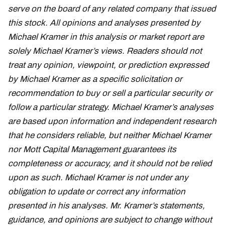
serve on the board of any related company that issued
this stock. All opinions and analyses presented by
Michael Kramer in this analysis or market report are
solely Michael Kramer’s views. Readers should not
treat any opinion, viewpoint, or prediction expressed
by Michael Kramer as a specific solicitation or
recommendation to buy or sell a particular security or
follow a particular strategy. Michael Kramer’s analyses
are based upon information and independent research
that he considers reliable, but neither Michael Kramer
nor Mott Capital Management guarantees its
completeness or accuracy, and it should not be relied
upon as such. Michael Kramer is not under any
obligation to update or correct any information
presented in his analyses. Mr. Kramer’s statements,
guidance, and opinions are subject to change without