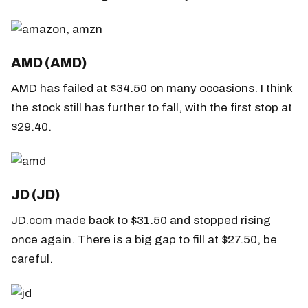
AMD (AMD)
AMD has failed at $34.50 on many occasions. I think
the stock still has further to fall, with the first stop at
$29.40.
JD (JD)
JD.com made back to $31.50 and stopped rising
once again. There is a big gap to fill at $27.50, be
careful.