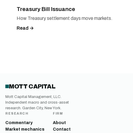
Treasury Bill Issuance
How Treasury settlement days move markets.
Read →
MOTT CAPITAL
Mott Capital Management, LLC.
Independent macro and cross-asset
research. Garden City, New York.
RESEARCH
FIRM
Commentary
About
Market mechanics
Contact