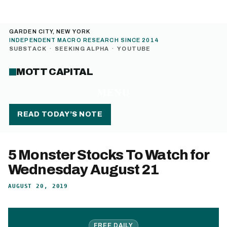
GARDEN CITY, NEW YORK
INDEPENDENT MACRO RESEARCH SINCE 2014
SUBSTACK
·
SEEKING ALPHA
·
YOUTUBE
MOTT CAPITAL
MENU
READ TODAY’S NOTE
5 Monster Stocks To Watch for
Wednesday August 21
AUGUST 20, 2019
FREE DAILY