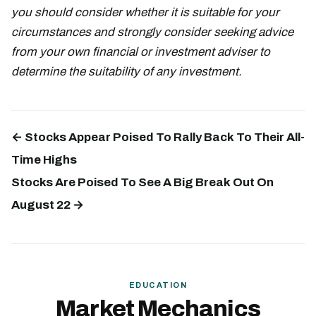
you should consider whether it is suitable for your
circumstances and strongly consider seeking advice
from your own financial or investment adviser to
determine the suitability of any investment.
← Stocks Appear Poised To Rally Back To Their All-
Time Highs
Stocks Are Poised To See A Big Break Out On
August 22 →
EDUCATION
Market Mechanics