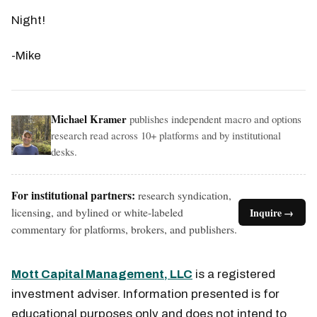
Night!
-Mike
Michael Kramer
publishes independent macro and options
research read across 10+ platforms and by institutional
desks.
For institutional partners:
research syndication,
licensing, and bylined or white-labeled
Inquire →
commentary for platforms, brokers, and publishers.
Mott Capital Management, LLC
is a registered
investment adviser. Information presented is for
educational purposes only and does not intend to