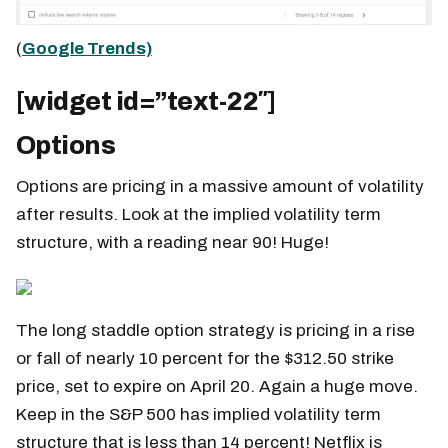
(
Google Trends)
[widget id=”text-22″]
Options
Options are pricing in a massive amount of volatility
after results. Look at the implied volatility term
structure, with a reading near 90! Huge!
The long staddle option strategy is pricing in a rise
or fall of nearly 10 percent for the $312.50 strike
price, set to expire on April 20. Again a huge move.
Keep in the S&P 500 has implied volatility term
structure that is less than 14 percent! Netflix is