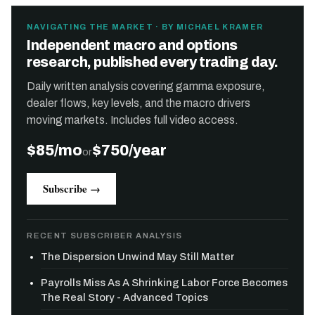
NAVIGATING THE MARKET · BY MICHAEL KRAMER
Independent macro and options
research, published every trading day.
Daily written analysis covering gamma exposure,
dealer flows, key levels, and the macro drivers
moving markets. Includes full video access.
$85/mo
$750/year
or
Subscribe →
RECENT SUBSCRIBER ANALYSIS
The Dispersion Unwind May Still Matter
Payrolls Miss As A Shrinking Labor Force Becomes
The Real Story - Advanced Topics