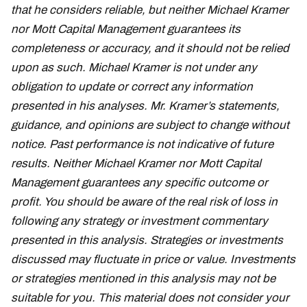
that he considers reliable, but neither Michael Kramer
nor Mott Capital Management guarantees its
completeness or accuracy, and it should not be relied
upon as such. Michael Kramer is not under any
obligation to update or correct any information
presented in his analyses. Mr. Kramer’s statements,
guidance, and opinions are subject to change without
notice. Past performance is not indicative of future
results. Neither Michael Kramer nor Mott Capital
Management guarantees any specific outcome or
profit. You should be aware of the real risk of loss in
following any strategy or investment commentary
presented in this analysis. Strategies or investments
discussed may fluctuate in price or value. Investments
or strategies mentioned in this analysis may not be
suitable for you. This material does not consider your