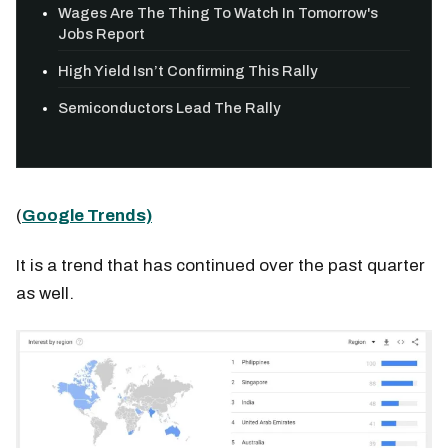
Wages Are The Thing To Watch In Tomorrow's
Jobs Report
High Yield Isn’t Confirming This Rally
Semiconductors Lead The Rally
(
Google Trends)
It is a trend that has continued over the past quarter
as well.