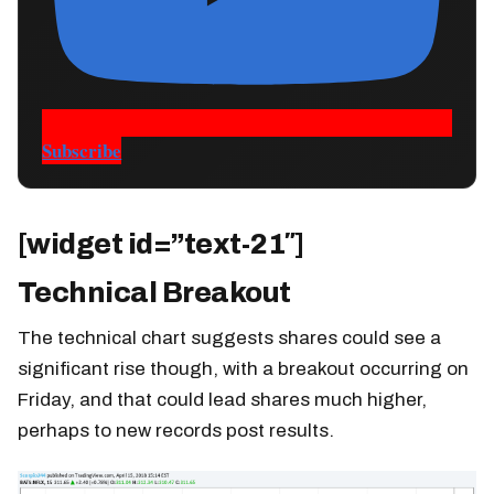
Subscribe
[widget id=”text-21″]
Technical Breakout
The technical chart suggests shares could see a
significant rise though, with a breakout occurring on
Friday, and that could lead shares much higher,
perhaps to new records post results.