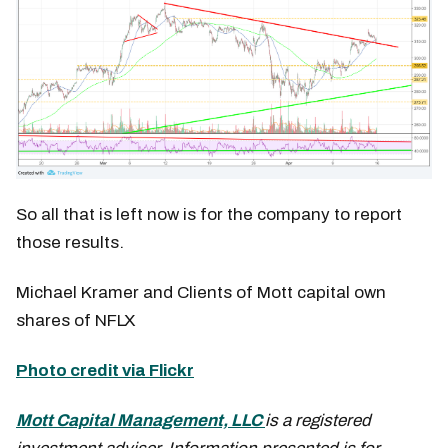
So all that is left now is for the company to report
those results.
Michael Kramer and Clients of Mott capital own
shares of NFLX
Photo credit via Flickr
Mott Capital Management, LLC
is a registered