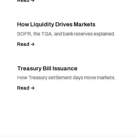
Read →
How Liquidity Drives Markets
SOFR, the TGA, and bank reserves explained.
Read →
Treasury Bill Issuance
How Treasury settlement days move markets.
Read →