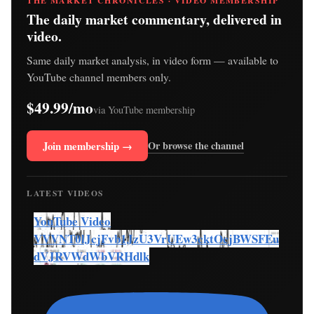
THE MARKET CHRONICLES · VIDEO MEMBERSHIP
The daily market commentary, delivered in
video.
Same daily market analysis, in video form — available to
YouTube channel members only.
$49.99/mo
via YouTube membership
Join membership →
Or browse the channel
LATEST VIDEOS
YouTube Video
VVVNT0lJcjFvb1JzU3VrUEw3cktOcjBWSFEu
dVJRVWdWbVRHdlk