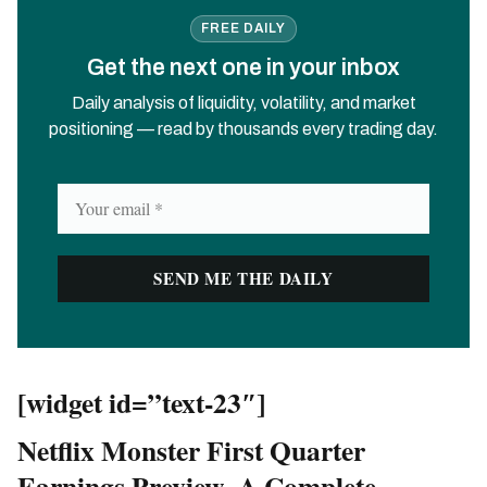
FREE DAILY
Get the next one in your inbox
Daily analysis of liquidity, volatility, and market
positioning — read by thousands every trading day.
[widget id=”text-23″]
Netflix Monster First Quarter
Earnings Preview- A Complete