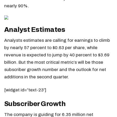
nearly 90%.
Analyst Estimates
Analysts estimates are calling for earnings to climb
by nearly 57 percent to $0.63 per share, while
revenue is expected to jump by 40 percent to $3.69
billion. But the most critical metric’s will be those
subscriber growth number and the outlook for net
additions in the second quarter.
[widget id=”text-23″]
Subscriber Growth
The company is guiding for 6.35 million net