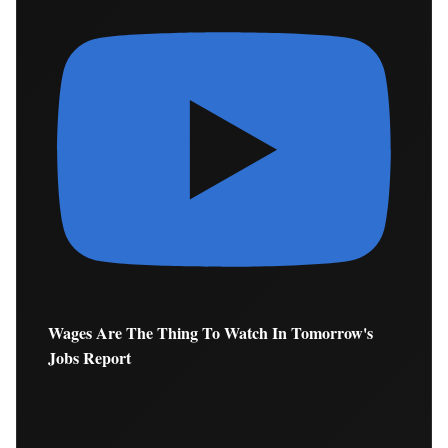
Wages Are The Thing To Watch In Tomorrow's
Jobs Report