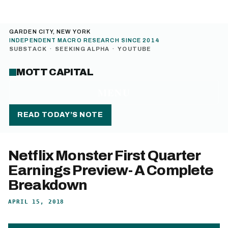
GARDEN CITY, NEW YORK
INDEPENDENT MACRO RESEARCH SINCE 2014
SUBSTACK
·
SEEKING ALPHA
·
YOUTUBE
MOTT CAPITAL
MENU
READ TODAY’S NOTE
Netflix Monster First Quarter
Earnings Preview- A Complete
Breakdown
APRIL 15, 2018