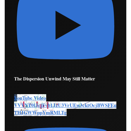
The Dispersion Unwind May Still Matter
YouTube Video
VVVNT0lJcjFvb1JzU3VrUEw3cktOcjBWSFEu
THJGWWppYmRMLTg