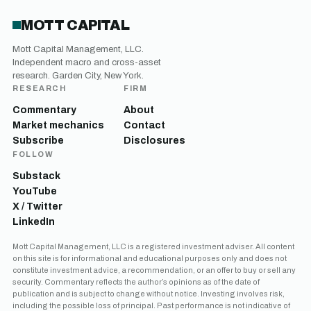
MOTT CAPITAL
Mott Capital Management, LLC.
Independent macro and cross-asset
research. Garden City, New York.
RESEARCH
FIRM
Commentary
About
Market mechanics
Contact
Subscribe
Disclosures
FOLLOW
Substack
YouTube
X / Twitter
LinkedIn
Mott Capital Management, LLC is a registered investment adviser. All content
on this site is for informational and educational purposes only and does not
constitute investment advice, a recommendation, or an offer to buy or sell any
security. Commentary reflects the author’s opinions as of the date of
publication and is subject to change without notice. Investing involves risk,
including the possible loss of principal. Past performance is not indicative of