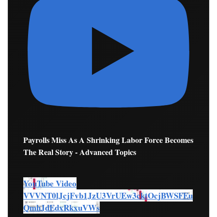
Payrolls Miss As A Shrinking Labor Force Becomes
The Real Story - Advanced Topics
YouTube Video
VVVNT0lJcjFvb1JzU3VrUEw3cktOcjBWSFEu
QmhJdEdxRkxuVWs