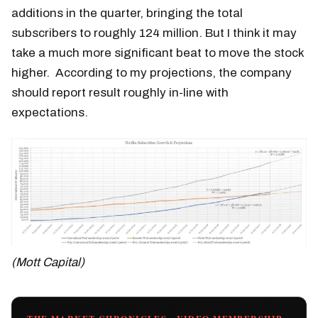
additions in the quarter, bringing the total
subscribers to roughly 124 million. But I think it may
take a much more significant beat to move the stock
higher. According to my projections, the company
should report result roughly in-line with
expectations.
(Mott Capital)