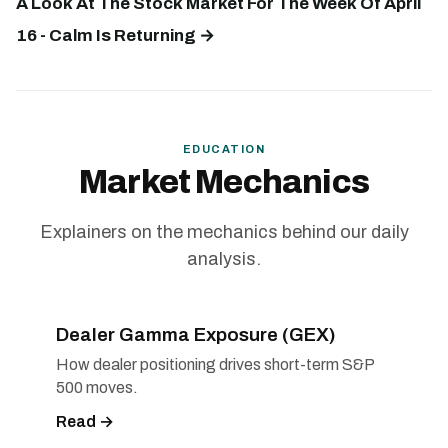
A Look At The Stock Market For The Week Of April
16 - Calm Is Returning →
EDUCATION
Market Mechanics
Explainers on the mechanics behind our daily
analysis.
Dealer Gamma Exposure (GEX)
How dealer positioning drives short-term S&P
500 moves.
Read →