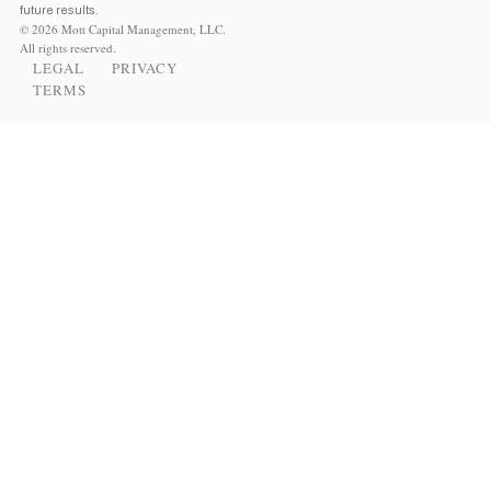
future results.
© 2026 Mott Capital Management, LLC.
All rights reserved.
LEGAL
PRIVACY
TERMS