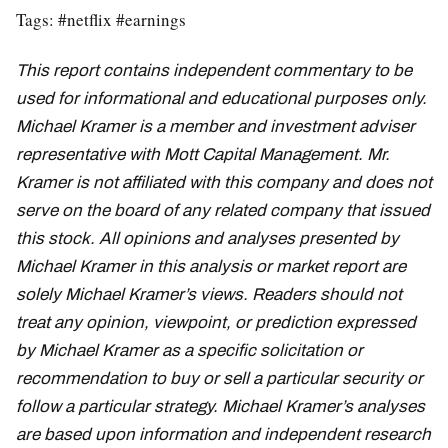
Tags: #netflix #earnings
This report contains independent commentary to be
used for informational and educational purposes only.
Michael Kramer is a member and investment adviser
representative with Mott Capital Management. Mr.
Kramer is not affiliated with this company and does not
serve on the board of any related company that issued
this stock. All opinions and analyses presented by
Michael Kramer in this analysis or market report are
solely Michael Kramer’s views. Readers should not
treat any opinion, viewpoint, or prediction expressed
by Michael Kramer as a specific solicitation or
recommendation to buy or sell a particular security or
follow a particular strategy. Michael Kramer’s analyses
are based upon information and independent research