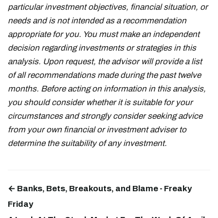
particular investment objectives, financial situation, or
needs and is not intended as a recommendation
appropriate for you. You must make an independent
decision regarding investments or strategies in this
analysis. Upon request, the advisor will provide a list
of all recommendations made during the past twelve
months. Before acting on information in this analysis,
you should consider whether it is suitable for your
circumstances and strongly consider seeking advice
from your own financial or investment adviser to
determine the suitability of any investment.
← Banks, Bets, Breakouts, and Blame - Freaky
Friday