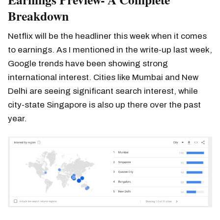
Breakdown
Netflix will be the headliner this week when it comes
to earnings. As I mentioned in the write-up last week,
Google trends have been showing strong
international interest. Cities like Mumbai and New
Delhi are seeing significant search interest, while
city-state Singapore is also up there over the past
year.