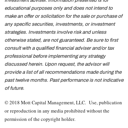
investment adviser. Information presented is for
educational purposes only and does not intend to
make an offer or solicitation for the sale or purchase of
any specific securities, investments, or investment
strategies. Investments involve risk and unless
otherwise stated, are not guaranteed. Be sure to first
consult with a qualified financial adviser and/or tax
professional before implementing any strategy
discussed herein. Upon request, the advisor will
provide a list of all recommendations made during the
past twelve months. Past performance is not indicative
of future.
© 2018 Mott Capital Management, LLC. Use, publication
or reproduction in any media prohibited without the
permission of the copyright holder.