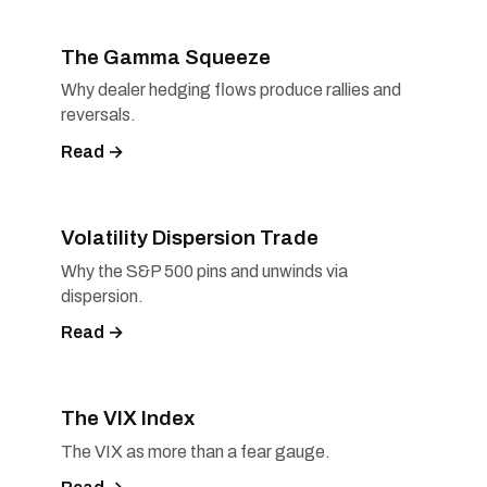
The Gamma Squeeze
Why dealer hedging flows produce rallies and
reversals.
Read →
Volatility Dispersion Trade
Why the S&P 500 pins and unwinds via
dispersion.
Read →
The VIX Index
The VIX as more than a fear gauge.