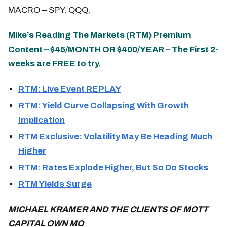
MACRO – SPY, QQQ,
Mike’s Reading The Markets (RTM) Premium
Content – $45/MONTH OR $400/YEAR – The First 2-
weeks are FREE to try.
RTM: Live Event REPLAY
RTM: Yield Curve Collapsing With Growth
Implication
RTM Exclusive: Volatility May Be Heading Much
Higher
RTM: Rates Explode Higher, But So Do Stocks
RTM Yields Surge
MICHAEL KRAMER AND THE CLIENTS OF MOTT
CAPITAL OWN MO