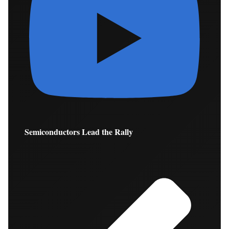
Semiconductors Lead the Rally