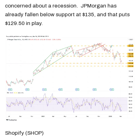
concerned about a recession. JPMorgan has
already fallen below support at $135, and that puts
$129.50 in play.
Shopify (SHOP)