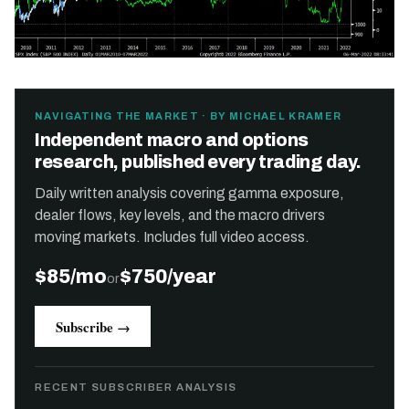
NAVIGATING THE MARKET · BY MICHAEL KRAMER
Independent macro and options
research, published every trading day.
Daily written analysis covering gamma exposure,
dealer flows, key levels, and the macro drivers
moving markets. Includes full video access.
$85/mo
$750/year
or
Subscribe →
RECENT SUBSCRIBER ANALYSIS