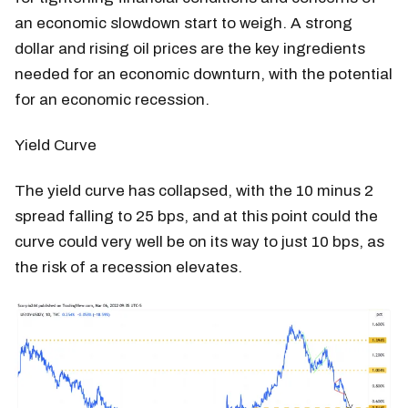
an economic slowdown start to weigh. A strong
dollar and rising oil prices are the key ingredients
needed for an economic downturn, with the potential
for an economic recession.
Yield Curve
The yield curve has collapsed, with the 10 minus 2
spread falling to 25 bps, and at this point could the
curve could very well be on its way to just 10 bps, as
the risk of a recession elevates.