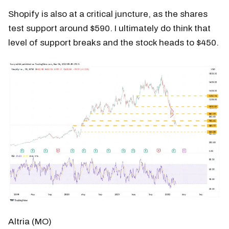
Shopify is also at a critical juncture, as the shares
test support around $590. I ultimately do think that
level of support breaks and the stock heads to $450.
Altria (MO)