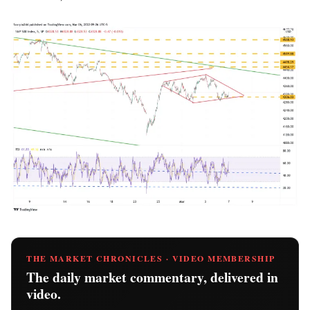
THE MARKET CHRONICLES · VIDEO MEMBERSHIP
The daily market commentary, delivered in
video.