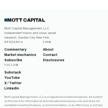
MOTT CAPITAL
Mott Capital Management, LLC.
Independent macro and cross-asset
research. Garden City, New York.
RESEARCH
FIRM
Commentary
About
Market mechanics
Contact
Subscribe
Disclosures
FOLLOW
Substack
YouTube
X / Twitter
LinkedIn
Mott Capital Management, LLC is a registered investment adviser. All content
on this site is for informational and educational purposes only and does not
constitute investment advice, a recommendation, or an offer to buy or sell any