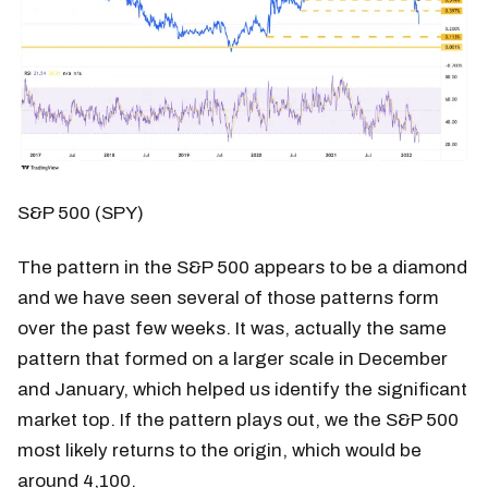
S&P 500 (SPY)
The pattern in the S&P 500 appears to be a diamond
and we have seen several of those patterns form
over the past few weeks. It was, actually the same
pattern that formed on a larger scale in December
and January, which helped us identify the significant
market top. If the pattern plays out, we the S&P 500
most likely returns to the origin, which would be
around 4,100.