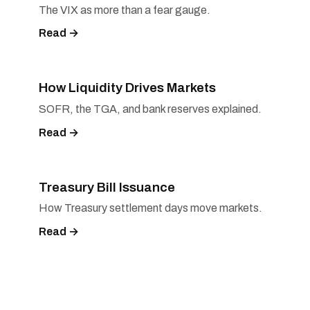
The VIX as more than a fear gauge.
Read →
How Liquidity Drives Markets
SOFR, the TGA, and bank reserves explained.
Read →
Treasury Bill Issuance
How Treasury settlement days move markets.
Read →