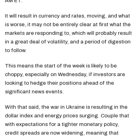
AM ET.
It will result in currency and rates, moving, and what
is worse, it may not be entirely clear at first what the
markets are responding to, which will probably result
in a great deal of volatility, and a period of digestion
to follow.
This means the start of the week is likely to be
choppy, especially on Wednesday, if investors are
looking to hedge their positions ahead of the
significant news events.
With that said, the war in Ukraine is resulting in the
dollar index and energy prices surging. Couple that
with expectations for a tighter monetary policy,
credit spreads are now widening, meaning that