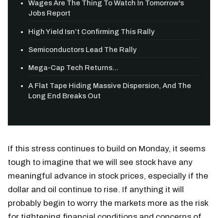
Wages Are The Thing To Watch In Tomorrow's
Jobs Report
High Yield Isn’t Confirming This Rally
Semiconductors Lead The Rally
Mega-Cap Tech Returns...
A Flat Tape Hiding Massive Dispersion, And The
Long End Breaks Out
If this stress continues to build on Monday, it seems
tough to imagine that we will see stock have any
meaningful advance in stock prices, especially if the
dollar and oil continue to rise. If anything it will
probably begin to worry the markets more as the risk
for tightening financial conditions and concerns of