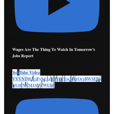
Wages Are The Thing To Watch In Tomorrow's
Jobs Report
YouTube Video
VVVNT0lJcjFvb1JzU3VrUEw3cktOcjBWSFEu
NUt0NVM1SWtWUk0