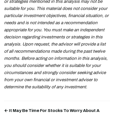
or strategies mentioned in this analysis may not be
suitable for you. This material does not consider your
particular investment objectives, financial situation, or
needs and is not intended as a recommendation
appropriate for you. You must make an independent
decision regarding investments or strategies in this
analysis. Upon request, the advisor will provide a list
of all recommendations made during the past twelve
months. Before acting on information in this analysis,
you should consider whether it is suitable for your
circumstances and strongly consider seeking advice
from your own financial or investment adviser to
determine the suitability of any investment.
← It May Be Time For Stocks To Worry About A