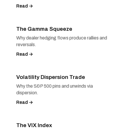
Read →
The Gamma Squeeze
Why dealer hedging flows produce rallies and
reversals.
Read →
Volatility Dispersion Trade
Why the S&P 500 pins and unwinds via
dispersion.
Read →
The VIX Index