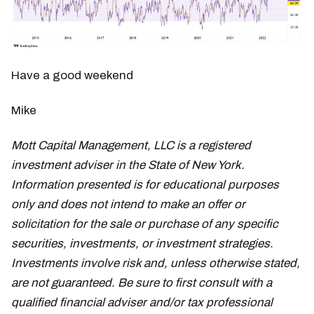
Have a good weekend
Mike
Mott Capital Management, LLC is a registered
investment adviser in the State of New York.
Information presented is for educational purposes
only and does not intend to make an offer or
solicitation for the sale or purchase of any specific
securities, investments, or investment strategies.
Investments involve risk and, unless otherwise stated,
are not guaranteed. Be sure to first consult with a
qualified financial adviser and/or tax professional