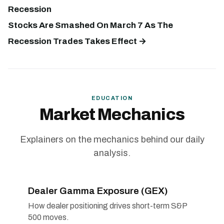
Recession
Stocks Are Smashed On March 7 As The
Recession Trades Takes Effect →
EDUCATION
Market Mechanics
Explainers on the mechanics behind our daily
analysis.
Dealer Gamma Exposure (GEX)
How dealer positioning drives short-term S&P
500 moves.