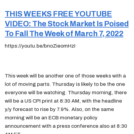
THIS WEEKS FREE YOUTUBE
VIDEO: The Stock Market Is Poised
To Fall The Week of March 7, 2022
https://youtu.be/bnoZieomHzI
This week will be another one of those weeks with a
lot of moving parts. Thursday is likely to be the one
everyone will be watching. Thursday morning, there
will be a US CPI print at 8:30 AM, with the headline
y/y forecast to rise by 7.9%. Also, on the same
morning will be an ECB monetary policy
announcement with a press conference also at 8:30