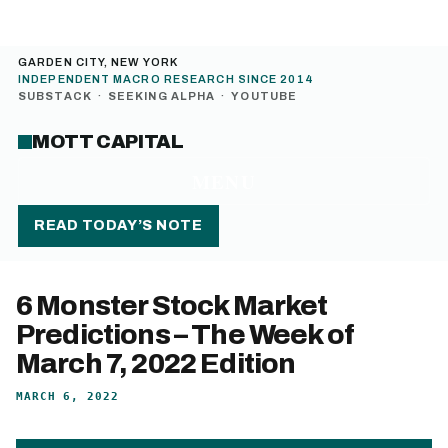
GARDEN CITY, NEW YORK
INDEPENDENT MACRO RESEARCH SINCE 2014
SUBSTACK
·
SEEKING ALPHA
·
YOUTUBE
MOTT CAPITAL
MENU
READ TODAY’S NOTE
6 Monster Stock Market
Predictions – The Week of
March 7, 2022 Edition
MARCH 6, 2022