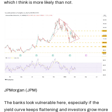
which I think is more likely than not.
JPMorgan (JPM)
The banks look vulnerable here, especially if the
yield curve keeps flattening and investors grow more