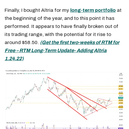
Finally, I bought Altria for my
long-term portfolio
at
the beginning of the year, and to this point it has
performed. It appears to have finally broken out of
its trading range, with the potential for it rise to
around $58.50.
(Get the first two-weeks of RTM for
Free – RTM Long-Term Update- Adding Altria
1.24.22)