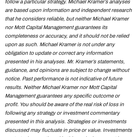
follow a particular strategy. Michael Kramer’s analyses
are based upon information and independent research
that he considers reliable, but neither Michael Kramer
nor Mott Capital Management guarantees its
completeness or accuracy, and it should not be relied
upon as such. Michael Kramer is not under any
obligation to update or correct any information
presented in his analyses. Mr. Kramer’s statements,
guidance, and opinions are subject to change without
notice. Past performance is not indicative of future
results. Neither Michael Kramer nor Mott Capital
Management guarantees any specific outcome or
profit. You should be aware of the real risk of loss in
following any strategy or investment commentary
presented in this analysis. Strategies or investments
discussed may fluctuate in price or value. Investments