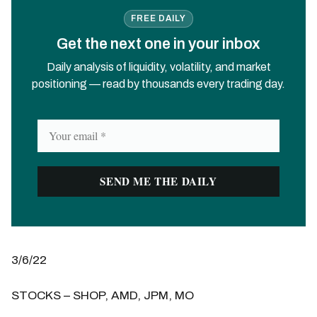
FREE DAILY
Get the next one in your inbox
Daily analysis of liquidity, volatility, and market
positioning — read by thousands every trading day.
3/6/22
STOCKS – SHOP, AMD, JPM, MO