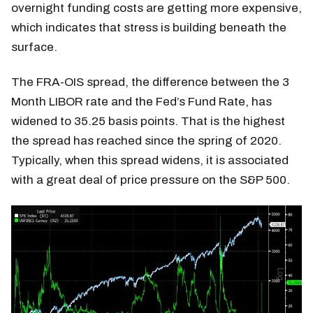
overnight funding costs are getting more expensive,
which indicates that stress is building beneath the
surface.
The FRA-OIS spread, the difference between the 3
Month LIBOR rate and the Fed’s Fund Rate, has
widened to 35.25 basis points. That is the highest
the spread has reached since the spring of 2020.
Typically, when this spread widens, it is associated
with a great deal of price pressure on the S&P 500.