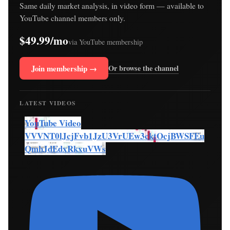
Same daily market analysis, in video form — available to
YouTube channel members only.
$49.99/mo
via YouTube membership
Join membership →
Or browse the channel
LATEST VIDEOS
YouTube Video
VVVNT0lJcjFvb1JzU3VrUEw3cktOcjBWSFEu
QmhJdEdxRkxuVWs