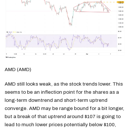
AMD (AMD)
AMD still looks weak, as the stock trends lower. This
seems to be an inflection point for the shares as a
long-term downtrend and short-term uptrend
converge. AMD may be range bound for a bit longer,
but a break of that uptrend around $107 is going to
lead to much lower prices potentially below $100,