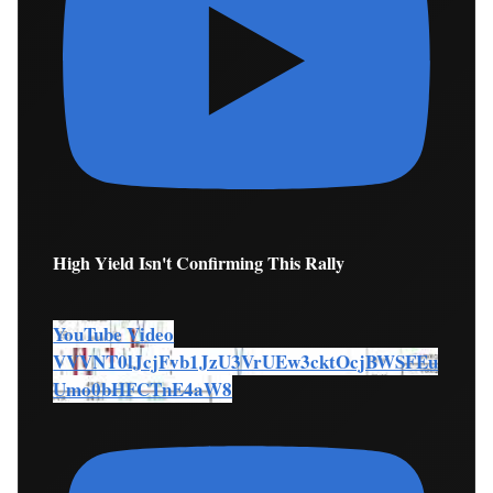
High Yield Isn't Confirming This Rally
YouTube Video
VVVNT0lJcjFvb1JzU3VrUEw3cktOcjBWSFEu
Umo0bHFCTnE4aW8