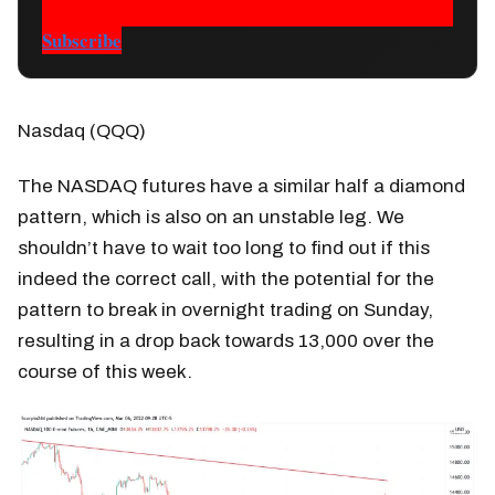
Subscribe
Nasdaq (QQQ)
The NASDAQ futures have a similar half a diamond
pattern, which is also on an unstable leg. We
shouldn’t have to wait too long to find out if this
indeed the correct call, with the potential for the
pattern to break in overnight trading on Sunday,
resulting in a drop back towards 13,000 over the
course of this week.