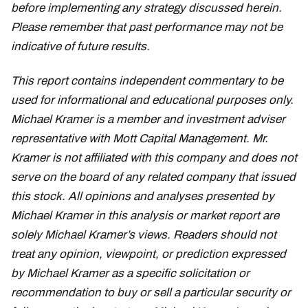
before implementing any strategy discussed herein.
Please remember that past performance may not be
indicative of future results.
This report contains independent commentary to be
used for informational and educational purposes only.
Michael Kramer is a member and investment adviser
representative with Mott Capital Management. Mr.
Kramer is not affiliated with this company and does not
serve on the board of any related company that issued
this stock. All opinions and analyses presented by
Michael Kramer in this analysis or market report are
solely Michael Kramer’s views. Readers should not
treat any opinion, viewpoint, or prediction expressed
by Michael Kramer as a specific solicitation or
recommendation to buy or sell a particular security or