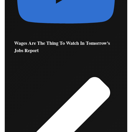
Wages Are The Thing To Watch In Tomorrow's
Jobs Report