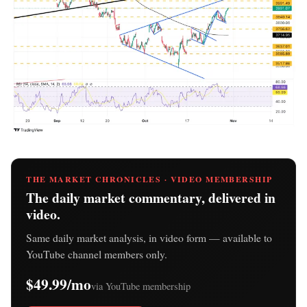
THE MARKET CHRONICLES · VIDEO MEMBERSHIP
The daily market commentary, delivered in
video.
Same daily market analysis, in video form — available to
YouTube channel members only.
$49.99/mo
via YouTube membership