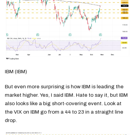
IBM (IBM)
But even more surprising is how IBM is leading the
market higher. Yes, I said IBM. Hate to say it, but IBM
also looks like a big short-covering event. Look at
the VIX on IBM go from a 44 to 23 in a straight line
drop.