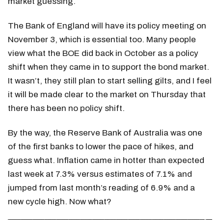
market guessing.
The Bank of England will have its policy meeting on
November 3, which is essential too. Many people
view what the BOE did back in October as a policy
shift when they came in to support the bond market.
It wasn’t, they still plan to start selling gilts, and I feel
it will be made clear to the market on Thursday that
there has been no policy shift.
By the way, the Reserve Bank of Australia was one
of the first banks to lower the pace of hikes, and
guess what. Inflation came in hotter than expected
last week at 7.3% versus estimates of 7.1% and
jumped from last month’s reading of 6.9% and a
new cycle high. Now what?