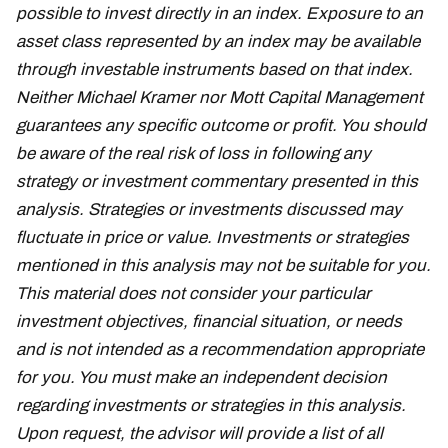
possible to invest directly in an index. Exposure to an
asset class represented by an index may be available
through investable instruments based on that index.
Neither Michael Kramer nor Mott Capital Management
guarantees any specific outcome or profit. You should
be aware of the real risk of loss in following any
strategy or investment commentary presented in this
analysis. Strategies or investments discussed may
fluctuate in price or value. Investments or strategies
mentioned in this analysis may not be suitable for you.
This material does not consider your particular
investment objectives, financial situation, or needs
and is not intended as a recommendation appropriate
for you. You must make an independent decision
regarding investments or strategies in this analysis.
Upon request, the advisor will provide a list of all