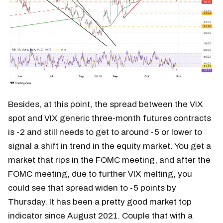
Besides, at this point, the spread between the VIX
spot and VIX generic three-month futures contracts
is -2 and still needs to get to around -5 or lower to
signal a shift in trend in the equity market. You get a
market that rips in the FOMC meeting, and after the
FOMC meeting, due to further VIX melting, you
could see that spread widen to -5 points by
Thursday. It has been a pretty good market top
indicator since August 2021. Couple that with a