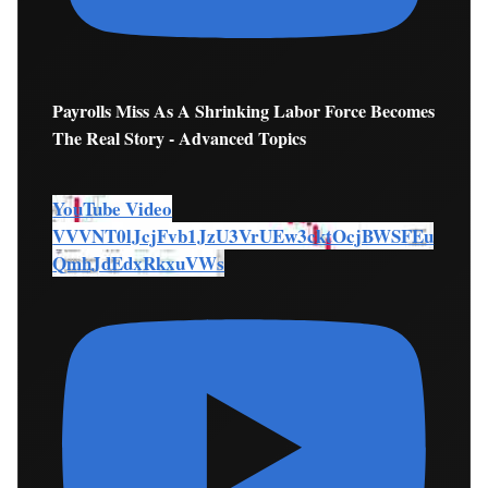
Payrolls Miss As A Shrinking Labor Force Becomes
The Real Story - Advanced Topics
YouTube Video
VVVNT0lJcjFvb1JzU3VrUEw3cktOcjBWSFEu
QmhJdEdxRkxuVWs