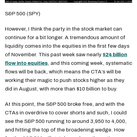
S&P 500 (SPY)
However, I think the party in the stock market can
continue for a bit longer. A tremendous amount of
liquidity comes into the equities in the first few days
of November. This past week saw nearly
$24 billion
flow into equities
, and this coming week, systematic
flows will be back, which means the CTA’s will be
working their magic to push stocks higher as they
did in August, with more than $10 billion to buy.
At this point, the S&P 500 broke free, and with the
CTAs in overdrive to cover shorts and such, I could
see the S&P 500 running to around 3,950 to 4,000,
and hitting the top of the broadening wedge. How