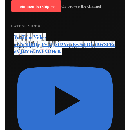
Join membership →
Or browse the channel
LATEST VIDEOS
YouTube Video
VVVNT0lJcjFvb1JzU3VrUEw3cktOcjBWSFEu
dVJRVWdWbVRHdlk