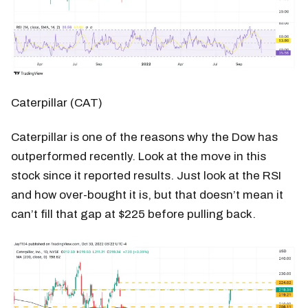
Caterpillar (CAT)
Caterpillar is one of the reasons why the Dow has
outperformed recently. Look at the move in this
stock since it reported results. Just look at the RSI
and how over-bought it is, but that doesn’t mean it
can’t fill that gap at $225 before pulling back.