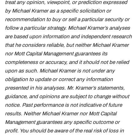
treat any opinion, viewpoint, or prediction expressed
by Michael Kramer as a specific solicitation or
recommendation to buy or sell a particular security or
follow a particular strategy. Michael Kramer’s analyses
are based upon information and independent research
that he considers reliable, but neither Michael Kramer
nor Mott Capital Management guarantees its
completeness or accuracy, and it should not be relied
upon as such. Michael Kramer is not under any
obligation to update or correct any information
presented in his analyses. Mr. Kramer’s statements,
guidance, and opinions are subject to change without
notice. Past performance is not indicative of future
results. Neither Michael Kramer nor Mott Capital
Management guarantees any specific outcome or
profit. You should be aware of the real risk of loss in