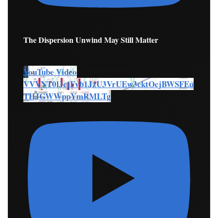
The Dispersion Unwind May Still Matter
YouTube Video
VVVNT0lJcjFvb1JzU3VrUEw3cktOcjBWSFEu
THJGWWppYmRMLTg