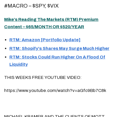
#MACRO – $SPY, $VIX
Mike’s Reading The Markets (
RTM
) Premium
Content – $65/MONTH OR $520/YEAR
RTM: Amazon [Portfolio Update]
RTM: Shopify’s Shares May Surge Much Higher
RTM: Stocks Could Run Higher On A Flood Of
Liquidity
THIS WEEKS FREE YOUTUBE VIDEO:
https://www.youtube.com/watch?v=aGfc9Bb7C8k
MICHAEL KRAMER AND THE CLIENTS OF MOTT