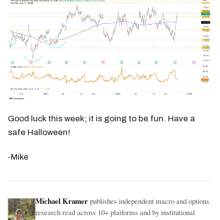
Good luck this week; it is going to be fun. Have a
safe Halloween!
-Mike
Michael Kramer
publishes independent macro and options
research read across 10+ platforms and by institutional