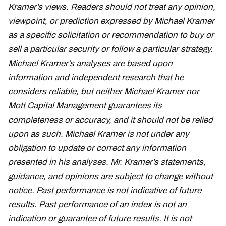
Kramer’s views. Readers should not treat any opinion,
viewpoint, or prediction expressed by Michael Kramer
as a specific solicitation or recommendation to buy or
sell a particular security or follow a particular strategy.
Michael Kramer’s analyses are based upon
information and independent research that he
considers reliable, but neither Michael Kramer nor
Mott Capital Management guarantees its
completeness or accuracy, and it should not be relied
upon as such. Michael Kramer is not under any
obligation to update or correct any information
presented in his analyses. Mr. Kramer’s statements,
guidance, and opinions are subject to change without
notice. Past performance is not indicative of future
results. Past performance of an index is not an
indication or guarantee of future results. It is not