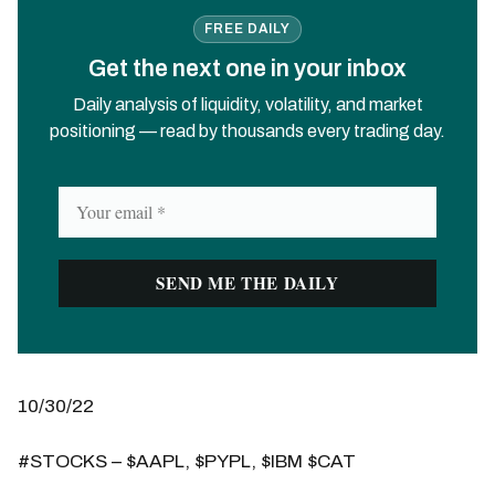
FREE DAILY
Get the next one in your inbox
Daily analysis of liquidity, volatility, and market
positioning — read by thousands every trading day.
10/30/22
#STOCKS – $AAPL, $PYPL, $IBM $CAT