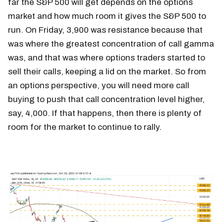
far the S&P 500 will get depends on the options
market and how much room it gives the S&P 500 to
run. On Friday, 3,900 was resistance because that
was where the greatest concentration of call gamma
was, and that was where options traders started to
sell their calls, keeping a lid on the market. So from
an options perspective, you will need more call
buying to push that call concentration level higher,
say, 4,000. If that happens, then there is plenty of
room for the market to continue to rally.