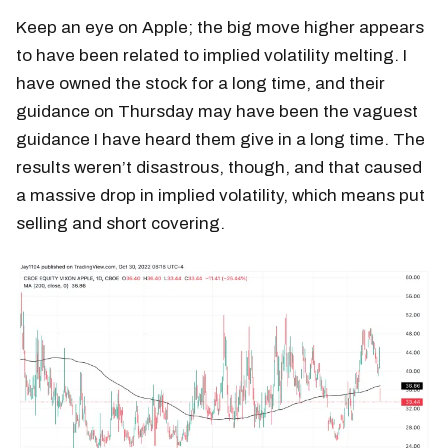
Keep an eye on Apple; the big move higher appears
to have been related to implied volatility melting. I
have owned the stock for a long time, and their
guidance on Thursday may have been the vaguest
guidance I have heard them give in a long time. The
results weren’t disastrous, though, and that caused
a massive drop in implied volatility, which means put
selling and short covering.