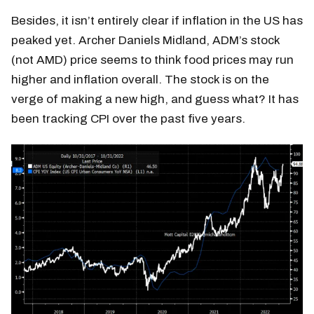
Besides, it isn’t entirely clear if inflation in the US has
peaked yet. Archer Daniels Midland, ADM’s stock
(not AMD) price seems to think food prices may run
higher and inflation overall. The stock is on the
verge of making a new high, and guess what? It has
been tracking CPI over the past five years.