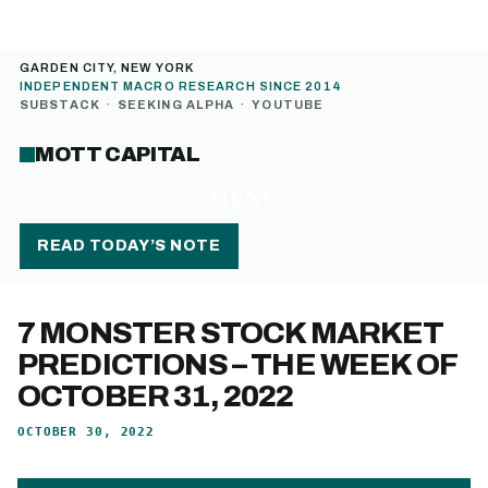
GARDEN CITY, NEW YORK
INDEPENDENT MACRO RESEARCH SINCE 2014
SUBSTACK
·
SEEKING ALPHA
·
YOUTUBE
MOTT CAPITAL
MENU
READ TODAY’S NOTE
7 MONSTER STOCK MARKET
PREDICTIONS – THE WEEK OF
OCTOBER 31, 2022
OCTOBER 30, 2022