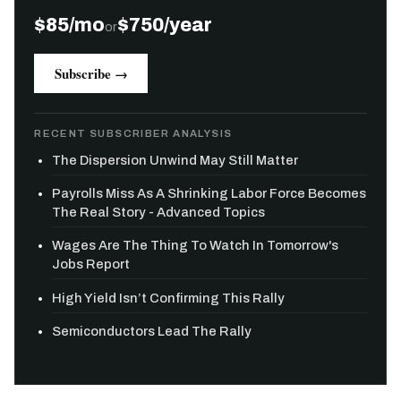
$85/mo
$750/year
or
Subscribe →
RECENT SUBSCRIBER ANALYSIS
The Dispersion Unwind May Still Matter
Payrolls Miss As A Shrinking Labor Force Becomes
The Real Story - Advanced Topics
Wages Are The Thing To Watch In Tomorrow's
Jobs Report
High Yield Isn’t Confirming This Rally
Semiconductors Lead The Rally