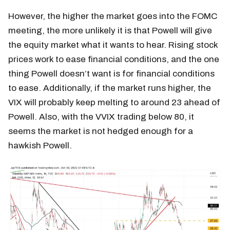
However, the higher the market goes into the FOMC
meeting, the more unlikely it is that Powell will give
the equity market what it wants to hear. Rising stock
prices work to ease financial conditions, and the one
thing Powell doesn’t want is for financial conditions
to ease. Additionally, if the market runs higher, the
VIX will probably keep melting to around 23 ahead of
Powell. Also, with the VVIX trading below 80, it
seems the market is not hedged enough for a
hawkish Powell.