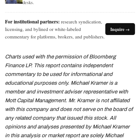
desks.
For institutional partners:
research syndication,
licensing, and bylined or white-labeled
Inquire →
commentary for platforms, brokers, and publishers.
Charts used with the permission of Bloomberg
Finance LP. This report contains independent
commentary to be used for informational and
educational purposes only. Michael Kramer is a
member and investment adviser representative with
Mott Capital Management. Mr. Kramer is not affiliated
with this company and does not serve on the board of
any related company that issued this stock. All
opinions and analyses presented by Michael Kramer
in this analysis or market report are solely Michael