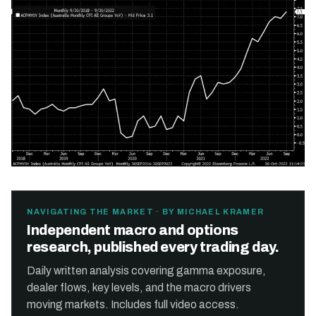
NAVIGATING THE MARKET · BY MICHAEL KRAMER
Independent macro and options
research, published every trading day.
Daily written analysis covering gamma exposure,
dealer flows, key levels, and the macro drivers
moving markets. Includes full video access.