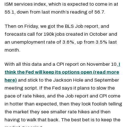
ISM services index, which is expected to come in at
55.1, down from last month’s reading of 56.7.
Then on Friday, we got the BLS Job report, and
forecasts call for 190k jobs created in October and
an unemployment rate of 3.6%, up from 3.5% last
month.
With all this data and a CPI report on November 10,
I
think the Fed will keep its options open (read more
here)
and stick to the Jackson Hole and September
meeting script. If the Fed says it plans to slow the
pace of rate hikes, and the Job report and CPI come
in hotter than expected, then they look foolish telling
the market they see smaller rate hikes and then
having to walk that back. The best bet is to keep the