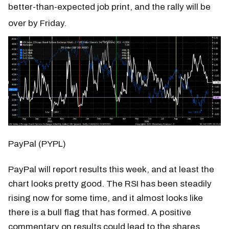
better-than-expected job print, and the rally will be
over by Friday.
PayPal (PYPL)
PayPal will report results this week, and at least the
chart looks pretty good. The RSI has been steadily
rising now for some time, and it almost looks like
there is a bull flag that has formed. A positive
commentary on results could lead to the shares