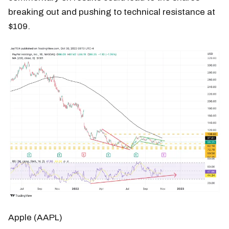
breaking out and pushing to technical resistance at
$109.
Apple (AAPL)