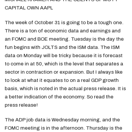
CAPITAL OWN AAPL
The week of October 31 is going to be a tough one.
There is a ton of economic data and earnings and
an FOMC and BOE meeting. Tuesday is the day the
fun begins with JOLTS and the ISM data. The ISM
data on Monday will be tricky because it is forecast
to come in at 50, which is the level that separates a
sector in contraction or expansion. But I always like
to look at what it equates to on a real GDP growth
basis, which is noted in the actual press release. It is
a better indication of the economy. So read the
press release!
The ADP job data is Wednesday morning, and the
FOMC meeting is in the afternoon. Thursday is the