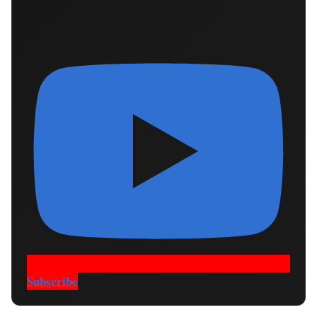
Subscribe