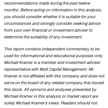
recommendations made during the past twelve
months. Before acting on information in this analysis,
you should consider whether it is suitable for your
circumstances and strongly consider seeking advice
from your own financial or investment adviser to
determine the suitability of any investment.
This report contains independent commentary to be
used for informational and educational purposes only.
Michael Kramer is a member and investment adviser
representative with Mott Capital Management. Mr.
Kramer is not affiliated with this company and does not
serve on the board of any related company that issued
this stock. All opinions and analyses presented by
Michael Kramer in this analysis or market report are
solely Michael Kramer’s views. Readers should not