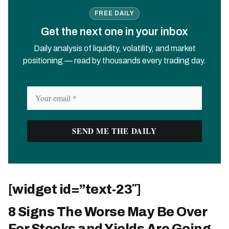
FREE DAILY
Get the next one in your inbox
Daily analysis of liquidity, volatility, and market
positioning — read by thousands every trading day.
[widget id=”text-23″]
8 Signs The Worse May Be Over
For Stocks and Yields Are Going