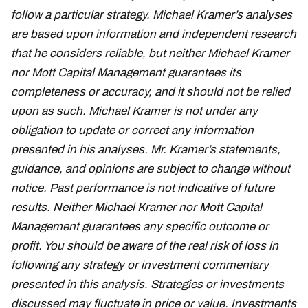
follow a particular strategy. Michael Kramer’s analyses
are based upon information and independent research
that he considers reliable, but neither Michael Kramer
nor Mott Capital Management guarantees its
completeness or accuracy, and it should not be relied
upon as such. Michael Kramer is not under any
obligation to update or correct any information
presented in his analyses. Mr. Kramer’s statements,
guidance, and opinions are subject to change without
notice. Past performance is not indicative of future
results. Neither Michael Kramer nor Mott Capital
Management guarantees any specific outcome or
profit. You should be aware of the real risk of loss in
following any strategy or investment commentary
presented in this analysis. Strategies or investments
discussed may fluctuate in price or value. Investments