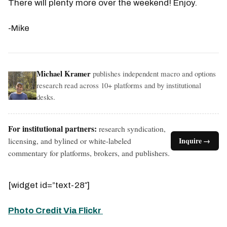
There will plenty more over the weekend! Enjoy.
-Mike
Michael Kramer
publishes independent macro and options
research read across 10+ platforms and by institutional
desks.
For institutional partners:
research syndication,
licensing, and bylined or white-labeled
Inquire →
commentary for platforms, brokers, and publishers.
[widget id=”text-28″]
Photo Credit Via Flickr