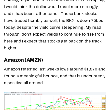
I would think the dollar would react more strongly,
and it has been rather tame. These bank stocks
have traded horribly as well, the BKX is down 75bps
today, despite the yield curve steepening. My read
through; don’t expect yields to continue to rise from
here and I expect that stocks get back on the track
higher.
Amazon (AMZN)
Amazon retested last weeks lows around $1,870 and
found a meaningful bounce, and that is undoubtedly
a positive all around.