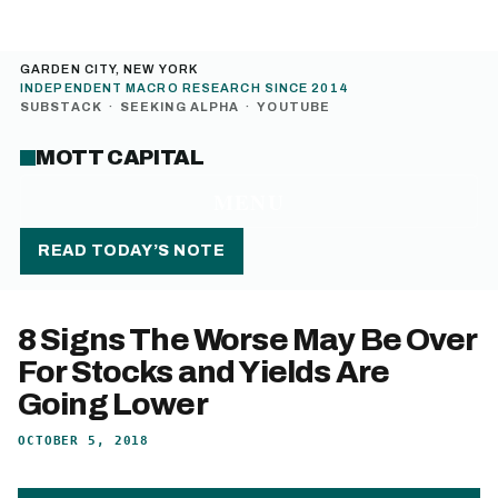
GARDEN CITY, NEW YORK
INDEPENDENT MACRO RESEARCH SINCE 2014
SUBSTACK
·
SEEKING ALPHA
·
YOUTUBE
MOTT CAPITAL
MENU
READ TODAY’S NOTE
8 Signs The Worse May Be Over
For Stocks and Yields Are
Going Lower
OCTOBER 5, 2018