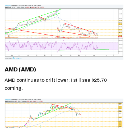
AMD (AMD)
AMD continues to drift lower; I still see $25.70
coming.