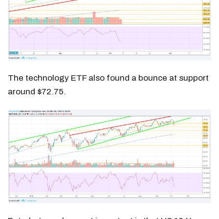
The technology ETF also found a bounce at support
around $72.75.