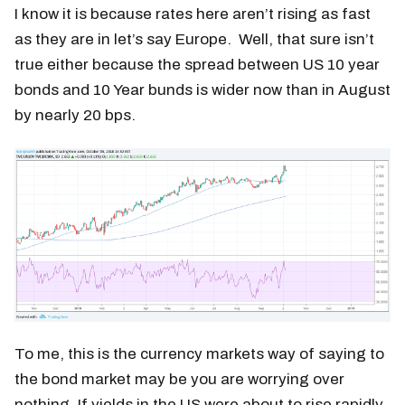
I know it is because rates here aren’t rising as fast
as they are in let’s say Europe. Well, that sure isn’t
true either because the spread between US 10 year
bonds and 10 Year bunds is wider now than in August
by nearly 20 bps.
To me, this is the currency markets way of saying to
the bond market may be you are worrying over
nothing. If yields in the US were about to rise rapidly,