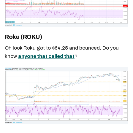
Roku (ROKU)
Oh look Roku got to $64.25 and bounced. Do you
know
anyone that called that
?