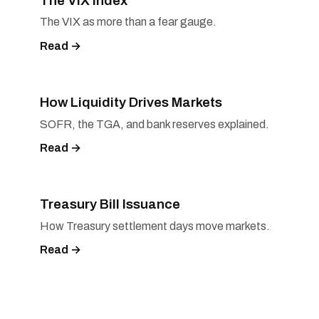
The VIX Index
The VIX as more than a fear gauge.
Read →
How Liquidity Drives Markets
SOFR, the TGA, and bank reserves explained.
Read →
Treasury Bill Issuance
How Treasury settlement days move markets.
Read →