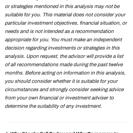
or strategies mentioned in this analysis may not be
suitable for you. This material does not consider your
particular investment objectives, financial situation, or
needs and is not intended as a recommendation
appropriate for you. You must make an independent
decision regarding investments or strategies in this
analysis. Upon request, the advisor will provide a list
of all recommendations made during the past twelve
months. Before acting on information in this analysis,
you should consider whether it is suitable for your
circumstances and strongly consider seeking advice
from your own financial or investment adviser to
determine the suitability of any investment.