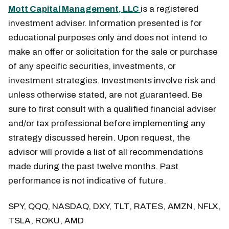
Mott Capital Management, LLC
is a registered
investment adviser. Information presented is for
educational purposes only and does not intend to
make an offer or solicitation for the sale or purchase
of any specific securities, investments, or
investment strategies. Investments involve risk and
unless otherwise stated, are not guaranteed. Be
sure to first consult with a qualified financial adviser
and/or tax professional before implementing any
strategy discussed herein. Upon request, the
advisor will provide a list of all recommendations
made during the past twelve months. Past
performance is not indicative of future.
SPY, QQQ, NASDAQ, DXY, TLT, RATES, AMZN, NFLX,
TSLA, ROKU, AMD