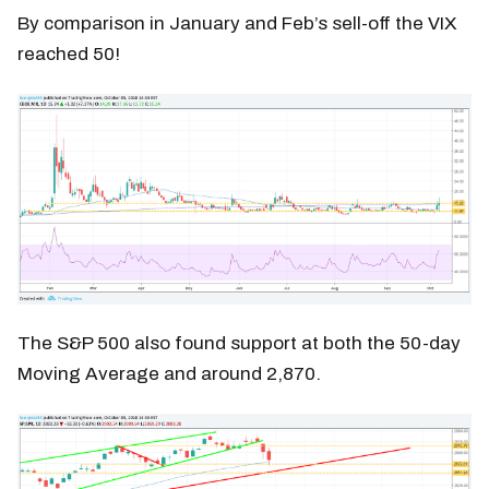
By comparison in January and Feb’s sell-off the VIX
reached 50!
The S&P 500 also found support at both the 50-day
Moving Average and around 2,870.