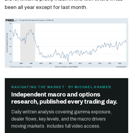
been all year except for last month.
NAVIGATING THE MARKET · BY MICHAEL KRAMER
Independent macro and options
research, published every trading day.
Daily written analysis covering gamma exposure,
dealer flows, key levels, and the macro drivers
moving markets. Includes full video access.