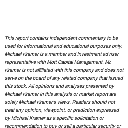
This report contains independent commentary to be
used for informational and educational purposes only.
Michael Kramer is a member and investment adviser
representative with Mott Capital Management. Mr.
Kramer is not affiliated with this company and does not
serve on the board of any related company that issued
this stock. All opinions and analyses presented by
Michael Kramer in this analysis or market report are
solely Michael Kramer’s views. Readers should not
treat any opinion, viewpoint, or prediction expressed
by Michael Kramer as a specific solicitation or
recommendation to buy or sell a particular security or