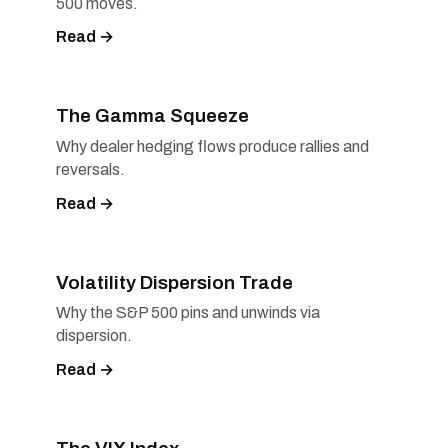
500 moves.
Read →
The Gamma Squeeze
Why dealer hedging flows produce rallies and
reversals.
Read →
Volatility Dispersion Trade
Why the S&P 500 pins and unwinds via
dispersion.
Read →