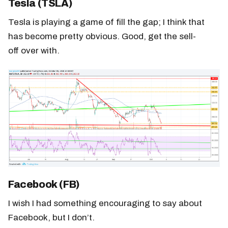
Tesla (TSLA)
Tesla is playing a game of fill the gap; I think that
has become pretty obvious. Good, get the sell-
off over with.
Facebook (FB)
I wish I had something encouraging to say about
Facebook, but I don’t.