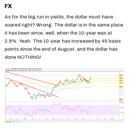
FX
As for the big run in yields, the dollar must-have
soared right? Wrong. The dollar is in the same place
it has been since, well, when the 10-year was at
2.8%. Yeah. The 10-year has increased by 45 basis
points since the end of August, and the dollar has
done NOTHING!