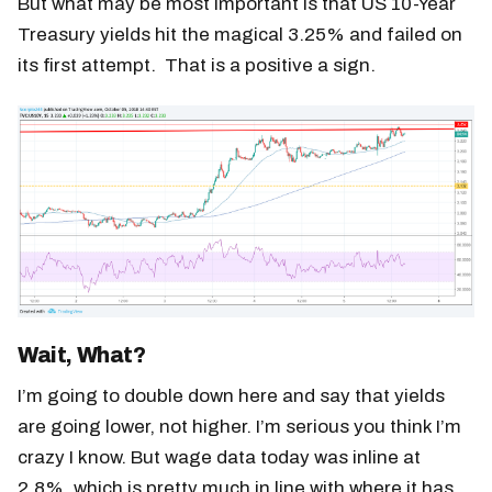
But what may be most important is that US 10-Year
Treasury yields hit the magical 3.25% and failed on
its first attempt. That is a positive a sign.
Wait, What?
I’m going to double down here and say that yields
are going lower, not higher. I’m serious you think I’m
crazy I know. But wage data today was inline at
2.8%, which is pretty much in line with where it has