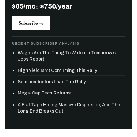
$85/mo
$750/year
or
Subscribe →
RECENT SUBSCRIBER ANALYSIS
Wages Are The Thing To Watch In Tomorrow's
Jobs Report
High Yield Isn’t Confirming This Rally
Semiconductors Lead The Rally
Mega-Cap Tech Returns...
A Flat Tape Hiding Massive Dispersion, And The
Long End Breaks Out