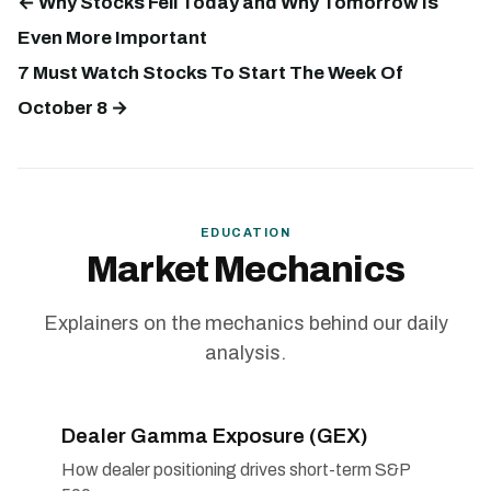
← Why Stocks Fell Today and Why Tomorrow Is
Even More Important
7 Must Watch Stocks To Start The Week Of
October 8 →
EDUCATION
Market Mechanics
Explainers on the mechanics behind our daily
analysis.
Dealer Gamma Exposure (GEX)
How dealer positioning drives short-term S&P