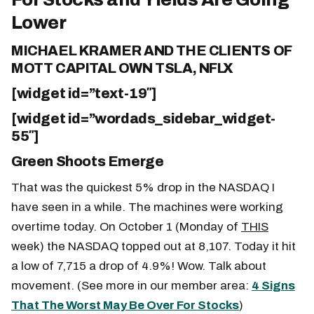
Lower
MICHAEL KRAMER AND THE CLIENTS OF
MOTT CAPITAL OWN TSLA, NFLX
[widget id=”text-19″]
[widget id=”wordads_sidebar_widget-
55″]
Green Shoots Emerge
That was the quickest 5% drop in the NASDAQ I
have seen in a while. The machines were working
overtime today. On October 1 (Monday of
THIS
week) the NASDAQ topped out at 8,107. Today it hit
a low of 7,715 a drop of 4.9%! Wow. Talk about
movement. (See more in our member area:
4 Signs
That The Worst May Be Over For Stocks
)