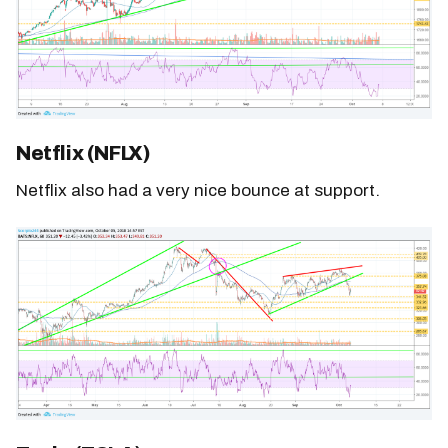
Netflix (NFLX)
Netflix also had a very nice bounce at support.