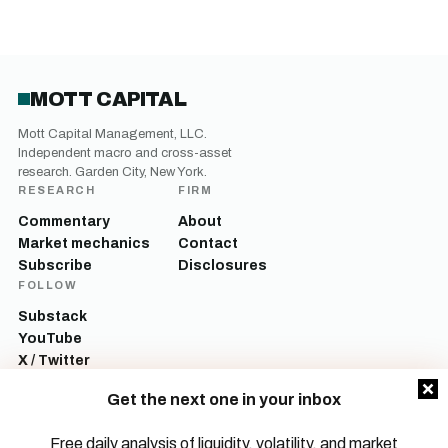
MOTT CAPITAL
Mott Capital Management, LLC.
Independent macro and cross-asset
research. Garden City, New York.
RESEARCH
FIRM
Commentary
About
Market mechanics
Contact
Subscribe
Disclosures
FOLLOW
Substack
YouTube
X / Twitter
LinkedIn
Get the next one in your inbox
Mott Capital Management, LLC is a registered investment adviser. All content
on this site is for informational and educational purposes only and does not
Free daily analysis of liquidity, volatility, and market