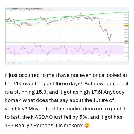
It just occurred to me I have not even once looked at
the VIX over the past three days! But now I am and it
is a stunning 15.3, and it got as high 17.6! Anybody
home? What does that say about the future of
volatility? Maybe that the market does not expect it
to last, the NASDAQ just fell by 5%, and it got has
18? Really? Perhaps it is broken?