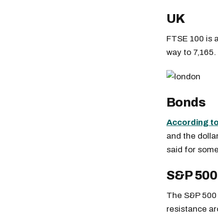
UK
FTSE 100 is a
way to 7,165.
Bonds
According to
and the dolla
said for some
S&P 500
The S&P 500 n
resistance ar