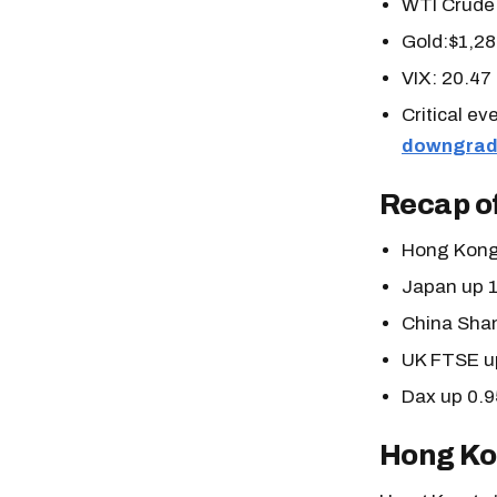
WTI Crude 
Gold:$1,28
VIX: 20.47
Critical e
downgrad
Recap of
Hong Kong
Japan up 
China Sha
UK FTSE u
Dax up 0.
Hong Ko