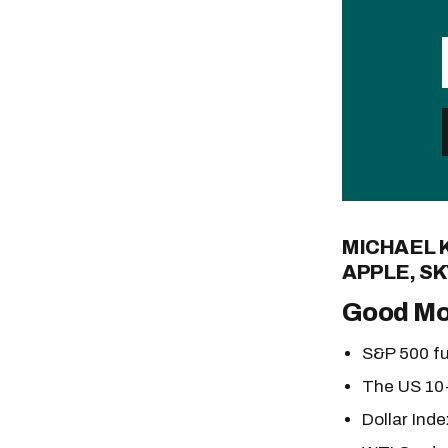
MICHAEL 
APPLE, SK
Good Mo
S&P 500 fu
The US 10-
Dollar Inde