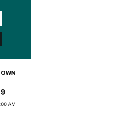
L OWN
 9
8:00 AM