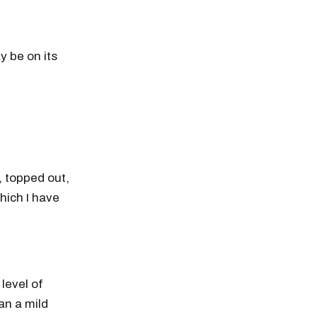
y be on its
 topped out,
hich I have
level of
an a mild