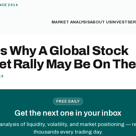
NCE 2014
MARKET ANALYSIS
ABOUT US
INVEST
SER
Is Why A Global Stock
et Rally May Be On Th
19
FREE DAILY
Get the next one in your inbox
analysis of liquidity, volatility, and market positioning — 
thousands every trading day.