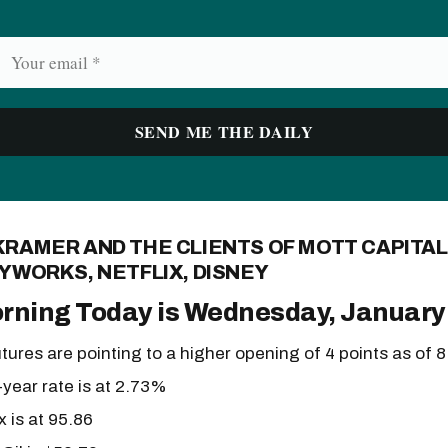
KRAMER AND THE CLIENTS OF MOTT CAPITA
YWORKS, NETFLIX, DISNEY
rning Today is Wednesday, January
tures are pointing to a higher opening of 4 points as of 
year rate is at 2.73%
x is at 95.86