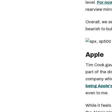
level.
For now
rearview mirr
Overall, we s
bearish to bul
Apple
Tim Cook gav
part of the d
company whic
being Apple’
even to me.
While it feels