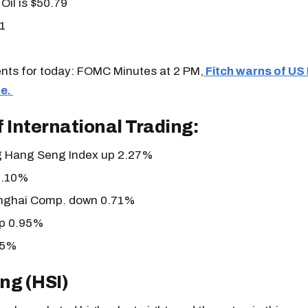
Oil is $50.79
1
vents for today: FOMC Minutes at 2 PM,
Fitch warns of US
e.
 International Trading:
 Hang Seng Index up 2.27%
1.10%
nghai Comp. down 0.71%
p 0.95%
95%
ng (HSI)