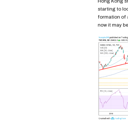
Hong Kong sto
starting to l
formation of 
now it may be