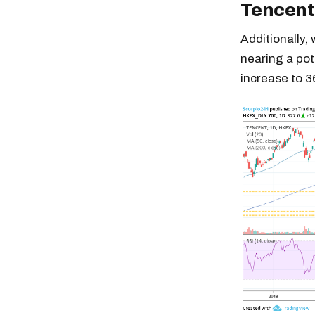
Tencent
Additionally,
nearing a pot
increase to 
Free daily an