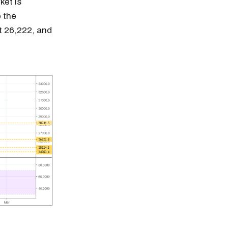
ket is
e the
t 26,222, and