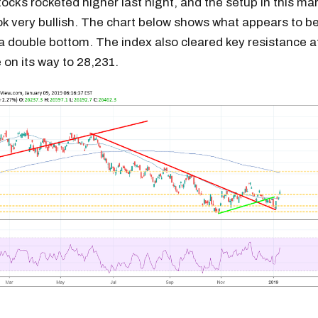
cks rocketed higher last night, and the setup in this mar
ook very bullish. The chart below shows what appears to b
a double bottom. The index also cleared key resistance a
 on its way to 28,231.