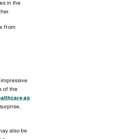
es in the
ther.
ex from
 impressive
 of the
ealthcare as
surprise,
 may also be