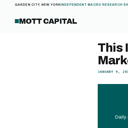
GARDEN CITY, NEW YORK
INDEPENDENT MACRO RESEARCH SI
MOTT CAPITAL
This 
Mark
JANUARY 9, 20
Daily 