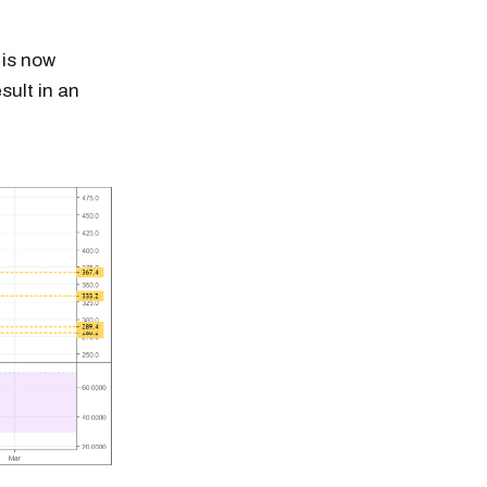
 is now
sult in an
n thousands of