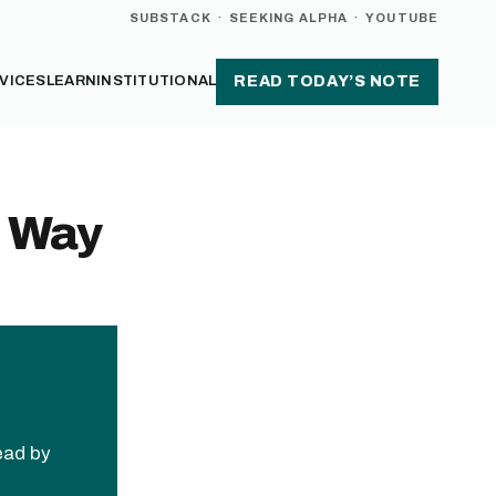
SUBSTACK
·
SEEKING ALPHA
·
YOUTUBE
VICES
LEARN
INSTITUTIONAL
READ TODAY’S NOTE
e Way
read by