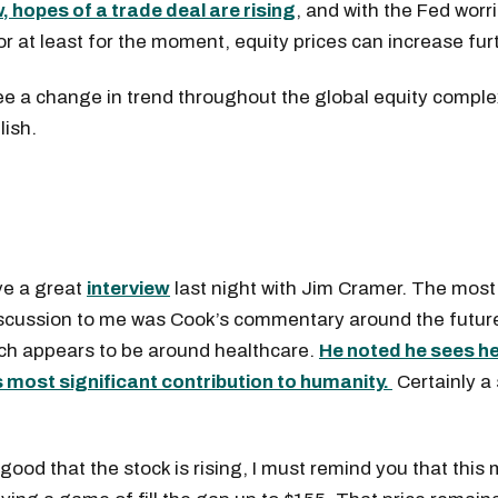
, hopes of a trade deal are rising
, and with the Fed worri
or at least for the moment, equity prices can increase fur
ee a change in trend throughout the global equity compl
lish.
e a great
interview
last night with Jim Cramer. The most
iscussion to me was Cook’s commentary around the future
h appears to be around healthcare.
He noted he sees h
s most significant contribution to humanity.
Certainly a 
 good that the stock is rising, I must remind you that this