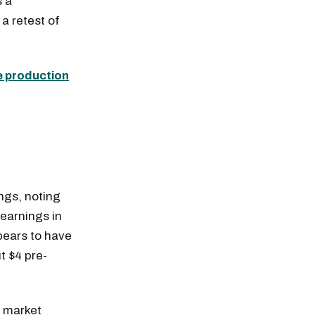
s a
 a retest of
e production
ings, noting
 earnings in
pears to have
t $4 pre-
e market