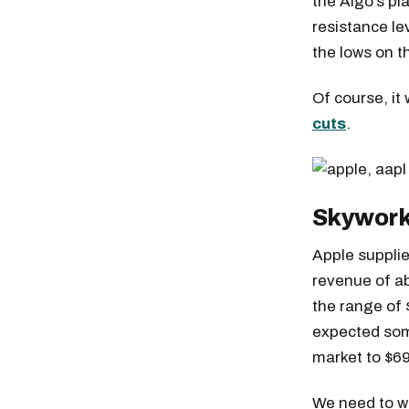
the Algo’s pl
resistance lev
the lows on t
Of course, it
cuts
.
Skywork
Apple supplie
revenue of ab
the range of 
expected som
market to $69
We need to wo