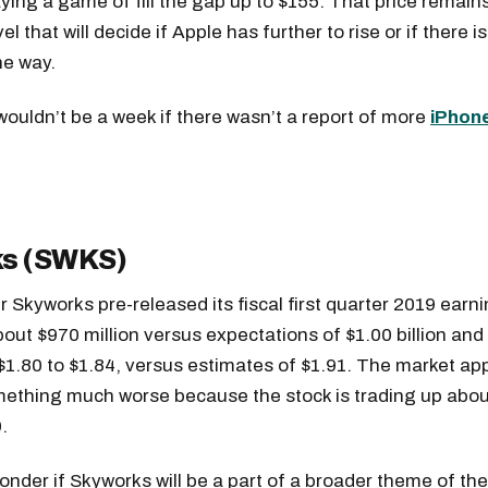
aying a game of fill the gap up to $155. That price remain
el that will decide if Apple has further to rise or if there is
he way.
 wouldn’t be a week if there wasn’t a report of more
iPhon
s (SWKS)
r Skyworks pre-released its fiscal first quarter 2019 earn
out $970 million versus expectations of $1.00 billion and
$1.80 to $1.84, versus estimates of $1.91. The market ap
ething much worse because the stock is trading up abou
.
nder if Skyworks will be a part of a broader theme of th