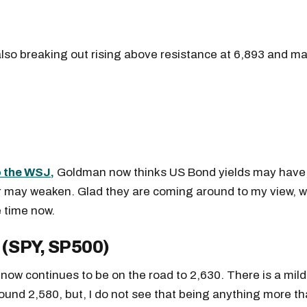
readers.
lso breaking out rising above resistance at 6,893 and ma
 the WSJ,
Goldman now thinks US Bond yields may have,
r may weaken. Glad they are coming around to my view, w
 time now.
 (SPY, SP500)
ow continues to be on the road to 2,630. There is a mild 
ound 2,580, but, I do not see that being anything more th