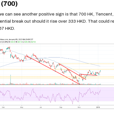
 (700)
 we can see another positive sign is that 700 HK, Tencent,
ential break out should it rise over 333 HKD. That could re
367 HKD.
Get the next one in your inbox
alysis of liquidity, volatility, and market positioning. Joi