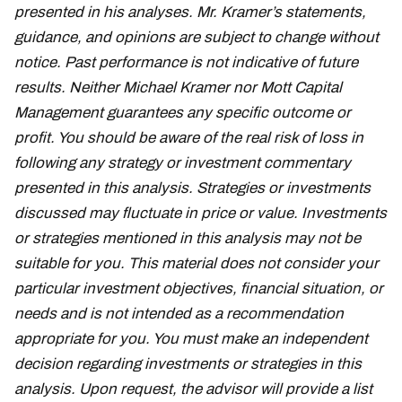
presented in his analyses. Mr. Kramer’s statements,
guidance, and opinions are subject to change without
notice. Past performance is not indicative of future
results. Neither Michael Kramer nor Mott Capital
Management guarantees any specific outcome or
profit. You should be aware of the real risk of loss in
following any strategy or investment commentary
presented in this analysis. Strategies or investments
discussed may fluctuate in price or value. Investments
or strategies mentioned in this analysis may not be
suitable for you. This material does not consider your
particular investment objectives, financial situation, or
needs and is not intended as a recommendation
appropriate for you. You must make an independent
decision regarding investments or strategies in this
analysis. Upon request, the advisor will provide a list