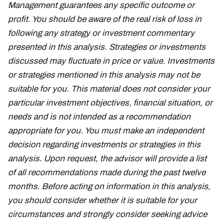
Management guarantees any specific outcome or
profit. You should be aware of the real risk of loss in
following any strategy or investment commentary
presented in this analysis. Strategies or investments
discussed may fluctuate in price or value. Investments
or strategies mentioned in this analysis may not be
suitable for you. This material does not consider your
particular investment objectives, financial situation, or
needs and is not intended as a recommendation
appropriate for you. You must make an independent
decision regarding investments or strategies in this
analysis. Upon request, the advisor will provide a list
of all recommendations made during the past twelve
months. Before acting on information in this analysis,
you should consider whether it is suitable for your
circumstances and strongly consider seeking advice