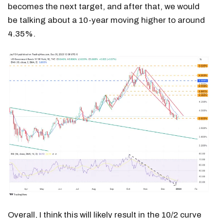
becomes the next target, and after that, we would
be talking about a 10-year moving higher to around
4.35%.
Overall, I think this will likely result in the 10/2 curve