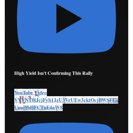
High Yield Isn't Confirming This Rally
YouTube Video
VVVNT0lJcjFvb1JzU3VrUEw3cktOcjBWSFEu
Umo0bHFCTnE4aW8