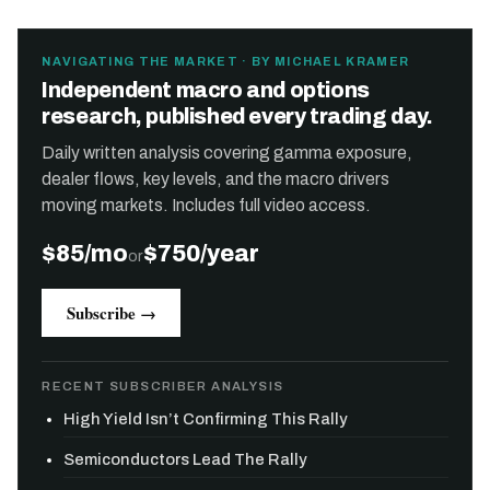
NAVIGATING THE MARKET · BY MICHAEL KRAMER
Independent macro and options
research, published every trading day.
Daily written analysis covering gamma exposure,
dealer flows, key levels, and the macro drivers
moving markets. Includes full video access.
$85/mo
$750/year
or
Subscribe →
RECENT SUBSCRIBER ANALYSIS
High Yield Isn’t Confirming This Rally
Semiconductors Lead The Rally