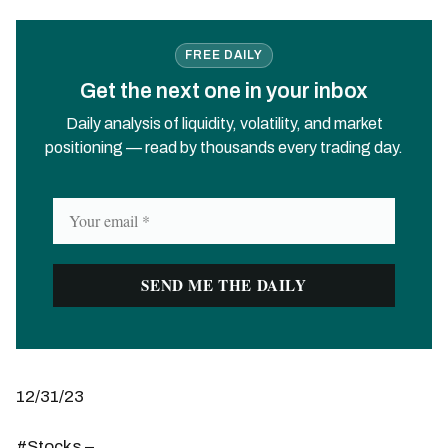
FREE DAILY
Get the next one in your inbox
Daily analysis of liquidity, volatility, and market
positioning — read by thousands every trading day.
12/31/23
#Stocks –