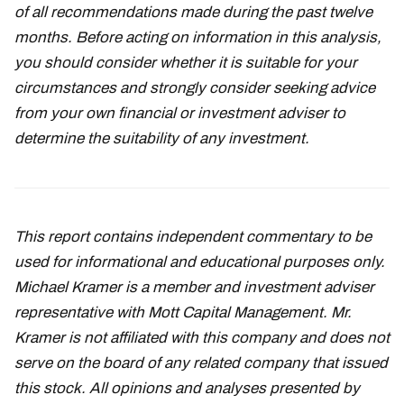
of all recommendations made during the past twelve
months. Before acting on information in this analysis,
you should consider whether it is suitable for your
circumstances and strongly consider seeking advice
from your own financial or investment adviser to
determine the suitability of any investment.
This report contains independent commentary to be
used for informational and educational purposes only.
Michael Kramer is a member and investment adviser
representative with Mott Capital Management. Mr.
Kramer is not affiliated with this company and does not
serve on the board of any related company that issued
this stock. All opinions and analyses presented by