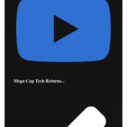
Mega-Cap Tech Returns...