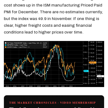
cost shows up in the ISM manufacturing Priced Paid
PMI for December. There are no estimates currently,
but the index was 49.9 in November. If one thing is
clear, higher freight costs and easing financial
conditions lead to higher prices over time.
THE MARKET CHRONICLES · VIDEO MEMBERSHIP