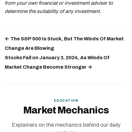
from your own financial or investment adviser to
determine the suitability of any investment.
← The S&P 500 Is Stuck, But The Winds Of Market
Change Are Blowing
Stocks Fall on January 3, 2024, As Winds Of
Market Change Become Stronger →
EDUCATION
Market Mechanics
Explainers on the mechanics behind our daily