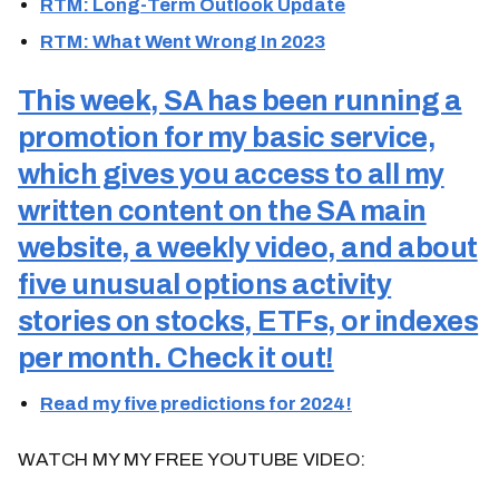
RTM: Long-Term Outlook Update
RTM: What Went Wrong In 2023
This week, SA has been running a
promotion for my basic service,
which gives you access to all my
written content on the SA main
website, a weekly video, and about
five unusual options activity
stories on stocks, ETFs, or indexes
per month. Check it out!
Read my five predictions for 2024!
WATCH MY MY FREE YOUTUBE VIDEO: