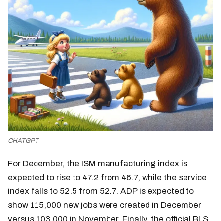
CHATGPT
For December, the ISM manufacturing index is
expected to rise to 47.2 from 46.7, while the service
index falls to 52.5 from 52.7. ADP is expected to
show 115,000 new jobs were created in December
versus 103,000 in November. Finally, the official BLS