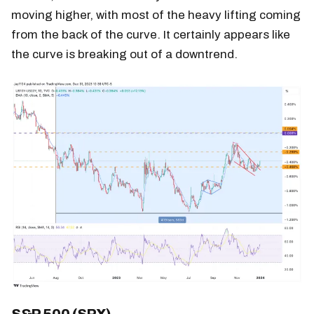
moving higher, with most of the heavy lifting coming
from the back of the curve. It certainly appears like
the curve is breaking out of a downtrend.