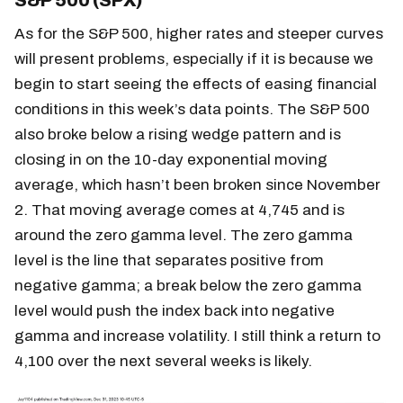
S&P 500 (SPX)
As for the S&P 500, higher rates and steeper curves
will present problems, especially if it is because we
begin to start seeing the effects of easing financial
conditions in this week’s data points. The S&P 500
also broke below a rising wedge pattern and is
closing in on the 10-day exponential moving
average, which hasn’t been broken since November
2. That moving average comes at 4,745 and is
around the zero gamma level. The zero gamma
level is the line that separates positive from
negative gamma; a break below the zero gamma
level would push the index back into negative
gamma and increase volatility. I still think a return to
4,100 over the next several weeks is likely.