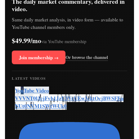
The daily market commentary, delivered in
video.
Same daily market analysis, in video form — available to
YouTube channel members only.
$49.99/mo
via YouTube membership
Join membership →
Or browse the channel
LATEST VIDEOS
YouTube Video
VVVNT0lJcjFvb1JzU3VrUEw3cktOcjBWSFEu
NUt0NVM1SWtWUk0