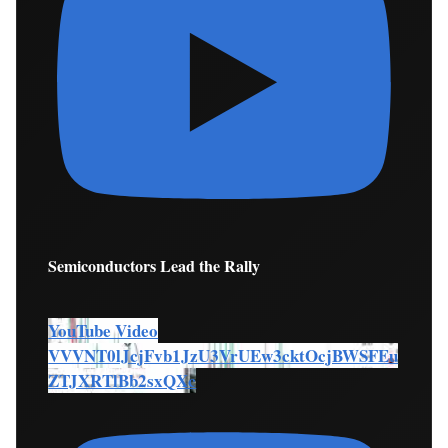
Semiconductors Lead the Rally
YouTube Video
VVVNT0lJcjFvb1JzU3VrUEw3cktOcjBWSFEu
ZTJXRTlBb2sxQXc