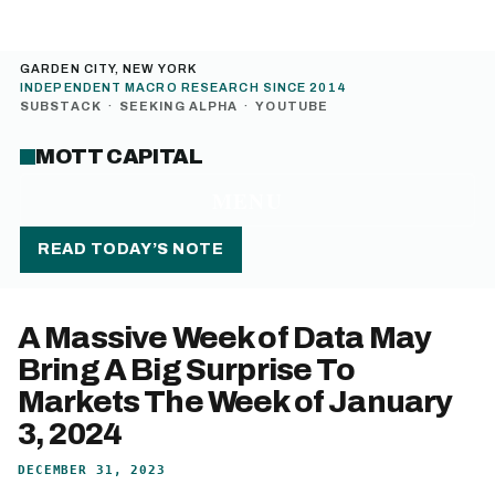
GARDEN CITY, NEW YORK
INDEPENDENT MACRO RESEARCH SINCE 2014
SUBSTACK
·
SEEKING ALPHA
·
YOUTUBE
MOTT CAPITAL
MENU
READ TODAY’S NOTE
A Massive Week of Data May
Bring A Big Surprise To
Markets The Week of January
3, 2024
DECEMBER 31, 2023