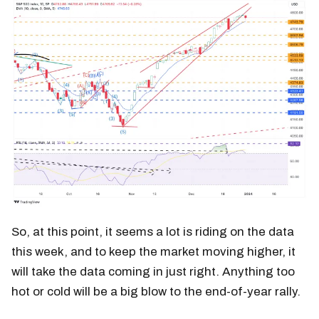
So, at this point, it seems a lot is riding on the data
this week, and to keep the market moving higher, it
will take the data coming in just right. Anything too
hot or cold will be a big blow to the end-of-year rally.