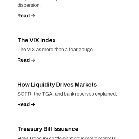
dispersion.
Read →
The VIX Index
The VIX as more than a fear gauge.
Read →
How Liquidity Drives Markets
SOFR, the TGA, and bank reserves explained.
Read →
Treasury Bill Issuance
How Treasury settlement days move markets.