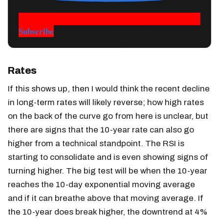
Subscribe
Rates
If this shows up, then I would think the recent decline
in long-term rates will likely reverse; how high rates
on the back of the curve go from here is unclear, but
there are signs that the 10-year rate can also go
higher from a technical standpoint. The RSI is
starting to consolidate and is even showing signs of
turning higher. The big test will be when the 10-year
reaches the 10-day exponential moving average
and if it can breathe above that moving average. If
the 10-year does break higher, the downtrend at 4%