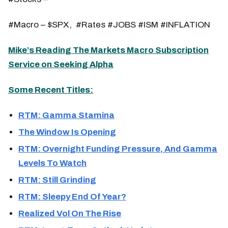
#Macro – $SPX, #Rates #JOBS #ISM #INFLATION
Mike’s Reading The Markets Macro Subscription
Service on Seeking Alpha
Some Recent Titles:
RTM: Gamma Stamina
The Window Is Opening
RTM: Overnight Funding Pressure, And Gamma
Levels To Watch
RTM: Still Grinding
RTM: Sleepy End Of Year?
Realized Vol On The Rise