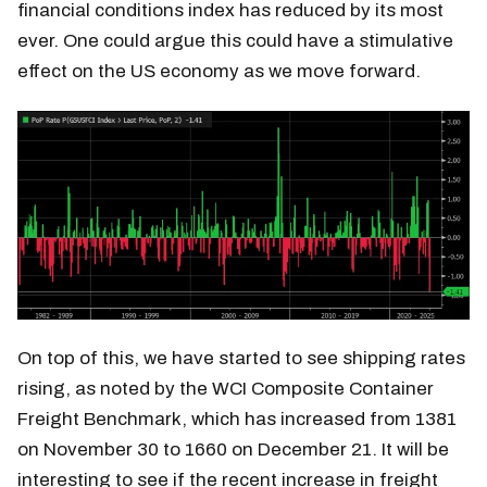
financial conditions index has reduced by its most
ever. One could argue this could have a stimulative
effect on the US economy as we move forward.
On top of this, we have started to see shipping rates
rising, as noted by the WCI Composite Container
Freight Benchmark, which has increased from 1381
on November 30 to 1660 on December 21. It will be
interesting to see if the recent increase in freight