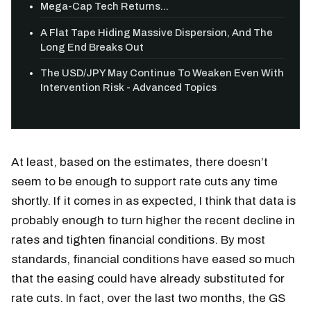
Mega-Cap Tech Returns...
A Flat Tape Hiding Massive Dispersion, And The
Long End Breaks Out
The USD/JPY May Continue To Weaken Even With
Intervention Risk - Advanced Topics
At least, based on the estimates, there doesn’t
seem to be enough to support rate cuts any time
shortly. If it comes in as expected, I think that data is
probably enough to turn higher the recent decline in
rates and tighten financial conditions. By most
standards, financial conditions have eased so much
that the easing could have already substituted for
rate cuts. In fact, over the last two months, the GS