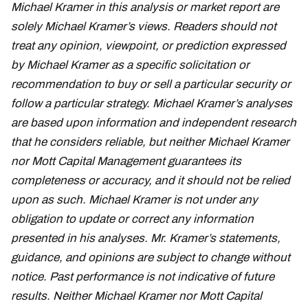
Michael Kramer in this analysis or market report are
solely Michael Kramer’s views. Readers should not
treat any opinion, viewpoint, or prediction expressed
by Michael Kramer as a specific solicitation or
recommendation to buy or sell a particular security or
follow a particular strategy. Michael Kramer’s analyses
are based upon information and independent research
that he considers reliable, but neither Michael Kramer
nor Mott Capital Management guarantees its
completeness or accuracy, and it should not be relied
upon as such. Michael Kramer is not under any
obligation to update or correct any information
presented in his analyses. Mr. Kramer’s statements,
guidance, and opinions are subject to change without
notice. Past performance is not indicative of future
results. Neither Michael Kramer nor Mott Capital