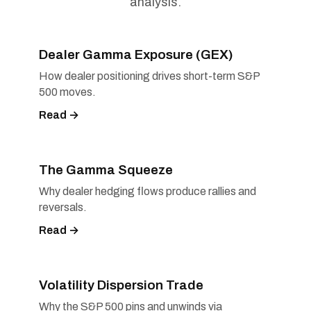
analysis.
Dealer Gamma Exposure (GEX)
How dealer positioning drives short-term S&P
500 moves.
Read →
The Gamma Squeeze
Why dealer hedging flows produce rallies and
reversals.
Read →
Volatility Dispersion Trade
Why the S&P 500 pins and unwinds via