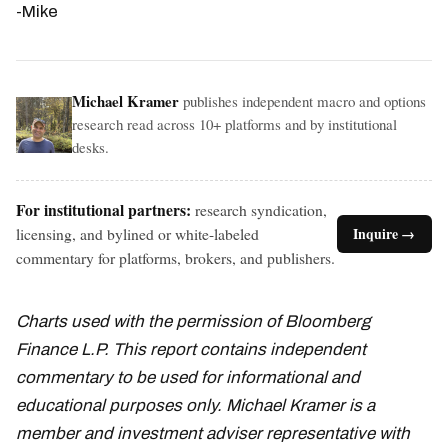
-Mike
Michael Kramer
publishes independent macro and options
research read across 10+ platforms and by institutional
desks.
For institutional partners:
research syndication,
licensing, and bylined or white-labeled
Inquire →
commentary for platforms, brokers, and publishers.
Charts used with the permission of Bloomberg
Finance L.P. This report contains independent
commentary to be used for informational and
educational purposes only. Michael Kramer is a
member and investment adviser representative with