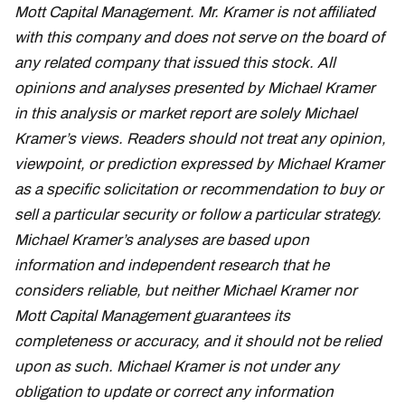
Mott Capital Management. Mr. Kramer is not affiliated
with this company and does not serve on the board of
any related company that issued this stock. All
opinions and analyses presented by Michael Kramer
in this analysis or market report are solely Michael
Kramer’s views. Readers should not treat any opinion,
viewpoint, or prediction expressed by Michael Kramer
as a specific solicitation or recommendation to buy or
sell a particular security or follow a particular strategy.
Michael Kramer’s analyses are based upon
information and independent research that he
considers reliable, but neither Michael Kramer nor
Mott Capital Management guarantees its
completeness or accuracy, and it should not be relied
upon as such. Michael Kramer is not under any
obligation to update or correct any information