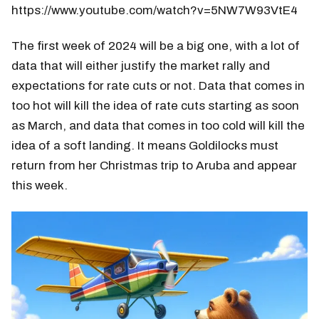
https://www.youtube.com/watch?v=5NW7W93VtE4
The first week of 2024 will be a big one, with a lot of
data that will either justify the market rally and
expectations for rate cuts or not. Data that comes in
too hot will kill the idea of rate cuts starting as soon
as March, and data that comes in too cold will kill the
idea of a soft landing. It means Goldilocks must
return from her Christmas trip to Aruba and appear
this week.