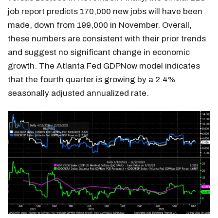
job report predicts 170,000 new jobs will have been
made, down from 199,000 in November. Overall,
these numbers are consistent with their prior trends
and suggest no significant change in economic
growth. The Atlanta Fed GDPNow model indicates
that the fourth quarter is growing by a 2.4%
seasonally adjusted annualized rate.