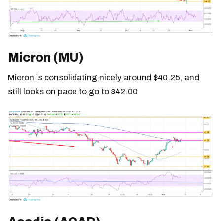
Micron (MU)
Micron is consolidating nicely around $40.25, and
still looks on pace to go to $42.00