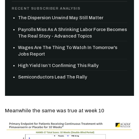
RECENT SUBSCRIBER ANALYSIS
The Dispersion Unwind May Still Matter
Payrolls Miss As A Shrinking Labor Force Becomes
The Real Story - Advanced Topics
Wages Are The Thing To Watch In Tomorrow's
Jobs Report
High Yield Isn’t Confirming This Rally
Semiconductors Lead The Rally
Meanwhile the same was true at week 10