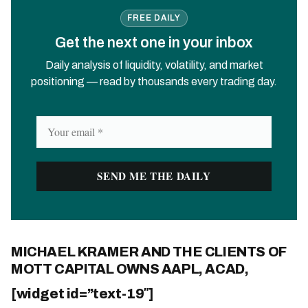
FREE DAILY
Get the next one in your inbox
Daily analysis of liquidity, volatility, and market
positioning — read by thousands every trading day.
MICHAEL KRAMER AND THE CLIENTS OF
MOTT CAPITAL OWNS AAPL, ACAD,
[widget id=”text-19″]