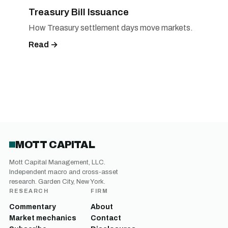
Treasury Bill Issuance
How Treasury settlement days move markets.
Read →
MOTT CAPITAL
Mott Capital Management, LLC.
Independent macro and cross-asset
research. Garden City, New York.
RESEARCH
FIRM
Commentary
About
Market mechanics
Contact