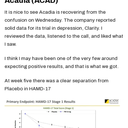
Acadia (ACAD)
It is nice to see Acadia is recovering from the
confusion on Wednesday. The company reported
solid data for its trial in depression, Clarity. I
reviewed the data, listened to the call, and liked what
I saw.
I think I may have been one of the very few around
expecting positive results, and that is what we got.
At week five there was a clear separation from
Placebo in HAMD-17