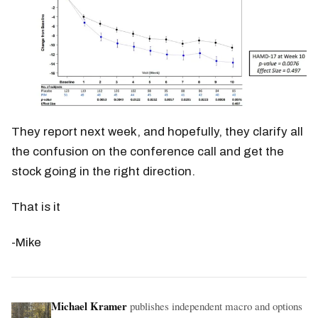
They report next week, and hopefully, they clarify all
the confusion on the conference call and get the
stock going in the right direction.
That is it
-Mike
Michael Kramer
publishes independent macro and options