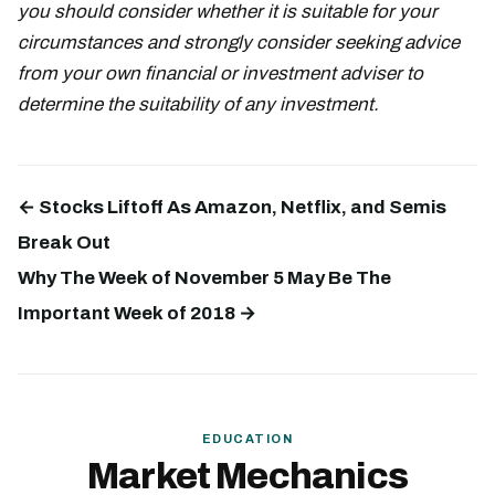
you should consider whether it is suitable for your
circumstances and strongly consider seeking advice
from your own financial or investment adviser to
determine the suitability of any investment.
← Stocks Liftoff As Amazon, Netflix, and Semis
Break Out
Why The Week of November 5 May Be The
Important Week of 2018 →
EDUCATION
Market Mechanics