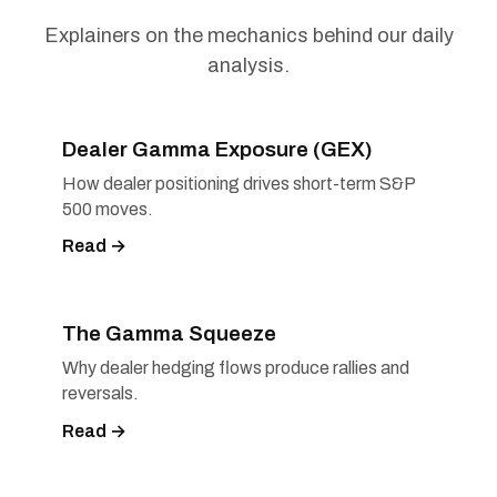
Explainers on the mechanics behind our daily
analysis.
Dealer Gamma Exposure (GEX)
How dealer positioning drives short-term S&P
500 moves.
Read →
The Gamma Squeeze
Why dealer hedging flows produce rallies and
reversals.
Read →