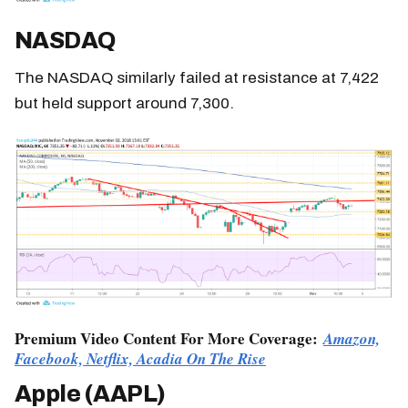
NASDAQ
The NASDAQ similarly failed at resistance at 7,422
but held support around 7,300.
Premium Video Content For More Coverage:
Amazon,
Facebook, Netflix, Acadia On The Rise
Apple (AAPL)