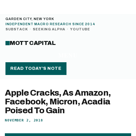
GARDEN CITY, NEW YORK
INDEPENDENT MACRO RESEARCH SINCE 2014
SUBSTACK
·
SEEKING ALPHA
·
YOUTUBE
MOTT CAPITAL
MENU
READ TODAY’S NOTE
Apple Cracks, As Amazon,
Facebook, Micron, Acadia
Poised To Gain
NOVEMBER 2, 2018