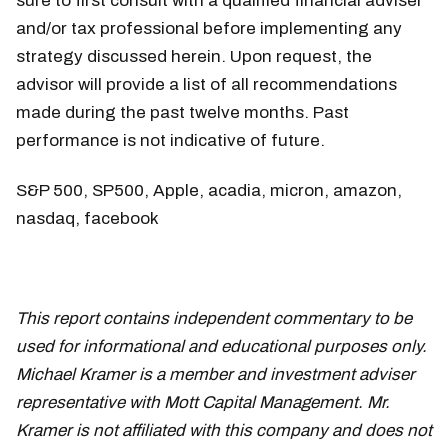
sure to first consult with a qualified financial adviser
and/or tax professional before implementing any
strategy discussed herein. Upon request, the
advisor will provide a list of all recommendations
made during the past twelve months. Past
performance is not indicative of future.
S&P 500, SP500, Apple, acadia, micron, amazon,
nasdaq, facebook
This report contains independent commentary to be
used for informational and educational purposes only.
Michael Kramer is a member and investment adviser
representative with Mott Capital Management. Mr.
Kramer is not affiliated with this company and does not