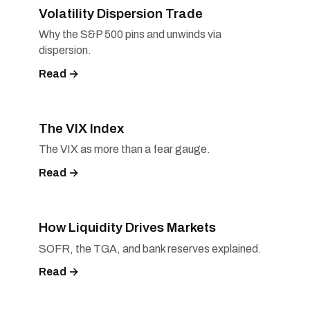
Volatility Dispersion Trade
Why the S&P 500 pins and unwinds via
dispersion.
Read →
The VIX Index
The VIX as more than a fear gauge.
Read →
How Liquidity Drives Markets
SOFR, the TGA, and bank reserves explained.
Read →