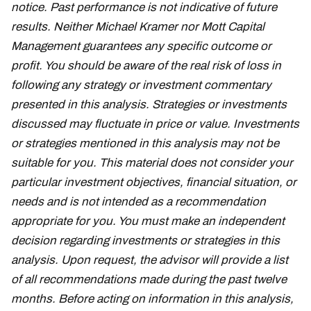
notice. Past performance is not indicative of future
results. Neither Michael Kramer nor Mott Capital
Management guarantees any specific outcome or
profit. You should be aware of the real risk of loss in
following any strategy or investment commentary
presented in this analysis. Strategies or investments
discussed may fluctuate in price or value. Investments
or strategies mentioned in this analysis may not be
suitable for you. This material does not consider your
particular investment objectives, financial situation, or
needs and is not intended as a recommendation
appropriate for you. You must make an independent
decision regarding investments or strategies in this
analysis. Upon request, the advisor will provide a list
of all recommendations made during the past twelve
months. Before acting on information in this analysis,