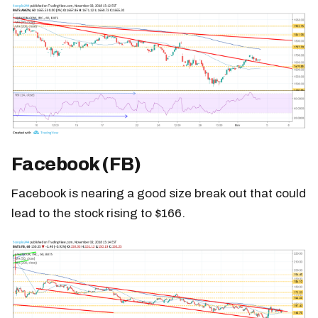
Facebook (FB)
Facebook is nearing a good size break out that could
lead to the stock rising to $166.