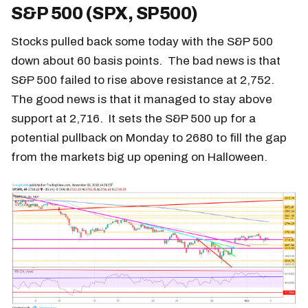
S&P 500 (SPX, SP500)
Stocks pulled back some today with the S&P 500
down about 60 basis points. The bad news is that
S&P 500 failed to rise above resistance at 2,752.
The good news is that it managed to stay above
support at 2,716. It sets the S&P 500 up for a
potential pullback on Monday to 2680 to fill the gap
from the markets big up opening on Halloween.