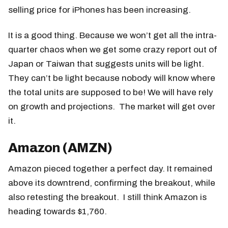
selling price for iPhones has been increasing.
It is a good thing. Because we won’t get all the intra-
quarter chaos when we get some crazy report out of
Japan or Taiwan that suggests units will be light.
They can’t be light because nobody will know where
the total units are supposed to be! We will have rely
on growth and projections. The market will get over
it.
Amazon (AMZN)
Amazon pieced together a perfect day. It remained
above its downtrend, confirming the breakout, while
also retesting the breakout. I still think Amazon is
heading towards $1,760.