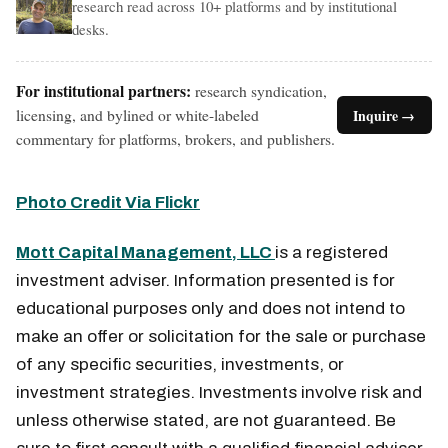
research read across 10+ platforms and by institutional
desks.
For institutional partners:
research syndication,
licensing, and bylined or white-labeled
Inquire →
commentary for platforms, brokers, and publishers.
Photo Credit Via Flickr
Mott Capital Management, LLC
is a registered
investment adviser. Information presented is for
educational purposes only and does not intend to
make an offer or solicitation for the sale or purchase
of any specific securities, investments, or
investment strategies. Investments involve risk and
unless otherwise stated, are not guaranteed. Be