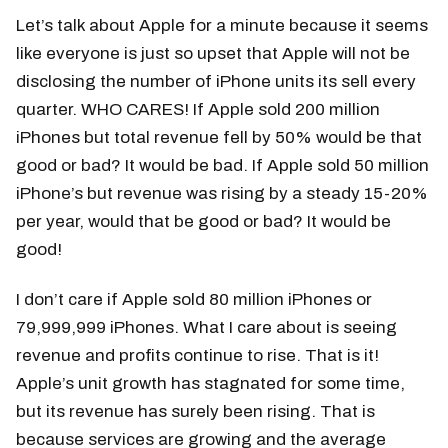
Let’s talk about Apple for a minute because it seems
like everyone is just so upset that Apple will not be
disclosing the number of iPhone units its sell every
quarter. WHO CARES! If Apple sold 200 million
iPhones but total revenue fell by 50% would be that
good or bad? It would be bad. If Apple sold 50 million
iPhone’s but revenue was rising by a steady 15-20%
per year, would that be good or bad? It would be
good!
I don’t care if Apple sold 80 million iPhones or
79,999,999 iPhones. What I care about is seeing
revenue and profits continue to rise. That is it!
Apple’s unit growth has stagnated for some time,
but its revenue has surely been rising. That is
because services are growing and the average