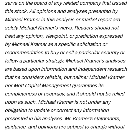
serve on the board of any related company that issued
this stock. All opinions and analyses presented by
Michael Kramer in this analysis or market report are
solely Michael Kramer’s views. Readers should not
treat any opinion, viewpoint, or prediction expressed
by Michael Kramer as a specific solicitation or
recommendation to buy or sell a particular security or
follow a particular strategy. Michael Kramer’s analyses
are based upon information and independent research
that he considers reliable, but neither Michael Kramer
nor Mott Capital Management guarantees its
completeness or accuracy, and it should not be relied
upon as such. Michael Kramer is not under any
obligation to update or correct any information
presented in his analyses. Mr. Kramer’s statements,
guidance, and opinions are subject to change without