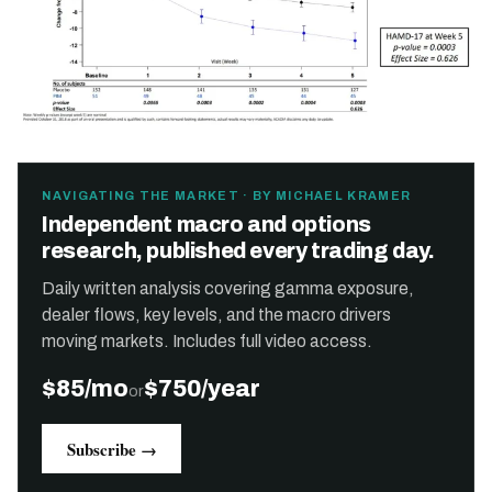
NAVIGATING THE MARKET · BY MICHAEL KRAMER
Independent macro and options
research, published every trading day.
Daily written analysis covering gamma exposure,
dealer flows, key levels, and the macro drivers
moving markets. Includes full video access.
$85/mo
$750/year
or
Subscribe →