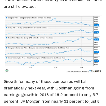
are still elevated.
Growth for many of these companies will fall
dramatically next year, with Goldman going from
earnings growth in 2018 of 16.2 percent to only 5.7
percent. JP Morgan from nearly 31 percent to just 8