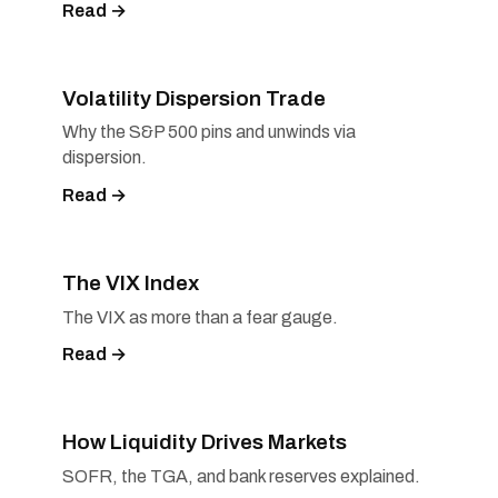
Read →
Volatility Dispersion Trade
Why the S&P 500 pins and unwinds via
dispersion.
Read →
The VIX Index
The VIX as more than a fear gauge.
Read →
How Liquidity Drives Markets
SOFR, the TGA, and bank reserves explained.