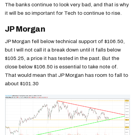
The banks continue to look very bad, and that is why
it will be so important for Tech to continue to rise.
JP Morgan
JP Morgan fell below technical support of $106.50,
but I will not call it a break down until it falls below
$105.25, a price it has tested in the past. But the
close below $106.50 is essential to take note of.
That would mean that JP Morgan has room to fall to
about $101.30