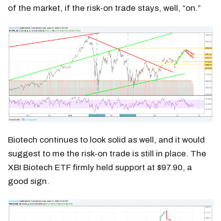
of the market, if the risk-on trade stays, well, “on.”
Biotech continues to look solid as well, and it would
suggest to me the risk-on trade is still in place. The
XBI Biotech ETF firmly held support at $97.90, a
good sign.