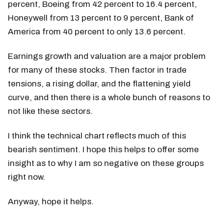
percent, Boeing from 42 percent to 16.4 percent,
Honeywell from 13 percent to 9 percent, Bank of
America from 40 percent to only 13.6 percent.
Earnings growth and valuation are a major problem
for many of these stocks. Then factor in trade
tensions, a rising dollar, and the flattening yield
curve, and then there is a whole bunch of reasons to
not like these sectors.
I think the technical chart reflects much of this
bearish sentiment. I hope this helps to offer some
insight as to why I am so negative on these groups
right now.
Anyway, hope it helps.