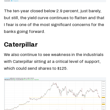
The ten-year closed below 2.9 percent, just barely,
but still, the yield curve continues to flatten and that
I fear is one of the most significant concerns for the
banks going forward.
Caterpillar
We also continue to see weakness in the industrials
with Caterpillar sitting at a critical level of support,
which could send shares to $125.