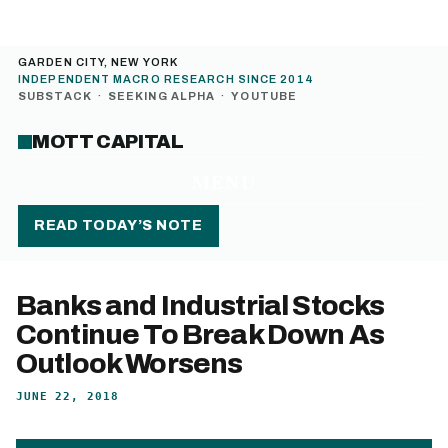
GARDEN CITY, NEW YORK
INDEPENDENT MACRO RESEARCH SINCE 2014
SUBSTACK
·
SEEKING ALPHA
·
YOUTUBE
MOTT CAPITAL
MENU
READ TODAY’S NOTE
Banks and Industrial Stocks
Continue To Break Down As
Outlook Worsens
JUNE 22, 2018