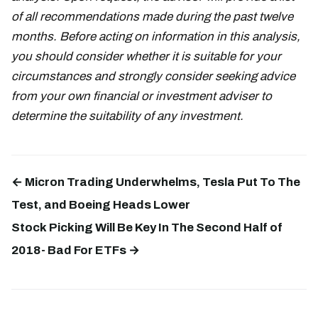
of all recommendations made during the past twelve
months. Before acting on information in this analysis,
you should consider whether it is suitable for your
circumstances and strongly consider seeking advice
from your own financial or investment adviser to
determine the suitability of any investment.
← Micron Trading Underwhelms, Tesla Put To The
Test, and Boeing Heads Lower
Stock Picking Will Be Key In The Second Half of
2018- Bad For ETFs →