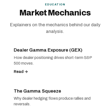
EDUCATION
Market Mechanics
Explainers on the mechanics behind our daily
analysis.
Dealer Gamma Exposure (GEX)
How dealer positioning drives short-term S&P
500 moves.
Read →
The Gamma Squeeze
Why dealer hedging flows produce rallies and
reversals.