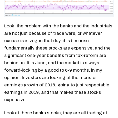
Look, the problem with the banks and the industrials
are not just because of trade wars, or whatever
excuse is in vogue that day, it is because
fundamentally these stocks are expensive, and the
significant one-year benefits from tax-reform are
behind us. It is June, and the market is always
forward-looking by a good to 6-9 months, in my
opinion. Investors are looking at the monster
earnings growth of 2018, going to just respectable
earnings in 2019, and that makes these stocks
expensive
Look at these banks stocks; they are all trading at