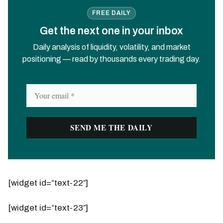
FREE DAILY
Get the next one in your inbox
Daily analysis of liquidity, volatility, and market
positioning — read by thousands every trading day.
[widget id=”text-22″]
[widget id=”text-23″]