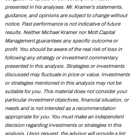
presented in his analyses. Mr. Kramer’s statements,
guidance, and opinions are subject to change without
notice. Past performance is not indicative of future
results. Neither Michael Kramer nor Mott Capital
Management guarantees any specific outcome or
profit. You should be aware of the real risk of loss in
following any strategy or investment commentary
presented in this analysis. Strategies or investments
discussed may fluctuate in price or value. Investments
or strategies mentioned in this analysis may not be
suitable for you. This material does not consider your
particular investment objectives, financial situation, or
needs and is not intended as a recommendation
appropriate for you. You must make an independent
decision regarding investments or strategies in this
analysis. Upon request, the advisor will provide a list