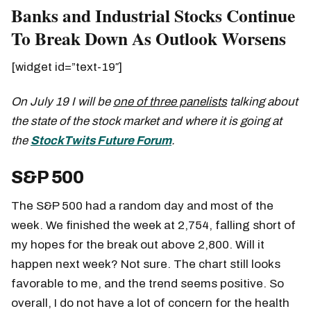
Banks and Industrial Stocks Continue
To Break Down As Outlook Worsens
[widget id=”text-19″]
On July 19 I will be
one of three panelists
talking about
the state of the stock market and where it is going at
the
StockTwits Future Forum
.
S&P 500
The S&P 500 had a random day and most of the
week. We finished the week at 2,754, falling short of
my hopes for the break out above 2,800. Will it
happen next week? Not sure. The chart still looks
favorable to me, and the trend seems positive. So
overall, I do not have a lot of concern for the health