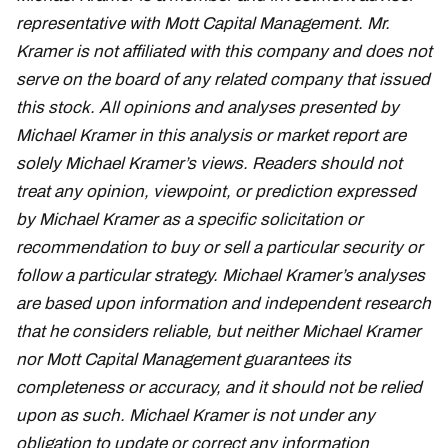
representative with Mott Capital Management. Mr.
Kramer is not affiliated with this company and does not
serve on the board of any related company that issued
this stock. All opinions and analyses presented by
Michael Kramer in this analysis or market report are
solely Michael Kramer’s views. Readers should not
treat any opinion, viewpoint, or prediction expressed
by Michael Kramer as a specific solicitation or
recommendation to buy or sell a particular security or
follow a particular strategy. Michael Kramer’s analyses
are based upon information and independent research
that he considers reliable, but neither Michael Kramer
nor Mott Capital Management guarantees its
completeness or accuracy, and it should not be relied
upon as such. Michael Kramer is not under any
obligation to update or correct any information