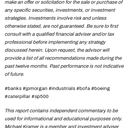
make an offer or solicitation for the sale or purchase of
any specific securities, investments, or investment
strategies. Investments involve risk and unless
otherwise stated, are not guaranteed. Be sure to first
consult with a qualified financial adviser and/or tax
professional before implementing any strategy
discussed herein. Upon request, the advisor will
provide a list of all recommendations made during the
past twelve months. Past performance is not indicative
of future.
#banks #jpmorgan #industrials #bofa #boeing
#caterpillar #sp500
This report contains independent commentary to be
used for informational and educational purposes only.
Michael Kramer is a member and investment adviser