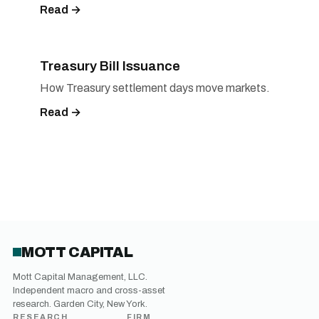
Read →
Treasury Bill Issuance
How Treasury settlement days move markets.
Read →
MOTT CAPITAL
Mott Capital Management, LLC.
Independent macro and cross-asset
research. Garden City, New York.
RESEARCH
FIRM