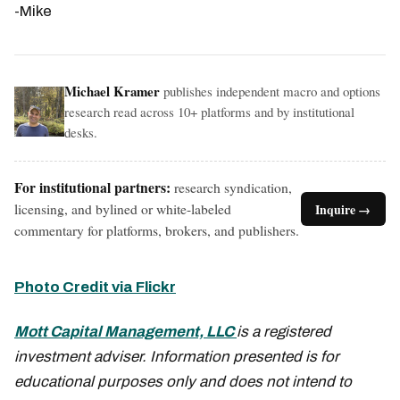
-Mike
Michael Kramer
publishes independent macro and options
research read across 10+ platforms and by institutional
desks.
For institutional partners:
research syndication,
licensing, and bylined or white-labeled
Inquire →
commentary for platforms, brokers, and publishers.
Photo Credit via Flickr
Mott Capital Management, LLC
is a registered
investment adviser. Information presented is for
educational purposes only and does not intend to