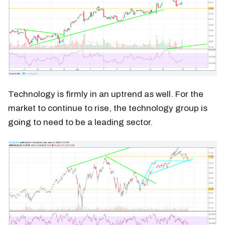
Technology is firmly in an uptrend as well. For the
market to continue to rise, the technology group is
going to need to be a leading sector.