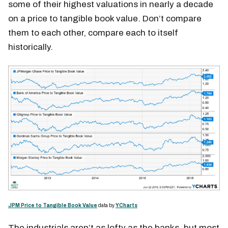
some of their highest valuations in nearly a decade
on a price to tangible book value. Don’t compare
them to each other, compare each to itself
historically.
JPM Price to Tangible Book Value
data by
YCharts
The industrials aren’t as lofty as the banks, but most