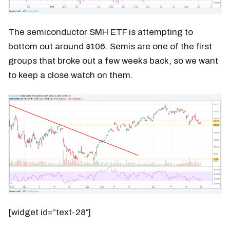
The semiconductor SMH ETF is attempting to
bottom out around $106. Semis are one of the first
groups that broke out a few weeks back, so we want
to keep a close watch on them.
[widget id=”text-28″]