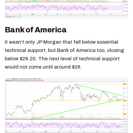
Bank of America
It wasn’t only JP Morgan that fell below essential
technical support, but Bank of America too, closing
below $29.20. The next level of technical support
would not come until around $26.