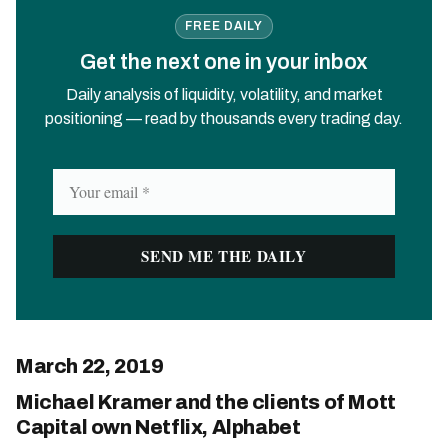
FREE DAILY
Get the next one in your inbox
Daily analysis of liquidity, volatility, and market
positioning — read by thousands every trading day.
March 22, 2019
Michael Kramer and the clients of Mott
Capital own Netflix, Alphabet