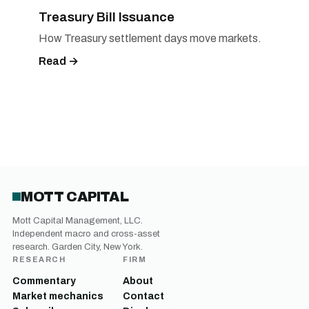
Treasury Bill Issuance
How Treasury settlement days move markets.
Read →
MOTT CAPITAL
Mott Capital Management, LLC.
Independent macro and cross-asset
research. Garden City, New York.
RESEARCH
FIRM
Commentary
About
Market mechanics
Contact