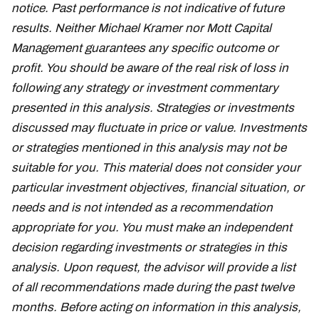
notice. Past performance is not indicative of future
results. Neither Michael Kramer nor Mott Capital
Management guarantees any specific outcome or
profit. You should be aware of the real risk of loss in
following any strategy or investment commentary
presented in this analysis. Strategies or investments
discussed may fluctuate in price or value. Investments
or strategies mentioned in this analysis may not be
suitable for you. This material does not consider your
particular investment objectives, financial situation, or
needs and is not intended as a recommendation
appropriate for you. You must make an independent
decision regarding investments or strategies in this
analysis. Upon request, the advisor will provide a list
of all recommendations made during the past twelve
months. Before acting on information in this analysis,