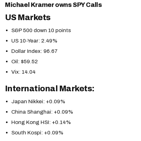
Michael Kramer owns SPY Calls
US Markets
S&P 500 down 10 points
US 10-Year: 2.49%
Dollar Index: 96.67
Oil: $59.52
Vix: 14.04
International Markets:
Japan Nikkei: +0.09%
China Shanghai: +0.09%
Hong Kong HSI: +0.14%
South Kospi: +0.09%