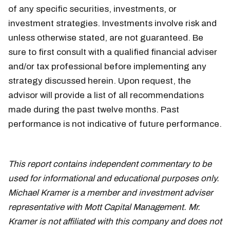
of any specific securities, investments, or
investment strategies. Investments involve risk and
unless otherwise stated, are not guaranteed. Be
sure to first consult with a qualified financial adviser
and/or tax professional before implementing any
strategy discussed herein. Upon request, the
advisor will provide a list of all recommendations
made during the past twelve months. Past
performance is not indicative of future performance.
March 22
This report contains independent commentary to be
used for informational and educational purposes only.
Michael Kramer is a member and investment adviser
representative with Mott Capital Management. Mr.
Kramer is not affiliated with this company and does not