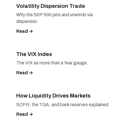
Volatility Dispersion Trade
Why the S&P 500 pins and unwinds via
dispersion.
Read →
The VIX Index
The VIX as more than a fear gauge.
Read →
How Liquidity Drives Markets
SOFR, the TGA, and bank reserves explained.
Read →