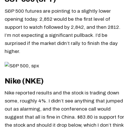
S&P 500 futures are pointing to a slightly lower
opening today. 2,852 would be the first level of
support to watch followed by 2,842, and then 2812.
I’m not expecting a significant pullback. I’d be
surprised if the market didn’t rally to finish the day
higher.
Nike (NKE)
Nike reported results and the stock is trading down
some, roughly 4%. I didn’t see anything that jumped
out as alarming, and the conference call would
suggest that all is fine in China. $83.80 is support for
the stock and should it drop below, which I don’t think