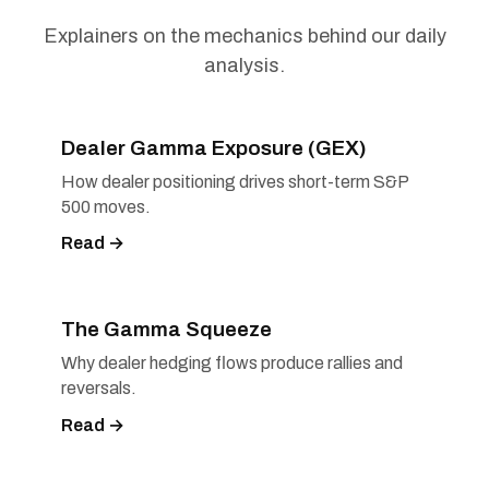
Explainers on the mechanics behind our daily
analysis.
Dealer Gamma Exposure (GEX)
How dealer positioning drives short-term S&P
500 moves.
Read →
The Gamma Squeeze
Why dealer hedging flows produce rallies and
reversals.
Read →