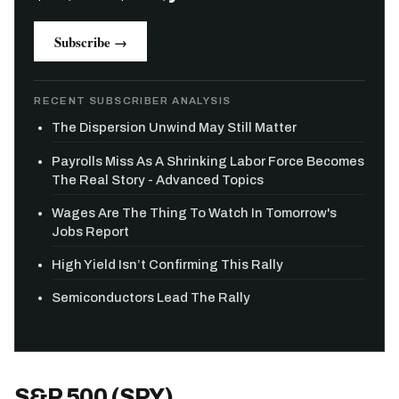
Subscribe →
RECENT SUBSCRIBER ANALYSIS
The Dispersion Unwind May Still Matter
Payrolls Miss As A Shrinking Labor Force Becomes
The Real Story - Advanced Topics
Wages Are The Thing To Watch In Tomorrow's
Jobs Report
High Yield Isn’t Confirming This Rally
Semiconductors Lead The Rally
S&P 500 (SPY)