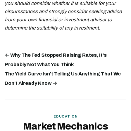
you should consider whether it is suitable for your
circumstances and strongly consider seeking advice
from your own financial or investment adviser to
determine the suitability of any investment.
← Why The Fed Stopped Raising Rates, It's
Probably Not What You Think
The Yield Curve Isn't Telling Us Anything That We
Don't Already Know →
EDUCATION
Market Mechanics