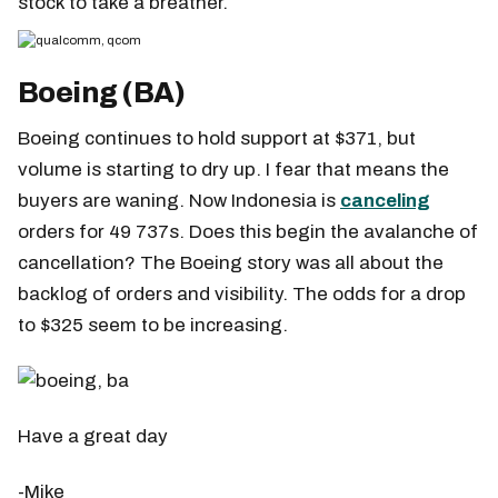
stock to take a breather.
Boeing (BA)
Boeing continues to hold support at $371, but
volume is starting to dry up. I fear that means the
buyers are waning. Now Indonesia is
canceling
orders for 49 737s. Does this begin the avalanche of
cancellation? The Boeing story was all about the
backlog of orders and visibility. The odds for a drop
to $325 seem to be increasing.
Have a great day
-Mike