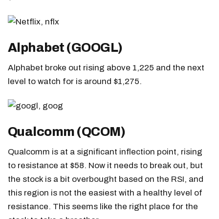
Alphabet (GOOGL)
Alphabet broke out rising above 1,225 and the next
level to watch for is around $1,275.
Qualcomm (QCOM)
Qualcomm is at a significant inflection point, rising
to resistance at $58. Now it needs to break out, but
the stock is a bit overbought based on the RSI, and
this region is not the easiest with a healthy level of
resistance. This seems like the right place for the