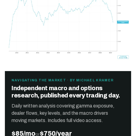
NAVIGATING THE MARKET · BY MICHAEL KRAMER
Independent macro and options
research, published every trading day.
Daily written analysis covering gamma exposure,
dealer flows, key levels, and the macro drivers
moving markets. Includes full video access.
$85/mo
$750/year
or