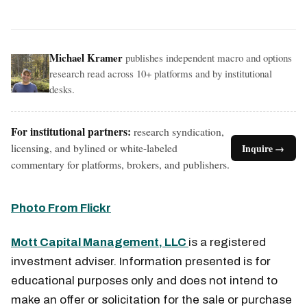
Michael Kramer
publishes independent macro and options
research read across 10+ platforms and by institutional
desks.
For institutional partners:
research syndication,
licensing, and bylined or white-labeled
Inquire →
commentary for platforms, brokers, and publishers.
Photo From Flickr
Mott Capital Management, LLC
is a registered
investment adviser. Information presented is for
educational purposes only and does not intend to
make an offer or solicitation for the sale or purchase