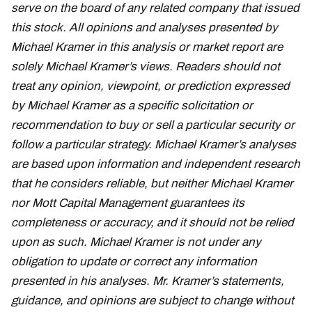
serve on the board of any related company that issued
this stock. All opinions and analyses presented by
Michael Kramer in this analysis or market report are
solely Michael Kramer’s views. Readers should not
treat any opinion, viewpoint, or prediction expressed
by Michael Kramer as a specific solicitation or
recommendation to buy or sell a particular security or
follow a particular strategy. Michael Kramer’s analyses
are based upon information and independent research
that he considers reliable, but neither Michael Kramer
nor Mott Capital Management guarantees its
completeness or accuracy, and it should not be relied
upon as such. Michael Kramer is not under any
obligation to update or correct any information
presented in his analyses. Mr. Kramer’s statements,
guidance, and opinions are subject to change without