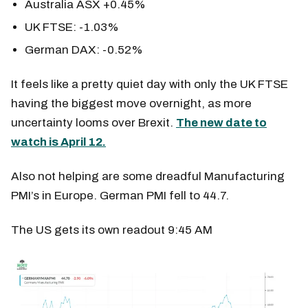
Australia ASX +0.45%
UK FTSE: -1.03%
German DAX: -0.52%
It feels like a pretty quiet day with only the UK FTSE
having the biggest move overnight, as more
uncertainty looms over Brexit.
The new date to
watch is April 12.
Also not helping are some dreadful Manufacturing
PMI’s in Europe. German PMI fell to 44.7.
The US gets its own readout 9:45 AM