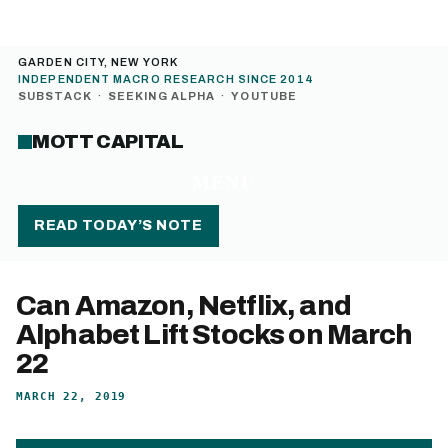
GARDEN CITY, NEW YORK
INDEPENDENT MACRO RESEARCH SINCE 2014
SUBSTACK
·
SEEKING ALPHA
·
YOUTUBE
MOTT CAPITAL
MENU
READ TODAY’S NOTE
Can Amazon, Netflix, and
Alphabet Lift Stocks on March
22
MARCH 22, 2019