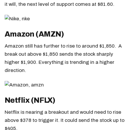
it will, the next level of support comes at $81.60.
Amazon (AMZN)
Amazon still has further to rise to around $1,850. A
break out above $1,850 sends the stock sharply
higher $1,900. Everything is trending in a higher
direction.
Netflix (NFLX)
Netflix is nearing a breakout and would need to rise
above $378 to trigger it. It could send the stock up to
$405.