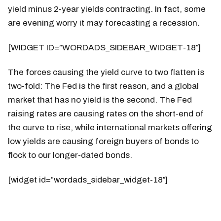
yield minus 2-year yields contracting. In fact, some
are evening worry it may forecasting a recession.
[WIDGET ID=”WORDADS_SIDEBAR_WIDGET-18″]
The forces causing the yield curve to two flatten is
two-fold: The Fed is the first reason, and a global
market that has no yield is the second. The Fed
raising rates are causing rates on the short-end of
the curve to rise, while international markets offering
low yields are causing foreign buyers of bonds to
flock to our longer-dated bonds.
[widget id=”wordads_sidebar_widget-18″]