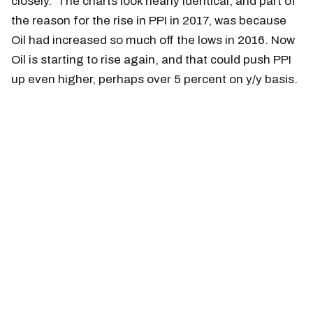
closely. The charts look nearly identical, and part of
the reason for the rise in PPI in 2017, was because
Oil had increased so much off the lows in 2016. Now
Oil is starting to rise again, and that could push PPI
up even higher, perhaps over 5 percent on y/y basis.