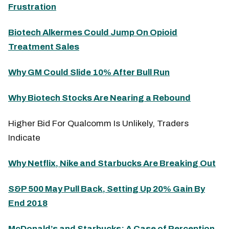
Frustration
Biotech Alkermes Could Jump On Opioid
Treatment Sales
Why GM Could Slide 10% After Bull Run
Why Biotech Stocks Are Nearing a Rebound
Higher Bid For Qualcomm Is Unlikely, Traders
Indicate
Why Netflix, Nike and Starbucks Are Breaking Out
S&P 500 May Pull Back, Setting Up 20% Gain By
End 2018
McDonald’s and Starbucks: A Case of Perception