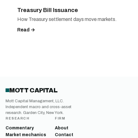
Treasury Bill Issuance
How Treasury settlement days move markets.
Read →
MOTT CAPITAL
Mott Capital Management, LLC.
Independent macro and cross-asset
research. Garden City, New York.
RESEARCH
FIRM
Commentary
About
Market mechanics
Contact