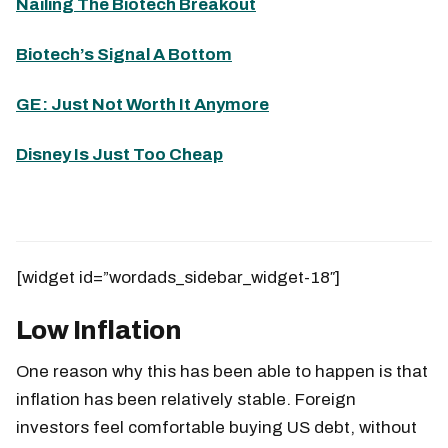
Nailing The Biotech Breakout
Biotech’s Signal A Bottom
GE: Just Not Worth It Anymore
Disney Is Just Too Cheap
[widget id=”wordads_sidebar_widget-18″]
Low Inflation
One reason why this has been able to happen is that
inflation has been relatively stable. Foreign
investors feel comfortable buying US debt, without