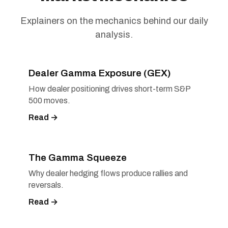
Explainers on the mechanics behind our daily
analysis.
Dealer Gamma Exposure (GEX)
How dealer positioning drives short-term S&P
500 moves.
Read →
The Gamma Squeeze
Why dealer hedging flows produce rallies and
reversals.
Read →