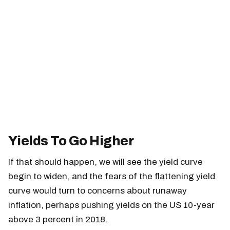
Yields To Go Higher
If that should happen, we will see the yield curve
begin to widen, and the fears of the flattening yield
curve would turn to concerns about runaway
inflation, perhaps pushing yields on the US 10-year
above 3 percent in 2018.