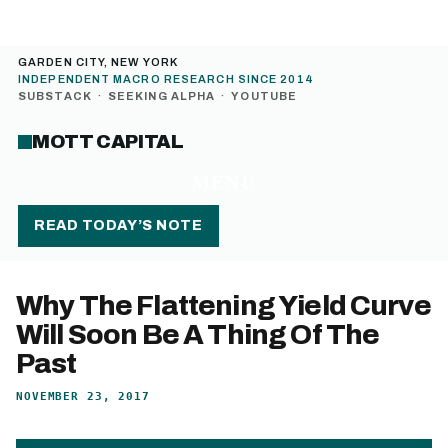
GARDEN CITY, NEW YORK
INDEPENDENT MACRO RESEARCH SINCE 2014
SUBSTACK
·
SEEKING ALPHA
·
YOUTUBE
MOTT CAPITAL
MENU
READ TODAY’S NOTE
Why The Flattening Yield Curve
Will Soon Be A Thing Of The
Past
NOVEMBER 23, 2017