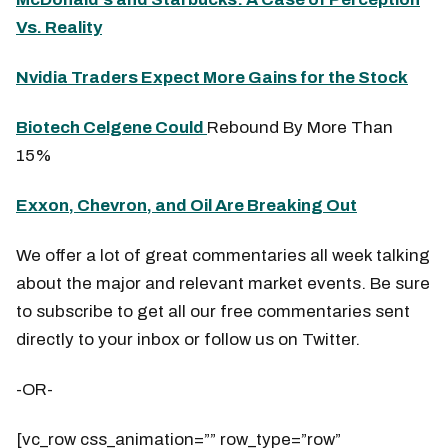
Vs. Reality
Nvidia Traders Expect More Gains for the Stock
Biotech Celgene Could
Rebound By More Than
15%
Exxon, Chevron, and Oil Are Breaking Out
We offer a lot of great commentaries all week talking
about the major and relevant market events. Be sure
to subscribe to get all our free commentaries sent
directly to your inbox or follow us on Twitter.
-OR-
[vc_row css_animation=”” row_type=”row”