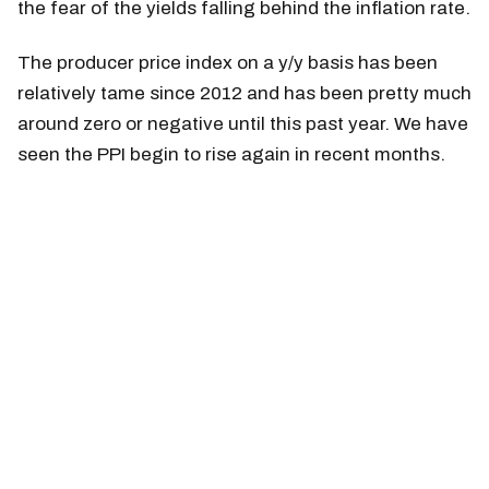
the fear of the yields falling behind the inflation rate.
The producer price index on a y/y basis has been
relatively tame since 2012 and has been pretty much
around zero or negative until this past year. We have
seen the PPI begin to rise again in recent months.