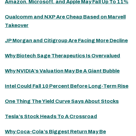
Amazon, Microsoft, and Apple May Fall Up To 11%
Qualcomm and NXP Are Cheap Based on Marvell
Takeover
JP Morgan and Citigroup Are Facing More Decline
Why Biotech Sage Therapeutics Is Overvalued
Why NVIDIA’s Valuation May Be A Giant Bubble
Intel Could Fall 10 Percent Before Long-Term Rise
One Thing The Yield Curve Says About Stocks
Tesla’s Stock Heads To A Crossroad
Why Coca-Cola’s Biggest Return May Be