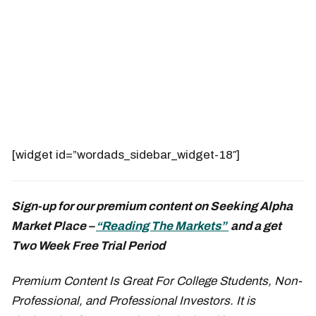
[widget id=”wordads_sidebar_widget-18″]
Sign-up for our premium content on Seeking Alpha
Market Place –
“Reading The Markets”
and a get
Two Week Free Trial Period
Premium Content Is Great For College Students, Non-
Professional, and Professional Investors. It is