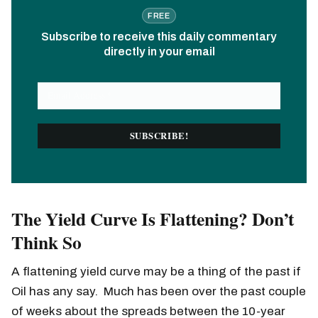
FREE
Subscribe to receive this daily commentary
directly in your email
The Yield Curve Is Flattening? Don’t
Think So
A flattening yield curve may be a thing of the past if
Oil has any say. Much has been over the past couple
of weeks about the spreads between the 10-year