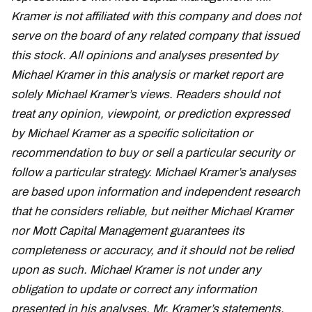
Kramer is not affiliated with this company and does not
serve on the board of any related company that issued
this stock. All opinions and analyses presented by
Michael Kramer in this analysis or market report are
solely Michael Kramer’s views. Readers should not
treat any opinion, viewpoint, or prediction expressed
by Michael Kramer as a specific solicitation or
recommendation to buy or sell a particular security or
follow a particular strategy. Michael Kramer’s analyses
are based upon information and independent research
that he considers reliable, but neither Michael Kramer
nor Mott Capital Management guarantees its
completeness or accuracy, and it should not be relied
upon as such. Michael Kramer is not under any
obligation to update or correct any information
presented in his analyses. Mr. Kramer’s statements,