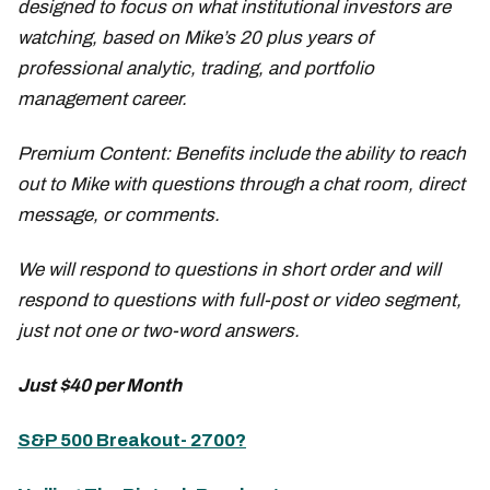
designed to focus on what institutional investors are
watching, based on Mike’s 20 plus years of
professional analytic, trading, and portfolio
management career.
Premium Content: Benefits include the ability to reach
out to Mike with questions through a chat room, direct
message, or comments.
We will respond to questions in short order and will
respond to questions with full-post or video segment,
just not one or two-word answers.
Just $40 per Month
S&P 500 Breakout- 2700?