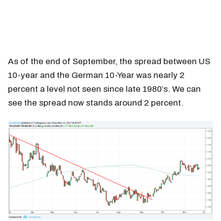
As of the end of September, the spread between US
10-year and the German 10-Year was nearly 2
percent a level not seen since late 1980’s. We can
see the spread now stands around 2 percent.