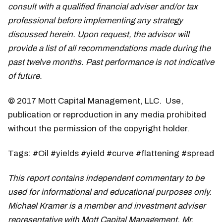
consult with a qualified financial adviser and/or tax
professional before implementing any strategy
discussed herein. Upon request, the advisor will
provide a list of all recommendations made during the
past twelve months. Past performance is not indicative
of future.
© 2017 Mott Capital Management, LLC. Use,
publication or reproduction in any media prohibited
without the permission of the copyright holder.
Tags: #Oil #yields #yield #curve #flattening #spread
This report contains independent commentary to be
used for informational and educational purposes only.
Michael Kramer is a member and investment adviser
representative with Mott Capital Management. Mr.