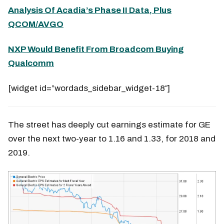
Analysis Of Acadia’s Phase II Data, Plus
QCOM/AVGO
NXP Would Benefit From Broadcom Buying
Qualcomm
[widget id=”wordads_sidebar_widget-18″]
The street has deeply cut earnings estimate for GE
over the next two-year to 1.16 and 1.33, for 2018 and
2019.