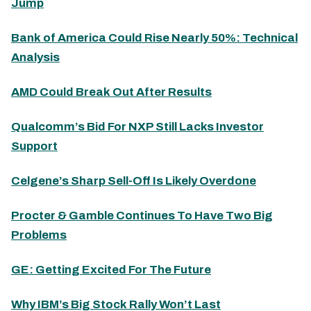
Jump
Bank of America Could Rise Nearly 50%: Technical
Analysis
AMD Could Break Out After Results
Qualcomm’s Bid For NXP Still Lacks Investor
Support
Celgene’s Sharp Sell-Off Is Likely Overdone
Procter & Gamble Continues To Have Two Big
Problems
GE: Getting Excited For The Future
Why IBM’s Big Stock Rally Won’t Last