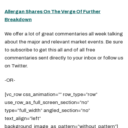
Allergan Shares On The Verge Of Further
Breakdown
We offer a lot of great commentaries all week talking
about the major and relevant market events. Be sure
to subscribe to get this all and of all free
commentaries sent directly to your inbox or follow us
on Twitter.
-OR-
[vc_row css_animation=”” row_type=”row”
use_row_as_full_screen_section=”no”
type=”full_width” angled_section=”no”
text_align=”left”
background_image_as_pattern=”without_pattern”]