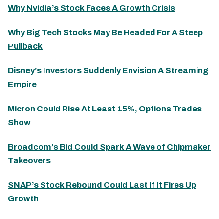
Why Nvidia’s Stock Faces A Growth Crisis
Why Big Tech Stocks May Be Headed For A Steep
Pullback
Disney’s Investors Suddenly Envision A Streaming
Empire
Micron Could Rise At Least 15%, Options Trades
Show
Broadcom’s Bid Could Spark A Wave of Chipmaker
Takeovers
SNAP’s Stock Rebound Could Last If It Fires Up
Growth