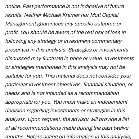
notice. Past performance is not indicative of future
results. Neither Michael Kramer nor Mott Capital
Management guarantees any specific outcome or
profit. You should be aware of the real risk of loss in
following any strategy or investment commentary
presented in this analysis. Strategies or investments
discussed may fluctuate in price or value. Investments
or strategies mentioned in this analysis may not be
suitable for you. This material does not consider your
particular investment objectives, financial situation, or
needs and is not intended as a recommendation
appropriate for you. You must make an independent
decision regarding investments or strategies in this
analysis. Upon request, the advisor will provide a list
of all recommendations made during the past twelve
months. Before acting on information in this analysis,