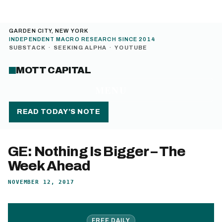
GARDEN CITY, NEW YORK
INDEPENDENT MACRO RESEARCH SINCE 2014
SUBSTACK
·
SEEKING ALPHA
·
YOUTUBE
MOTT CAPITAL
MENU
READ TODAY’S NOTE
GE: Nothing Is Bigger – The
Week Ahead
NOVEMBER 12, 2017
FREE DAILY