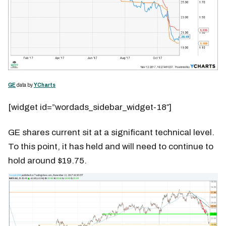
GE
data by
YCharts
[widget id=”wordads_sidebar_widget-18″]
GE shares current sit at a significant technical level.
To this point, it has held and will need to continue to
hold around $19.75.