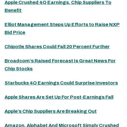
Apple Crushed 4Q Earnings, Chip Suppliers To
Benefit
Elliot Management Steps Up Efforts to Raise NXP
Bid Price
Chipotle Shares Could Fall 20 Percent Further
Broadcom’s Raised Forecast Is Great News For
Chip Stocks
Starbucks 4Q Earnings Could Surprise Investors
Apple Shares Are Set Up For Post-Earnings Fall
Apple’s Chip Suppliers Are Breaking Out
Amazon, Alphabet And Microsoft Simply Crushed