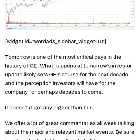
[widget id=”wordads_sidebar_widget-18″]
Tomorrow is one of the most critical days in the
history of GE. What happens at tomorrow’s investor
update likely sets GE’s course for the next decade,
and the perception investors will have for the
company for perhaps decades to come.
It doesn’t it get any bigger than this.
We offer a lot of great commentaries all week talking
about the major and relevant market events. Be sure