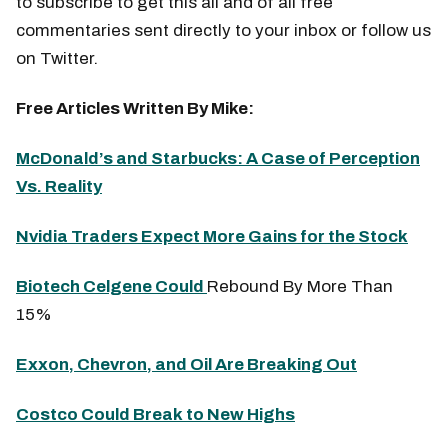
to subscribe to get this all and of all free
commentaries sent directly to your inbox or follow us
on Twitter.
Free Articles Written By Mike:
McDonald’s and Starbucks: A Case of Perception
Vs. Reality
Nvidia Traders Expect More Gains for the Stock
Biotech Celgene Could
Rebound By More Than
15%
Exxon, Chevron, and Oil Are Breaking Out
Costco Could Break to New Highs