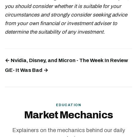
you should consider whether it is suitable for your
circumstances and strongly consider seeking advice
from your own financial or investment adviser to
determine the suitability of any investment.
← Nvidia, Disney, and Micron - The Week In Review
GE- It Was Bad →
EDUCATION
Market Mechanics
Explainers on the mechanics behind our daily