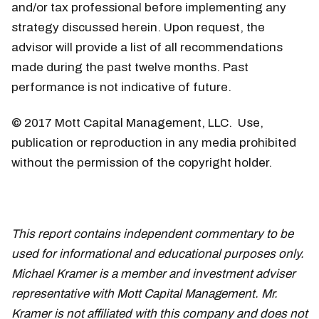
and/or tax professional before implementing any
strategy discussed herein. Upon request, the
advisor will provide a list of all recommendations
made during the past twelve months. Past
performance is not indicative of future.
© 2017 Mott Capital Management, LLC. Use,
publication or reproduction in any media prohibited
without the permission of the copyright holder.
This report contains independent commentary to be
used for informational and educational purposes only.
Michael Kramer is a member and investment adviser
representative with Mott Capital Management. Mr.
Kramer is not affiliated with this company and does not