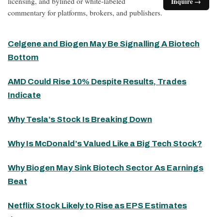
licensing, and bylined or white-labeled
Inquire →
commentary for platforms, brokers, and publishers.
Celgene and Biogen May Be Signalling A Biotech
Bottom
AMD Could Rise 10% Despite Results, Trades
Indicate
Why Tesla’s Stock Is Breaking Down
Why Is McDonald’s Valued Like a Big Tech Stock?
Why Biogen May Sink Biotech Sector As Earnings
Beat
Netflix Stock Likely to Rise as EPS Estimates