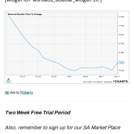
GE
data by
YCharts
Two Week Free Trial Period
Also, remember to sign up for our SA Market Place