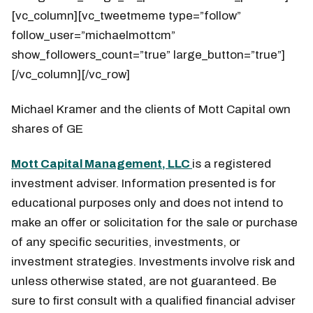
[vc_column][vc_tweetmeme type=”follow”
follow_user=”michaelmottcm”
show_followers_count=”true” large_button=”true”]
[/vc_column][/vc_row]
Michael Kramer and the clients of Mott Capital own
shares of GE
Mott Capital Management, LLC
is a registered
investment adviser. Information presented is for
educational purposes only and does not intend to
make an offer or solicitation for the sale or purchase
of any specific securities, investments, or
investment strategies. Investments involve risk and
unless otherwise stated, are not guaranteed. Be
sure to first consult with a qualified financial adviser