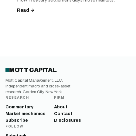
Read →
MOTT CAPITAL
Mott Capital Management, LLC.
Independent macro and cross-asset
research. Garden City, New York.
RESEARCH
FIRM
Commentary
About
Market mechanics
Contact
Subscribe
Disclosures
FOLLOW
Substack