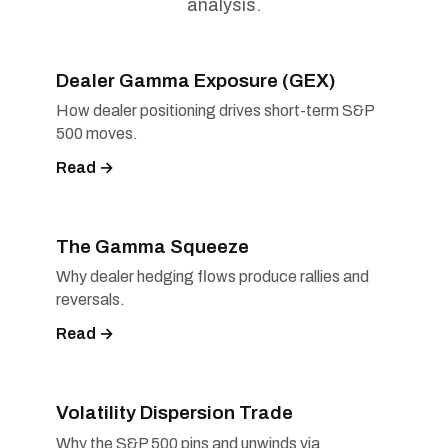
analysis.
Dealer Gamma Exposure (GEX)
How dealer positioning drives short-term S&P
500 moves.
Read →
The Gamma Squeeze
Why dealer hedging flows produce rallies and
reversals.
Read →
Volatility Dispersion Trade
Why the S&P 500 pins and unwinds via