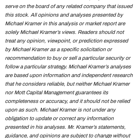
serve on the board of any related company that issued
this stock. All opinions and analyses presented by
Michael Kramer in this analysis or market report are
solely Michael Kramer’s views. Readers should not
treat any opinion, viewpoint, or prediction expressed
by Michael Kramer as a specific solicitation or
recommendation to buy or sell a particular security or
follow a particular strategy. Michael Kramer’s analyses
are based upon information and independent research
that he considers reliable, but neither Michael Kramer
nor Mott Capital Management guarantees its
completeness or accuracy, and it should not be relied
upon as such. Michael Kramer is not under any
obligation to update or correct any information
presented in his analyses. Mr. Kramer’s statements,
guidance, and opinions are subject to change without