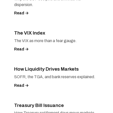
dispersion.
Read →
The VIX Index
The VIX as more than a fear gauge.
Read →
How Liquidity Drives Markets
SOFR, the TGA, and bank reserves explained.
Read →
Treasury Bill Issuance
How Treasury settlement days move markets.