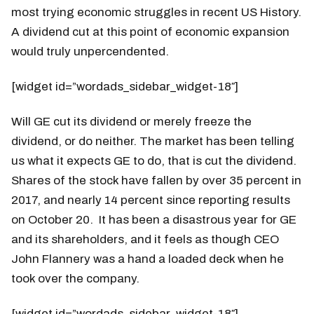
most trying economic struggles in recent US History.
A dividend cut at this point of economic expansion
would truly unpercendented.
[widget id=”wordads_sidebar_widget-18″]
Will GE cut its dividend or merely freeze the
dividend, or do neither. The market has been telling
us what it expects GE to do, that is cut the dividend.
Shares of the stock have fallen by over 35 percent in
2017, and nearly 14 percent since reporting results
on October 20. It has been a disastrous year for GE
and its shareholders, and it feels as though CEO
John Flannery was a hand a loaded deck when he
took over the company.
[widget id=”wordads_sidebar_widget-18″]