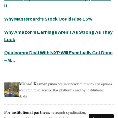
It
Why Mastercard’s Stock Could Rise 15%
Why Amazon’s Earnings Aren’t As Strong As They
Look
Qualcomm Deal With NXP Will Eventually Get Done
– M…
Michael Kramer
publishes independent macro and options
research read across 10+ platforms and by institutional
desks.
For institutional partners:
research syndication,