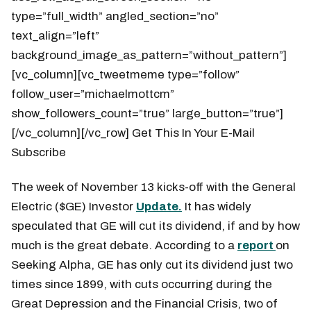
type=”full_width” angled_section=”no”
text_align=”left”
background_image_as_pattern=”without_pattern”]
[vc_column][vc_tweetmeme type=”follow”
follow_user=”michaelmottcm”
show_followers_count=”true” large_button=”true”]
[/vc_column][/vc_row] Get This In Your E-Mail
Subscribe
The week of November 13 kicks-off with the General
Electric ($GE) Investor
Update.
It has widely
speculated that GE will cut its dividend, if and by how
much is the great debate. According to a
report
on
Seeking Alpha, GE has only cut its dividend just two
times since 1899, with cuts occurring during the
Great Depression and the Financial Crisis, two of