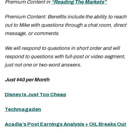
Premium Content in
“Reading The Markets”
Premium Content: Benefits include the ability to reach
out to Mike with questions through a chat room, direct
message, or comments.
We will respond to questions in short order and will
respond to questions with full-post or video segment,
just not one or two-word answers.
Just $40 per Month
Disney Is Just Too Cheap
Techmagaden
Acadia’s Post Earnings Analysis + OIL Breaks Out