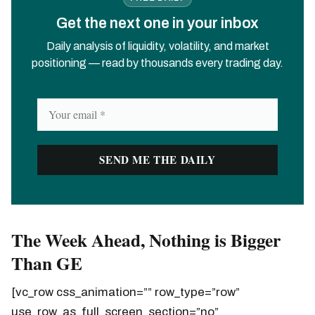
Get the next one in your inbox
Daily analysis of liquidity, volatility, and market
positioning — read by thousands every trading day.
The Week Ahead, Nothing is Bigger
Than GE
[vc_row css_animation=”” row_type=”row”
use_row_as_full_screen_section=”no”