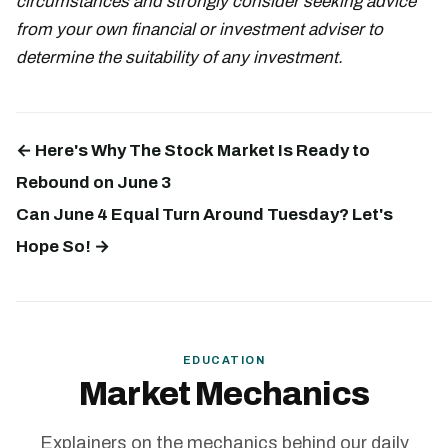
circumstances and strongly consider seeking advice
from your own financial or investment adviser to
determine the suitability of any investment.
← Here's Why The Stock Market Is Ready to
Rebound on June 3
Can June 4 Equal Turn Around Tuesday? Let's
Hope So! →
EDUCATION
Market Mechanics
Explainers on the mechanics behind our daily