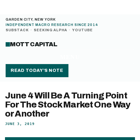
GARDEN CITY, NEW YORK
INDEPENDENT MACRO RESEARCH SINCE 2014
SUBSTACK
·
SEEKING ALPHA
·
YOUTUBE
MOTT CAPITAL
MENU
READ TODAY’S NOTE
June 4 Will Be A Turning Point
For The Stock Market One Way
or Another
JUNE 3, 2019