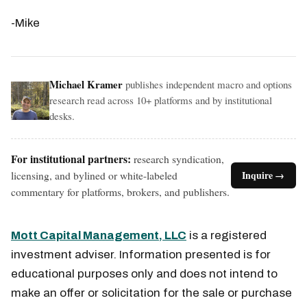
-Mike
Michael Kramer
publishes independent macro and options
research read across 10+ platforms and by institutional
desks.
For institutional partners:
research syndication,
licensing, and bylined or white-labeled
Inquire →
commentary for platforms, brokers, and publishers.
Mott Capital Management, LLC
is a registered
investment adviser. Information presented is for
educational purposes only and does not intend to
make an offer or solicitation for the sale or purchase