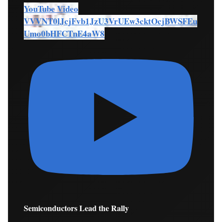
YouTube Video
VVVNT0lJcjFvb1JzU3VrUEw3cktOcjBWSFEu
Umo0bHFCTnE4aW8
Semiconductors Lead the Rally