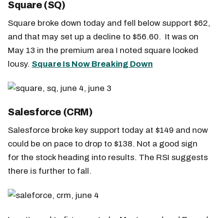
Square (SQ)
Square broke down today and fell below support $62,
and that may set up a decline to $56.60. It was on
May 13 in the premium area I noted square looked
lousy.
Square Is Now Breaking Down
Salesforce (CRM)
Salesforce broke key support today at $149 and now
could be on pace to drop to $138. Not a good sign
for the stock heading into results. The RSI suggests
there is further to fall.