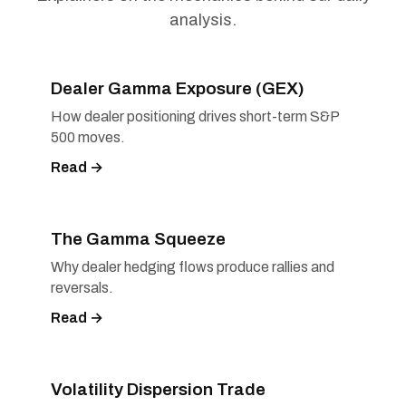
analysis.
Dealer Gamma Exposure (GEX)
How dealer positioning drives short-term S&P
500 moves.
Read →
The Gamma Squeeze
Why dealer hedging flows produce rallies and
reversals.
Read →
Volatility Dispersion Trade