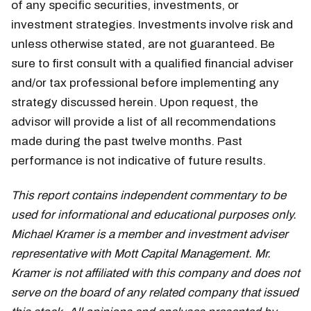
of any specific securities, investments, or
investment strategies. Investments involve risk and
unless otherwise stated, are not guaranteed. Be
sure to first consult with a qualified financial adviser
and/or tax professional before implementing any
strategy discussed herein. Upon request, the
advisor will provide a list of all recommendations
made during the past twelve months. Past
performance is not indicative of future results.
This report contains independent commentary to be
used for informational and educational purposes only.
Michael Kramer is a member and investment adviser
representative with Mott Capital Management. Mr.
Kramer is not affiliated with this company and does not
serve on the board of any related company that issued