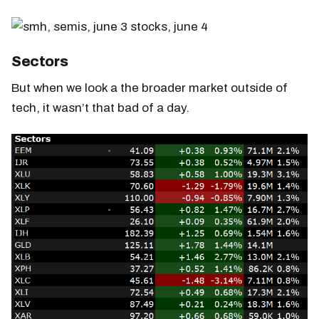
Sectors
But when we look a the broader market outside of
tech, it wasn’t that bad of a day.