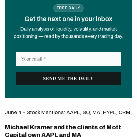
FREE DAILY
Get the next one in your inbox
Daily analysis of liquidity, volatility, and market
positioning — read by thousands every trading day.
June 4 – Stock Mentions: AAPL, SQ, MA, PYPL, CRM,
Michael Kramer and the clients of Mott
Capital own AAPL and MA