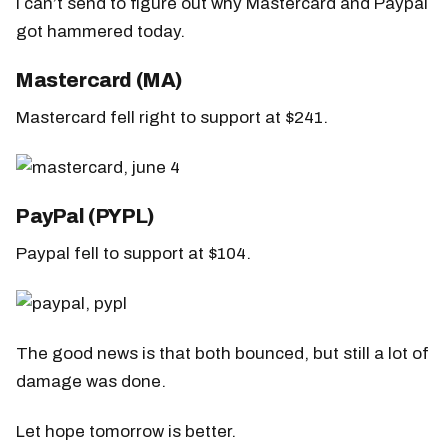
I can’t send to figure out why Mastercard and Paypal
got hammered today.
Mastercard (MA)
Mastercard fell right to support at $241.
PayPal (PYPL)
Paypal fell to support at $104.
The good news is that both bounced, but still a lot of
damage was done.
Let hope tomorrow is better.