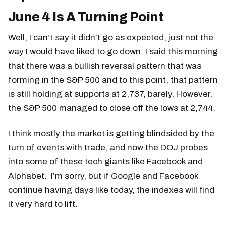
June 4 Is A Turning Point
Well, I can’t say it didn’t go as expected, just not the
way I would have liked to go down. I said this morning
that there was a bullish reversal pattern that was
forming in the S&P 500 and to this point, that pattern
is still holding at supports at 2,737, barely. However,
the S&P 500 managed to close off the lows at 2,744.
I think mostly the market is getting blindsided by the
turn of events with trade, and now the DOJ probes
into some of these tech giants like Facebook and
Alphabet. I’m sorry, but if Google and Facebook
continue having days like today, the indexes will find
it very hard to lift.