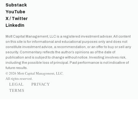
Substack
YouTube
X / Twitter
LinkedIn
Mott Capital Management, LLC is a registered investment adviser. All content
on this site is for informational and educational purposes only and does not
constitute investment advice, a recommendation, or an offer to buy or sell any
security. Commentary reflects the author’s opinions as of the date of
publication and is subject to change without notice. Investing involves risk,
including the possible loss of principal. Past performance is not indicative of
future results.
© 2026 Mott Capital Management, LLC.
All rights reserved.
LEGAL
PRIVACY
TERMS