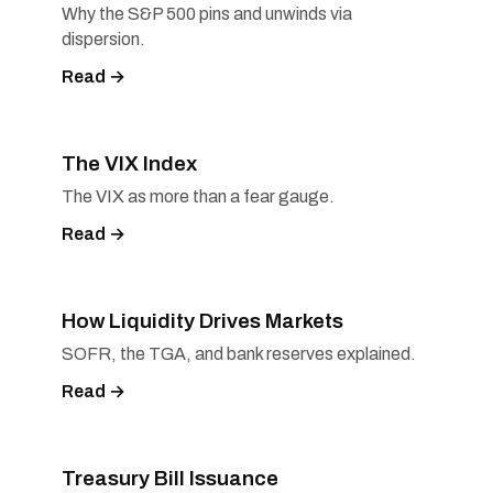
Why the S&P 500 pins and unwinds via
dispersion.
Read →
The VIX Index
The VIX as more than a fear gauge.
Read →
How Liquidity Drives Markets
SOFR, the TGA, and bank reserves explained.
Read →
Treasury Bill Issuance