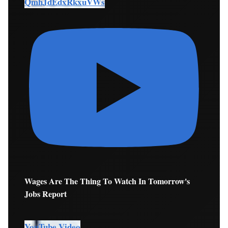
QmhJdEdxRkxuVWs
Wages Are The Thing To Watch In Tomorrow's
Jobs Report
YouTube Video