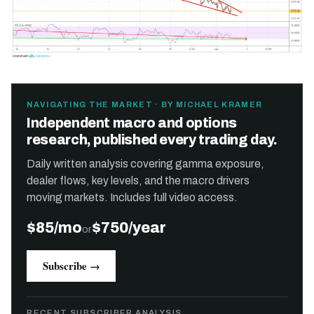
NAVIGATING THE MARKET · BY MICHAEL KRAMER
Independent macro and options
research, published every trading day.
Daily written analysis covering gamma exposure,
dealer flows, key levels, and the macro drivers
moving markets. Includes full video access.
$85/mo
$750/year
or
Subscribe →
RECENT SUBSCRIBER ANALYSIS