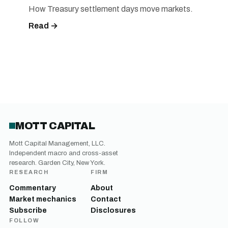
How Treasury settlement days move markets.
Read →
MOTT CAPITAL
Mott Capital Management, LLC.
Independent macro and cross-asset
research. Garden City, New York.
RESEARCH
FIRM
Commentary
About
Market mechanics
Contact
Subscribe
Disclosures
FOLLOW