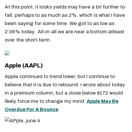
At this point, it looks yields may have a bit further to
fall, perhaps to as much as 2%, which is what I have
been saying for some time. We got to as low as
2.06% today. All-in-all we are near a bottom atleast
over the short-term.
Apple (AAPL)
Apple continues to trend lower, but I continue to
believe that it is due to rebound. I wrote about today
in a premium column, but a close below $172 would
likely force me to change my mind.
Apple May Be
Overdue For A Bounce