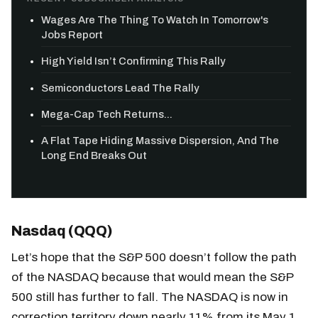
Wages Are The Thing To Watch In Tomorrow's
Jobs Report
High Yield Isn’t Confirming This Rally
Semiconductors Lead The Rally
Mega-Cap Tech Returns...
A Flat Tape Hiding Massive Dispersion, And The
Long End Breaks Out
Nasdaq (QQQ)
Let’s hope that the S&P 500 doesn’t follow the path
of the NASDAQ because that would mean the S&P
500 still has further to fall. The NASDAQ is now in
correction territory down nearly 11% from its May 1