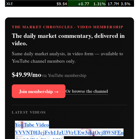
THE MARKET CHRONICLES · VIDEO MEMBERSHIP
The daily market commentary, delivered in
video.
Same daily market analysis, in video form — available to
YouTube channel members only.
$49.99/mo
via YouTube membership
Join membership →
Or browse the channel
LATEST VIDEOS
YouTube Video
VVVNT0lJcjFvb1JzU3VrUEw3cktOcjBWSFEu