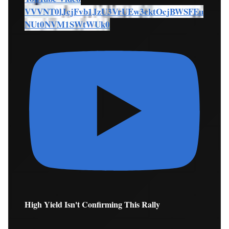
VVVNT0lJcjFvb1JzU3VrUEw3cktOcjBWSFEu
NUt0NVM1SWtWUk0
High Yield Isn't Confirming This Rally