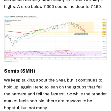
highs. A drop below 7,300 opens the door to 7,180.
Semis (SMH)
We keep talking about the SMH, but it continues to
hold up, again I tend to lean on the groups that fell
the hardest and fell the fastest. So while the broader
market feels horrible, there are reasons to be
hopeful, but not many.