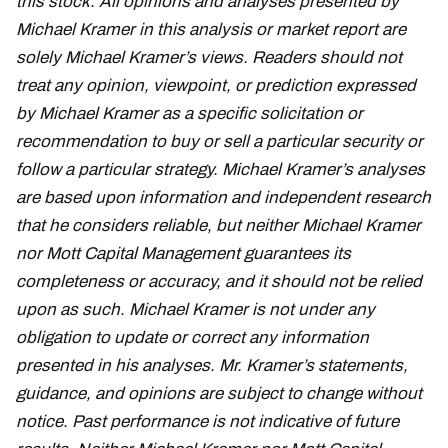
this stock. All opinions and analyses presented by
Michael Kramer in this analysis or market report are
solely Michael Kramer’s views. Readers should not
treat any opinion, viewpoint, or prediction expressed
by Michael Kramer as a specific solicitation or
recommendation to buy or sell a particular security or
follow a particular strategy. Michael Kramer’s analyses
are based upon information and independent research
that he considers reliable, but neither Michael Kramer
nor Mott Capital Management guarantees its
completeness or accuracy, and it should not be relied
upon as such. Michael Kramer is not under any
obligation to update or correct any information
presented in his analyses. Mr. Kramer’s statements,
guidance, and opinions are subject to change without
notice. Past performance is not indicative of future