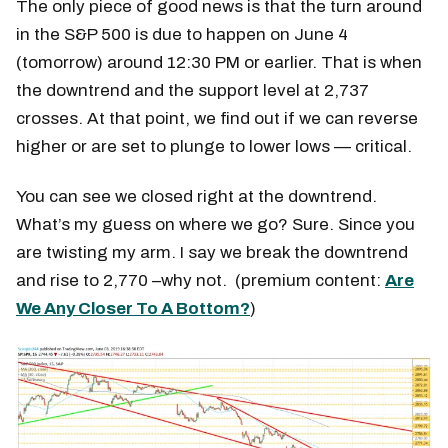
The only piece of good news is that the turn around
in the S&P 500 is due to happen on June 4
(tomorrow) around 12:30 PM or earlier. That is when
the downtrend and the support level at 2,737
crosses. At that point, we find out if we can reverse
higher or are set to plunge to lower lows — critical.
You can see we closed right at the downtrend.
What’s my guess on where we go? Sure. Since you
are twisting my arm. I say we break the downtrend
and rise to 2,770 –why not. (premium content:
Are
We Any Closer To A Bottom?
)