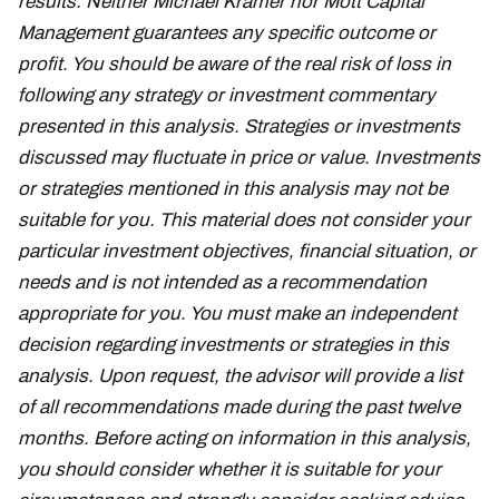
results. Neither Michael Kramer nor Mott Capital
Management guarantees any specific outcome or
profit. You should be aware of the real risk of loss in
following any strategy or investment commentary
presented in this analysis. Strategies or investments
discussed may fluctuate in price or value. Investments
or strategies mentioned in this analysis may not be
suitable for you. This material does not consider your
particular investment objectives, financial situation, or
needs and is not intended as a recommendation
appropriate for you. You must make an independent
decision regarding investments or strategies in this
analysis. Upon request, the advisor will provide a list
of all recommendations made during the past twelve
months. Before acting on information in this analysis,
you should consider whether it is suitable for your