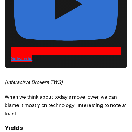
Subscribe
(Interactive Brokers TWS)
When we think about today’s move lower, we can
blame it mostly on technology. Interesting to note at
least.
Yields