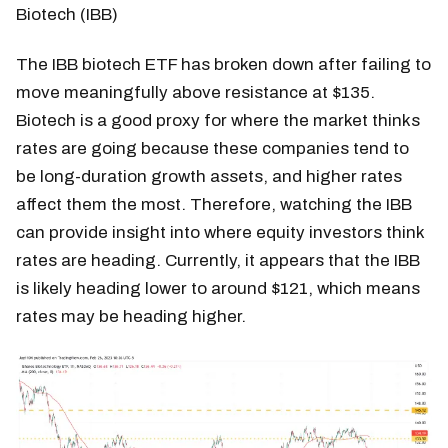
Biotech (IBB)
The IBB biotech ETF has broken down after failing to
move meaningfully above resistance at $135.
Biotech is a good proxy for where the market thinks
rates are going because these companies tend to
be long-duration growth assets, and higher rates
affect them the most. Therefore, watching the IBB
can provide insight into where equity investors think
rates are heading. Currently, it appears that the IBB
is likely heading lower to around $121, which means
rates may be heading higher.