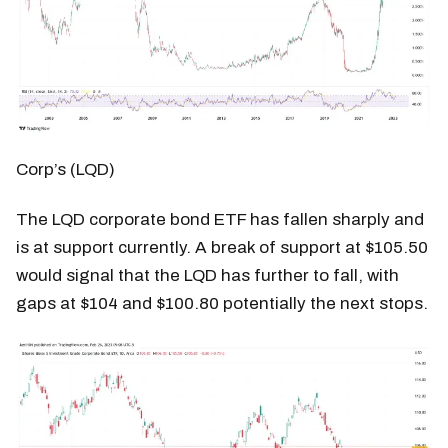
Corp’s (LQD)
The LQD corporate bond ETF has fallen sharply and
is at support currently. A break of support at $105.50
would signal that the LQD has further to fall, with
gaps at $104 and $100.80 potentially the next stops.