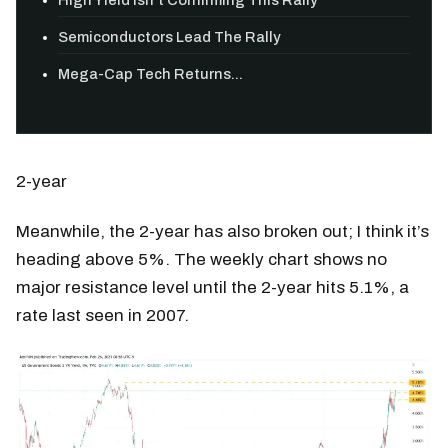
Semiconductors Lead The Rally
Mega-Cap Tech Returns...
2-year
Meanwhile, the 2-year has also broken out; I think it’s
heading above 5%. The weekly chart shows no
major resistance level until the 2-year hits 5.1%, a
rate last seen in 2007.