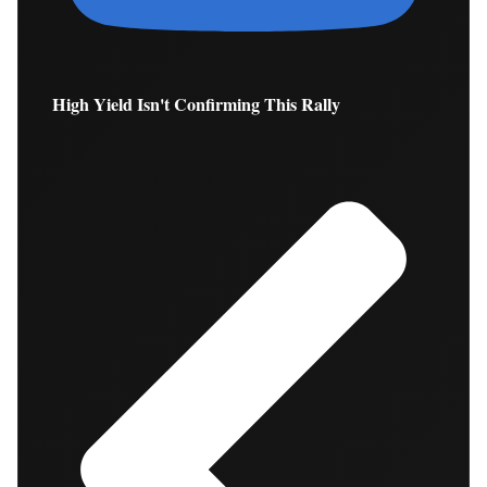
High Yield Isn't Confirming This Rally