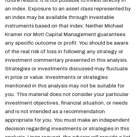
future results. It is not possible to invest directly in
an index. Exposure to an asset class represented by
an index may be available through investable
instruments based on that index. Neither Michael
Kramer nor Mott Capital Management guarantees
any specific outcome or profit. You should be aware
of the real risk of loss in following any strategy or
investment commentary presented in this analysis.
Strategies or investments discussed may fluctuate
in price or value. Investments or strategies
mentioned in this analysis may not be suitable for
you. This material does not consider your particular
investment objectives, financial situation, or needs
and is not intended as a recommendation
appropriate for you. You must make an independent
decision regarding investments or strategies in this