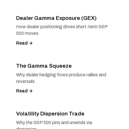
Dealer Gamma Exposure (GEX)
How dealer positioning drives short-term S&P
500 moves.
Read →
The Gamma Squeeze
Why dealer hedging flows produce rallies and
reversals.
Read →
Volatility Dispersion Trade
Why the S&P 500 pins and unwinds via