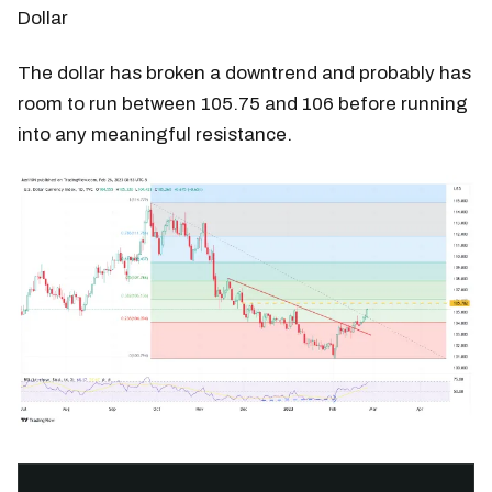
Dollar
The dollar has broken a downtrend and probably has
room to run between 105.75 and 106 before running
into any meaningful resistance.