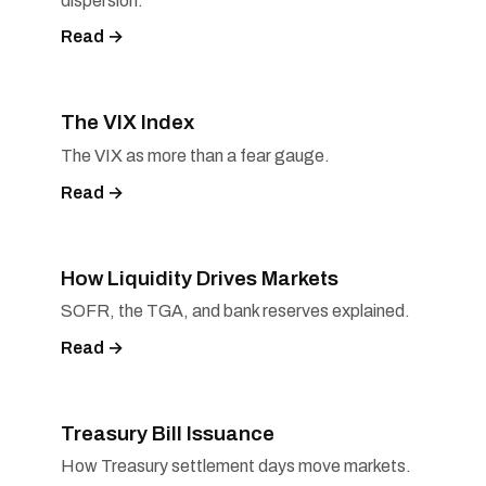
dispersion.
Read →
The VIX Index
The VIX as more than a fear gauge.
Read →
How Liquidity Drives Markets
SOFR, the TGA, and bank reserves explained.
Read →
Treasury Bill Issuance
How Treasury settlement days move markets.