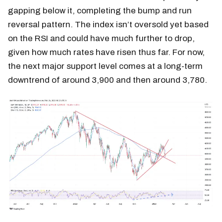
gapping below it, completing the bump and run
reversal pattern. The index isn’t oversold yet based
on the RSI and could have much further to drop,
given how much rates have risen thus far. For now,
the next major support level comes at a long-term
downtrend of around 3,900 and then around 3,780.