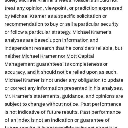
solely Michael Kramer’s views. Readers should not
treat any opinion, viewpoint, or prediction expressed
by Michael Kramer as a specific solicitation or
recommendation to buy or sell a particular security
or follow a particular strategy. Michael Kramer’s
analyses are based upon information and
independent research that he considers reliable, but
neither Michael Kramer nor Mott Capital
Management guarantees its completeness or
accuracy, and it should not be relied upon as such.
Michael Kramer is not under any obligation to update
or correct any information presented in his analyses.
Mr. Kramer’s statements, guidance, and opinions are
subject to change without notice. Past performance
is not indicative of future results. Past performance
of an index is not an indication or guarantee of