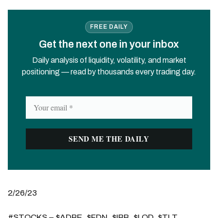
FREE DAILY
Get the next one in your inbox
Daily analysis of liquidity, volatility, and market
positioning — read by thousands every trading day.
2/26/23
#STOCKS – $ADBE, $FDN, $IBB, $LQD, $TLT