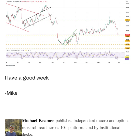
Have a good week
-Mike
Michael Kramer
publishes independent macro and options
research read across 10+ platforms and by institutional
desks.