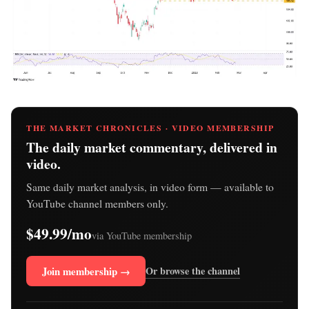
THE MARKET CHRONICLES · VIDEO MEMBERSHIP
The daily market commentary, delivered in
video.
Same daily market analysis, in video form — available to
YouTube channel members only.
$49.99/mo
via YouTube membership
Join membership →
Or browse the channel