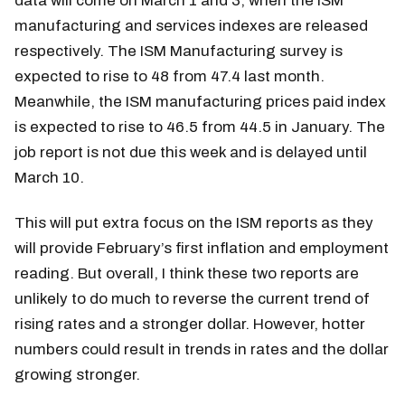
data will come on March 1 and 3, when the ISM
manufacturing and services indexes are released
respectively. The ISM Manufacturing survey is
expected to rise to 48 from 47.4 last month.
Meanwhile, the ISM manufacturing prices paid index
is expected to rise to 46.5 from 44.5 in January. The
job report is not due this week and is delayed until
March 10.
This will put extra focus on the ISM reports as they
will provide February’s first inflation and employment
reading. But overall, I think these two reports are
unlikely to do much to reverse the current trend of
rising rates and a stronger dollar. However, hotter
numbers could result in trends in rates and the dollar
growing stronger.