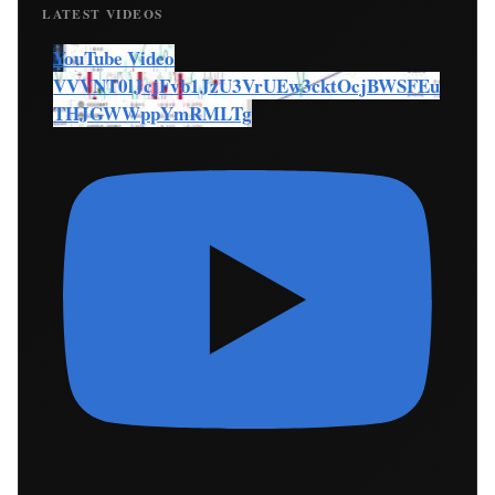
LATEST VIDEOS
YouTube Video
VVVNT0lJcjFvb1JzU3VrUEw3cktOcjBWSFEu
THJGWWppYmRMLTg