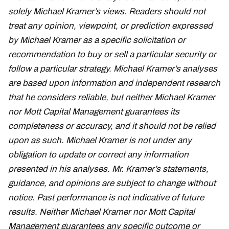
solely Michael Kramer’s views. Readers should not
treat any opinion, viewpoint, or prediction expressed
by Michael Kramer as a specific solicitation or
recommendation to buy or sell a particular security or
follow a particular strategy. Michael Kramer’s analyses
are based upon information and independent research
that he considers reliable, but neither Michael Kramer
nor Mott Capital Management guarantees its
completeness or accuracy, and it should not be relied
upon as such. Michael Kramer is not under any
obligation to update or correct any information
presented in his analyses. Mr. Kramer’s statements,
guidance, and opinions are subject to change without
notice. Past performance is not indicative of future
results. Neither Michael Kramer nor Mott Capital
Management guarantees any specific outcome or