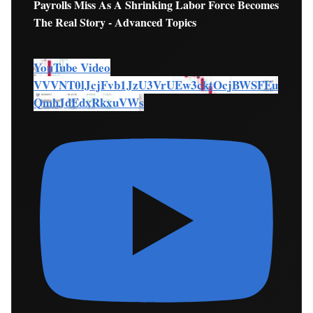
Payrolls Miss As A Shrinking Labor Force Becomes
The Real Story - Advanced Topics
YouTube Video
VVVNT0lJcjFvb1JzU3VrUEw3cktOcjBWSFEu
QmhJdEdxRkxuVWs