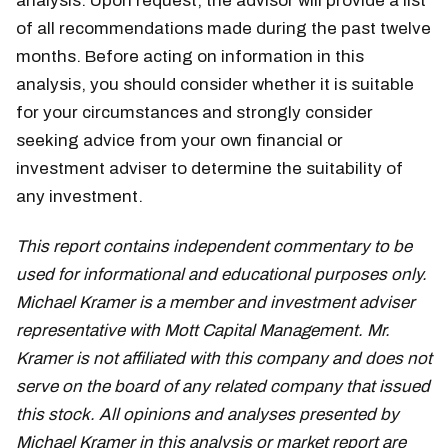
analysis. Upon request, the advisor will provide a list
of all recommendations made during the past twelve
months. Before acting on information in this
analysis, you should consider whether it is suitable
for your circumstances and strongly consider
seeking advice from your own financial or
investment adviser to determine the suitability of
any investment.
This report contains independent commentary to be
used for informational and educational purposes only.
Michael Kramer is a member and investment adviser
representative with Mott Capital Management. Mr.
Kramer is not affiliated with this company and does not
serve on the board of any related company that issued
this stock. All opinions and analyses presented by
Michael Kramer in this analysis or market report are