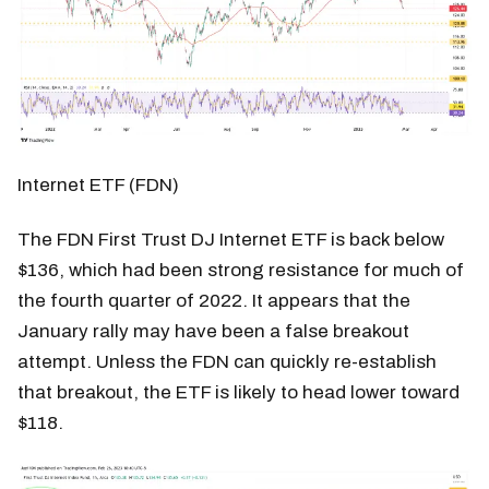
Internet ETF (FDN)
The FDN First Trust DJ Internet ETF is back below
$136, which had been strong resistance for much of
the fourth quarter of 2022. It appears that the
January rally may have been a false breakout
attempt. Unless the FDN can quickly re-establish
that breakout, the ETF is likely to head lower toward
$118.