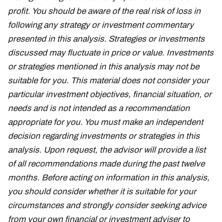
profit. You should be aware of the real risk of loss in
following any strategy or investment commentary
presented in this analysis. Strategies or investments
discussed may fluctuate in price or value. Investments
or strategies mentioned in this analysis may not be
suitable for you. This material does not consider your
particular investment objectives, financial situation, or
needs and is not intended as a recommendation
appropriate for you. You must make an independent
decision regarding investments or strategies in this
analysis. Upon request, the advisor will provide a list
of all recommendations made during the past twelve
months. Before acting on information in this analysis,
you should consider whether it is suitable for your
circumstances and strongly consider seeking advice
from your own financial or investment adviser to