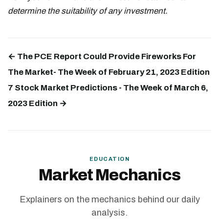
determine the suitability of any investment.
← The PCE Report Could Provide Fireworks For
The Market- The Week of February 21, 2023 Edition
7 Stock Market Predictions - The Week of March 6,
2023 Edition →
EDUCATION
Market Mechanics
Explainers on the mechanics behind our daily
analysis.