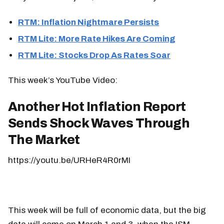
RTM: Inflation Nightmare Persists
RTM Lite: More Rate Hikes Are Coming
RTM Lite: Stocks Drop As Rates Soar
This week’s YouTube Video:
Another Hot Inflation Report
Sends Shock Waves Through
The Market
https://youtu.be/URHeR4R0rMI
This week will be full of economic data, but the big