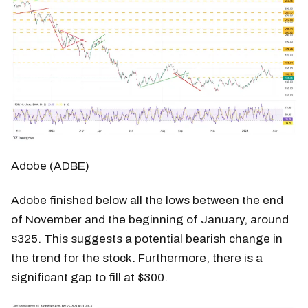
Adobe (ADBE)
Adobe finished below all the lows between the end
of November and the beginning of January, around
$325. This suggests a potential bearish change in
the trend for the stock. Furthermore, there is a
significant gap to fill at $300.