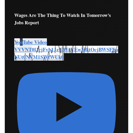
Wages Are The Thing To Watch In Tomorrow's
Jobs Report
YouTube Video
VVVNT0lJcjFvb1JzU3VrUEw3cktOcjBWSFEu
NUt0NVM1SWtWUk0