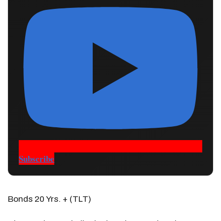
Subscribe
Bonds 20 Yrs. + (TLT)