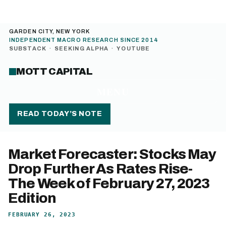
GARDEN CITY, NEW YORK
INDEPENDENT MACRO RESEARCH SINCE 2014
SUBSTACK
·
SEEKING ALPHA
·
YOUTUBE
MOTT CAPITAL
MENU
READ TODAY’S NOTE
Market Forecaster: Stocks May
Drop Further As Rates Rise-
The Week of February 27, 2023
Edition
FEBRUARY 26, 2023