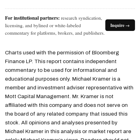
For institutional partners:
research syndication,
licensing, and bylined or white-labeled
Inquire →
commentary for platforms, brokers, and publishers.
Charts used with the permission of Bloomberg
Finance LP. This report contains independent
commentary to be used for informational and
educational purposes only. Michael Kramer is a
member and investment adviser representative with
Mott Capital Management. Mr. Kramer is not
affiliated with this company and does not serve on
the board of any related company that issued this
stock. All opinions and analyses presented by
Michael Kramer in this analysis or market report are