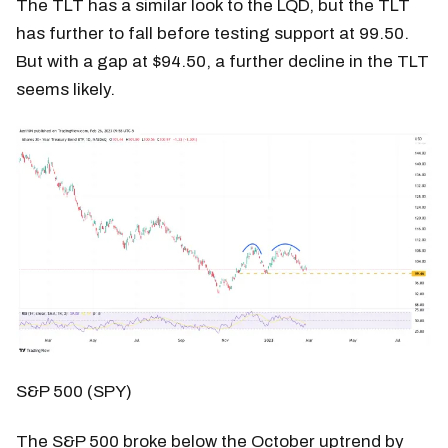
The TLT has a similar look to the LQD, but the TLT
has further to fall before testing support at 99.50.
But with a gap at $94.50, a further decline in the TLT
seems likely.
S&P 500 (SPY)
The S&P 500 broke below the October uptrend by