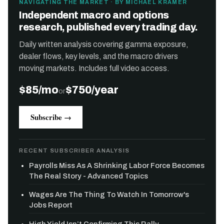
NAVIGATING THE MARKET · BY MICHAEL KRAMER
Independent macro and options
research, published every trading day.
Daily written analysis covering gamma exposure,
dealer flows, key levels, and the macro drivers
moving markets. Includes full video access.
$85/mo
$750/year
or
Subscribe →
RECENT SUBSCRIBER ANALYSIS
Payrolls Miss As A Shrinking Labor Force Becomes
The Real Story - Advanced Topics
Wages Are The Thing To Watch In Tomorrow's
Jobs Report
High Yield Isn’t Confirming This Rally