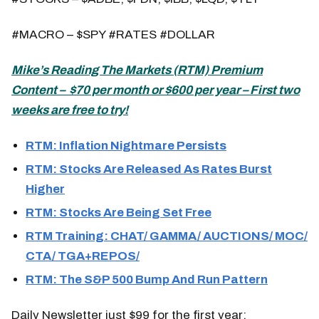
#MACRO – $SPY #RATES #DOLLAR
Mike’s
Reading The Markets (
RTM) Premium
Content – $70 per month or $600 per year – First two
weeks are free to try!
RTM: Inflation Nightmare Persists
RTM: Stocks Are Released As Rates Burst
Higher
RTM: Stocks Are Being Set Free
RTM Training: CHAT/ GAMMA/ AUCTIONS/ MOC/
CTA/ TGA+REPOS/
RTM: The S&P 500 Bump And Run Pattern
Daily Newsletter just $99 for the first year: