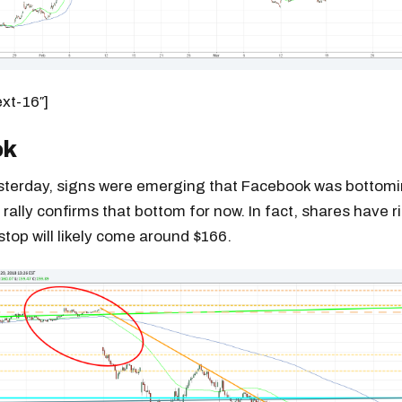
ext-16″]
ok
esterday, signs were emerging that Facebook was bottom
 rally confirms that bottom for now. In fact, shares have r
stop will likely come around $166.
Get the next one in your inbox
alysis of liquidity, volatility, and market positioning. Joi
readers.