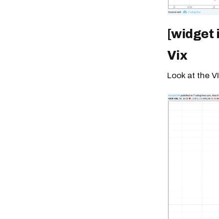
[widget 
Vix
Look at the VI