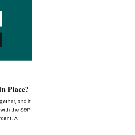
In Place?
gether, and it
 with the S&P
rcent. A