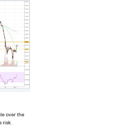
le over the
 risk.