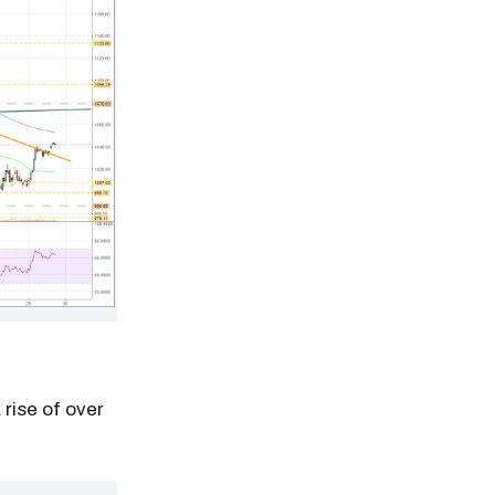
 rise of over