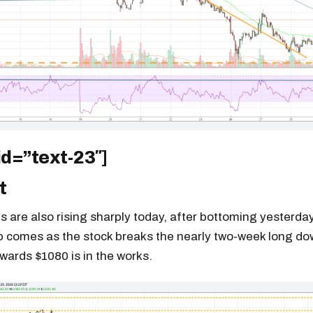
id=”text-23″]
t
 are also rising sharply today, after bottoming yesterday
p comes as the stock breaks the nearly two-week long dow
owards $1080 is in the works.