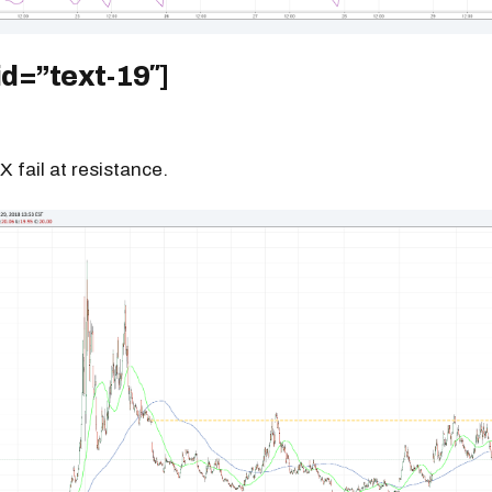
id=”text-19″]
X fail at resistance.