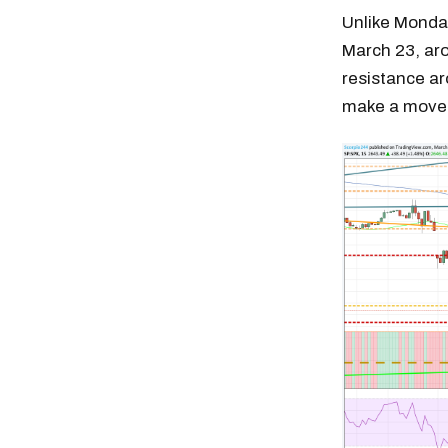
Unlike Monday
March 23, aro
resistance ar
make a move 