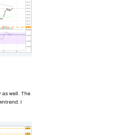
 as well. The
ntrend. I