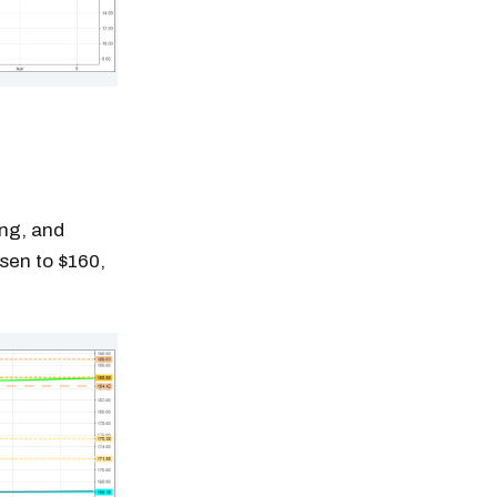
ing, and
isen to $160,
n thousands of