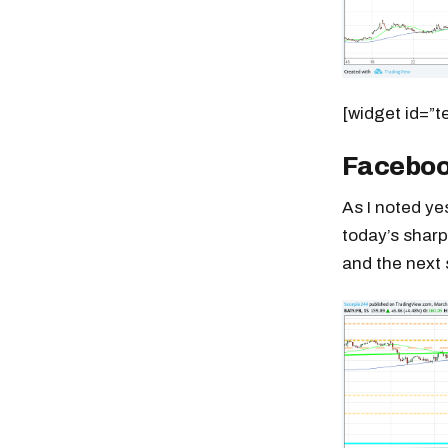
[widget id=”t
Facebo
As I noted y
today’s sharp
and the next 
Free daily an