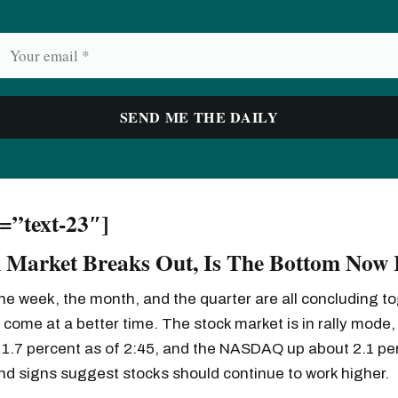
d=”text-23″]
 Market Breaks Out, Is The Bottom Now 
he week, the month, and the quarter are all concluding to
 come at a better time. The stock market is in rally mode,
 1.7 percent as of 2:45, and the NASDAQ up about 2.1 pe
and signs suggest stocks should continue to work higher.