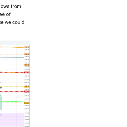
 lows from
ee of
se we could