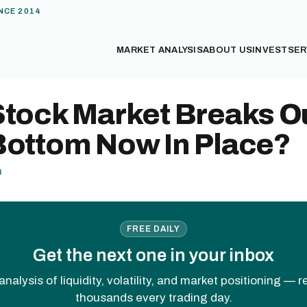
NCE 2014
MARKET ANALYSIS
ABOUT US
INVEST
SER
tock Market Breaks Ou
Bottom Now In Place?
8
FREE DAILY
Get the next one in your inbox
analysis of liquidity, volatility, and market positioning — 
thousands every trading day.