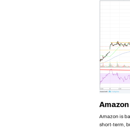
Amazon
Amazon is ba
short-term, bu