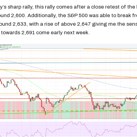
’s sharp rally, this rally comes after a close retest of the
und 2,600. Additionally, the S&P 500 was able to break fr
ound 2,633, with a rise of above 2,647 giving me the sen
towards 2,691 come early next week.