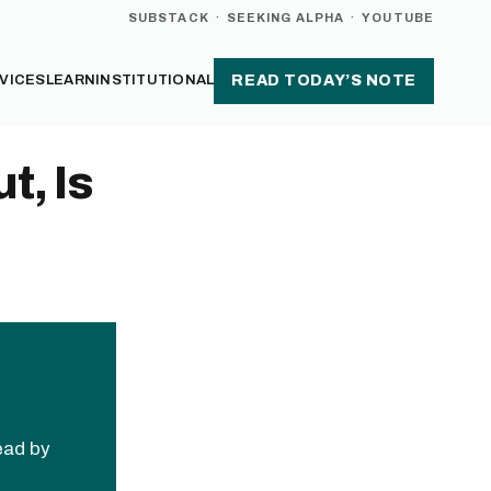
SUBSTACK
·
SEEKING ALPHA
·
YOUTUBE
VICES
LEARN
INSTITUTIONAL
READ TODAY’S NOTE
t, Is
read by