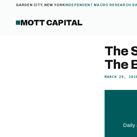
GARDEN CITY, NEW YORK
INDEPENDENT MACRO RESEARCH SI
MOTT CAPITAL
The S
The 
MARCH 29, 201
Daily 