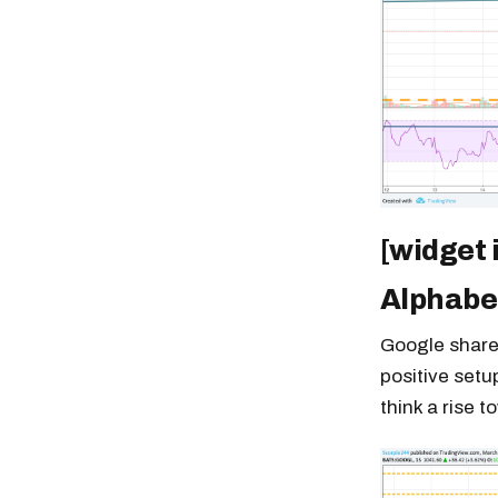
[widget 
Alphabe
Google shares
positive setu
think a rise t