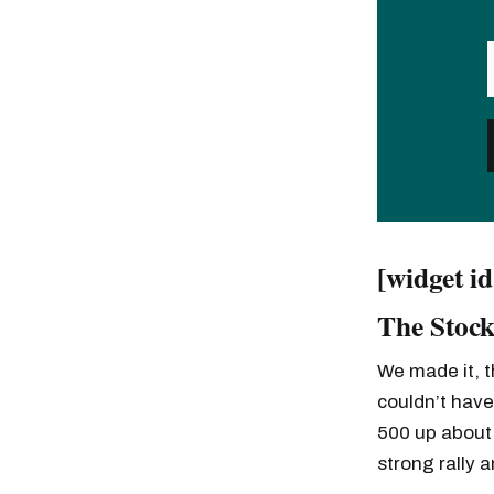
[widget i
The Stock
We made it, t
couldn’t have
500 up about
strong rally 