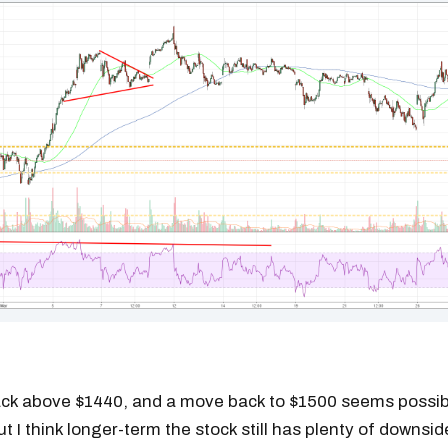
ck above $1440, and a move back to $1500 seems possib
t I think longer-term the stock still has plenty of downside