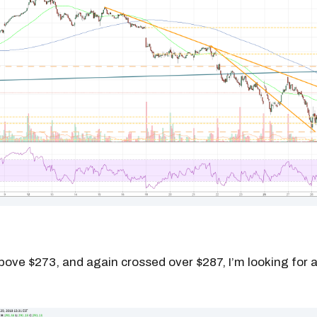
above $273, and again crossed over $287, I’m looking for a