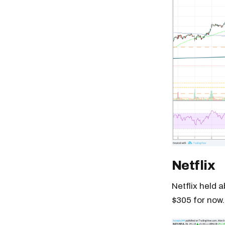
Netflix
Netflix held 
$305 for now.