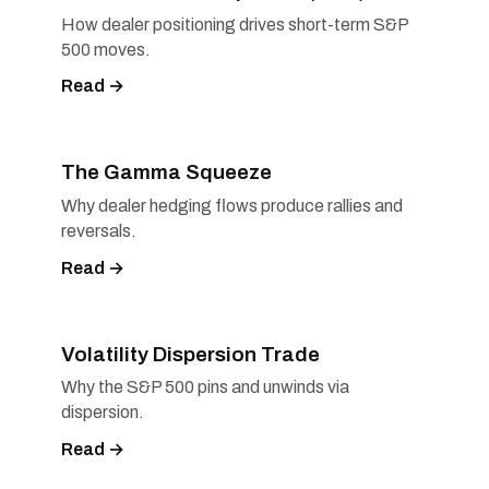
How dealer positioning drives short-term S&P
500 moves.
Read →
The Gamma Squeeze
Why dealer hedging flows produce rallies and
reversals.
Read →
Volatility Dispersion Trade
Why the S&P 500 pins and unwinds via
dispersion.
Read →