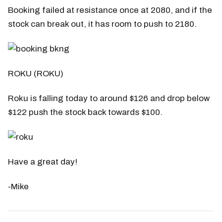
Booking failed at resistance once at 2080, and if the
stock can break out, it has room to push to 2180.
ROKU (ROKU)
Roku is falling today to around $126 and drop below
$122 push the stock back towards $100.
Have a great day!
-Mike