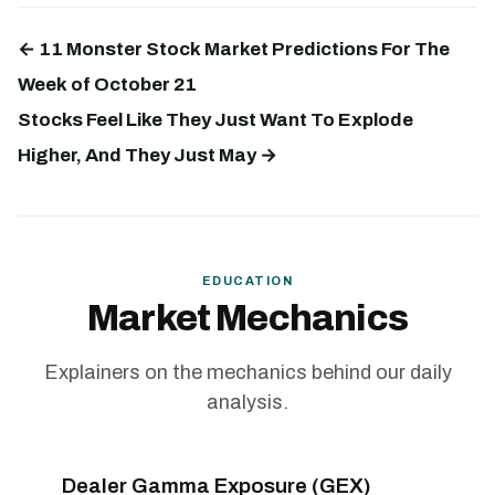
← 11 Monster Stock Market Predictions For The
Week of October 21
Stocks Feel Like They Just Want To Explode
Higher, And They Just May →
EDUCATION
Market Mechanics
Explainers on the mechanics behind our daily
analysis.
Dealer Gamma Exposure (GEX)