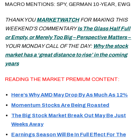
MACRO MENTIONS: SPY, GERMAN 10-YEAR, EWG
THANK YOU
MARKETWATCH
FOR MAKING THIS
WEEKEND’S COMMENTARY
Is The Glass Half Full
or Empty, or Merely Too Big – Perspective Matters –
YOUR MONDAY CALL OF THE DAY:
Why the stock
market has a ‘great distance to rise’ in the coming
years
READING THE MARKET PREMIUM CONTENT:
Here’s Why AMD May Drop By As Much As 12%
Momentum Stocks Are Being Roasted
The Big Stock Market Break Out May Be Just
Weeks Away
Earnings Season Will Be In Full Effect For The