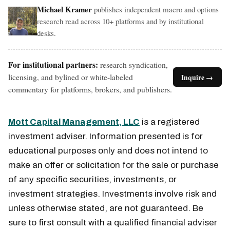
Michael Kramer
publishes independent macro and options
research read across 10+ platforms and by institutional
desks.
For institutional partners:
research syndication,
licensing, and bylined or white-labeled
Inquire →
commentary for platforms, brokers, and publishers.
Mott Capital Management, LLC
is a registered
investment adviser. Information presented is for
educational purposes only and does not intend to
make an offer or solicitation for the sale or purchase
of any specific securities, investments, or
investment strategies. Investments involve risk and
unless otherwise stated, are not guaranteed. Be
sure to first consult with a qualified financial adviser