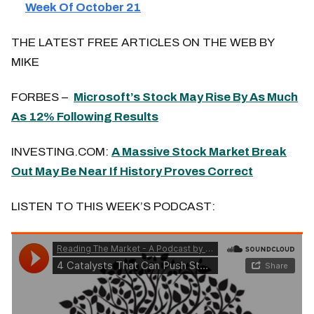
Week Of October 21
THE LATEST FREE ARTICLES ON THE WEB BY
MIKE
FORBES –
Microsoft’s Stock May Rise By As Much
As 12% Following Results
INVESTING.COM:
A Massive Stock Market Break
Out May Be Near If History Proves Correct
LISTEN TO THIS WEEK’S PODCAST: