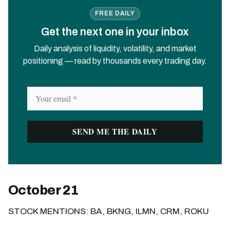
FREE DAILY
Get the next one in your inbox
Daily analysis of liquidity, volatility, and market
positioning — read by thousands every trading day.
October 21
STOCK MENTIONS: BA, BKNG, ILMN, CRM, ROKU