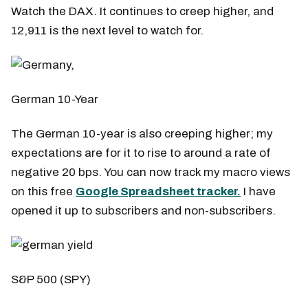
Watch the DAX. It continues to creep higher, and
12,911 is the next level to watch for.
German 10-Year
The German 10-year is also creeping higher; my
expectations are for it to rise to around a rate of
negative 20 bps. You can now track my macro views
on this free
Google Spreadsheet tracker.
I have
opened it up to subscribers and non-subscribers.
S&P 500 (SPY)