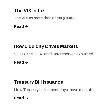
The VIX Index
The VIX as more than a fear gauge.
Read →
How Liquidity Drives Markets
SOFR, the TGA, and bank reserves explained.
Read →
Treasury Bill Issuance
How Treasury settlement days move markets.
Read →