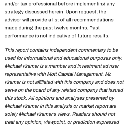
and/or tax professional before implementing any
strategy discussed herein. Upon request, the
advisor will provide a list of all recommendations
made during the past twelve months. Past
performance is not indicative of future results.
This report contains independent commentary to be
used for informational and educational purposes only.
Michael Kramer is a member and investment adviser
representative with Mott Capital Management. Mr.
Kramer is not affiliated with this company and does not
serve on the board of any related company that issued
this stock. All opinions and analyses presented by
Michael Kramer in this analysis or market report are
solely Michael Kramer’s views. Readers should not
treat any opinion, viewpoint, or prediction expressed