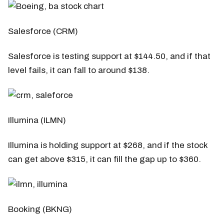
Salesforce (CRM)
Salesforce is testing support at $144.50, and if that
level fails, it can fall to around $138.
Illumina (ILMN)
Illumina is holding support at $268, and if the stock
can get above $315, it can fill the gap up to $360.
Booking (BKNG)