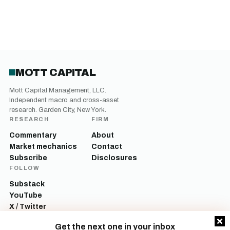
MOTT CAPITAL
Mott Capital Management, LLC.
Independent macro and cross-asset
research. Garden City, New York.
RESEARCH
FIRM
Commentary
About
Market mechanics
Contact
Subscribe
Disclosures
FOLLOW
Substack
YouTube
X / Twitter
LinkedIn
Get the next one in your inbox