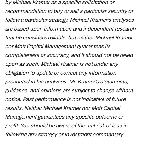
by Michael Kramer as a specific solicitation or
recommendation to buy or sell a particular security or
follow a particular strategy. Michael Kramer’s analyses
are based upon information and independent research
that he considers reliable, but neither Michael Kramer
nor Mott Capital Management guarantees its
completeness or accuracy, and it should not be relied
upon as such. Michael Kramer is not under any
obligation to update or correct any information
presented in his analyses. Mr. Kramer’s statements,
guidance, and opinions are subject to change without
notice. Past performance is not indicative of future
results. Neither Michael Kramer nor Mott Capital
Management guarantees any specific outcome or
profit. You should be aware of the real risk of loss in
following any strategy or investment commentary