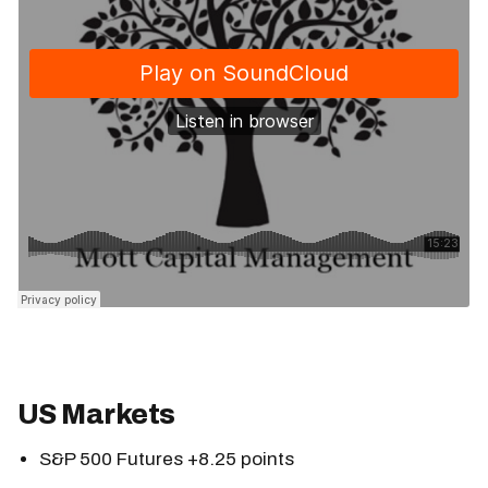
US Markets
S&P 500 Futures +8.25 points