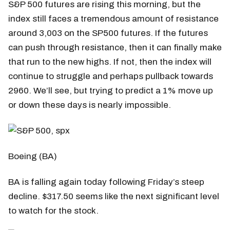
S&P 500 futures are rising this morning, but the
index still faces a tremendous amount of resistance
around 3,003 on the SP500 futures. If the futures
can push through resistance, then it can finally make
that run to the new highs. If not, then the index will
continue to struggle and perhaps pullback towards
2960. We’ll see, but trying to predict a 1% move up
or down these days is nearly impossible.
Boeing (BA)
BA is falling again today following Friday’s steep
decline. $317.50 seems like the next significant level
to watch for the stock.