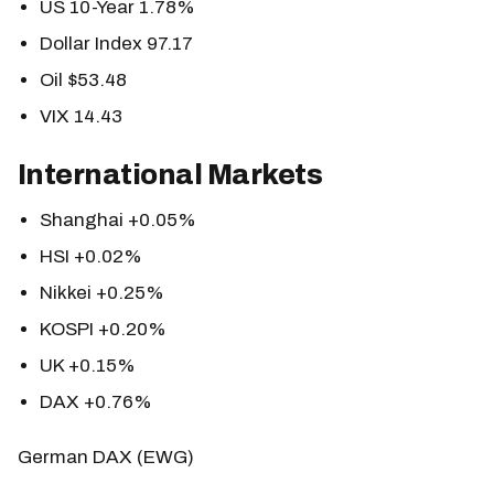
US 10-Year 1.78%
Dollar Index 97.17
Oil $53.48
VIX 14.43
International Markets
Shanghai +0.05%
HSI +0.02%
Nikkei +0.25%
KOSPI +0.20%
UK +0.15%
DAX +0.76%
German DAX (EWG)