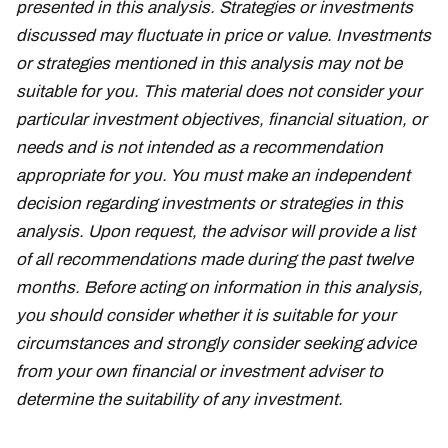
presented in this analysis. Strategies or investments
discussed may fluctuate in price or value. Investments
or strategies mentioned in this analysis may not be
suitable for you. This material does not consider your
particular investment objectives, financial situation, or
needs and is not intended as a recommendation
appropriate for you. You must make an independent
decision regarding investments or strategies in this
analysis. Upon request, the advisor will provide a list
of all recommendations made during the past twelve
months. Before acting on information in this analysis,
you should consider whether it is suitable for your
circumstances and strongly consider seeking advice
from your own financial or investment adviser to
determine the suitability of any investment.