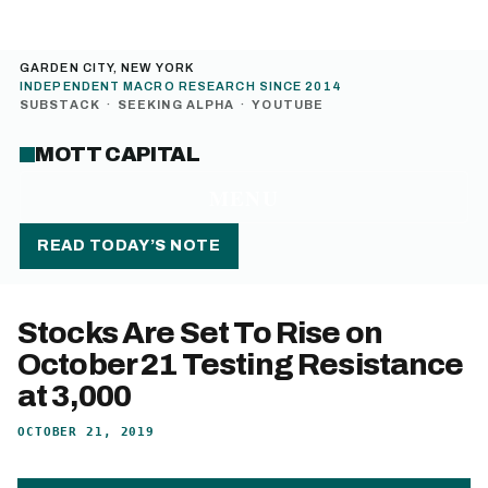
GARDEN CITY, NEW YORK
INDEPENDENT MACRO RESEARCH SINCE 2014
SUBSTACK
·
SEEKING ALPHA
·
YOUTUBE
MOTT CAPITAL
MENU
READ TODAY’S NOTE
Stocks Are Set To Rise on
October 21 Testing Resistance
at 3,000
OCTOBER 21, 2019