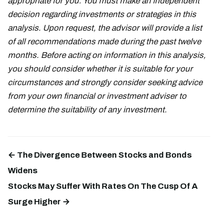
appropriate for you. You must make an independent
decision regarding investments or strategies in this
analysis. Upon request, the advisor will provide a list
of all recommendations made during the past twelve
months. Before acting on information in this analysis,
you should consider whether it is suitable for your
circumstances and strongly consider seeking advice
from your own financial or investment adviser to
determine the suitability of any investment.
← The Divergence Between Stocks and Bonds
Widens
Stocks May Suffer With Rates On The Cusp Of A
Surge Higher →