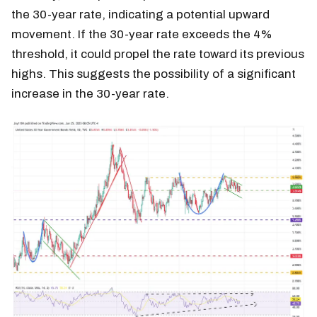
the 30-year rate, indicating a potential upward
movement. If the 30-year rate exceeds the 4%
threshold, it could propel the rate toward its previous
highs. This suggests the possibility of a significant
increase in the 30-year rate.