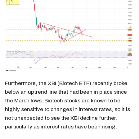
Furthermore, the XBI (Biotech ETF) recently broke
below an uptrend line that had been in place since
the March lows. Biotech stocks are known to be
highly sensitive to changes in interest rates, so it is
not unexpected to see the XBI decline further,
particularly as interest rates have been rising.