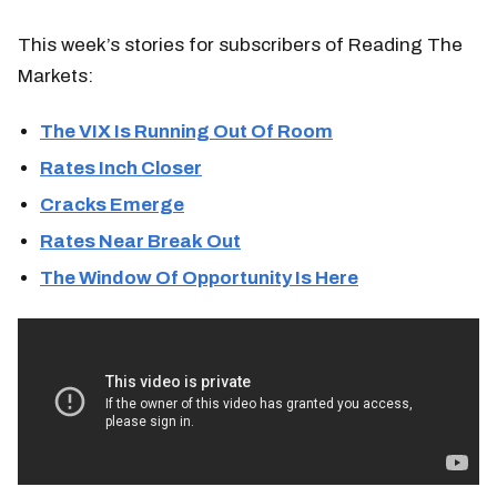
This week’s stories for subscribers of Reading The
Markets:
The VIX Is Running Out Of Room
Rates Inch Closer
Cracks Emerge
Rates Near Break Out
The Window Of Opportunity Is Here