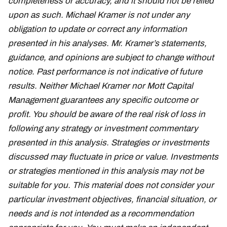
completeness or accuracy, and it should not be relied
upon as such. Michael Kramer is not under any
obligation to update or correct any information
presented in his analyses. Mr. Kramer’s statements,
guidance, and opinions are subject to change without
notice. Past performance is not indicative of future
results. Neither Michael Kramer nor Mott Capital
Management guarantees any specific outcome or
profit. You should be aware of the real risk of loss in
following any strategy or investment commentary
presented in this analysis. Strategies or investments
discussed may fluctuate in price or value. Investments
or strategies mentioned in this analysis may not be
suitable for you. This material does not consider your
particular investment objectives, financial situation, or
needs and is not intended as a recommendation