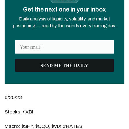
Get the next one in your inbox
Daily analysis of liquidity, volatility, and market
positioning — read by thousands every trading day.
6/25/23
Stocks: $XBI
Macro: $SPY, $QQQ, $VIX #RATES