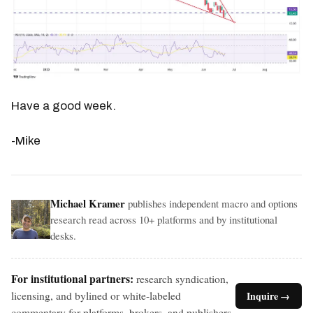
Have a good week.
-Mike
Michael Kramer
publishes independent macro and options
research read across 10+ platforms and by institutional
desks.
For institutional partners:
research syndication,
licensing, and bylined or white-labeled
Inquire →
commentary for platforms, brokers, and publishers.