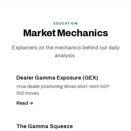
EDUCATION
Market Mechanics
Explainers on the mechanics behind our daily
analysis.
Dealer Gamma Exposure (GEX)
How dealer positioning drives short-term S&P
500 moves.
Read →
The Gamma Squeeze