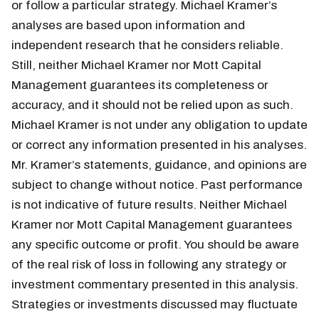
or follow a particular strategy. Michael Kramer’s
analyses are based upon information and
independent research that he considers reliable.
Still, neither Michael Kramer nor Mott Capital
Management guarantees its completeness or
accuracy, and it should not be relied upon as such.
Michael Kramer is not under any obligation to update
or correct any information presented in his analyses.
Mr. Kramer’s statements, guidance, and opinions are
subject to change without notice. Past performance
is not indicative of future results. Neither Michael
Kramer nor Mott Capital Management guarantees
any specific outcome or profit. You should be aware
of the real risk of loss in following any strategy or
investment commentary presented in this analysis.
Strategies or investments discussed may fluctuate