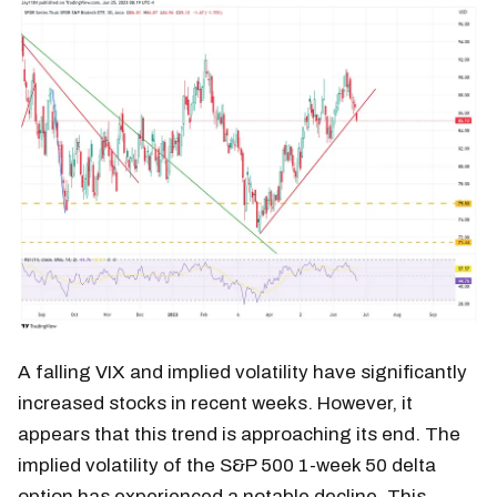
A falling VIX and implied volatility have significantly
increased stocks in recent weeks. However, it
appears that this trend is approaching its end. The
implied volatility of the S&P 500 1-week 50 delta
option has experienced a notable decline. This