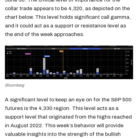
collar trade appears to be 4,320, as depicted on the
chart below. This level holds significant call gamma,
and it could act as a support or resistance level as
the end of the week approaches.
Bloomberg
A significant level to keep an eye on for the S&P 500
futures is the 4,330 region. This level acts as a
support level that originated from the highs reached
in August 2022. This week’s behavior will provide
valuable insights into the strength of the bullish