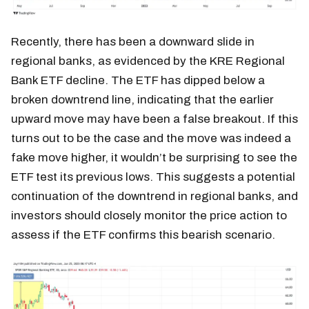
Recently, there has been a downward slide in
regional banks, as evidenced by the KRE Regional
Bank ETF decline. The ETF has dipped below a
broken downtrend line, indicating that the earlier
upward move may have been a false breakout. If this
turns out to be the case and the move was indeed a
fake move higher, it wouldn’t be surprising to see the
ETF test its previous lows. This suggests a potential
continuation of the downtrend in regional banks, and
investors should closely monitor the price action to
assess if the ETF confirms this bearish scenario.