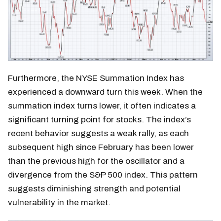
Furthermore, the NYSE Summation Index has
experienced a downward turn this week. When the
summation index turns lower, it often indicates a
significant turning point for stocks. The index’s
recent behavior suggests a weak rally, as each
subsequent high since February has been lower
than the previous high for the oscillator and a
divergence from the S&P 500 index. This pattern
suggests diminishing strength and potential
vulnerability in the market.