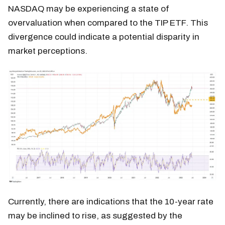
NASDAQ may be experiencing a state of
overvaluation when compared to the TIP ETF. This
divergence could indicate a potential disparity in
market perceptions.
Currently, there are indications that the 10-year rate
may be inclined to rise, as suggested by the