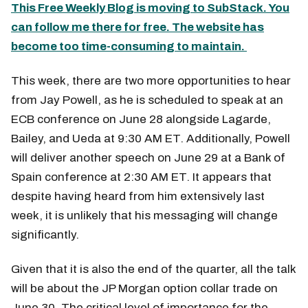
This Free Weekly Blog is moving to SubStack. You
can follow me there for free. The website has
become too time-consuming to maintain.
This week, there are two more opportunities to hear
from Jay Powell, as he is scheduled to speak at an
ECB conference on June 28 alongside Lagarde,
Bailey, and Ueda at 9:30 AM ET. Additionally, Powell
will deliver another speech on June 29 at a Bank of
Spain conference at 2:30 AM ET. It appears that
despite having heard from him extensively last
week, it is unlikely that his messaging will change
significantly.
Given that it is also the end of the quarter, all the talk
will be about the JP Morgan option collar trade on
June 30. The critical level of importance for the