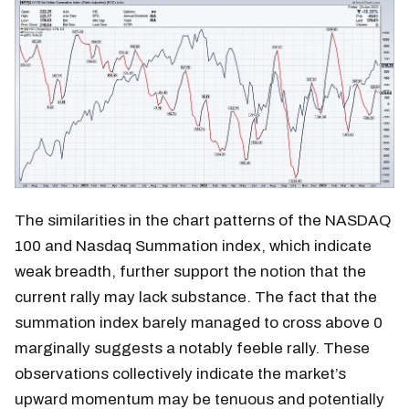
The similarities in the chart patterns of the NASDAQ
100 and Nasdaq Summation index, which indicate
weak breadth, further support the notion that the
current rally may lack substance. The fact that the
summation index barely managed to cross above 0
marginally suggests a notably feeble rally. These
observations collectively indicate the market’s
upward momentum may be tenuous and potentially