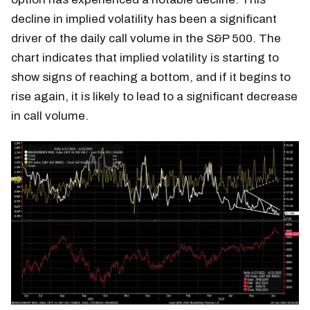
decline in implied volatility has been a significant
driver of the daily call volume in the S&P 500. The
chart indicates that implied volatility is starting to
show signs of reaching a bottom, and if it begins to
rise again, it is likely to lead to a significant decrease
in call volume.