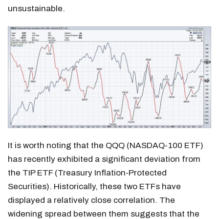
unsustainable.
It is worth noting that the QQQ (NASDAQ-100 ETF)
has recently exhibited a significant deviation from
the TIP ETF (Treasury Inflation-Protected
Securities). Historically, these two ETFs have
displayed a relatively close correlation. The
widening spread between them suggests that the