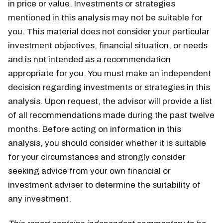
in price or value. Investments or strategies
mentioned in this analysis may not be suitable for
you. This material does not consider your particular
investment objectives, financial situation, or needs
and is not intended as a recommendation
appropriate for you. You must make an independent
decision regarding investments or strategies in this
analysis. Upon request, the advisor will provide a list
of all recommendations made during the past twelve
months. Before acting on information in this
analysis, you should consider whether it is suitable
for your circumstances and strongly consider
seeking advice from your own financial or
investment adviser to determine the suitability of
any investment.