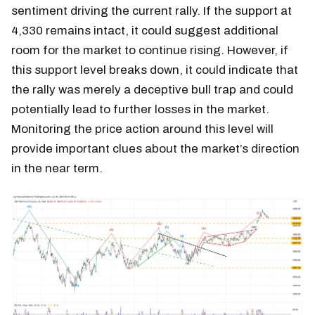
sentiment driving the current rally. If the support at
4,330 remains intact, it could suggest additional
room for the market to continue rising. However, if
this support level breaks down, it could indicate that
the rally was merely a deceptive bull trap and could
potentially lead to further losses in the market.
Monitoring the price action around this level will
provide important clues about the market’s direction
in the near term.