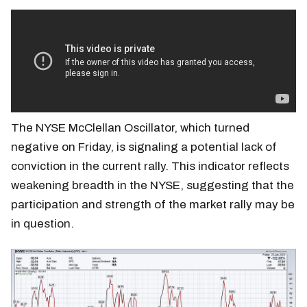
The NYSE McClellan Oscillator, which turned
negative on Friday, is signaling a potential lack of
conviction in the current rally. This indicator reflects
weakening breadth in the NYSE, suggesting that the
participation and strength of the market rally may be
in question.