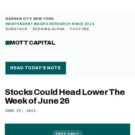
GARDEN CITY, NEW YORK
INDEPENDENT MACRO RESEARCH SINCE 2014
SUBSTACK
·
SEEKING ALPHA
·
YOUTUBE
MOTT CAPITAL
MENU
READ TODAY’S NOTE
Stocks Could Head Lower The
Week of June 26
JUNE 25, 2023
FREE DAILY