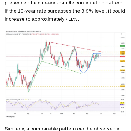
presence of a cup-and-handle continuation pattern.
If the 10-year rate surpasses the 3.9% level, it could
increase to approximately 4.1%.
Similarly, a comparable pattern can be observed in