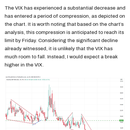
The VIX has experienced a substantial decrease and
has entered a period of compression, as depicted on
the chart. It is worth noting that based on the chart’s
analysis, this compression is anticipated to reach its
limit by Friday. Considering the significant decline
already witnessed, it is unlikely that the VIX has
much room to fall. Instead, I would expect a break
higher in the VIX.