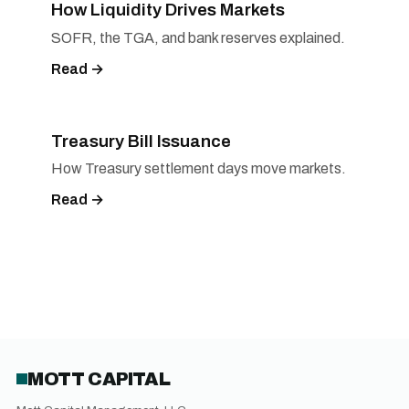
How Liquidity Drives Markets
SOFR, the TGA, and bank reserves explained.
Read →
Treasury Bill Issuance
How Treasury settlement days move markets.
Read →
MOTT CAPITAL