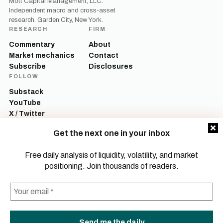
Mott Capital Management, LLC.
Independent macro and cross-asset
research. Garden City, New York.
RESEARCH
FIRM
Commentary
About
Market mechanics
Contact
Subscribe
Disclosures
FOLLOW
Substack
YouTube
X / Twitter
LinkedIn
Get the next one in your inbox
Mott Capital Management, LLC is a registered investment adviser. All content
on this site is for informational and educational purposes only and does not
Free daily analysis of liquidity, volatility, and market
constitute investment advice, a recommendation, or an offer to buy or sell any
positioning. Join thousands of readers.
security. Commentary reflects the author’s opinions as of the date of
publication and is subject to change without notice. Investing involves risk,
including the possible loss of principal. Past performance is not indicative of
future results.
© 2026 Mott Capital Management, LLC.
All rights reserved.
LEGAL
PRIVACY