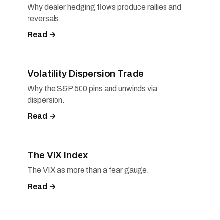
Why dealer hedging flows produce rallies and
reversals.
Read →
Volatility Dispersion Trade
Why the S&P 500 pins and unwinds via
dispersion.
Read →
The VIX Index
The VIX as more than a fear gauge.
Read →