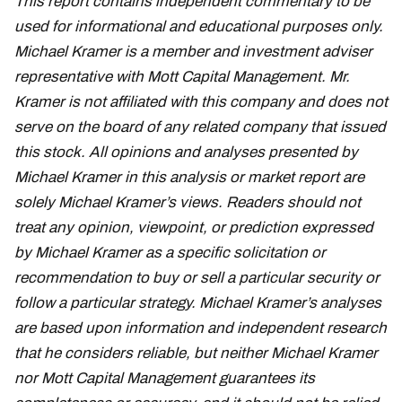
This report contains independent commentary to be
used for informational and educational purposes only.
Michael Kramer is a member and investment adviser
representative with Mott Capital Management. Mr.
Kramer is not affiliated with this company and does not
serve on the board of any related company that issued
this stock. All opinions and analyses presented by
Michael Kramer in this analysis or market report are
solely Michael Kramer’s views. Readers should not
treat any opinion, viewpoint, or prediction expressed
by Michael Kramer as a specific solicitation or
recommendation to buy or sell a particular security or
follow a particular strategy. Michael Kramer’s analyses
are based upon information and independent research
that he considers reliable, but neither Michael Kramer
nor Mott Capital Management guarantees its