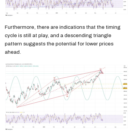
Furthermore, there are indications that the timing
cycle is still at play, and a descending triangle
pattern suggests the potential for lower prices
ahead.