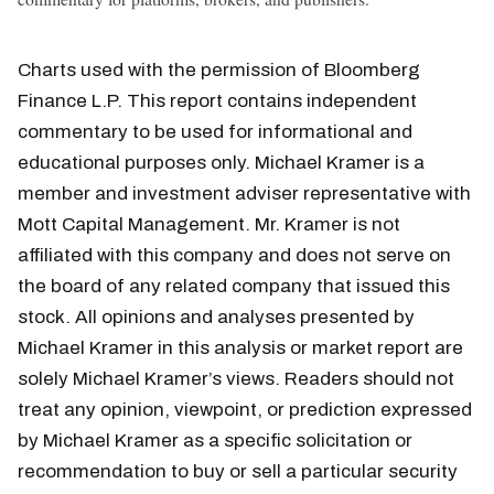
Charts used with the permission of Bloomberg
Finance L.P. This report contains independent
commentary to be used for informational and
educational purposes only. Michael Kramer is a
member and investment adviser representative with
Mott Capital Management. Mr. Kramer is not
affiliated with this company and does not serve on
the board of any related company that issued this
stock. All opinions and analyses presented by
Michael Kramer in this analysis or market report are
solely Michael Kramer’s views. Readers should not
treat any opinion, viewpoint, or prediction expressed
by Michael Kramer as a specific solicitation or
recommendation to buy or sell a particular security