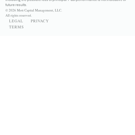
future results.
© 2026 Mott Capital Management, LLC.
All rights reserved.
LEGAL
PRIVACY
TERMS