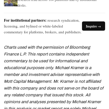
desks.
For institutional partners:
research syndication,
licensing, and bylined or white-labeled
Inquire →
commentary for platforms, brokers, and publishers.
Charts used with the permission of Bloomberg
Finance L.P. This report contains independent
commentary to be used for informational and
educational purposes only. Michael Kramer is a
member and investment adviser representative with
Mott Capital Management. Mr. Kramer is not affiliated
with this company and does not serve on the board of
any related company that issued this stock. All
opinions and analyses presented by Michael Kramer
in this analysis or market report are solely Michael