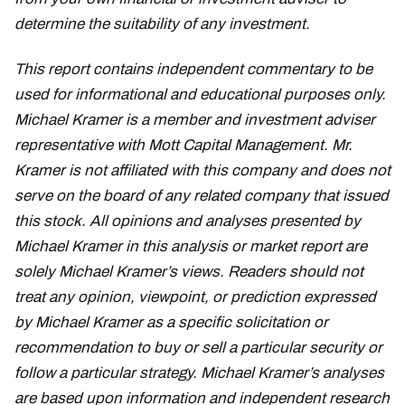
determine the suitability of any investment.
This report contains independent commentary to be
used for informational and educational purposes only.
Michael Kramer is a member and investment adviser
representative with Mott Capital Management. Mr.
Kramer is not affiliated with this company and does not
serve on the board of any related company that issued
this stock. All opinions and analyses presented by
Michael Kramer in this analysis or market report are
solely Michael Kramer’s views. Readers should not
treat any opinion, viewpoint, or prediction expressed
by Michael Kramer as a specific solicitation or
recommendation to buy or sell a particular security or
follow a particular strategy. Michael Kramer’s analyses
are based upon information and independent research