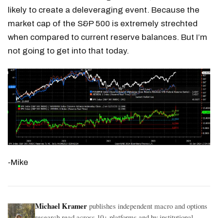
likely to create a deleveraging event. Because the
market cap of the S&P 500 is extremely strechted
when compared to current reserve balances. But I’m
not going to get into that today.
-Mike
Michael Kramer
publishes independent macro and options
research read across 10+ platforms and by institutional