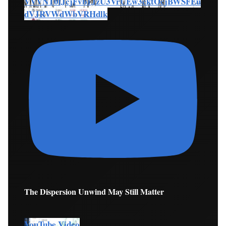
VVVNT0lJcjFvb1JzU3VrUEw3cktOcjBWSFEu
dVJRVWdWbVRHdlk
The Dispersion Unwind May Still Matter
YouTube Video