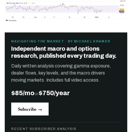
NAVIGATING THE MARKET · BY MICHAEL KRAMER
Independent macro and options
research, published every trading day.
Daily written analysis covering gamma exposure,
dealer flows, key levels, and the macro drivers
moving markets. Includes full video access.
$85/mo
$750/year
or
Subscribe →
RECENT SUBSCRIBER ANALYSIS