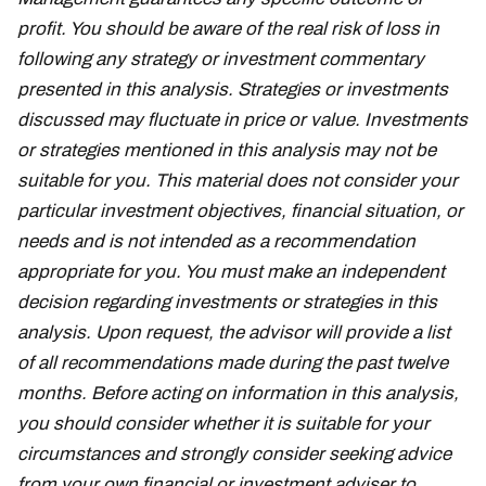
profit. You should be aware of the real risk of loss in
following any strategy or investment commentary
presented in this analysis. Strategies or investments
discussed may fluctuate in price or value. Investments
or strategies mentioned in this analysis may not be
suitable for you. This material does not consider your
particular investment objectives, financial situation, or
needs and is not intended as a recommendation
appropriate for you. You must make an independent
decision regarding investments or strategies in this
analysis. Upon request, the advisor will provide a list
of all recommendations made during the past twelve
months. Before acting on information in this analysis,
you should consider whether it is suitable for your
circumstances and strongly consider seeking advice
from your own financial or investment adviser to