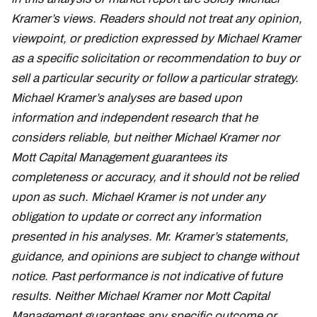
Kramer’s views. Readers should not treat any opinion,
viewpoint, or prediction expressed by Michael Kramer
as a specific solicitation or recommendation to buy or
sell a particular security or follow a particular strategy.
Michael Kramer’s analyses are based upon
information and independent research that he
considers reliable, but neither Michael Kramer nor
Mott Capital Management guarantees its
completeness or accuracy, and it should not be relied
upon as such. Michael Kramer is not under any
obligation to update or correct any information
presented in his analyses. Mr. Kramer’s statements,
guidance, and opinions are subject to change without
notice. Past performance is not indicative of future
results. Neither Michael Kramer nor Mott Capital
Management guarantees any specific outcome or