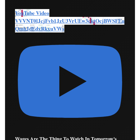
YouTube Video
VVVNT0lJcjFvb1JzU3VrUEw3cktOcjBWSFEu
QmhJdEdxRkxuVWs
Wages Are The Thing To Watch In Tomorrow's