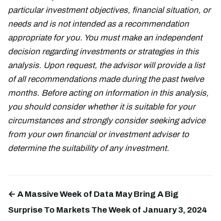
particular investment objectives, financial situation, or
needs and is not intended as a recommendation
appropriate for you. You must make an independent
decision regarding investments or strategies in this
analysis. Upon request, the advisor will provide a list
of all recommendations made during the past twelve
months. Before acting on information in this analysis,
you should consider whether it is suitable for your
circumstances and strongly consider seeking advice
from your own financial or investment adviser to
determine the suitability of any investment.
← A Massive Week of Data May Bring A Big
Surprise To Markets The Week of January 3, 2024