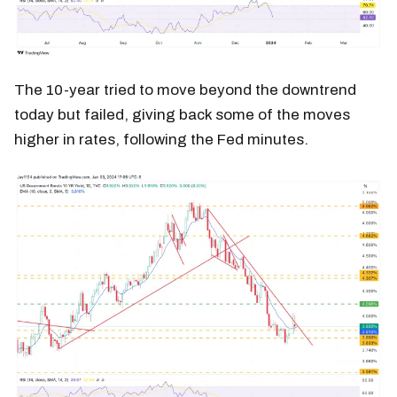
The 10-year tried to move beyond the downtrend
today but failed, giving back some of the moves
higher in rates, following the Fed minutes.