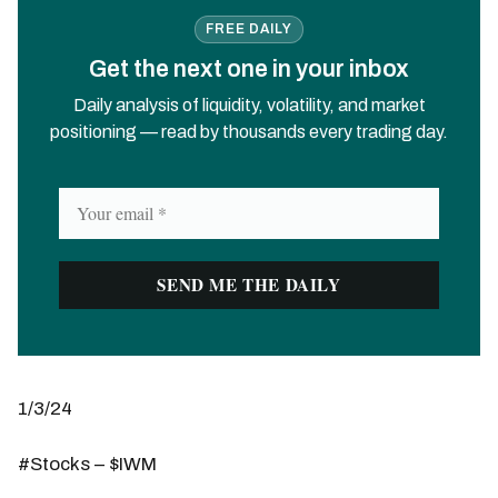
FREE DAILY
Get the next one in your inbox
Daily analysis of liquidity, volatility, and market
positioning — read by thousands every trading day.
1/3/24
#Stocks – $IWM