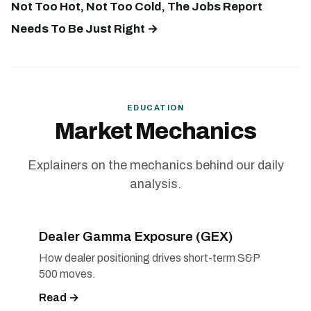
Not Too Hot, Not Too Cold, The Jobs Report
Needs To Be Just Right →
EDUCATION
Market Mechanics
Explainers on the mechanics behind our daily
analysis.
Dealer Gamma Exposure (GEX)
How dealer positioning drives short-term S&P
500 moves.
Read →