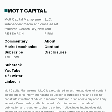
MOTT CAPITAL
Mott Capital Management, LLC.
Independent macro and cross-asset
research. Garden City, New York.
RESEARCH
FIRM
Commentary
About
Market mechanics
Contact
Subscribe
Disclosures
FOLLOW
Substack
YouTube
X / Twitter
LinkedIn
Mott Capital Management, LLC is a registered investment adviser. All content
on this site is for informational and educational purposes only and does not
constitute investment advice, a recommendation, or an offer to buy or sell any
security. Commentary reflects the author’s opinions as of the date of
publication and is subject to change without notice. Investing involves risk,
including the possible loss of principal. Past performance is not indicative of