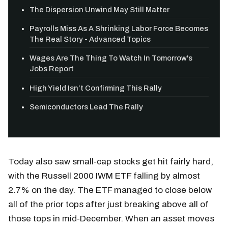
The Dispersion Unwind May Still Matter
Payrolls Miss As A Shrinking Labor Force Becomes
The Real Story - Advanced Topics
Wages Are The Thing To Watch In Tomorrow's
Jobs Report
High Yield Isn’t Confirming This Rally
Semiconductors Lead The Rally
Today also saw small-cap stocks get hit fairly hard,
with the Russell 2000 IWM ETF falling by almost
2.7% on the day. The ETF managed to close below
all of the prior tops after just breaking above all of
those tops in mid-December. When an asset moves