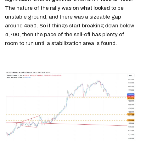
The nature of the rally was on what looked to be
unstable ground, and there was a sizeable gap
around 4550. So if things start breaking down below
4,700, then the pace of the sell-off has plenty of
room to run until a stabilization area is found.