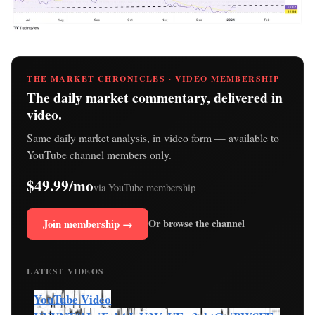
THE MARKET CHRONICLES · VIDEO MEMBERSHIP
The daily market commentary, delivered in
video.
Same daily market analysis, in video form — available to
YouTube channel members only.
$49.99/mo
via YouTube membership
Join membership →
Or browse the channel
LATEST VIDEOS
YouTube Video