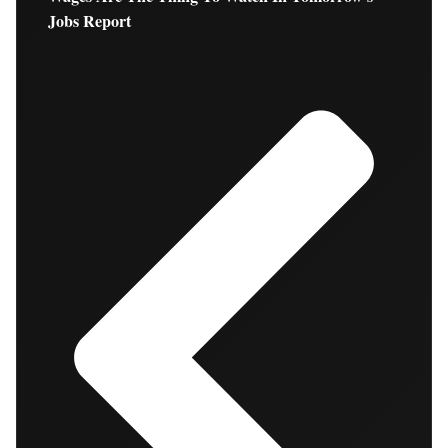
Jobs Report