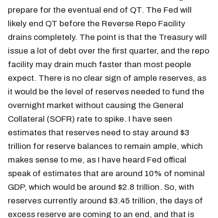
prepare for the eventual end of QT. The Fed will
likely end QT before the Reverse Repo Facility
drains completely. The point is that the Treasury will
issue a lot of debt over the first quarter, and the repo
facility may drain much faster than most people
expect. There is no clear sign of ample reserves, as
it would be the level of reserves needed to fund the
overnight market without causing the General
Collateral (SOFR) rate to spike. I have seen
estimates that reserves need to stay around $3
trillion for reserve balances to remain ample, which
makes sense to me, as I have heard Fed offical
speak of estimates that are around 10% of nominal
GDP, which would be around $2.8 trillion. So, with
reserves currently around $3.45 trillion, the days of
excess reserve are coming to an end, and that is