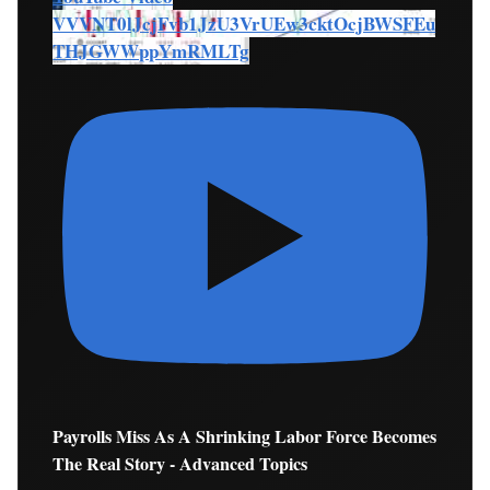
VVVNT0lJcjFvb1JzU3VrUEw3cktOcjBWSFEu
THJGWWppYmRMLTg
Payrolls Miss As A Shrinking Labor Force Becomes
The Real Story - Advanced Topics