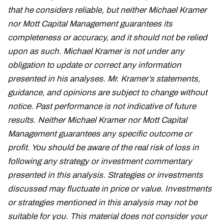
that he considers reliable, but neither Michael Kramer
nor Mott Capital Management guarantees its
completeness or accuracy, and it should not be relied
upon as such. Michael Kramer is not under any
obligation to update or correct any information
presented in his analyses. Mr. Kramer’s statements,
guidance, and opinions are subject to change without
notice. Past performance is not indicative of future
results. Neither Michael Kramer nor Mott Capital
Management guarantees any specific outcome or
profit. You should be aware of the real risk of loss in
following any strategy or investment commentary
presented in this analysis. Strategies or investments
discussed may fluctuate in price or value. Investments
or strategies mentioned in this analysis may not be
suitable for you. This material does not consider your