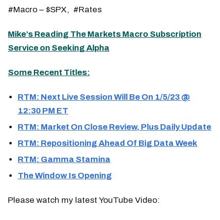
#Macro – $SPX, #Rates
Mike’s Reading The Markets Macro Subscription
Service on Seeking Alpha
Some Recent Titles:
RTM: Next Live Session Will Be On 1/5/23 @
12:30 PM ET
RTM: Market On Close Review, Plus Daily Update
RTM: Repositioning Ahead Of Big Data Week
RTM: Gamma Stamina
The Window Is Opening
Please watch my latest YouTube Video: