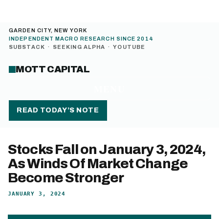
GARDEN CITY, NEW YORK
INDEPENDENT MACRO RESEARCH SINCE 2014
SUBSTACK
·
SEEKING ALPHA
·
YOUTUBE
MOTT CAPITAL
MENU
READ TODAY’S NOTE
Stocks Fall on January 3, 2024,
As Winds Of Market Change
Become Stronger
JANUARY 3, 2024