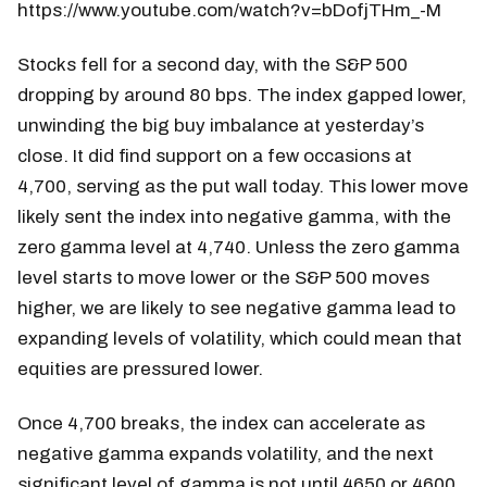
https://www.youtube.com/watch?v=bDofjTHm_-M
Stocks fell for a second day, with the S&P 500
dropping by around 80 bps. The index gapped lower,
unwinding the big buy imbalance at yesterday’s
close. It did find support on a few occasions at
4,700, serving as the put wall today. This lower move
likely sent the index into negative gamma, with the
zero gamma level at 4,740. Unless the zero gamma
level starts to move lower or the S&P 500 moves
higher, we are likely to see negative gamma lead to
expanding levels of volatility, which could mean that
equities are pressured lower.
Once 4,700 breaks, the index can accelerate as
negative gamma expands volatility, and the next
significant level of gamma is not until 4650 or 4600.