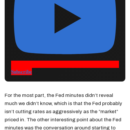
Subscribe
For the most part, the Fed minutes didn’t reveal
much we didn’t know, which is that the Fed probably
isn’t cutting rates as aggressively as the “market”
priced in. The other interesting point about the Fed
minutes was the conversation around starting to