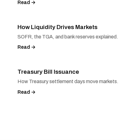
Read →
How Liquidity Drives Markets
SOFR, the TGA, and bank reserves explained.
Read →
Treasury Bill Issuance
How Treasury settlement days move markets.
Read →