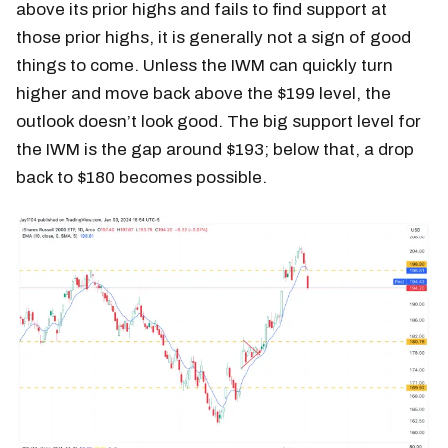
above its prior highs and fails to find support at
those prior highs, it is generally not a sign of good
things to come. Unless the IWM can quickly turn
higher and move back above the $199 level, the
outlook doesn’t look good. The big support level for
the IWM is the gap around $193; below that, a drop
back to $180 becomes possible.