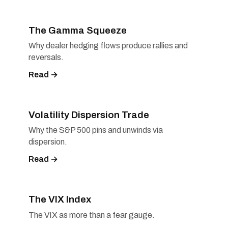
The Gamma Squeeze
Why dealer hedging flows produce rallies and
reversals.
Read →
Volatility Dispersion Trade
Why the S&P 500 pins and unwinds via
dispersion.
Read →
The VIX Index
The VIX as more than a fear gauge.