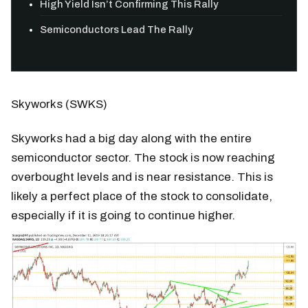
High Yield Isn’t Confirming This Rally
Semiconductors Lead The Rally
Skyworks (SWKS)
Skyworks had a big day along with the entire
semiconductor sector. The stock is now reaching
overbought levels and is near resistance. This is
likely a perfect place of the stock to consolidate,
especially if it is going to continue higher.