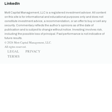
LinkedIn
Mott Capital Management, LLC is a registered investment adviser. All content
on this site is for informational and educational purposes only and does not
constitute investment advice, a recommendation, or an offer to buy or sell any
security. Commentary reflects the author’s opinions as of the date of
publication and is subject to change without notice. Investing involves risk,
including the possible loss of principal. Past performance is not indicative of
future results.
© 2026 Mott Capital Management, LLC.
All rights reserved.
LEGAL
PRIVACY
TERMS