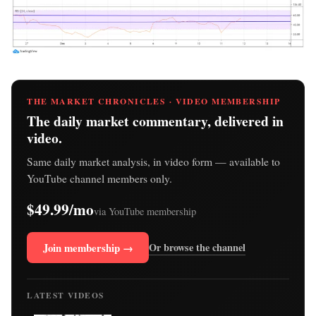
THE MARKET CHRONICLES · VIDEO MEMBERSHIP
The daily market commentary, delivered in
video.
Same daily market analysis, in video form — available to
YouTube channel members only.
$49.99/mo
via YouTube membership
Join membership →
Or browse the channel
LATEST VIDEOS