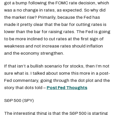
got a bump following the FOMC rate decision, which
was a no change in rates, as expected. So why did
the market rise? Primarily, because the Fed has
made it pretty clear that the bar for cutting rates is
lower than the bar for raising rates. The Fed is going
to be more inclined to cut rates at the first sign of
weakness and not increase rates should inflation
and the economy strengthen.
If that isn’t a bullish scenario for stocks, then I’m not
sure what is. I talked about some this more in a post-
Fed commentary, going through the dot plot and the
story that dots told –
Post Fed Thoughts
S&P 500 (SPY)
The interesting thing is that the S&P 500 is starting