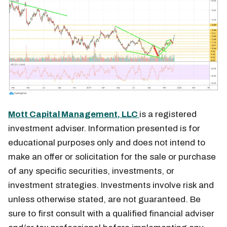
Mott Capital Management, LLC
is a registered
investment adviser. Information presented is for
educational purposes only and does not intend to
make an offer or solicitation for the sale or purchase
of any specific securities, investments, or
investment strategies. Investments involve risk and
unless otherwise stated, are not guaranteed. Be
sure to first consult with a qualified financial adviser