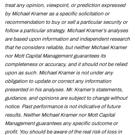
treat any opinion, viewpoint, or prediction expressed
by Michael Kramer as a specific solicitation or
recommendation to buy or sell a particular security or
follow a particular strategy. Michael Kramer’s analyses
are based upon information and independent research
that he considers reliable, but neither Michael Kramer
nor Mott Capital Management guarantees its
completeness or accuracy, and it should not be relied
upon as such. Michael Kramer is not under any
obligation to update or correct any information
presented in his analyses. Mr. Kramer’s statements,
guidance, and opinions are subject to change without
notice. Past performance is not indicative of future
results. Neither Michael Kramer nor Mott Capital
Management guarantees any specific outcome or
profit. You should be aware of the real risk of loss in