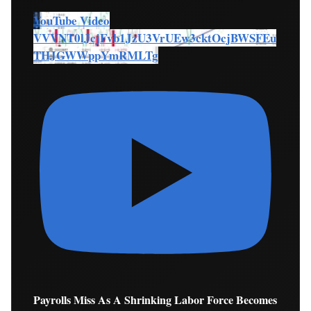
YouTube Video
VVVNT0lJcjFvb1JzU3VrUEw3cktOcjBWSFEu
THJGWWppYmRMLTg
Payrolls Miss As A Shrinking Labor Force Becomes