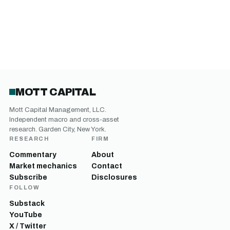
MOTT CAPITAL
Mott Capital Management, LLC.
Independent macro and cross-asset
research. Garden City, New York.
RESEARCH
FIRM
Commentary
About
Market mechanics
Contact
Subscribe
Disclosures
FOLLOW
Substack
YouTube
X / Twitter