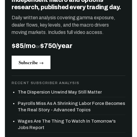
research, published every trading day.
Daily written analysis covering gamma exposure,
dealer flows, key levels, and the macro drivers
moving markets. Includes full video access.
$85/mo
$750/year
or
Subscribe →
RECENT SUBSCRIBER ANALYSIS
The Dispersion Unwind May Still Matter
Payrolls Miss As A Shrinking Labor Force Becomes
The Real Story - Advanced Topics
Wages Are The Thing To Watch In Tomorrow's
Jobs Report