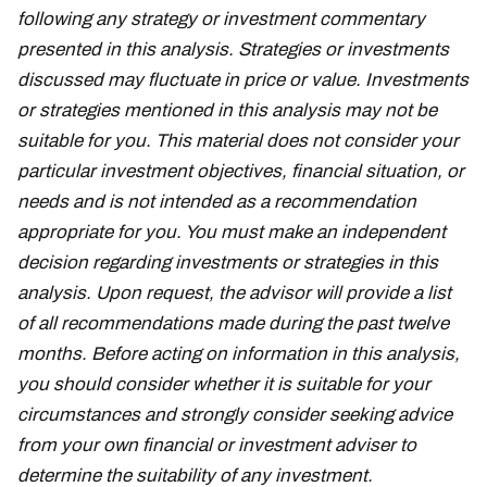
following any strategy or investment commentary
presented in this analysis. Strategies or investments
discussed may fluctuate in price or value. Investments
or strategies mentioned in this analysis may not be
suitable for you. This material does not consider your
particular investment objectives, financial situation, or
needs and is not intended as a recommendation
appropriate for you. You must make an independent
decision regarding investments or strategies in this
analysis. Upon request, the advisor will provide a list
of all recommendations made during the past twelve
months. Before acting on information in this analysis,
you should consider whether it is suitable for your
circumstances and strongly consider seeking advice
from your own financial or investment adviser to
determine the suitability of any investment.