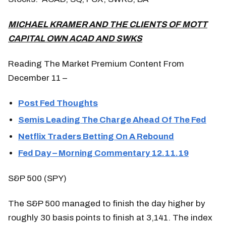
MICHAEL KRAMER AND THE CLIENTS OF MOTT
CAPITAL OWN ACAD AND SWKS
Reading The Market Premium Content From
December 11 –
Post Fed Thoughts
Semis Leading The Charge Ahead Of The Fed
Netflix Traders Betting On A Rebound
Fed Day – Morning Commentary 12.11.19
S&P 500 (SPY)
The S&P 500 managed to finish the day higher by
roughly 30 basis points to finish at 3,141. The index