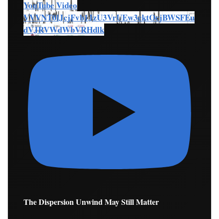
YouTube Video
VVVNT0lJcjFvb1JzU3VrUEw3cktOcjBWSFEu
dVJRVWdWbVRHdlk
The Dispersion Unwind May Still Matter