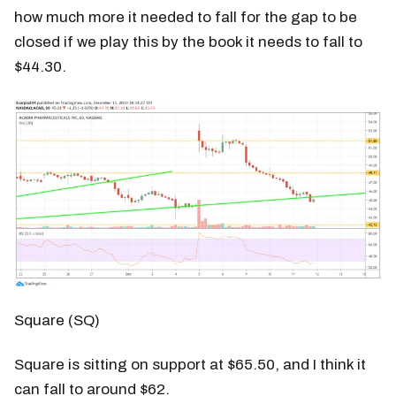
how much more it needed to fall for the gap to be
closed if we play this by the book it needs to fall to
$44.30.
Square (SQ)
Square is sitting on support at $65.50, and I think it
can fall to around $62.