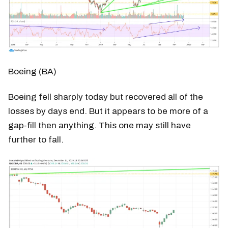
Boeing (BA)
Boeing fell sharply today but recovered all of the
losses by days end. But it appears to be more of a
gap-fill then anything. This one may still have
further to fall.