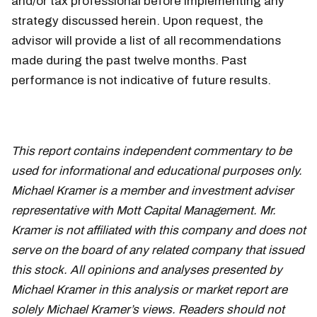
and/or tax professional before implementing any
strategy discussed herein. Upon request, the
advisor will provide a list of all recommendations
made during the past twelve months. Past
performance is not indicative of future results.
This report contains independent commentary to be
used for informational and educational purposes only.
Michael Kramer is a member and investment adviser
representative with Mott Capital Management. Mr.
Kramer is not affiliated with this company and does not
serve on the board of any related company that issued
this stock. All opinions and analyses presented by
Michael Kramer in this analysis or market report are
solely Michael Kramer’s views. Readers should not