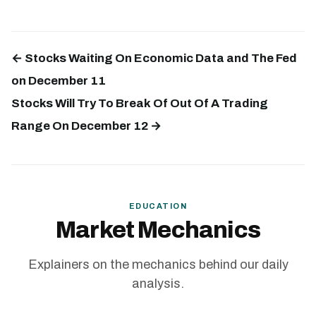
← Stocks Waiting On Economic Data and The Fed
on December 11
Stocks Will Try To Break Of Out Of A Trading
Range On December 12 →
EDUCATION
Market Mechanics
Explainers on the mechanics behind our daily
analysis.