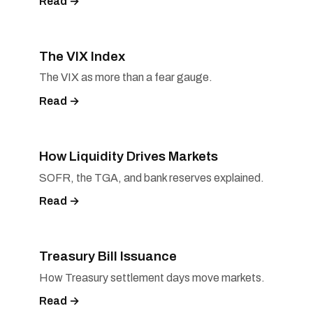
Read →
The VIX Index
The VIX as more than a fear gauge.
Read →
How Liquidity Drives Markets
SOFR, the TGA, and bank reserves explained.
Read →
Treasury Bill Issuance
How Treasury settlement days move markets.
Read →