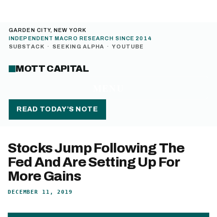
GARDEN CITY, NEW YORK
INDEPENDENT MACRO RESEARCH SINCE 2014
SUBSTACK
·
SEEKING ALPHA
·
YOUTUBE
MOTT CAPITAL
MENU
READ TODAY’S NOTE
Stocks Jump Following The
Fed And Are Setting Up For
More Gains
DECEMBER 11, 2019