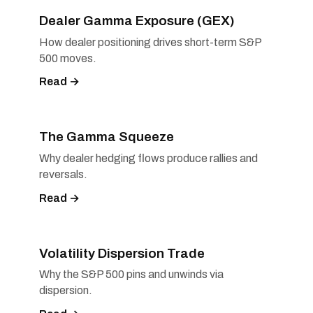
Dealer Gamma Exposure (GEX)
How dealer positioning drives short-term S&P
500 moves.
Read →
The Gamma Squeeze
Why dealer hedging flows produce rallies and
reversals.
Read →
Volatility Dispersion Trade
Why the S&P 500 pins and unwinds via
dispersion.