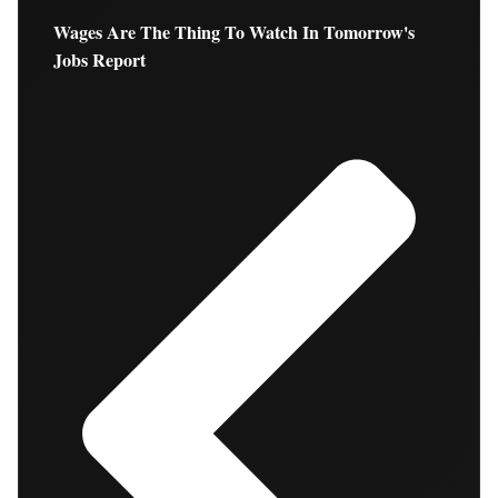
Wages Are The Thing To Watch In Tomorrow's
Jobs Report