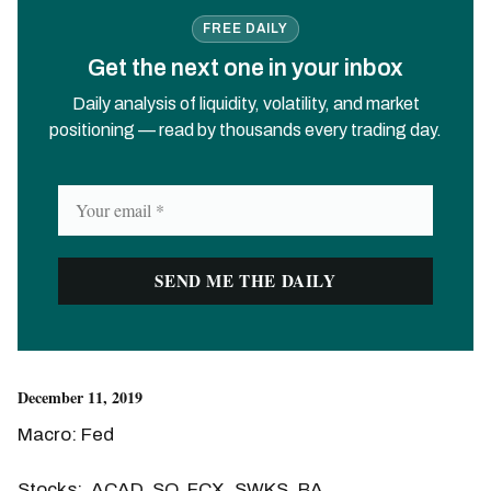
FREE DAILY
Get the next one in your inbox
Daily analysis of liquidity, volatility, and market
positioning — read by thousands every trading day.
December 11, 2019
Macro: Fed
Stocks: ACAD, SQ, FCX, SWKS, BA