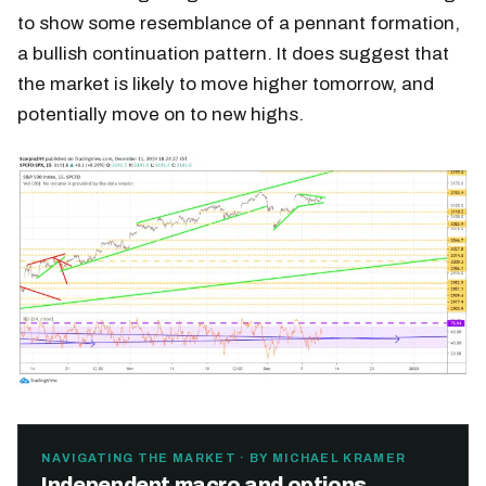
to show some resemblance of a pennant formation,
a bullish continuation pattern. It does suggest that
the market is likely to move higher tomorrow, and
potentially move on to new highs.
NAVIGATING THE MARKET · BY MICHAEL KRAMER
Independent macro and options