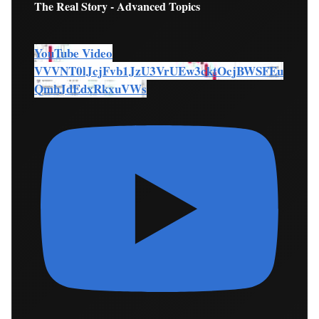
The Real Story - Advanced Topics
YouTube Video
VVVNT0lJcjFvb1JzU3VrUEw3cktOcjBWSFEu
QmhJdEdxRkxuVWs