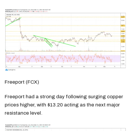
Freeport (FCX)
Freeport had a strong day following surging copper
prices higher, with $13.20 acting as the next major
resistance level.