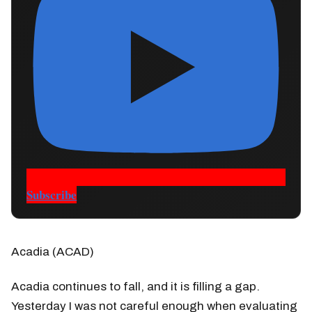
Subscribe
Acadia (ACAD)
Acadia continues to fall, and it is filling a gap.
Yesterday I was not careful enough when evaluating