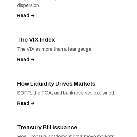
dispersion.
Read →
The VIX Index
The VIX as more than a fear gauge.
Read →
How Liquidity Drives Markets
SOFR, the TGA, and bank reserves explained.
Read →
Treasury Bill Issuance
How Treasury settlement days move markets.