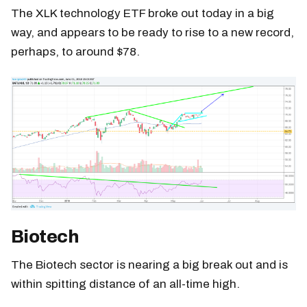
The XLK technology ETF broke out today in a big
way, and appears to be ready to rise to a new record,
perhaps, to around $78.
Biotech
The Biotech sector is nearing a big break out and is
within spitting distance of an all-time high.