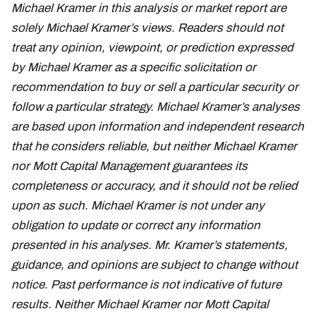
Michael Kramer in this analysis or market report are
solely Michael Kramer’s views. Readers should not
treat any opinion, viewpoint, or prediction expressed
by Michael Kramer as a specific solicitation or
recommendation to buy or sell a particular security or
follow a particular strategy. Michael Kramer’s analyses
are based upon information and independent research
that he considers reliable, but neither Michael Kramer
nor Mott Capital Management guarantees its
completeness or accuracy, and it should not be relied
upon as such. Michael Kramer is not under any
obligation to update or correct any information
presented in his analyses. Mr. Kramer’s statements,
guidance, and opinions are subject to change without
notice. Past performance is not indicative of future
results. Neither Michael Kramer nor Mott Capital