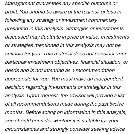
Management guarantees any specific outcome or
profit. You should be aware of the real risk of loss in
following any strategy or investment commentary
presented in this analysis. Strategies or investments
discussed may fluctuate in price or value. Investments
or strategies mentioned in this analysis may not be
suitable for you. This material does not consider your
particular investment objectives, financial situation, or
needs and is not intended as a recommendation
appropriate for you. You must make an independent
decision regarding investments or strategies in this
analysis. Upon request, the advisor will provide a list
of all recommendations made during the past twelve
months. Before acting on information in this analysis,
you should consider whether it is suitable for your
circumstances and strongly consider seeking advice