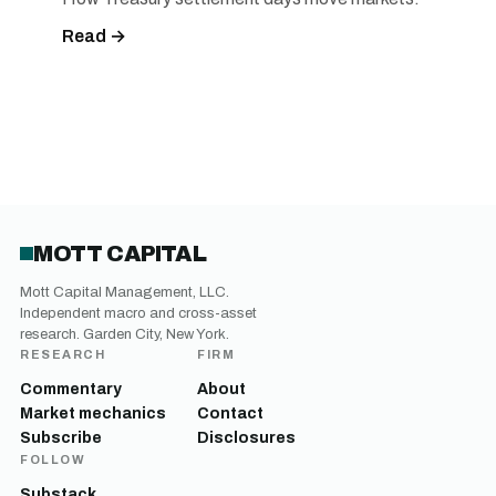
Read →
MOTT CAPITAL
Mott Capital Management, LLC.
Independent macro and cross-asset
research. Garden City, New York.
RESEARCH
FIRM
Commentary
About
Market mechanics
Contact
Subscribe
Disclosures
FOLLOW
Substack