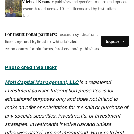
Michael Kramer
publishes independent macro and options
research read across 10+ platforms and by institutional
desks.
For institutional partners:
research syndication,
licensing, and bylined or white-labeled
Inquire →
commentary for platforms, brokers, and publishers.
Photo credit via flickr
Mott Capital Management, LLC
is a registered
investment adviser. Information presented is for
educational purposes only and does not intend to
make an offer or solicitation for the sale or purchase of
any specific securities, investments, or investment
strategies. Investments involve risk and unless
otherwise stated, are not guaranteed. Be sure to first