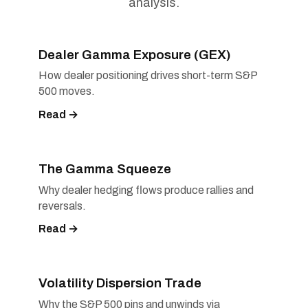
analysis.
Dealer Gamma Exposure (GEX)
How dealer positioning drives short-term S&P
500 moves.
Read →
The Gamma Squeeze
Why dealer hedging flows produce rallies and
reversals.
Read →
Volatility Dispersion Trade
Why the S&P 500 pins and unwinds via