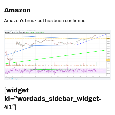
Amazon
Amazon’s break out has been confirmed.
[widget
id=”wordads_sidebar_widget-
41″]