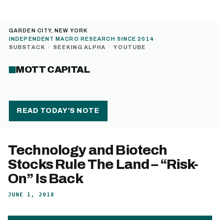
GARDEN CITY, NEW YORK
INDEPENDENT MACRO RESEARCH SINCE 2014
SUBSTACK
·
SEEKING ALPHA
·
YOUTUBE
MOTT CAPITAL
MENU
READ TODAY’S NOTE
Technology and Biotech
Stocks Rule The Land – “Risk-
On” Is Back
JUNE 1, 2018