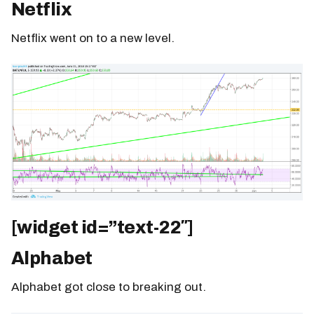
Netflix
Netflix went on to a new level.
[widget id=”text-22″]
Alphabet
Alphabet got close to breaking out.