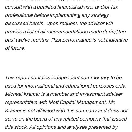
consult with a qualified financial adviser and/or tax
professional before implementing any strategy
discussed herein. Upon request, the advisor will
provide a list of all recommendations made during the
past twelve months. Past performance is not indicative
of future.
This report contains independent commentary to be
used for informational and educational purposes only.
Michael Kramer is a member and investment adviser
representative with Mott Capital Management. Mr.
Kramer is not affiliated with this company and does not
serve on the board of any related company that issued
this stock. All opinions and analyses presented by