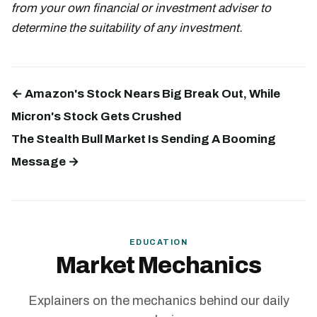
from your own financial or investment adviser to
determine the suitability of any investment.
← Amazon's Stock Nears Big Break Out, While
Micron's Stock Gets Crushed
The Stealth Bull Market Is Sending A Booming
Message →
EDUCATION
Market Mechanics
Explainers on the mechanics behind our daily