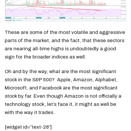
These are some of the most volatile and aggressive
parts of the market, and the fact, that these sectors
are nearing all-time highs is undoubtedly a good
sign for the broader indices as well.
Oh and by the way, what are the most significant
stock in the S&P 500? Apple, Amazon, Alphabet,
Microsoft, and Facebook are the most significant
stock by far. Even though Amazon is not officially a
technology stock, let’s face it, it might as well be
with the way it trades.
[widget id=”text-28″]