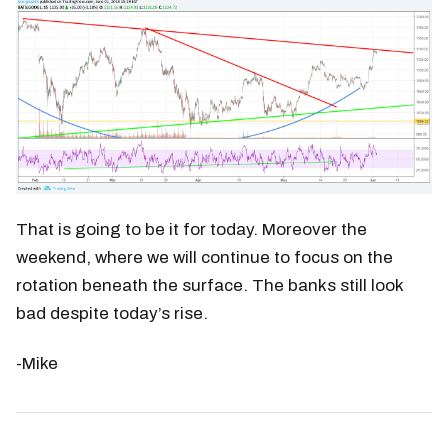
That is going to be it for today. Moreover the
weekend, where we will continue to focus on the
rotation beneath the surface. The banks still look
bad despite today’s rise.
-Mike