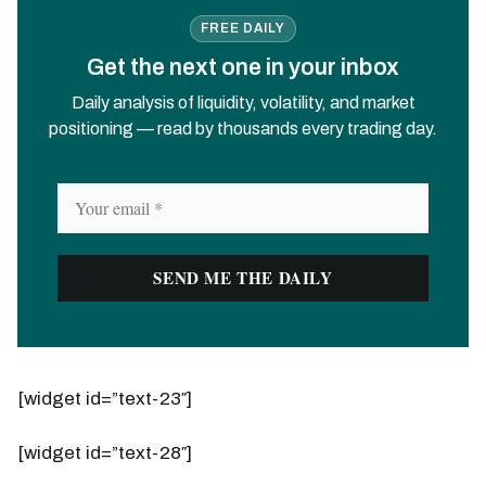
FREE DAILY
Get the next one in your inbox
Daily analysis of liquidity, volatility, and market
positioning — read by thousands every trading day.
[widget id=”text-23″]
[widget id=”text-28″]