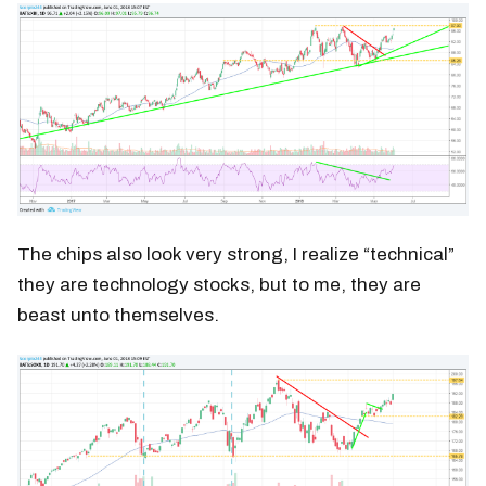
The chips also look very strong, I realize “technical”
they are technology stocks, but to me, they are
beast unto themselves.