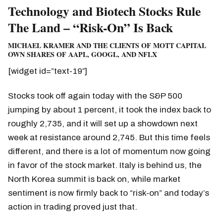
Technology and Biotech Stocks Rule
The Land – “Risk-On” Is Back
MICHAEL KRAMER AND THE CLIENTS OF MOTT CAPITAL
OWN SHARES OF AAPL, GOOGL, AND NFLX
[widget id=”text-19″]
Stocks took off again today with the S&P 500
jumping by about 1 percent, it took the index back to
roughly 2,735, and it will set up a showdown next
week at resistance around 2,745. But this time feels
different, and there is a lot of momentum now going
in favor of the stock market. Italy is behind us, the
North Korea summit is back on, while market
sentiment is now firmly back to “risk-on” and today’s
action in trading proved just that.