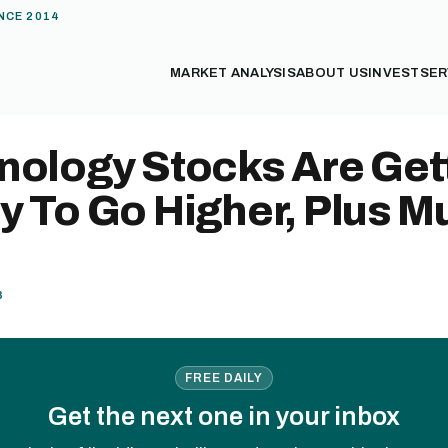
NCE 2014
MARKET ANALYSIS
ABOUT US
INVEST
SER
nology Stocks Are Get
y To Go Higher, Plus M
8
FREE DAILY
Get the next one in your inbox