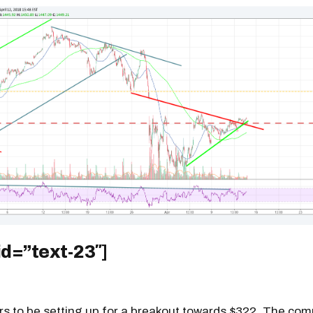
id=”text-23″]
rs to be setting up for a breakout towards $322. The co