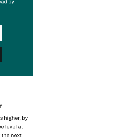
read by
r
s higher, by
e level at
 the next