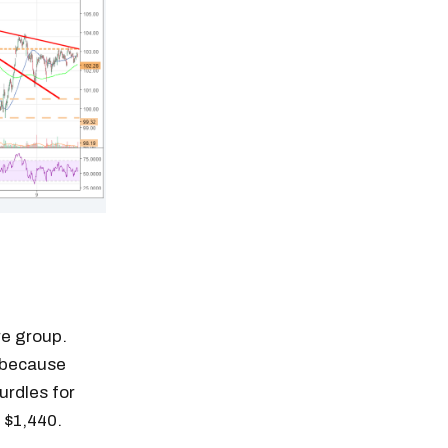
re group.
d because
hurdles for
 $1,440.