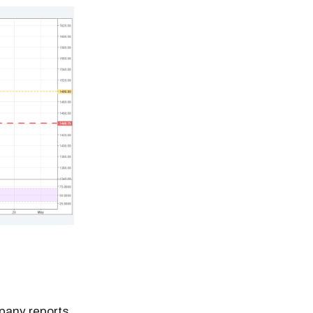
mpany reports