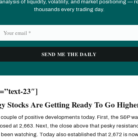
analysis of liquidity, volatility, and market positioning — 
thousands every trading day.
d=”text-23″]
y Stocks Are Getting Ready To Go Highe
couple of positive developments today. First, the S&P wa
osed at 2,663. Next, the close above that pesky resistanc
been watching. Today also established that 2,672 is now