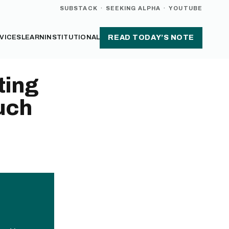
SUBSTACK
·
SEEKING ALPHA
·
YOUTUBE
VICES
LEARN
INSTITUTIONAL
READ TODAY’S NOTE
ting
uch