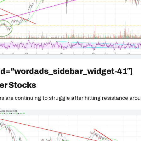
 id=”wordads_sidebar_widget-41″]
r Stocks
es are continuing to struggle after hitting resistance aro