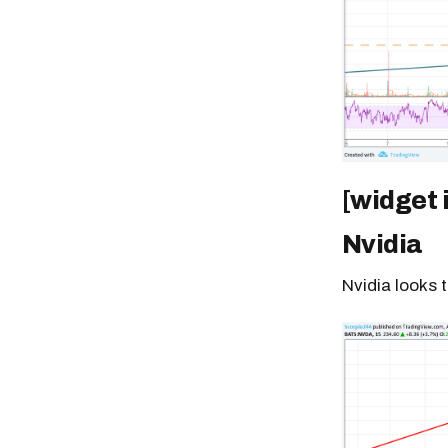
[widget 
Nvidia
Nvidia looks 
Free daily an