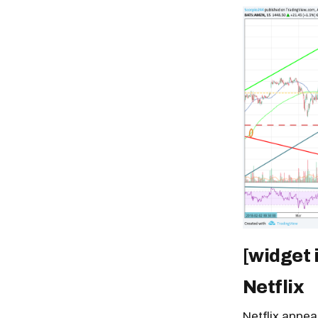
[widget 
Netflix
Netflix appea