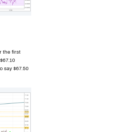
 the first
 $67.10
to say $67.50