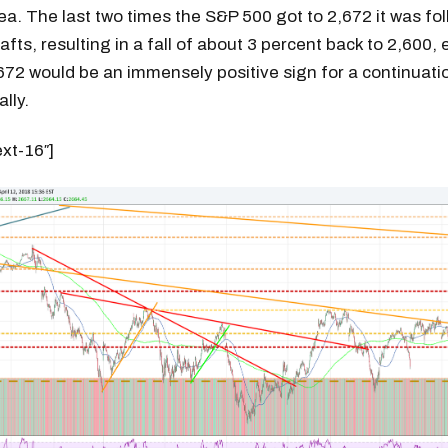
ea. The last two times the S&P 500 got to 2,672 it was fo
fts, resulting in a fall of about 3 percent back to 2,600, 
672 would be an immensely positive sign for a continuati
lly.
ext-16″]