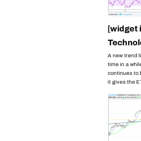
[widget 
Technol
A new trend l
time in a whi
continues to 
it gives the E