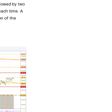
llowed by two
each time. A
on of the