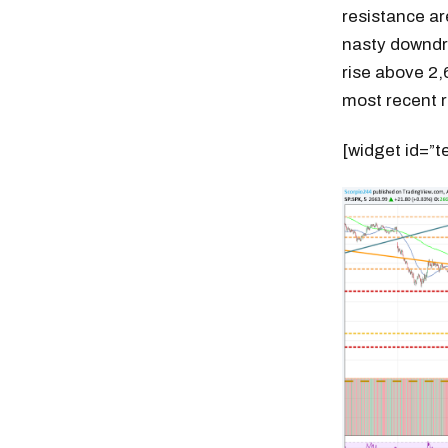
resistance ar
nasty downdra
rise above 2,
most recent ra
[widget id=”t