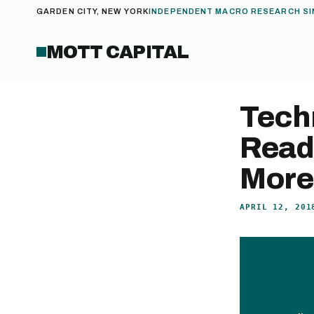
GARDEN CITY, NEW YORK
INDEPENDENT MACRO RESEARCH SI
MOTT CAPITAL
Tech
Read
More
APRIL 12, 201