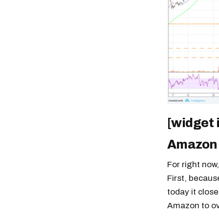
[widget
Amazon
For right now
First, becaus
today it close
Amazon to ove