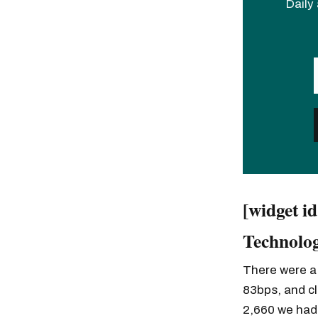
Daily 
[widget i
Technolog
There were a 
83bps, and cl
2,660 we had 