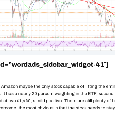
 id=”wordads_sidebar_widget-41″]
, Amazon maybe the only stock capable of lifting the enti
e it has a nearly 20 percent weighting in the ETF, secon
d above $1,440, a mild positive. There are still plenty of 
rcome; the most obvious is that the stock needs to stay