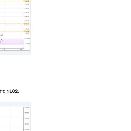
und $102.