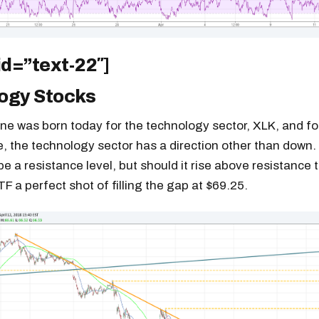
id=”text-22″]
ogy Stocks
ine was born today for the technology sector, XLK, and for
le, the technology sector has a direction other than down.
be a resistance level, but should it rise above resistance 
TF a perfect shot of filling the gap at $69.25.