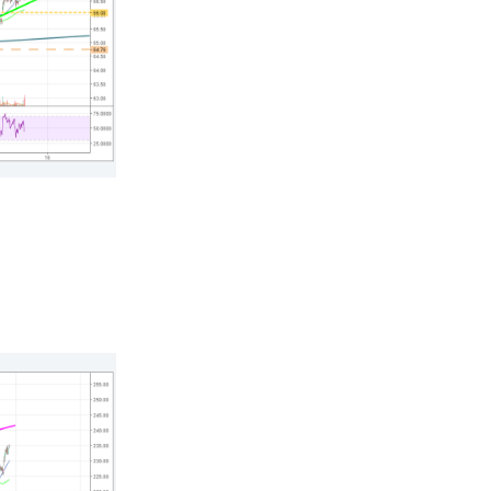
n thousands of