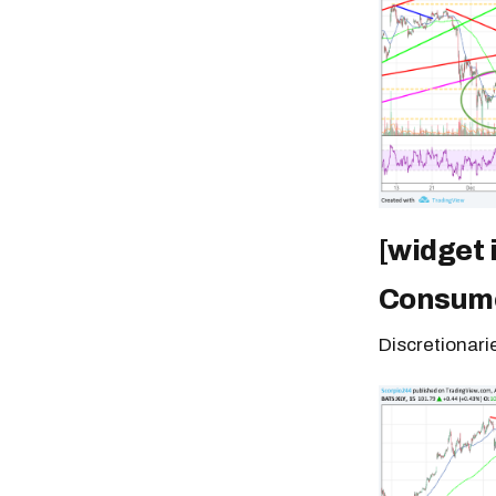
[widget
Consume
Discretionari