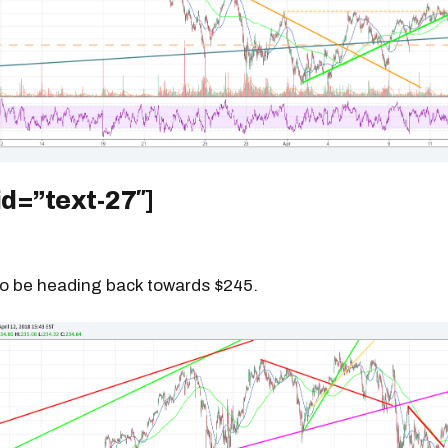
id=”text-27″]
to be heading back towards $245.
Get the next one in your inbox
alysis of liquidity, volatility, and market positioning. Joi
readers.