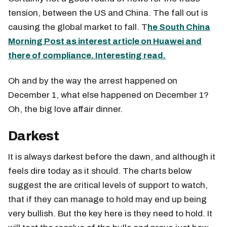
tension, between the US and China. The fall out is
causing the global market to fall. T
he South China
Morning Post as interest article on Huawei and
there of compliance. Interesting read.
Oh and by the way the arrest happened on
December 1, what else happened on December 1?
Oh, the big love affair dinner.
Darkest
It is always darkest before the dawn, and although it
feels dire today as it should. The charts below
suggest the are critical levels of support to watch,
that if they can manage to hold may end up being
very bullish. But the key here is they need to hold. It