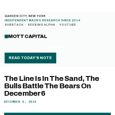
GARDEN CITY, NEW YORK
INDEPENDENT MACRO RESEARCH SINCE 2014
SUBSTACK
·
SEEKING ALPHA
·
YOUTUBE
MOTT CAPITAL
MENU
READ TODAY’S NOTE
The Line Is In The Sand, The
Bulls Battle The Bears On
December 6
DECEMBER 6, 2018