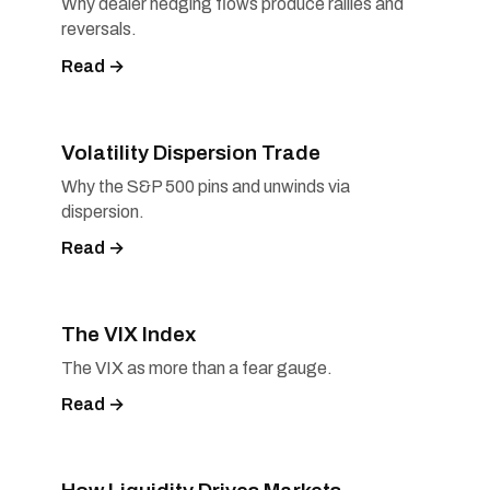
Why dealer hedging flows produce rallies and
reversals.
Read →
Volatility Dispersion Trade
Why the S&P 500 pins and unwinds via
dispersion.
Read →
The VIX Index
The VIX as more than a fear gauge.
Read →