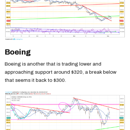
Boeing
Boeing is another that is trading lower and
approaching support around $320, a break below
that seems it back to $300.