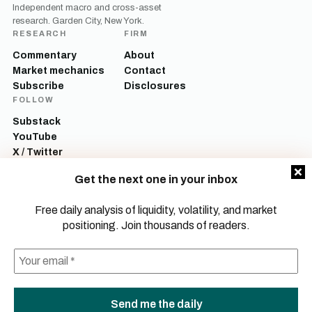
Independent macro and cross-asset
research. Garden City, New York.
RESEARCH
FIRM
Commentary
About
Market mechanics
Contact
Subscribe
Disclosures
FOLLOW
Substack
YouTube
X / Twitter
LinkedIn
Get the next one in your inbox
Mott Capital Management, LLC is a registered investment adviser. All content
on this site is for informational and educational purposes only and does not
Free daily analysis of liquidity, volatility, and market
constitute investment advice, a recommendation, or an offer to buy or sell any
positioning. Join thousands of readers.
security. Commentary reflects the author’s opinions as of the date of
publication and is subject to change without notice. Investing involves risk,
including the possible loss of principal. Past performance is not indicative of
future results.
© 2026 Mott Capital Management, LLC.
All rights reserved.
LEGAL
PRIVACY