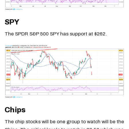
SPY
The SPDR S&P 500 SPY has support at $262.
Chips
The chip stocks will be one group to watch will be the