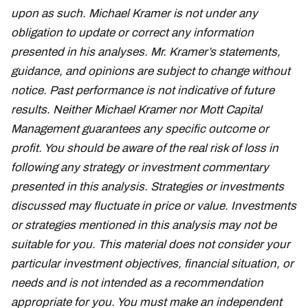
upon as such. Michael Kramer is not under any
obligation to update or correct any information
presented in his analyses. Mr. Kramer’s statements,
guidance, and opinions are subject to change without
notice. Past performance is not indicative of future
results. Neither Michael Kramer nor Mott Capital
Management guarantees any specific outcome or
profit. You should be aware of the real risk of loss in
following any strategy or investment commentary
presented in this analysis. Strategies or investments
discussed may fluctuate in price or value. Investments
or strategies mentioned in this analysis may not be
suitable for you. This material does not consider your
particular investment objectives, financial situation, or
needs and is not intended as a recommendation
appropriate for you. You must make an independent