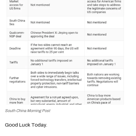
South China Morning Post
Good Luck Today.