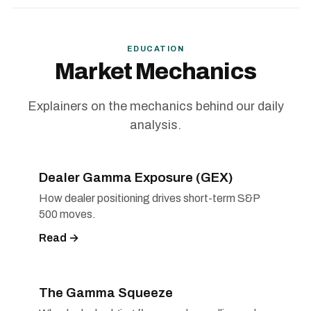
EDUCATION
Market Mechanics
Explainers on the mechanics behind our daily
analysis.
Dealer Gamma Exposure (GEX)
How dealer positioning drives short-term S&P
500 moves.
Read →
The Gamma Squeeze