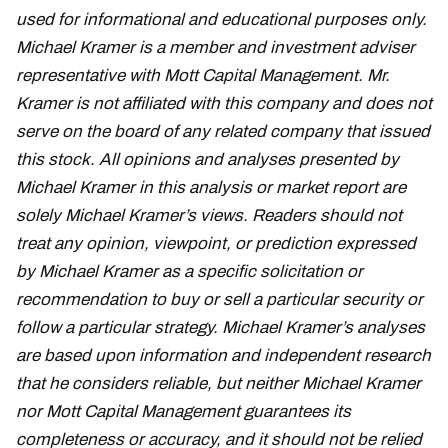
used for informational and educational purposes only.
Michael Kramer is a member and investment adviser
representative with Mott Capital Management. Mr.
Kramer is not affiliated with this company and does not
serve on the board of any related company that issued
this stock. All opinions and analyses presented by
Michael Kramer in this analysis or market report are
solely Michael Kramer’s views. Readers should not
treat any opinion, viewpoint, or prediction expressed
by Michael Kramer as a specific solicitation or
recommendation to buy or sell a particular security or
follow a particular strategy. Michael Kramer’s analyses
are based upon information and independent research
that he considers reliable, but neither Michael Kramer
nor Mott Capital Management guarantees its
completeness or accuracy, and it should not be relied