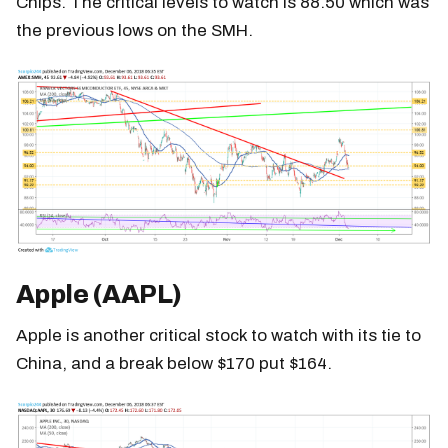
Chips. The critical levels to watch is 88.50 which was
the previous lows on the SMH.
Apple (AAPL)
Apple is another critical stock to watch with its tie to
China, and a break below $170 put $164.