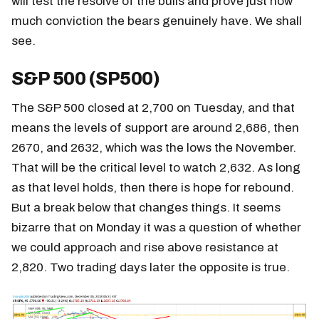
will test the resolve of the bulls and prove just how
much conviction the bears genuinely have. We shall
see.
S&P 500 (SP500)
The S&P 500 closed at 2,700 on Tuesday, and that
means the levels of support are around 2,686, then
2670, and 2632, which was the lows the November.
That will be the critical level to watch 2,632. As long
as that level holds, then there is hope for rebound.
But a break below that changes things. It seems
bizarre that on Monday it was a question of whether
we could approach and rise above resistance at
2,820. Two trading days later the opposite is true.