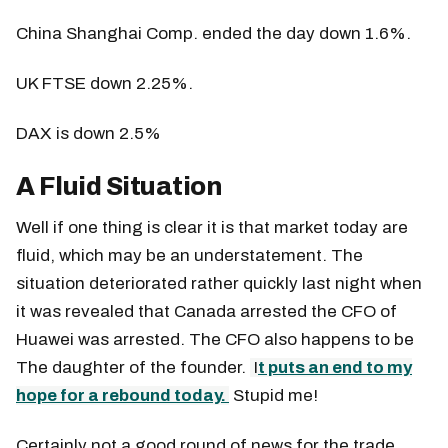
China Shanghai Comp. ended the day down 1.6%.
UK FTSE down 2.25%.
DAX is down 2.5%
A Fluid Situation
Well if one thing is clear it is that market today are
fluid, which may be an understatement. The
situation deteriorated rather quickly last night when
it was revealed that Canada arrested the CFO of
Huawei was arrested. The CFO also happens to be
The daughter of the founder.
I
t puts an end to my
hope for a rebound today.
Stupid me!
Certainly not a good round of news for the trade