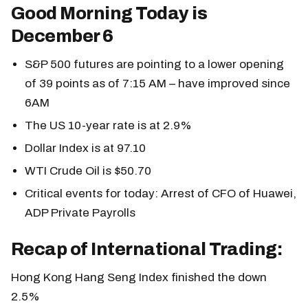
Good Morning Today is
December 6
S&P 500 futures are pointing to a lower opening
of 39 points as of 7:15 AM – have improved since
6AM
The US 10-year rate is at 2.9%
Dollar Index is at 97.10
WTI Crude Oil is $50.70
Critical events for today: Arrest of CFO of Huawei,
ADP Private Payrolls
Recap of International Trading:
Hong Kong Hang Seng Index finished the down
2.5%