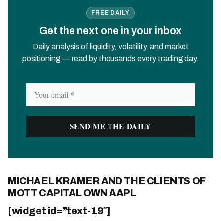
FREE DAILY
Get the next one in your inbox
Daily analysis of liquidity, volatility, and market
positioning — read by thousands every trading day.
MICHAEL KRAMER AND THE CLIENTS OF
MOTT CAPITAL OWN AAPL
[widget id=”text-19″]