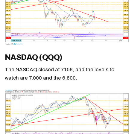
NASDAQ (QQQ)
The NASDAQ closed at 7158, and the levels to
watch are 7,000 and the 6,800.