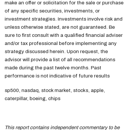
make an offer or solicitation for the sale or purchase
of any specific securities, investments, or
investment strategies. Investments involve risk and
unless otherwise stated, are not guaranteed. Be
sure to first consult with a qualified financial adviser
and/or tax professional before implementing any
strategy discussed herein. Upon request, the
advisor will provide a list of all recommendations
made during the past twelve months. Past
performance is not indicative of future results
sp500, nasdaq, stock market, stocks, apple,
caterpillar, boeing, chips
This report contains independent commentary to be