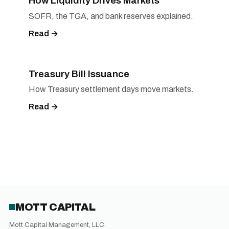
How Liquidity Drives Markets
SOFR, the TGA, and bank reserves explained.
Read →
Treasury Bill Issuance
How Treasury settlement days move markets.
Read →
MOTT CAPITAL
Mott Capital Management, LLC.