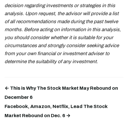
decision regarding investments or strategies in this
analysis. Upon request, the advisor will provide a list
of all recommendations made during the past twelve
months. Before acting on information in this analysis,
you should consider whether it is suitable for your
circumstances and strongly consider seeking advice
from your own financial or investment adviser to
determine the suitability of any investment.
← This is Why The Stock Market May Rebound on
December 6
Facebook, Amazon, Netflix, Lead The Stock
Market Rebound on Dec. 6 →