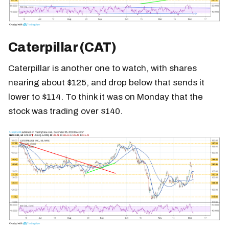
Caterpillar (CAT)
Caterpillar is another one to watch, with shares
nearing about $125, and drop below that sends it
lower to $114. To think it was on Monday that the
stock was trading over $140.