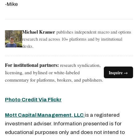
-Mike
Michael Kramer
publishes independent macro and options
research read across 10+ platforms and by institutional
desks.
For institutional partners:
research syndication,
licensing, and bylined or white-labeled
Inquire →
commentary for platforms, brokers, and publishers.
Photo Credit Via Flickr
Mott Capital Management, LLC
is a registered
investment adviser. Information presented is for
educational purposes only and does not intend to