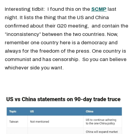
Interesting tidbit: I found this on the
SCMP
last
night. It lists the thing that the US and China
confirmed about their G20 meeting, and contain the
“inconsistency” between the two countries. Now,
remember one country here is a democracy and
always for the freedom of the press. One country is
communist and has censorship. So you can believe
whichever side you want.