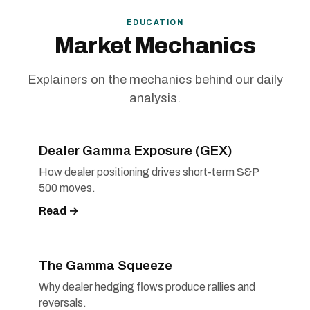
EDUCATION
Market Mechanics
Explainers on the mechanics behind our daily
analysis.
Dealer Gamma Exposure (GEX)
How dealer positioning drives short-term S&P
500 moves.
Read →
The Gamma Squeeze
Why dealer hedging flows produce rallies and
reversals.