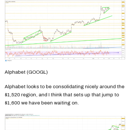
Alphabet (GOOGL)
Alphabet looks to be consolidating nicely around the
$1,520 region, and I think that sets up that jump to
$1,600 we have been waiting on.