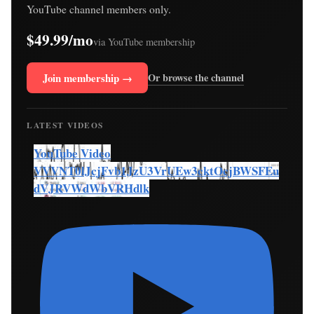
YouTube channel members only.
$49.99/mo
via YouTube membership
Join membership →
Or browse the channel
LATEST VIDEOS
YouTube Video
VVVNT0lJcjFvb1JzU3VrUEw3cktOcjBWSFEu
dVJRVWdWbVRHdlk