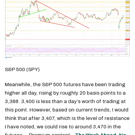
S&P 500 (SPY)
Meanwhile, the S&P 500 futures have been trading
higher all day, rising by roughly 20 basis points to a
3,388. 3,400 is less than a day’s worth of trading at
this point. However, based on current trends, I would
think that after 3,407, which is the level of resistance
I have noted, we could rise to around 3,470 in the