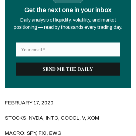
Get the next one in your inbox
Daily analysis of liquidity, volatility, and market
positioning — read by thousands every trading day.
FEBRUARY 17, 2020
STOCKS: NVDA, INTC, GOOGL, V, XOM
MACRO: SPY, FXI, EWG