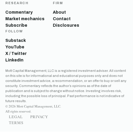
RESEARCH
FIRM
Commentary
About
Market mechanics
Contact
Subscribe
Disclosures
FOLLOW
Substack
YouTube
X / Twitter
LinkedIn
Mott Capital Management, LLC is a registered investment adviser. All content
on this site is for informational and educational purposes only and does not
constitute investment advice, a recommendation, or an offer to buy or sell any
security. Commentary reflects the author’s opinions as of the date of
publication and is subject to change without notice. Investing involves risk,
including the possible loss of principal. Past performance is not indicative of
future results.
© 2026 Mott Capital Management, LLC.
All rights reserved.
LEGAL
PRIVACY
TERMS