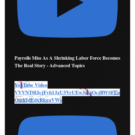
Payrolls Miss As A Shrinking Labor Force Becomes
The Real Story - Advanced Topics
YouTube Video
VVVNT0lJcjFvb1JzU3VrUEw3cktOcjBWSFEu
QmhJdEdxRkxuVWs