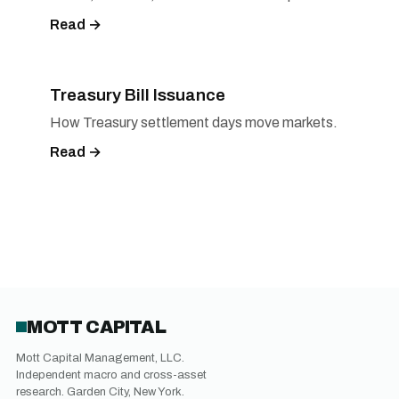
Read →
Treasury Bill Issuance
How Treasury settlement days move markets.
Read →
MOTT CAPITAL
Mott Capital Management, LLC.
Independent macro and cross-asset
research. Garden City, New York.