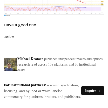
Have a good one
-Mike
Michael Kramer
publishes independent macro and options
research read across 10+ platforms and by institutional
desks.
For institutional partners:
research syndication,
licensing, and bylined or white-labeled
Inquire →
commentary for platforms, brokers, and publishers.