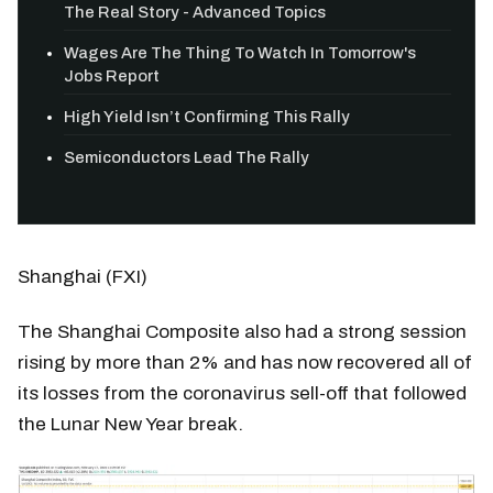
The Real Story - Advanced Topics
Wages Are The Thing To Watch In Tomorrow's
Jobs Report
High Yield Isn’t Confirming This Rally
Semiconductors Lead The Rally
Shanghai (FXI)
The Shanghai Composite also had a strong session
rising by more than 2% and has now recovered all of
its losses from the coronavirus sell-off that followed
the Lunar New Year break.