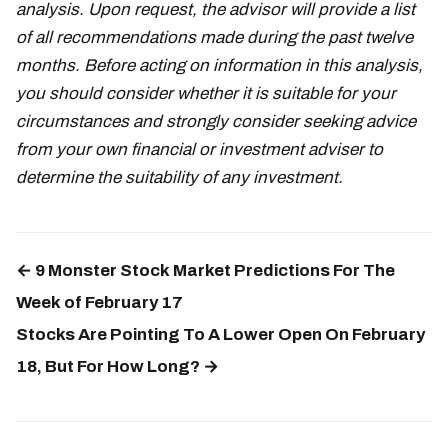
analysis. Upon request, the advisor will provide a list
of all recommendations made during the past twelve
months. Before acting on information in this analysis,
you should consider whether it is suitable for your
circumstances and strongly consider seeking advice
from your own financial or investment adviser to
determine the suitability of any investment.
← 9 Monster Stock Market Predictions For The
Week of February 17
Stocks Are Pointing To A Lower Open On February
18, But For How Long? →