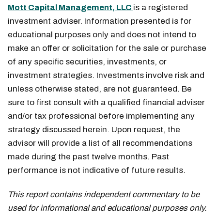
Mott Capital Management, LLC
is a registered
investment adviser. Information presented is for
educational purposes only and does not intend to
make an offer or solicitation for the sale or purchase
of any specific securities, investments, or
investment strategies. Investments involve risk and
unless otherwise stated, are not guaranteed. Be
sure to first consult with a qualified financial adviser
and/or tax professional before implementing any
strategy discussed herein. Upon request, the
advisor will provide a list of all recommendations
made during the past twelve months. Past
performance is not indicative of future results.
This report contains independent commentary to be
used for informational and educational purposes only.