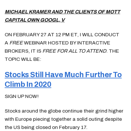
MICHAEL KRAMER AND THE CLIENTS OF MOTT
CAPITAL OWN GOOGL, V
ON FEBRUARY 27 AT 12 PM ET, I WILL CONDUCT
A
FREE
WEBINAR HOSTED BY INTERACTIVE
BROKERS, IT IS
FREE FOR ALL TO ATTEND
. THE
TOPIC WILL BE:
Stocks Still Have Much Further To
Climb In 2020
SIGN UP NOW!
Stocks around the globe continue their grind higher
with Europe piecing together a solid outing despite
the US being closed on February 17.