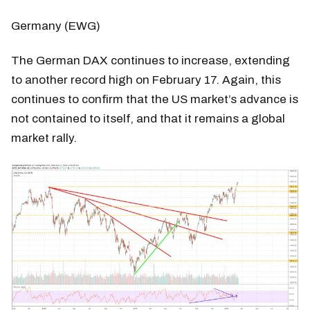
Germany (EWG)
The German DAX continues to increase, extending
to another record high on February 17. Again, this
continues to confirm that the US market’s advance is
not contained to itself, and that it remains a global
market rally.