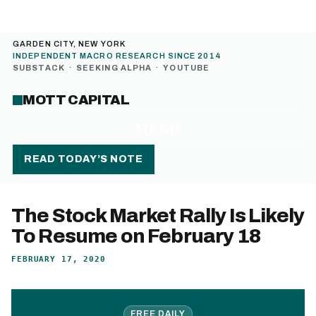
GARDEN CITY, NEW YORK
INDEPENDENT MACRO RESEARCH SINCE 2014
SUBSTACK
·
SEEKING ALPHA
·
YOUTUBE
MOTT CAPITAL
MENU
READ TODAY’S NOTE
The Stock Market Rally Is Likely
To Resume on February 18
FEBRUARY 17, 2020
FREE DAILY