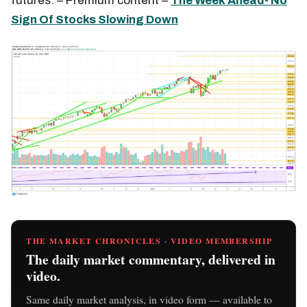
futures. – Premium content –
The Week Ahead- No
Sign Of Stocks Slowing Down
THE MARKET CHRONICLES · VIDEO MEMBERSHIP
The daily market commentary, delivered in
video.
Same daily market analysis, in video form — available to