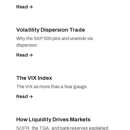
Read →
Volatility Dispersion Trade
Why the S&P 500 pins and unwinds via
dispersion.
Read →
The VIX Index
The VIX as more than a fear gauge.
Read →
How Liquidity Drives Markets
SOFR, the TGA, and bank reserves explained.