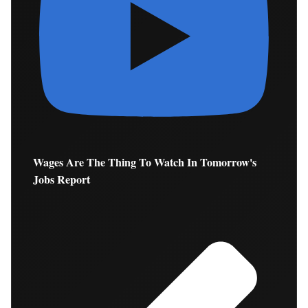
Wages Are The Thing To Watch In Tomorrow's
Jobs Report