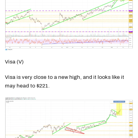
Visa (V)
Visa is very close to a new high, and it looks like it
may head to $221.