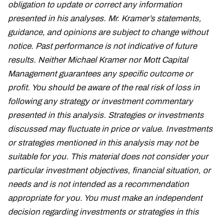
obligation to update or correct any information
presented in his analyses. Mr. Kramer’s statements,
guidance, and opinions are subject to change without
notice. Past performance is not indicative of future
results. Neither Michael Kramer nor Mott Capital
Management guarantees any specific outcome or
profit. You should be aware of the real risk of loss in
following any strategy or investment commentary
presented in this analysis. Strategies or investments
discussed may fluctuate in price or value. Investments
or strategies mentioned in this analysis may not be
suitable for you. This material does not consider your
particular investment objectives, financial situation, or
needs and is not intended as a recommendation
appropriate for you. You must make an independent
decision regarding investments or strategies in this