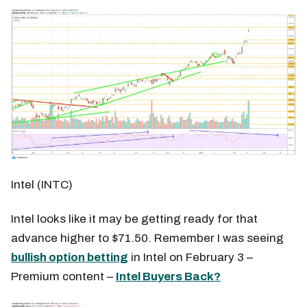
Intel (INTC)
Intel looks like it may be getting ready for that
advance higher to $71.50. Remember I was seeing
bullish option betting
in Intel on February 3 –
Premium content –
Intel Buyers Back?