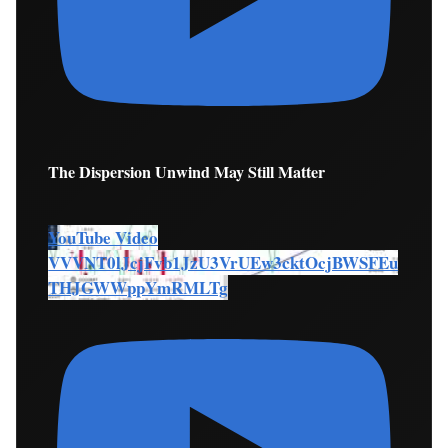
The Dispersion Unwind May Still Matter
YouTube Video
VVVNT0lJcjFvb1JzU3VrUEw3cktOcjBWSFEu
THJGWWppYmRMLTg