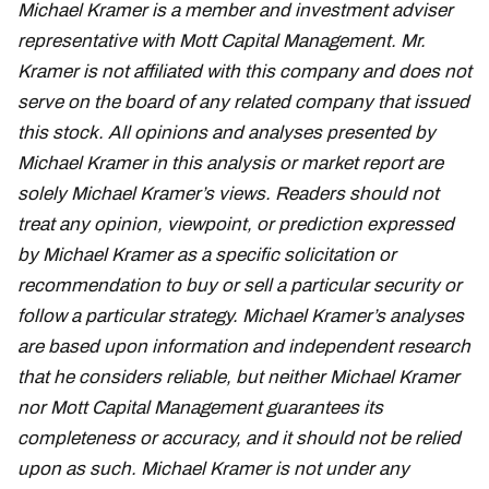
Michael Kramer is a member and investment adviser
representative with Mott Capital Management. Mr.
Kramer is not affiliated with this company and does not
serve on the board of any related company that issued
this stock. All opinions and analyses presented by
Michael Kramer in this analysis or market report are
solely Michael Kramer’s views. Readers should not
treat any opinion, viewpoint, or prediction expressed
by Michael Kramer as a specific solicitation or
recommendation to buy or sell a particular security or
follow a particular strategy. Michael Kramer’s analyses
are based upon information and independent research
that he considers reliable, but neither Michael Kramer
nor Mott Capital Management guarantees its
completeness or accuracy, and it should not be relied
upon as such. Michael Kramer is not under any