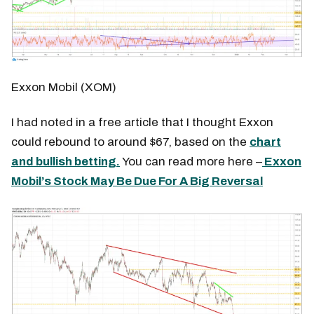
Exxon Mobil (XOM)
I had noted in a free article that I thought Exxon
could rebound to around $67, based on the
chart
and bullish betting.
You can read more here –
Exxon
Mobil’s Stock May Be Due For A Big Reversal