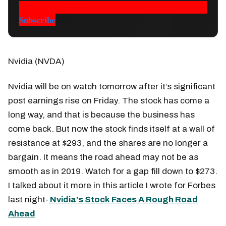
Subscribe
Nvidia (NVDA)
Nvidia will be on watch tomorrow after it’s significant
post earnings rise on Friday. The stock has come a
long way, and that is because the business has
come back. But now the stock finds itself at a wall of
resistance at $293, and the shares are no longer a
bargain. It means the road ahead may not be as
smooth as in 2019. Watch for a gap fill down to $273.
I talked about it more in this article I wrote for Forbes
last night-
Nvidia’s Stock Faces A Rough Road
Ahead