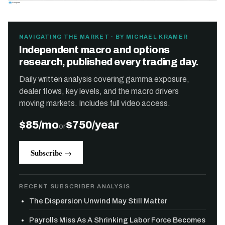
NAVIGATING THE MARKET · BY MICHAEL KRAMER
Independent macro and options
research, published every trading day.
Daily written analysis covering gamma exposure,
dealer flows, key levels, and the macro drivers
moving markets. Includes full video access.
$85/mo
$750/year
or
Subscribe →
RECENT SUBSCRIBER ANALYSIS
The Dispersion Unwind May Still Matter
Payrolls Miss As A Shrinking Labor Force Becomes