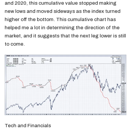
and 2020, this cumulative value stopped making
new lows and moved sideways as the index turned
higher off the bottom. This cumulative chart has
helped me a lot in determining the direction of the
market, and it suggests that the next leg lower is still
to come.
Tech and Financials