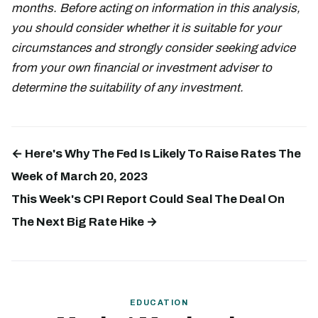
months. Before acting on information in this analysis,
you should consider whether it is suitable for your
circumstances and strongly consider seeking advice
from your own financial or investment adviser to
determine the suitability of any investment.
← Here's Why The Fed Is Likely To Raise Rates The
Week of March 20, 2023
This Week's CPI Report Could Seal The Deal On
The Next Big Rate Hike →
EDUCATION