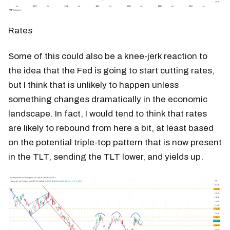
Rates
Some of this could also be a knee-jerk reaction to
the idea that the Fed is going to start cutting rates,
but I think that is unlikely to happen unless
something changes dramatically in the economic
landscape. In fact, I would tend to think that rates
are likely to rebound from here a bit, at least based
on the potential triple-top pattern that is now present
in the TLT, sending the TLT lower, and yields up.