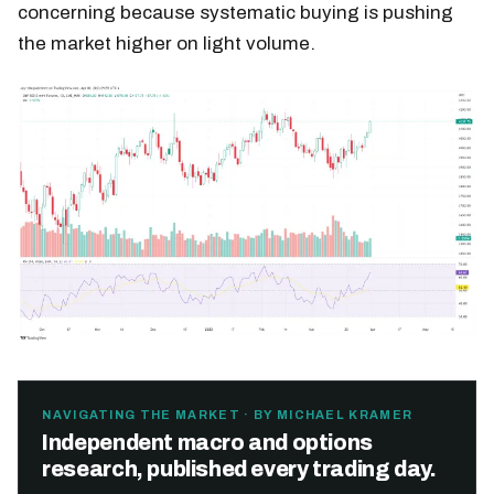
concerning because systematic buying is pushing
the market higher on light volume.
NAVIGATING THE MARKET · BY MICHAEL KRAMER
Independent macro and options
research, published every trading day.