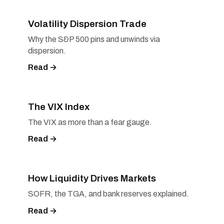
Volatility Dispersion Trade
Why the S&P 500 pins and unwinds via
dispersion.
Read →
The VIX Index
The VIX as more than a fear gauge.
Read →
How Liquidity Drives Markets
SOFR, the TGA, and bank reserves explained.
Read →