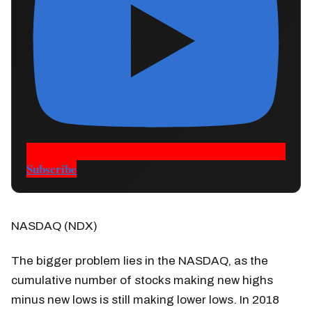
Subscribe
NASDAQ (NDX)
The bigger problem lies in the NASDAQ, as the
cumulative number of stocks making new highs
minus new lows is still making lower lows. In 2018