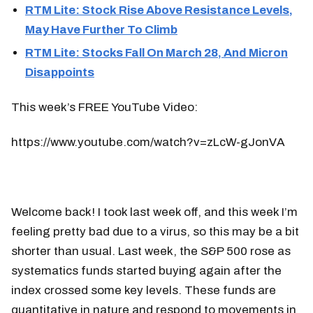
RTM Lite: Stock Rise Above Resistance Levels,
May Have Further To Climb
RTM Lite: Stocks Fall On March 28, And Micron
Disappoints
This week’s FREE YouTube Video:
https://www.youtube.com/watch?v=zLcW-gJonVA
Welcome back! I took last week off, and this week I’m
feeling pretty bad due to a virus, so this may be a bit
shorter than usual. Last week, the S&P 500 rose as
systematics funds started buying again after the
index crossed some key levels. These funds are
quantitative in nature and respond to movements in