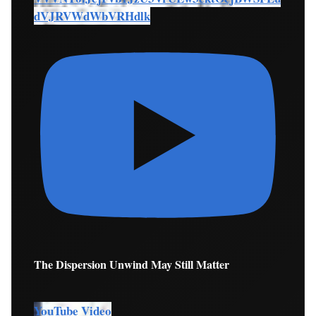
dVJRVWdWbVRHdlk
The Dispersion Unwind May Still Matter
YouTube Video