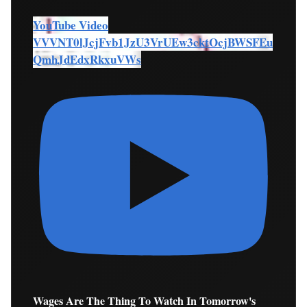
YouTube Video
VVVNT0lJcjFvb1JzU3VrUEw3cktOcjBWSFEu
QmhJdEdxRkxuVWs
Wages Are The Thing To Watch In Tomorrow's