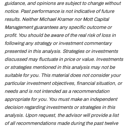
guidance, and opinions are subject to change without
notice. Past performance is not indicative of future
results. Neither Michael Kramer nor Mott Capital
Management guarantees any specific outcome or
profit. You should be aware of the real risk of loss in
following any strategy or investment commentary
presented in this analysis. Strategies or investments
discussed may fluctuate in price or value. Investments
or strategies mentioned in this analysis may not be
suitable for you. This material does not consider your
particular investment objectives, financial situation, or
needs and is not intended as a recommendation
appropriate for you. You must make an independent
decision regarding investments or strategies in this
analysis. Upon request, the advisor will provide a list
of all recommendations made during the past twelve