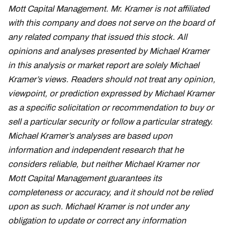
Mott Capital Management. Mr. Kramer is not affiliated
with this company and does not serve on the board of
any related company that issued this stock. All
opinions and analyses presented by Michael Kramer
in this analysis or market report are solely Michael
Kramer’s views. Readers should not treat any opinion,
viewpoint, or prediction expressed by Michael Kramer
as a specific solicitation or recommendation to buy or
sell a particular security or follow a particular strategy.
Michael Kramer’s analyses are based upon
information and independent research that he
considers reliable, but neither Michael Kramer nor
Mott Capital Management guarantees its
completeness or accuracy, and it should not be relied
upon as such. Michael Kramer is not under any
obligation to update or correct any information