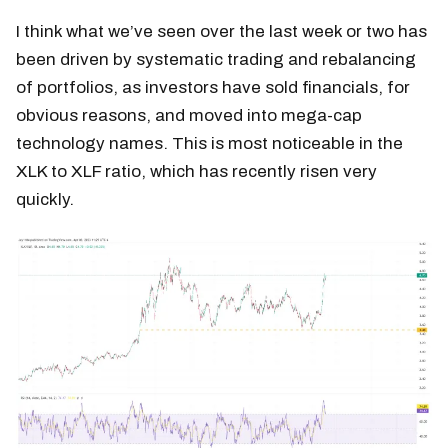
I think what we’ve seen over the last week or two has
been driven by systematic trading and rebalancing
of portfolios, as investors have sold financials, for
obvious reasons, and moved into mega-cap
technology names. This is most noticeable in the
XLK to XLF ratio, which has recently risen very
quickly.