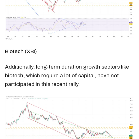
Biotech (XBI)
Additionally, long-term duration growth sectors like
biotech, which require a lot of capital, have not
participated in this recent rally.