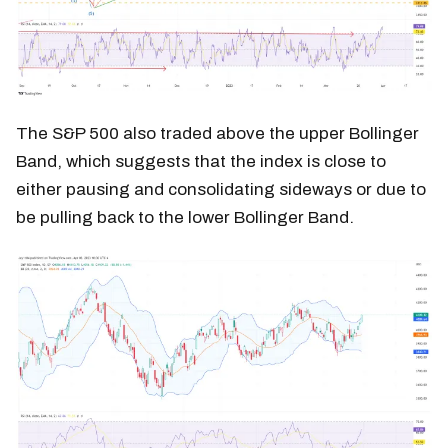
The S&P 500 also traded above the upper Bollinger
Band, which suggests that the index is close to
either pausing and consolidating sideways or due to
be pulling back to the lower Bollinger Band.