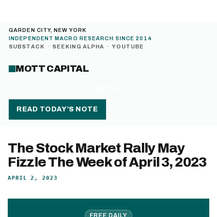
GARDEN CITY, NEW YORK
INDEPENDENT MACRO RESEARCH SINCE 2014
SUBSTACK
·
SEEKING ALPHA
·
YOUTUBE
MOTT CAPITAL
MENU
READ TODAY’S NOTE
The Stock Market Rally May
Fizzle The Week of April 3, 2023
APRIL 2, 2023
FREE DAILY