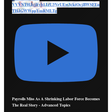
VVVNT0lJcjFvb1JzU3VrUEw3cktOcjBWSFEu
THJGWWppYmRMLTg
Payrolls Miss As A Shrinking Labor Force Becomes
The Real Story - Advanced Topics