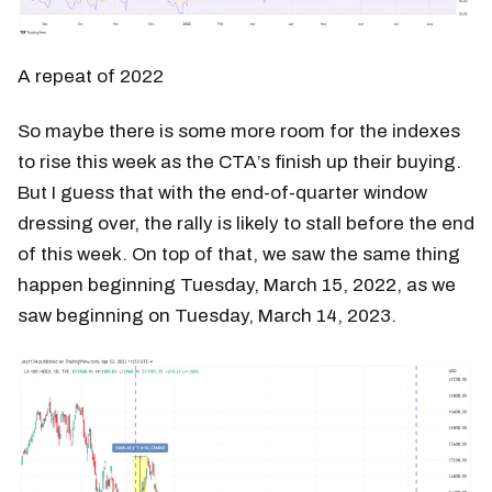
A repeat of 2022
So maybe there is some more room for the indexes
to rise this week as the CTA’s finish up their buying.
But I guess that with the end-of-quarter window
dressing over, the rally is likely to stall before the end
of this week. On top of that, we saw the same thing
happen beginning Tuesday, March 15, 2022, as we
saw beginning on Tuesday, March 14, 2023.