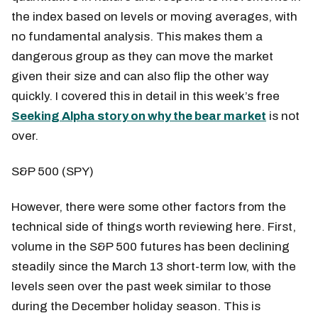
the index based on levels or moving averages, with
no fundamental analysis. This makes them a
dangerous group as they can move the market
given their size and can also flip the other way
quickly. I covered this in detail in this week’s free
Seeking Alpha story on why the bear market
is not
over.
S&P 500 (SPY)
However, there were some other factors from the
technical side of things worth reviewing here. First,
volume in the S&P 500 futures has been declining
steadily since the March 13 short-term low, with the
levels seen over the past week similar to those
during the December holiday season. This is