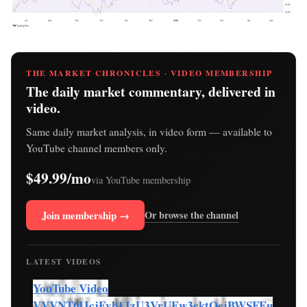
THE MARKET CHRONICLES · VIDEO MEMBERSHIP
The daily market commentary, delivered in
video.
Same daily market analysis, in video form — available to
YouTube channel members only.
$49.99/mo
via YouTube membership
Join membership →
Or browse the channel
LATEST VIDEOS
YouTube Video
VVVNT0lJcjFvb1JzU3VrUEw3cktOcjBWSFEu