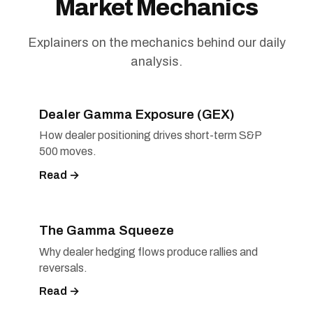
Market Mechanics
Explainers on the mechanics behind our daily
analysis.
Dealer Gamma Exposure (GEX)
How dealer positioning drives short-term S&P
500 moves.
Read →
The Gamma Squeeze
Why dealer hedging flows produce rallies and
reversals.
Read →