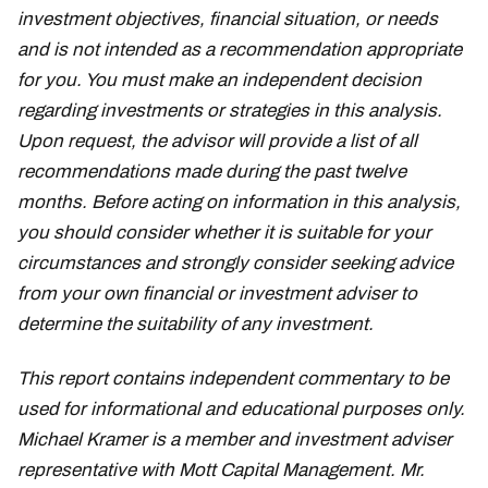
investment objectives, financial situation, or needs
and is not intended as a recommendation appropriate
for you. You must make an independent decision
regarding investments or strategies in this analysis.
Upon request, the advisor will provide a list of all
recommendations made during the past twelve
months. Before acting on information in this analysis,
you should consider whether it is suitable for your
circumstances and strongly consider seeking advice
from your own financial or investment adviser to
determine the suitability of any investment.
This report contains independent commentary to be
used for informational and educational purposes only.
Michael Kramer is a member and investment adviser
representative with Mott Capital Management. Mr.