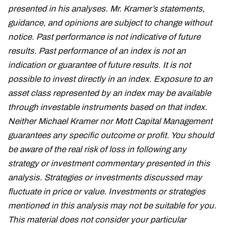
presented in his analyses. Mr. Kramer’s statements,
guidance, and opinions are subject to change without
notice. Past performance is not indicative of future
results. Past performance of an index is not an
indication or guarantee of future results. It is not
possible to invest directly in an index. Exposure to an
asset class represented by an index may be available
through investable instruments based on that index.
Neither Michael Kramer nor Mott Capital Management
guarantees any specific outcome or profit. You should
be aware of the real risk of loss in following any
strategy or investment commentary presented in this
analysis. Strategies or investments discussed may
fluctuate in price or value. Investments or strategies
mentioned in this analysis may not be suitable for you.
This material does not consider your particular