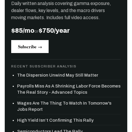
Daily written analysis covering gamma exposure,
dealer flows, key levels, and the macro drivers
moving markets. Includes full video access.
$85/mo
$750/year
or
Subscribe →
RECENT SUBSCRIBER ANALYSIS
The Dispersion Unwind May Still Matter
Payrolls Miss As A Shrinking Labor Force Becomes
The Real Story - Advanced Topics
Wages Are The Thing To Watch In Tomorrow's
Jobs Report
High Yield Isn’t Confirming This Rally
Semiconductors Lead The Rally