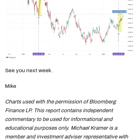
See you next week.
Mike
Charts used with the permission of Bloomberg
Finance LP. This report contains independent
commentary to be used for informational and
educational purposes only. Michael Kramer is a
member and investment adviser representative with