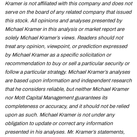
Kramer is not affiliated with this company and does not
serve on the board of any related company that issued
this stock. All opinions and analyses presented by
Michael Kramer in this analysis or market report are
solely Michael Kramer’s views. Readers should not
treat any opinion, viewpoint, or prediction expressed
by Michael Kramer as a specific solicitation or
recommendation to buy or sell a particular security or
follow a particular strategy. Michael Kramer’s analyses
are based upon information and independent research
that he considers reliable, but neither Michael Kramer
nor Mott Capital Management guarantees its
completeness or accuracy, and it should not be relied
upon as such. Michael Kramer is not under any
obligation to update or correct any information
presented in his analyses. Mr. Kramer’s statements,