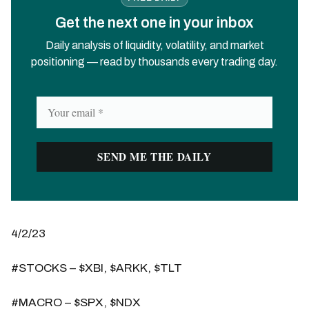
Get the next one in your inbox
Daily analysis of liquidity, volatility, and market
positioning — read by thousands every trading day.
4/2/23
#STOCKS – $XBI, $ARKK, $TLT
#MACRO – $SPX, $NDX