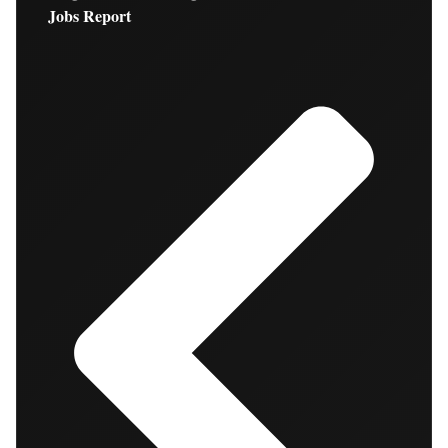
Jobs Report