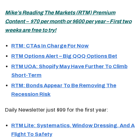
Mike’s
Reading The Markets (
RTM) Premium
Content – $70 per month or $600 per year – First two
weeks are free to try!
R
TM: CTAs In Charge For Now
RTM Options Alert – Big QQQ Options Bet
RTM UOA: Shopify May Have Further To Climb
Short-Term
RTM: Bonds Appear To Be Removing The
Recession Risk
Daily Newsletter just $99 for the first year:
RTM Lite: Systematics, Window Dressing, And A
Flight To Safety