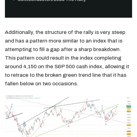
Additionally, the structure of the rally is very steep
and has a pattern more similar to an index that is
attempting to fill a gap after a sharp breakdown.
This pattern could result in the index completing
around 4,150 on the S&P 500 cash index, allowing it
to retrace to the broken green trend line that it has
fallen below on two occasions.