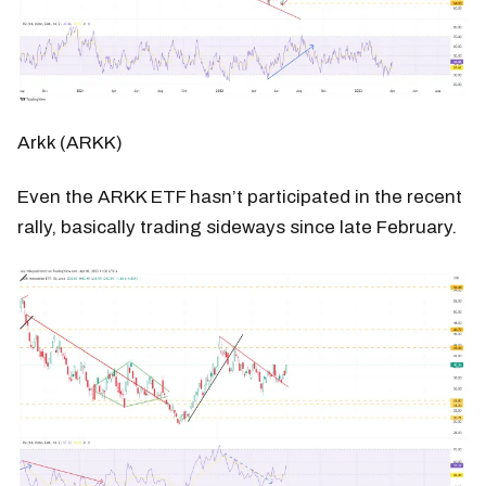
Arkk (ARKK)
Even the ARKK ETF hasn’t participated in the recent
rally, basically trading sideways since late February.