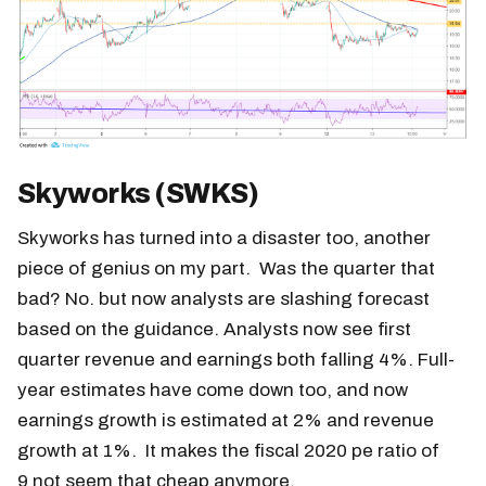
Skyworks (SWKS)
Skyworks has turned into a disaster too, another
piece of genius on my part. Was the quarter that
bad? No. but now analysts are slashing forecast
based on the guidance. Analysts now see first
quarter revenue and earnings both falling 4%. Full-
year estimates have come down too, and now
earnings growth is estimated at 2% and revenue
growth at 1%. It makes the fiscal 2020 pe ratio of
9 not seem that cheap anymore.