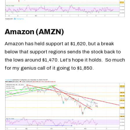
Amazon (AMZN)
Amazon has held support at $1,620, but a break
below that support regions sends the stock back to
the lows around $1,470. Let’s hope it holds. So much
for my genius call of it going to $1,850.