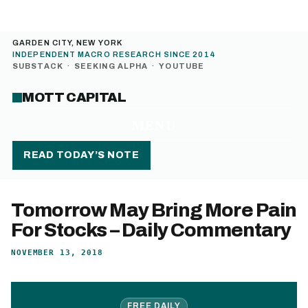
GARDEN CITY, NEW YORK
INDEPENDENT MACRO RESEARCH SINCE 2014
SUBSTACK
·
SEEKING ALPHA
·
YOUTUBE
MOTT CAPITAL
MENU
READ TODAY’S NOTE
Tomorrow May Bring More Pain
For Stocks – Daily Commentary
NOVEMBER 13, 2018
FREE DAILY