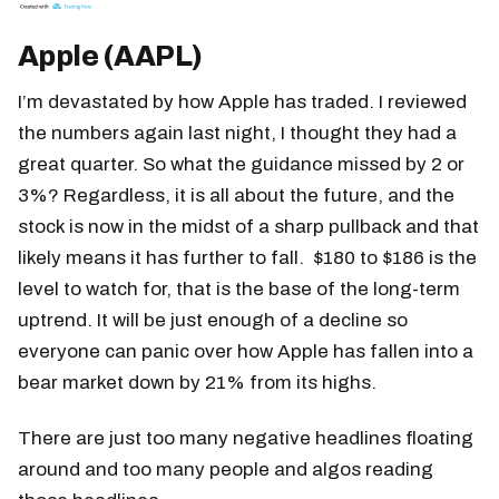
Apple (AAPL)
I’m devastated by how Apple has traded. I reviewed
the numbers again last night, I thought they had a
great quarter. So what the guidance missed by 2 or
3%? Regardless, it is all about the future, and the
stock is now in the midst of a sharp pullback and that
likely means it has further to fall. $180 to $186 is the
level to watch for, that is the base of the long-term
uptrend. It will be just enough of a decline so
everyone can panic over how Apple has fallen into a
bear market down by 21% from its highs.
There are just too many negative headlines floating
around and too many people and algos reading