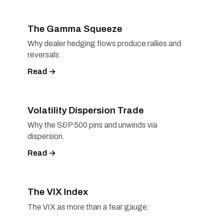
The Gamma Squeeze
Why dealer hedging flows produce rallies and
reversals.
Read →
Volatility Dispersion Trade
Why the S&P 500 pins and unwinds via
dispersion.
Read →
The VIX Index
The VIX as more than a fear gauge.