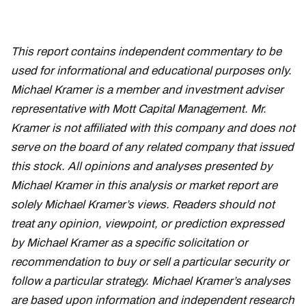
This report contains independent commentary to be
used for informational and educational purposes only.
Michael Kramer is a member and investment adviser
representative with Mott Capital Management. Mr.
Kramer is not affiliated with this company and does not
serve on the board of any related company that issued
this stock. All opinions and analyses presented by
Michael Kramer in this analysis or market report are
solely Michael Kramer’s views. Readers should not
treat any opinion, viewpoint, or prediction expressed
by Michael Kramer as a specific solicitation or
recommendation to buy or sell a particular security or
follow a particular strategy. Michael Kramer’s analyses
are based upon information and independent research