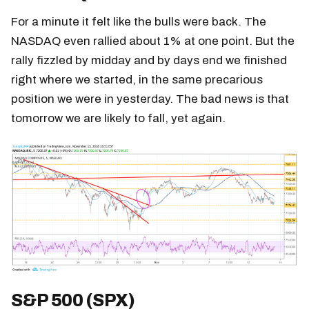
For a minute it felt like the bulls were back. The
NASDAQ even rallied about 1% at one point. But the
rally fizzled by midday and by days end we finished
right where we started, in the same precarious
position we were in yesterday. The bad news is that
tomorrow we are likely to fall, yet again.
S&P 500 (SPX)