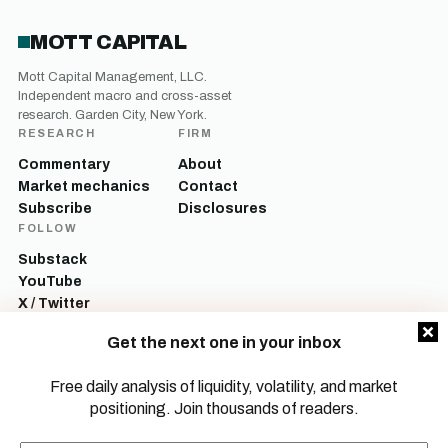
MOTT CAPITAL
Mott Capital Management, LLC.
Independent macro and cross-asset
research. Garden City, New York.
RESEARCH
FIRM
Commentary
About
Market mechanics
Contact
Subscribe
Disclosures
FOLLOW
Substack
YouTube
X / Twitter
LinkedIn
Get the next one in your inbox
Mott Capital Management, LLC is a registered investment adviser. All content
on this site is for informational and educational purposes only and does not
Free daily analysis of liquidity, volatility, and market
constitute investment advice, a recommendation, or an offer to buy or sell any
positioning. Join thousands of readers.
security. Commentary reflects the author’s opinions as of the date of
publication and is subject to change without notice. Investing involves risk,
including the possible loss of principal. Past performance is not indicative of