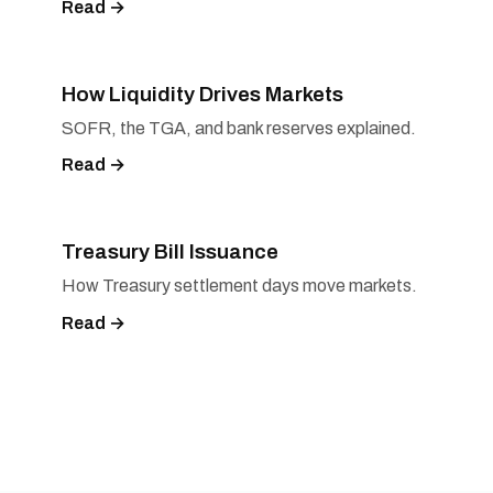
Read →
How Liquidity Drives Markets
SOFR, the TGA, and bank reserves explained.
Read →
Treasury Bill Issuance
How Treasury settlement days move markets.
Read →