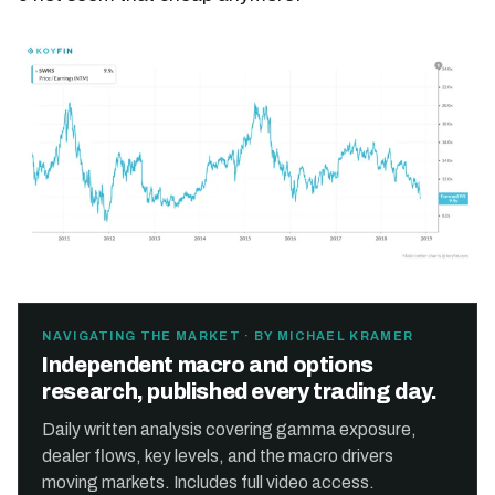
NAVIGATING THE MARKET · BY MICHAEL KRAMER
Independent macro and options
research, published every trading day.
Daily written analysis covering gamma exposure,
dealer flows, key levels, and the macro drivers
moving markets. Includes full video access.