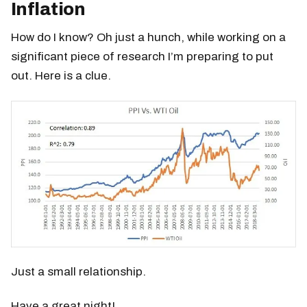
Inflation
How do I know? Oh just a hunch, while working on a
significant piece of research I’m preparing to put
out. Here is a clue.
Just a small relationship.
Have a great night!