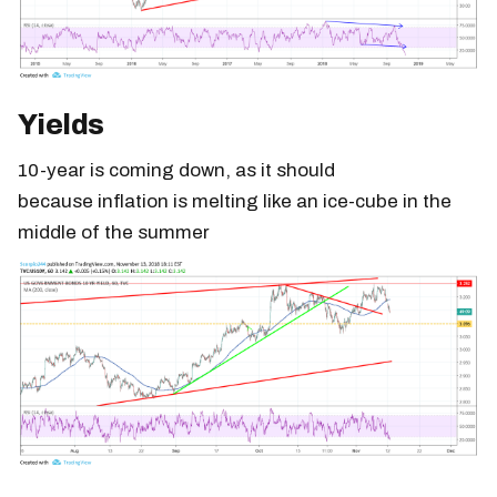
Yields
10-year is coming down, as it should
because inflation is melting like an ice-cube in the
middle of the summer