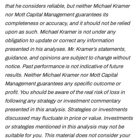
that he considers reliable, but neither Michael Kramer
nor Mott Capital Management guarantees its
completeness or accuracy, and it should not be relied
upon as such. Michael Kramer is not under any
obligation to update or correct any information
presented in his analyses. Mr. Kramer’s statements,
guidance, and opinions are subject to change without
notice. Past performance is not indicative of future
results. Neither Michael Kramer nor Mott Capital
Management guarantees any specific outcome or
profit. You should be aware of the real risk of loss in
following any strategy or investment commentary
presented in this analysis. Strategies or investments
discussed may fluctuate in price or value. Investments
or strategies mentioned in this analysis may not be
suitable for you. This material does not consider your