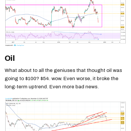
Oil
What about to all the geniuses that thought oil was
going to $100? $54. wow. Even worse, it broke the
long-term uptrend. Even more bad news.