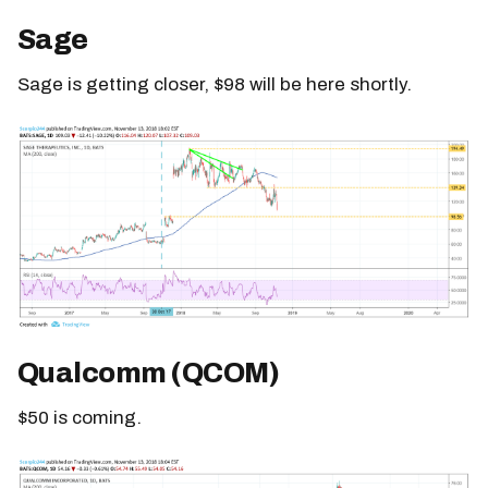
Sage
Sage is getting closer, $98 will be here shortly.
Qualcomm (QCOM)
$50 is coming.