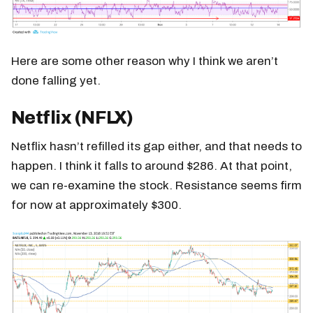
Here are some other reason why I think we aren’t
done falling yet.
Netflix (NFLX)
Netflix hasn’t refilled its gap either, and that needs to
happen. I think it falls to around $286. At that point,
we can re-examine the stock. Resistance seems firm
for now at approximately $300.