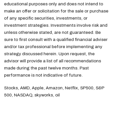
educational purposes only and does not intend to
make an offer or solicitation for the sale or purchase
of any specific securities, investments, or
investment strategies. Investments involve risk and
unless otherwise stated, are not guaranteed. Be
sure to first consult with a qualified financial adviser
and/or tax professional before implementing any
strategy discussed herein. Upon request, the
advisor will provide a list of all recommendations
made during the past twelve months. Past
performance is not indicative of future.
Stocks, AMD, Apple, Amazon, Netflix, SP500, S&P
500, NASDAQ, skyworks, oil