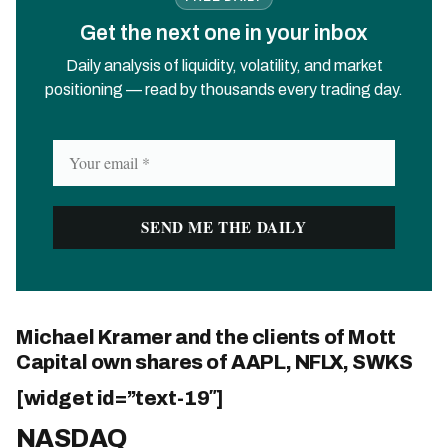
Get the next one in your inbox
Daily analysis of liquidity, volatility, and market
positioning — read by thousands every trading day.
Michael Kramer and the clients of Mott
Capital own shares of AAPL, NFLX, SWKS
[widget id=”text-19″]
NASDAQ