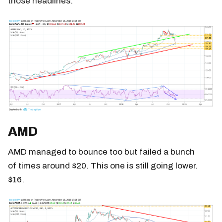
those headlines.
AMD
AMD managed to bounce too but failed a bunch
of times around $20. This one is still going lower.
$16.