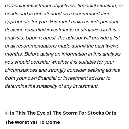
particular investment objectives, financial situation, or
needs and is not intended as a recommendation
appropriate for you. You must make an independent
decision regarding investments or strategies in this
analysis. Upon request, the advisor will provide a list
of all recommendations made during the past twelve
months. Before acting on information in this analysis,
you should consider whether it is suitable for your
circumstances and strongly consider seeking advice
from your own financial or investment adviser to
determine the suitability of any investment.
← Is This The Eye of The Storm For Stocks Or Is
The Worst Yet To Come