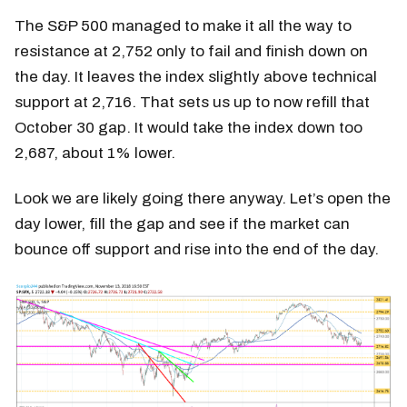
The S&P 500 managed to make it all the way to
resistance at 2,752 only to fail and finish down on
the day. It leaves the index slightly above technical
support at 2,716. That sets us up to now refill that
October 30 gap. It would take the index down too
2,687, about 1% lower.
Look we are likely going there anyway. Let’s open the
day lower, fill the gap and see if the market can
bounce off support and rise into the end of the day.