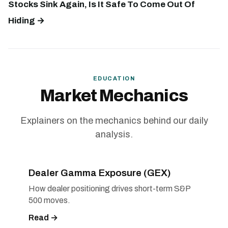
Stocks Sink Again, Is It Safe To Come Out Of
Hiding →
EDUCATION
Market Mechanics
Explainers on the mechanics behind our daily
analysis.
Dealer Gamma Exposure (GEX)
How dealer positioning drives short-term S&P
500 moves.
Read →