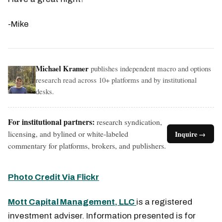
-Mike
Michael Kramer
publishes independent macro and options
research read across 10+ platforms and by institutional
desks.
For institutional partners:
research syndication,
licensing, and bylined or white-labeled
Inquire →
commentary for platforms, brokers, and publishers.
Photo Credit Via Flickr
Mott Capital Management, LLC
is a registered
investment adviser. Information presented is for