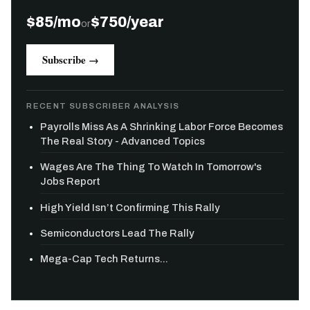
$85/mo
$750/year
or
Subscribe →
RECENT SUBSCRIBER ANALYSIS
Payrolls Miss As A Shrinking Labor Force Becomes
The Real Story - Advanced Topics
Wages Are The Thing To Watch In Tomorrow's
Jobs Report
High Yield Isn’t Confirming This Rally
Semiconductors Lead The Rally
Mega-Cap Tech Returns...