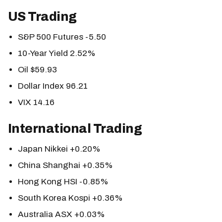
US Trading
S&P 500 Futures -5.50
10-Year Yield 2.52%
Oil $59.93
Dollar Index 96.21
VIX 14.16
International Trading
Japan Nikkei +0.20%
China Shanghai +0.35%
Hong Kong HSI -0.85%
South Korea Kospi +0.36%
Australia ASX +0.03%