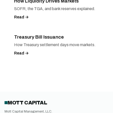
How Liquidity Drives Markets
SOFR, the TGA, and bank reserves explained.
Read →
Treasury Bill Issuance
How Treasury settlement days move markets.
Read →
MOTT CAPITAL
Mott Capital Management, LLC.