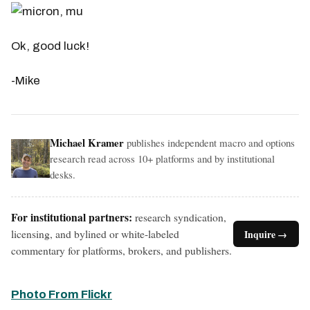
Ok, good luck!
-Mike
Michael Kramer
publishes independent macro and options
research read across 10+ platforms and by institutional
desks.
For institutional partners:
research syndication,
licensing, and bylined or white-labeled
Inquire →
commentary for platforms, brokers, and publishers.
Photo From Flickr