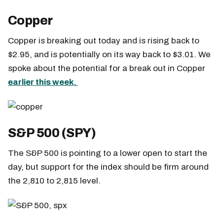
Copper
Copper is breaking out today and is rising back to
$2.95, and is potentially on its way back to $3.01. We
spoke about the potential for a break out in Copper
earlier this week.
S&P 500 (SPY)
The S&P 500 is pointing to a lower open to start the
day, but support for the index should be firm around
the 2,810 to 2,815 level.