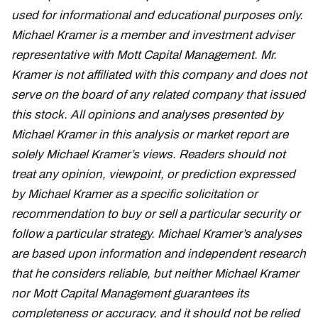
used for informational and educational purposes only.
Michael Kramer is a member and investment adviser
representative with Mott Capital Management. Mr.
Kramer is not affiliated with this company and does not
serve on the board of any related company that issued
this stock. All opinions and analyses presented by
Michael Kramer in this analysis or market report are
solely Michael Kramer’s views. Readers should not
treat any opinion, viewpoint, or prediction expressed
by Michael Kramer as a specific solicitation or
recommendation to buy or sell a particular security or
follow a particular strategy. Michael Kramer’s analyses
are based upon information and independent research
that he considers reliable, but neither Michael Kramer
nor Mott Capital Management guarantees its
completeness or accuracy, and it should not be relied