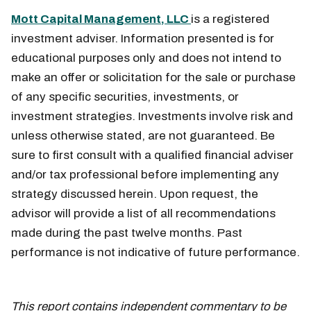
Mott Capital Management, LLC
is a registered
investment adviser. Information presented is for
educational purposes only and does not intend to
make an offer or solicitation for the sale or purchase
of any specific securities, investments, or
investment strategies. Investments involve risk and
unless otherwise stated, are not guaranteed. Be
sure to first consult with a qualified financial adviser
and/or tax professional before implementing any
strategy discussed herein. Upon request, the
advisor will provide a list of all recommendations
made during the past twelve months. Past
performance is not indicative of future performance.
March 21
This report contains independent commentary to be