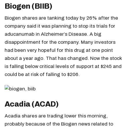
Biogen (BIIB)
Biogen shares are tanking today by 26% after the
company said it was planning to stop its trials for
aducanumab in Alzheimer’s Disease. A big
disappointment for the company. Many investors
had been very hopeful for this drug at one point
about a year ago. That has changed. Now the stock
is falling below critical levels of support at $245 and
could be at risk of falling to $206.
Acadia (ACAD)
Acadia shares are trading lower this morning,
probably because of the Biogen news related to