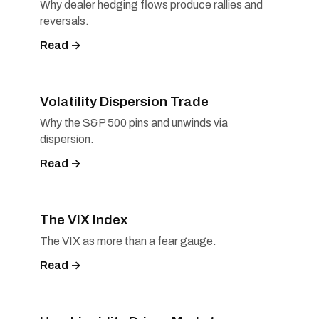
Why dealer hedging flows produce rallies and
reversals.
Read →
Volatility Dispersion Trade
Why the S&P 500 pins and unwinds via
dispersion.
Read →
The VIX Index
The VIX as more than a fear gauge.
Read →