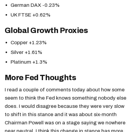
German DAX -0.23%
UK FTSE +0.62%
Global Growth Proxies
Copper +1.23%
Silver +1.61%
Platinum +1.3%
More Fed Thoughts
I read a couple of comments today about how some
seem to think the Fed knows something nobody else
does. I would disagree because they were very slow
to shift in this stance and it was about six-month
Chairman Powell was on a stage saying we nowhere
near neutral. I think this change in stance has more