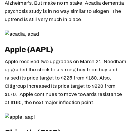
Alzheimer’s. But make no mistake, Acadia dementia
psychosis study is in no way similar to Biogen. The
uptrend is still very much in place.
Apple (AAPL)
Apple received two upgrades on March 21. Needham
upgraded the stock to a strong buy from buy and
raised its price target to $225 from $180. Also,
Citigroup increased its price target to $220 from
$170. Apple continues to move towards resistance
at $195, the next major inflection point.