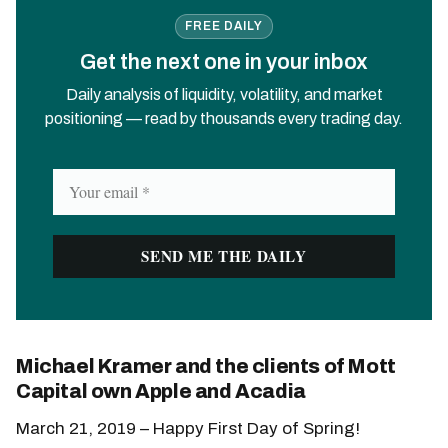
FREE DAILY
Get the next one in your inbox
Daily analysis of liquidity, volatility, and market
positioning — read by thousands every trading day.
Michael Kramer and the clients of Mott
Capital own Apple and Acadia
March 21, 2019 – Happy First Day of Spring!