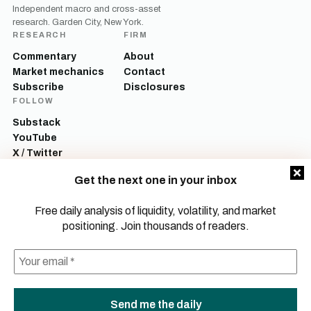
Independent macro and cross-asset
research. Garden City, New York.
RESEARCH
FIRM
Commentary
About
Market mechanics
Contact
Subscribe
Disclosures
FOLLOW
Substack
YouTube
X / Twitter
LinkedIn
Get the next one in your inbox
Mott Capital Management, LLC is a registered investment adviser. All content
on this site is for informational and educational purposes only and does not
Free daily analysis of liquidity, volatility, and market
constitute investment advice, a recommendation, or an offer to buy or sell any
positioning. Join thousands of readers.
security. Commentary reflects the author’s opinions as of the date of
publication and is subject to change without notice. Investing involves risk,
including the possible loss of principal. Past performance is not indicative of
future results.
© 2026 Mott Capital Management, LLC.
All rights reserved.
LEGAL
PRIVACY