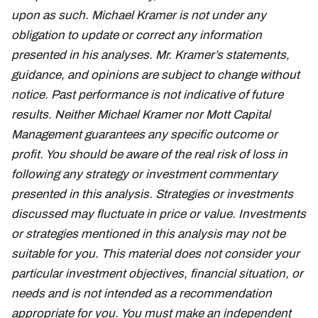
upon as such. Michael Kramer is not under any
obligation to update or correct any information
presented in his analyses. Mr. Kramer’s statements,
guidance, and opinions are subject to change without
notice. Past performance is not indicative of future
results. Neither Michael Kramer nor Mott Capital
Management guarantees any specific outcome or
profit. You should be aware of the real risk of loss in
following any strategy or investment commentary
presented in this analysis. Strategies or investments
discussed may fluctuate in price or value. Investments
or strategies mentioned in this analysis may not be
suitable for you. This material does not consider your
particular investment objectives, financial situation, or
needs and is not intended as a recommendation
appropriate for you. You must make an independent