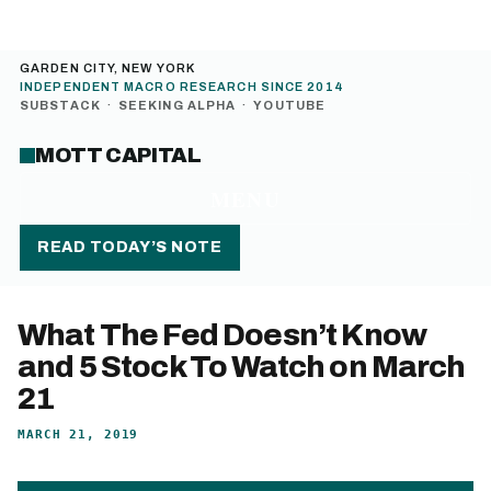
GARDEN CITY, NEW YORK
INDEPENDENT MACRO RESEARCH SINCE 2014
SUBSTACK
·
SEEKING ALPHA
·
YOUTUBE
MOTT CAPITAL
MENU
READ TODAY’S NOTE
What The Fed Doesn’t Know
and 5 Stock To Watch on March
21
MARCH 21, 2019