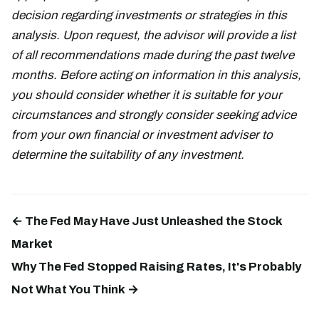
decision regarding investments or strategies in this
analysis. Upon request, the advisor will provide a list
of all recommendations made during the past twelve
months. Before acting on information in this analysis,
you should consider whether it is suitable for your
circumstances and strongly consider seeking advice
from your own financial or investment adviser to
determine the suitability of any investment.
← The Fed May Have Just Unleashed the Stock
Market
Why The Fed Stopped Raising Rates, It's Probably
Not What You Think →