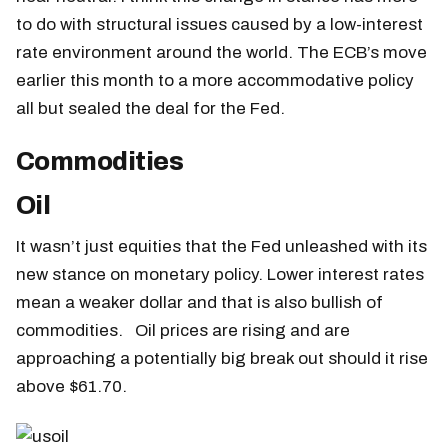
to do with structural issues caused by a low-interest
rate environment around the world. The ECB’s move
earlier this month to a more accommodative policy
all but sealed the deal for the Fed.
Commodities
Oil
It wasn’t just equities that the Fed unleashed with its
new stance on monetary policy. Lower interest rates
mean a weaker dollar and that is also bullish of
commodities. Oil prices are rising and are
approaching a potentially big break out should it rise
above $61.70.