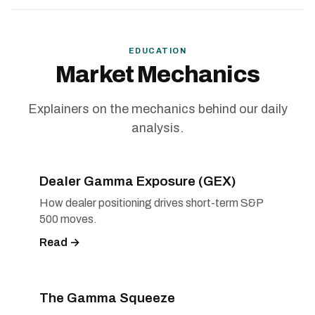
EDUCATION
Market Mechanics
Explainers on the mechanics behind our daily
analysis.
Dealer Gamma Exposure (GEX)
How dealer positioning drives short-term S&P
500 moves.
Read →
The Gamma Squeeze