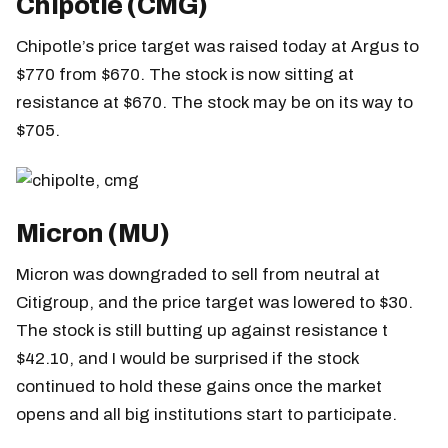
Chipotle (CMG)
Chipotle’s price target was raised today at Argus to
$770 from $670. The stock is now sitting at
resistance at $670. The stock may be on its way to
$705.
Micron (MU)
Micron was downgraded to sell from neutral at
Citigroup, and the price target was lowered to $30.
The stock is still butting up against resistance t
$42.10, and I would be surprised if the stock
continued to hold these gains once the market
opens and all big institutions start to participate.