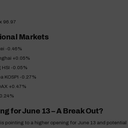
ex 96.97
ional Markets
kei -0.46%
nghai +0.05%
 HSI -0.05%
ea KOSPI -0.27%
DAX +0.47%
+0.24%
ng for June 13 – A Break Out?
s pointing to a higher opening for June 13 and potential 