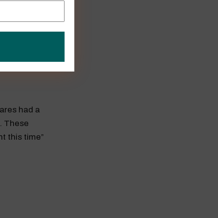
AMD a chance
hares had a
0. These
nt this time”