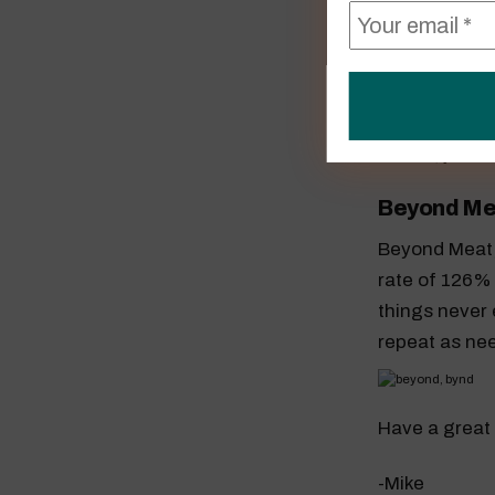
AMD (AMD
AMD has been
to retest to 
Beyond Me
Beyond Meat, I
rate of 126% 
things never e
repeat as ne
Have a great
-Mike