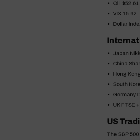
Oil $52.61
VIX 15.92
Dollar Ind
Internat
Japan Nik
China Sha
Hong Kong
South Kor
Germany 
UK FTSE 
US Tradi
The S&P 500 i