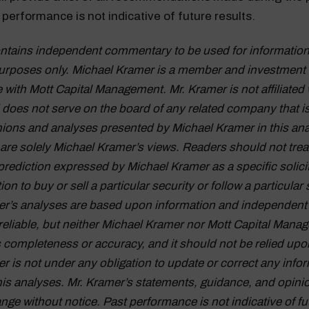
performance is not indicative of future results.
ontains independent commentary to be used for information
urposes only. Michael Kramer is a member and investment 
 with Mott Capital Management. Mr. Kramer is not affiliated 
oes not serve on the board of any related company that i
inions and analyses presented by Michael Kramer in this ana
 are solely Michael Kramer’s views. Readers should not trea
prediction expressed by Michael Kramer as a specific solici
 to buy or sell a particular security or follow a particular 
r’s analyses are based upon information and independent 
reliable, but neither Michael Kramer nor Mott Capital Mana
s completeness or accuracy, and it should not be relied upo
r is not under any obligation to update or correct any info
his analyses. Mr. Kramer’s statements, guidance, and opini
nge without notice. Past performance is not indicative of fu