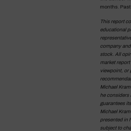
months. Past 
This report c
educational p
representative
company and d
stock. All op
market report
viewpoint, or 
recommendation
Michael Krame
he considers 
guarantees it
Michael Krame
presented in 
subject to cha