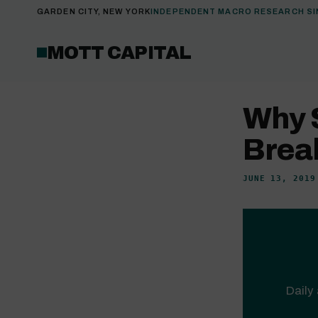
GARDEN CITY, NEW YORK
INDEPENDENT MACRO RESEARCH SI
MOTT CAPITAL
Why 
Brea
JUNE 13, 2019
Daily 