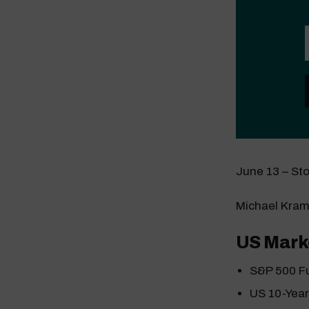
June 13 – St
Michael Kram
US Mark
S&P 500 F
US 10-Yea