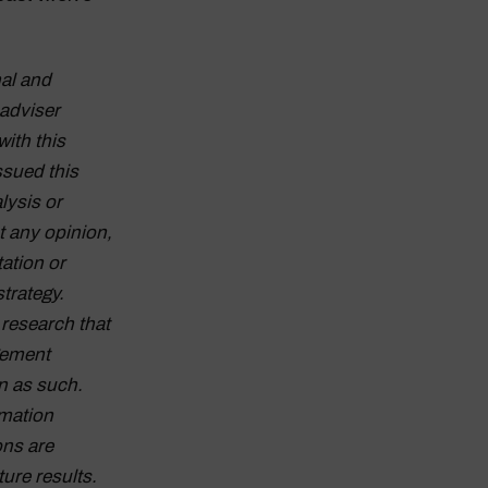
al and
adviser
with this
ssued this
lysis or
t any opinion,
tation or
strategy.
research that
gement
n as such.
rmation
ons are
ture results.