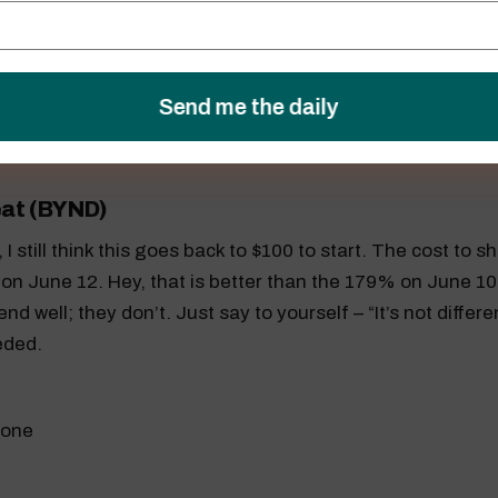
)
 holding support around $32.20, and that will give the 
$34.50 on June 13.
at (BYND)
 still think this goes back to $100 to start. The cost to s
on June 12. Hey, that is better than the 179% on June 1
nd well; they don’t. Just say to yourself – “It’s not differe
eded.
 one