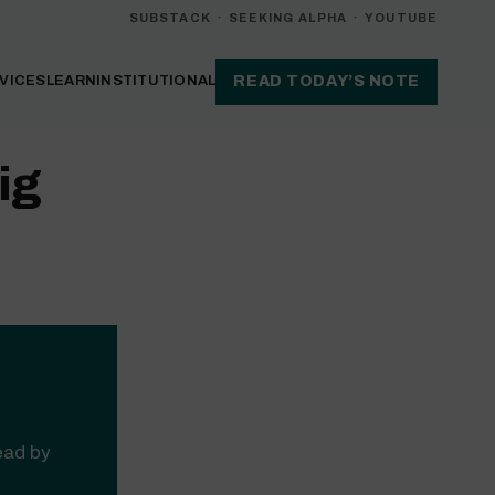
SUBSTACK
·
SEEKING ALPHA
·
YOUTUBE
VICES
LEARN
INSTITUTIONAL
READ TODAY’S NOTE
ig
read by