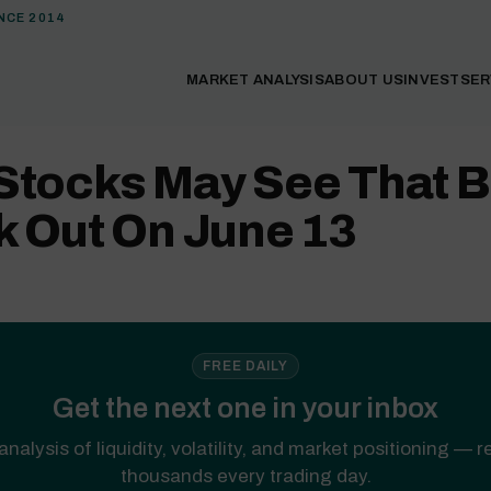
NCE 2014
MARKET ANALYSIS
ABOUT US
INVEST
SER
Stocks May See That B
k Out On June 13
FREE DAILY
Get the next one in your inbox
analysis of liquidity, volatility, and market positioning — 
thousands every trading day.