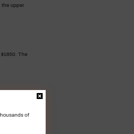
 the upper
 $1850. The
istance at
n thousands of