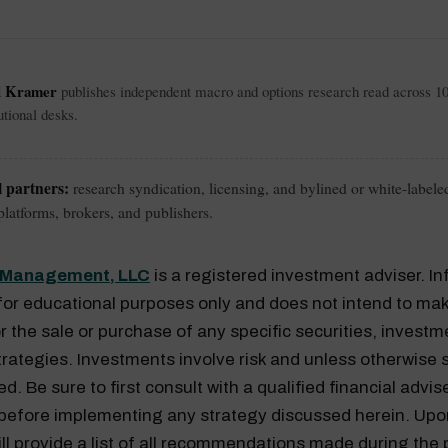
l Kramer
publishes independent macro and options research read across 1
tutional desks.
l partners:
research syndication, licensing, and bylined or white-labele
latforms, brokers, and publishers.
l Management, LLC
is a registered investment adviser. I
for educational purposes only and does not intend to mak
or the sale or purchase of any specific securities, investm
rategies. Investments involve risk and unless otherwise s
. Be sure to first consult with a qualified financial advis
 before implementing any strategy discussed herein. Upo
ill provide a list of all recommendations made during the 