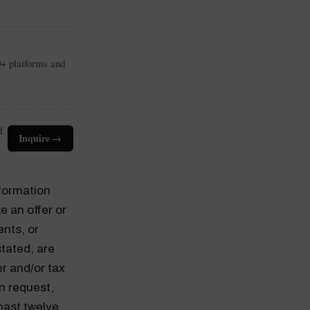
0+ platforms and
d
Inquire →
nformation
e an offer or
ents, or
tated, are
er and/or tax
n request,
past twelve