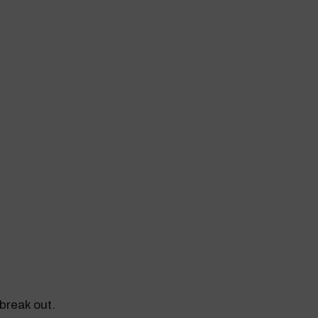
break out.