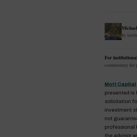
Michae
by insti
For institutiona
commentary for p
Mott Capita
presented is 
solicitation f
investment st
not guaranteed
professional
the advisor w