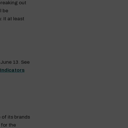
breaking out
l be
 It at least
n June 13. See
 Indicators
 of its brands
for the