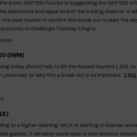
the Emini S&P 500 futures is suggesting the S&P 500 is 
the downtrend and upper end of the trading channel. It wil
the cash market to confirm this break out to start the day.
pportunity to challenge Tuesday’s highs.
00 (IWM)
ing today should help to lift the Russell beyond 1,521 o
 yesterday on why this a break out is so important:
2 Big
LX)
inting to a higher opening. NFLX is starting to license some
deo games. It certainly could open a new revenue stream 