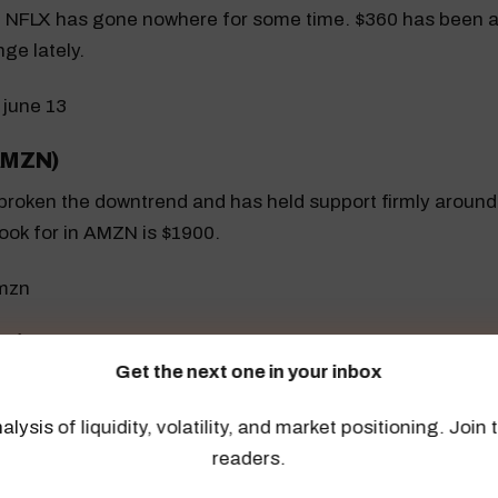
 NFLX has gone nowhere for some time. $360 has been a
nge lately.
AMZN)
roken the downtrend and has held support firmly around
 look for in AMZN is $1900.
PL)
Get the next one in your inbox
 challenging a break out on June 13, as it rises above res
alysis of liquidity, volatility, and market positioning. Joi
readers.