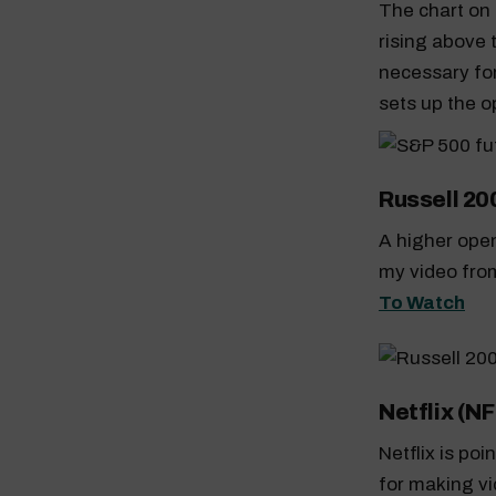
The chart on 
rising above 
necessary for 
sets up the o
Russell 20
A higher open
my video from
To Watch
Netflix (NF
Netflix is po
for making vi