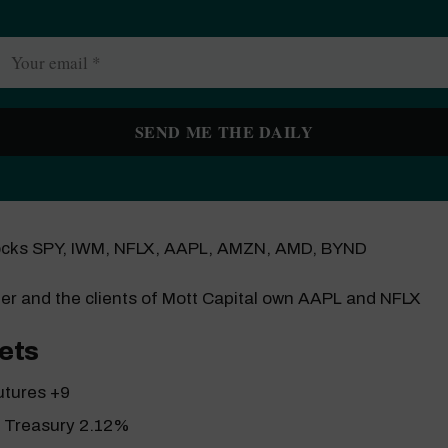
ocks SPY, IWM, NFLX, AAPL, AMZN, AMD, BYND
er and the clients of Mott Capital own AAPL and NFLX
ets
utures +9
r Treasury 2.12%