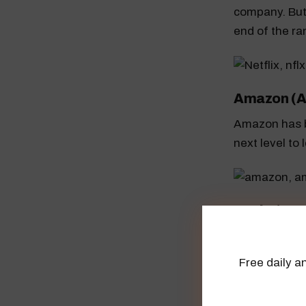
company. But
end of the ra
Amazon (
Amazon has b
next level to
Apple (AA
Apple is also
$194.80.
Free daily an