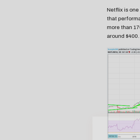
Netflix is on
that performa
more than 170
around $400.
Free daily an