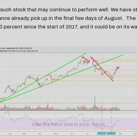
e such stock that may continue to perform well. We have s
nce already pick up in the final few days of August. The 
 percent since the start of 2017, and it could be on its w
Get the next one in your inbox
alysis of liquidity, volatility, and market positioning. Joi
readers.