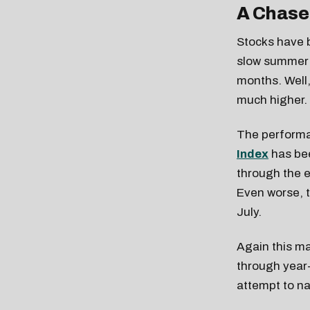
A Chase
Stocks have b
slow summer 
months. Well, 
much higher.
The performa
Index
has bee
through the e
Even worse, 
July.
Again this ma
through year-
attempt to n