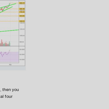
l, then you
al four