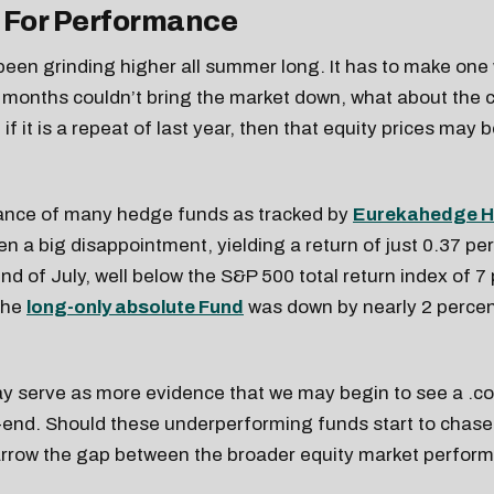
 For Performance
een grinding higher all summer long. It has to make one 
months couldn’t bring the market down, what about the 
if it is a repeat of last year, then that equity prices may
nce of many hedge funds as tracked by
Eurekahedge H
n a big disappointment, yielding a return of just 0.37 pe
nd of July, well below the S&P 500 total return index of 7
the
long-only absolute Fund
was down by nearly 2 perce
y serve as more evidence that we may begin to see a .co
end. Should these underperforming funds start to chase 
arrow the gap between the broader equity market perfor