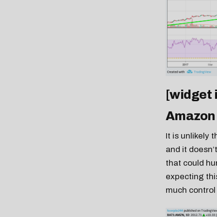
[widget
Amazon
It is unlikel
and it doesn’
that could hu
expecting thi
much control 