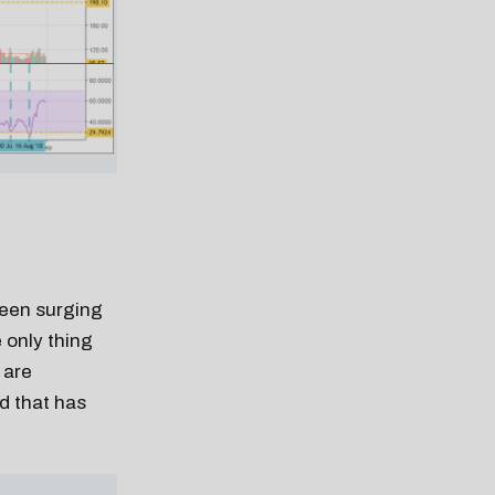
been surging
 only thing
 are
d that has