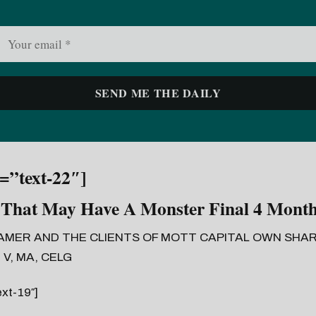
d=”text-22″]
 That May Have A Monster Final 4 Month
AMER AND THE CLIENTS OF MOTT CAPITAL OWN SHAR
 V, MA, CELG
ext-19″]