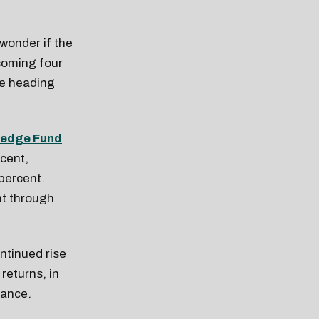
wonder if the
coming four
 be heading
edge Fund
rcent,
 percent.
nt through
ntinued rise
returns, in
mance.