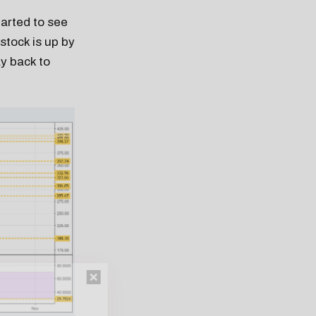
tarted to see
stock is up by
ay back to
n thousands of