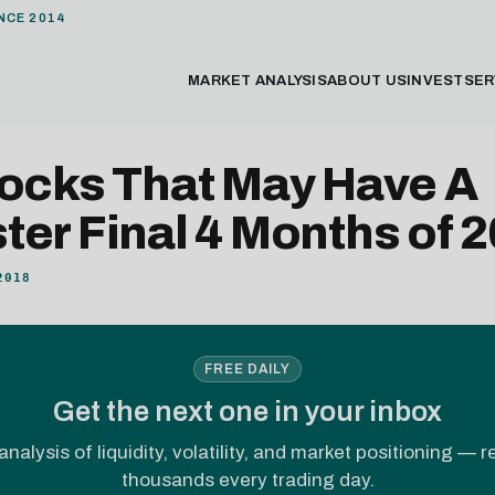
NCE 2014
MARKET ANALYSIS
ABOUT US
INVEST
SER
tocks That May Have A
er Final 4 Months of 
2018
FREE DAILY
Get the next one in your inbox
analysis of liquidity, volatility, and market positioning — 
thousands every trading day.