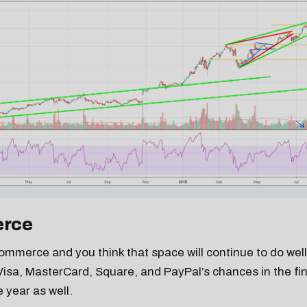
rce
-commerce and you think that space will continue to do wel
Visa, MasterCard, Square, and PayPal’s chances in the fin
 year as well.