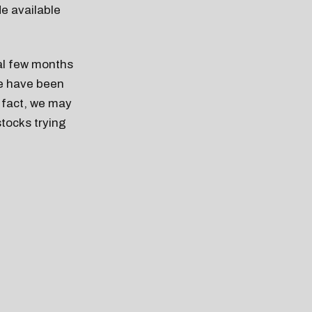
de available
nal few months
se have been
n fact, we may
stocks trying