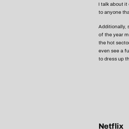
I talk about i
to anyone tha
Additionally,
of the year m
the hot sector
even see a fur
to dress up t
Netflix