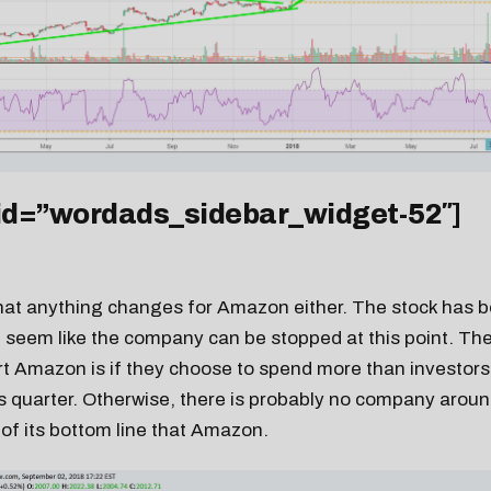
 id=”wordads_sidebar_widget-52″]
y that anything changes for Amazon either. The stock has 
t seem like the company can be stopped at this point. The
rt Amazon is if they choose to spend more than investors
s quarter. Otherwise, there is probably no company aroun
of its bottom line that Amazon.