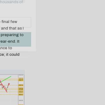
 final few
and that as I
 preparing to
ear-end. It
ance to
e; it could