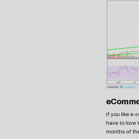
eComme
If you like e
have to love 
months of the