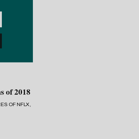
s of 2018
ES OF NFLX,