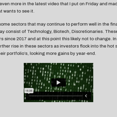
t even more in the latest video that I put on Friday and ma
t wants to see it.
 some sectors that may continue to perform well in the fi
ay consist of Technology, Biotech, Discretionaries. The
s since 2017 and at this point this likely not to change. I
ther rise in these sectors as investors flock into the hot 
heir portfolio’s, looking more gains by year-end.