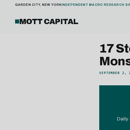
GARDEN CITY, NEW YORK
INDEPENDENT MACRO RESEARCH SI
MOTT CAPITAL
17 S
Monst
SEPTEMBER 2, 
Daily 