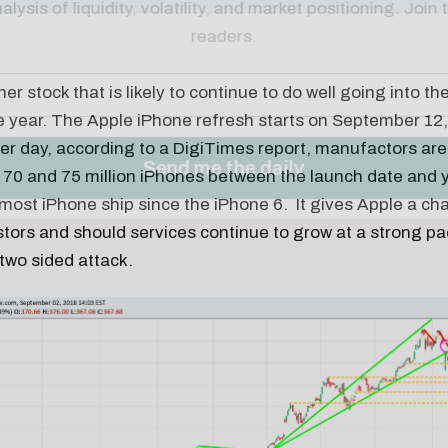
er stock that is likely to continue to do well going into the
 year. The Apple iPhone refresh starts on September 12, 
er day, according to a DigiTimes report, manufactors are
70 and 75 million iPhones between the launch date and y
most iPhone ship since the iPhone 6. It gives Apple a ch
stors and should services continue to grow at a strong pac
 two sided attack.