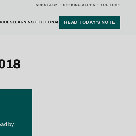
SUBSTACK
·
SEEKING ALPHA
·
YOUTUBE
VICES
LEARN
INSTITUTIONAL
READ TODAY’S NOTE
2018
read by