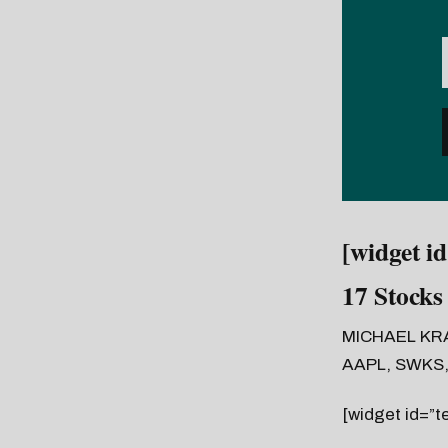
[widget i
17 Stocks
MICHAEL KR
AAPL, SWKS,
[widget id=”t