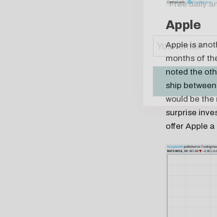
Apple
Apple is anoth
months of the
noted the oth
ship between 
would be the 
surprise inve
offer Apple a