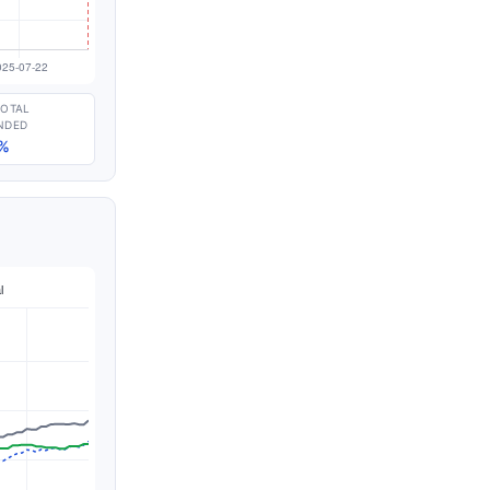
TOTAL
NDED
%