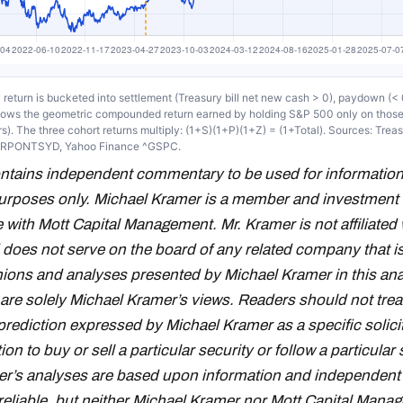
return is bucketed into settlement (Treasury bill net new cash > 0), paydown (< 0
shows the geometric compounded return earned by holding S&P 500 only on thos
s). The three cohort returns multiply: (1+S)(1+P)(1+Z) = (1+Total). Sources: Trea
RRPONTSYD, Yahoo Finance ^GSPC.
ontains independent commentary to be used for information
urposes only. Michael Kramer is a member and investment 
 with Mott Capital Management. Mr. Kramer is not affiliated 
oes not serve on the board of any related company that i
inions and analyses presented by Michael Kramer in this ana
 are solely Michael Kramer’s views. Readers should not trea
prediction expressed by Michael Kramer as a specific solici
 to buy or sell a particular security or follow a particular 
r’s analyses are based upon information and independent 
reliable, but neither Michael Kramer nor Mott Capital Mana