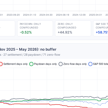
PAYDOWN-ONLY
ZERO-ONLY
S&P 500 
D
COMPOUNDED
COMPOUNDED
COMPOU
-0.52%
+44.92%
+58.75
ov 2025 – May 2026): no buffer
s · 27 settlement / 28 paydown / 71 zero-flow