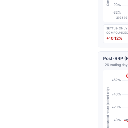
SETTLE-ONLY
COMPOUNDE
+10.12%
Post-RRP (N
126 trading day