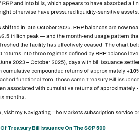
f RRP and into bills, which appears to have absorbed a fi
ight otherwise have pressured liquidity-sensitive assets.
 shifted in late October 2025. RRP balances are now nea
2.5 trillion peak — and the month-end usage pattern tha
refreshed the facility has effectively ceased. The chart be
returns into three regimes defined by RRP balance level
June 2023 – October 2025), days with bill issuance settl
th cumulative compounded returns of approximately
+10
ached functional zero, those same Treasury Bill issuanc
en associated with cumulative returns of approximately
ix months.
, visit my Navigating The Markets subscription service
Of Treasury Bill Issuance On The S&P 500