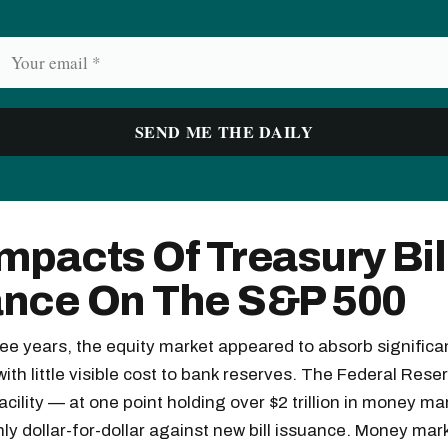
mpacts Of Treasury Bil
ance On The S&P 500
ree years, the equity market appeared to absorb significa
 with little visible cost to bank reserves. The Federal Res
cility — at one point holding over $2 trillion in money m
ly dollar-for-dollar against new bill issuance. Money mar