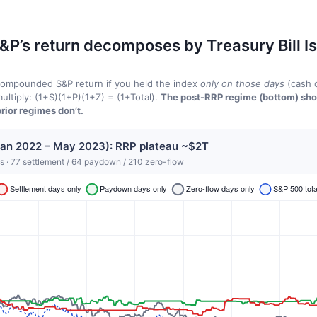
&P’s return decomposes by Treasury Bill I
 compounded S&P return if you held the index
only on those days
(cash o
ultiply: (1+S)(1+P)(1+Z) = (1+Total).
The post-RRP regime (bottom) sh
rior regimes don’t.
Jan 2022 – May 2023): RRP plateau ~$2T
s · 77 settlement / 64 paydown / 210 zero-flow