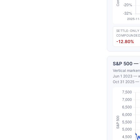
SETTLE-ONLY
COMPOUNDE
-12.80%
S&P 500 — f
Vertical marker
Jun 1 2023 — wh
Oct 31 2025 — 