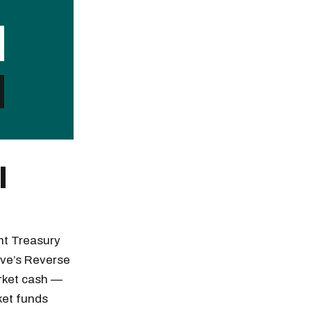
l
nt Treasury
erve’s Reverse
arket cash —
ket funds