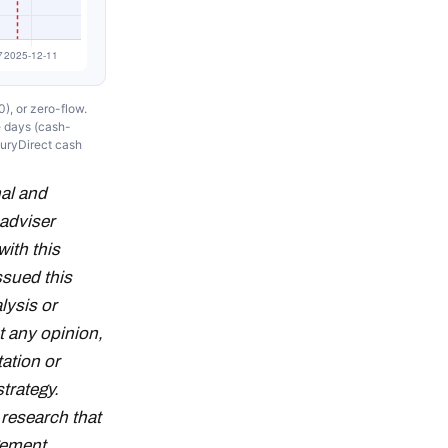
), or zero-flow.
e days (cash-
suryDirect cash
al and
adviser
with this
ssued this
lysis or
t any opinion,
tation or
strategy.
research that
gement