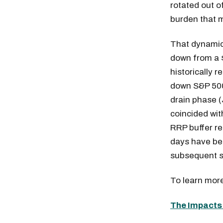
rotated out o
burden that m
That dynamic
down from a $
historically 
down S&P 500 
drain phase (
coincided wi
RRP buffer re
days have be
subsequent s
To learn more
The Impacts 