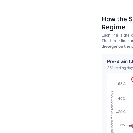
How the S
Regime
Each line is the
The three lines m
divergence the p
Pre-drain (
351 trading day