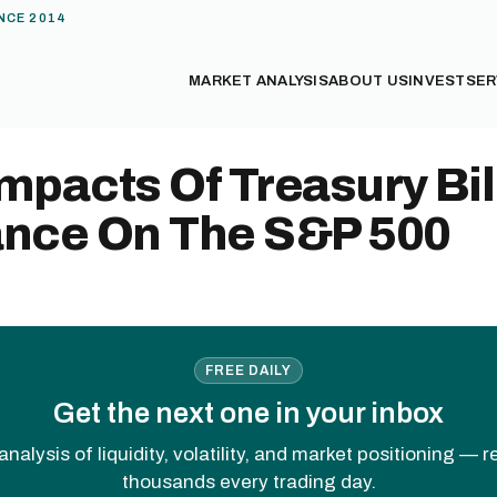
NCE 2014
MARKET ANALYSIS
ABOUT US
INVEST
SER
mpacts Of Treasury Bil
ance On The S&P 500
FREE DAILY
Get the next one in your inbox
analysis of liquidity, volatility, and market positioning — 
thousands every trading day.