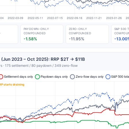
PAYDOWN-ONLY
ZERO-ONLY
S&P 500 
D
COMPOUNDED
COMPOUNDED
COMPOU
-1.58%
-11.95%
-13.00
 (Jun 2023 – Oct 2025): RRP $2T → $11B
s · 175 settlement / 80 paydown / 349 zero-flow
Get the next one in your inbox
alysis of liquidity, volatility, and market positioning. Joi
readers.