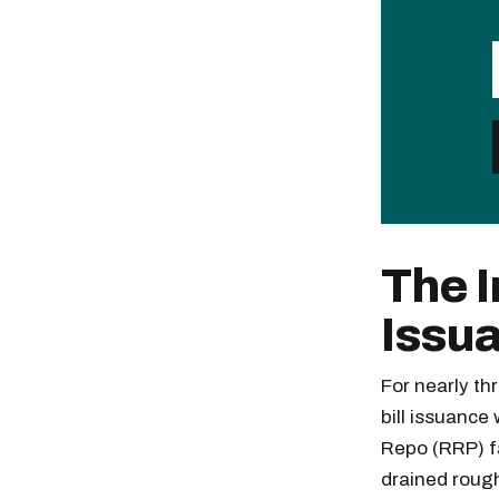
The I
Issu
For nearly th
bill issuance
Repo (RRP) fa
drained rough