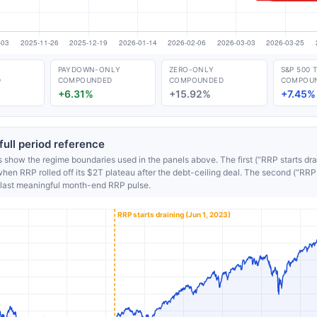
PAYDOWN-ONLY
ZERO-ONLY
S&P 500 
D
COMPOUNDED
COMPOUNDED
COMPOU
+6.31%
+15.92%
+7.45%
ull period reference
s show the regime boundaries used in the panels above. The first (“RRP starts drai
en RRP rolled off its $2T plateau after the debt-ceiling deal. The second (“RRP d
last meaningful month-end RRP pulse.