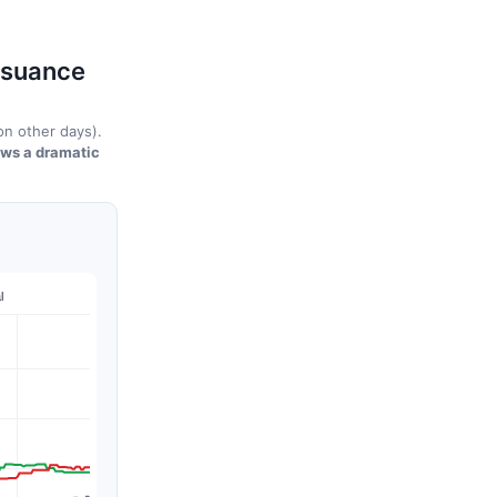
ssuance
n other days).
ows a dramatic