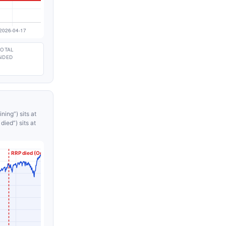
TOTAL
NDED
ning”) sits at
ied”) sits at