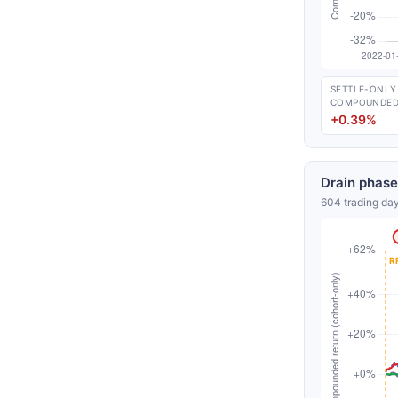
SETTLE-ONLY
COMPOUNDE
+0.39%
Drain phase
604 trading day
Free daily an