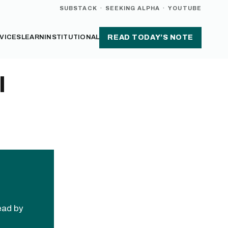
SUBSTACK
·
SEEKING ALPHA
·
YOUTUBE
VICES
LEARN
INSTITUTIONAL
READ TODAY’S NOTE
l
read by