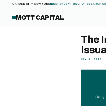
GARDEN CITY, NEW YORK
INDEPENDENT MACRO RESEARCH SI
MOTT CAPITAL
The I
Issu
MAY 8, 2026
Daily 