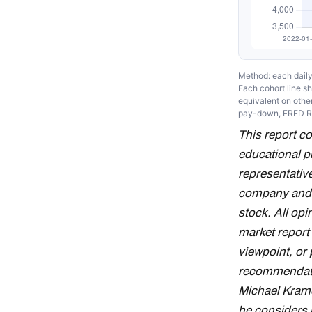
Method: each daily 
Each cohort line 
equivalent on other
pay-down, FRED 
This report c
educational p
representative
company and d
stock. All op
market report
viewpoint, or 
recommendation
Michael Krame
he considers 