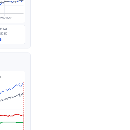
TOTAL
NDED
%
n thousands of