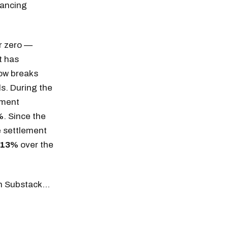
nancing
r zero —
t has
low breaks
s. During the
ement
%
. Since the
e settlement
-13%
over the
 on Substack…