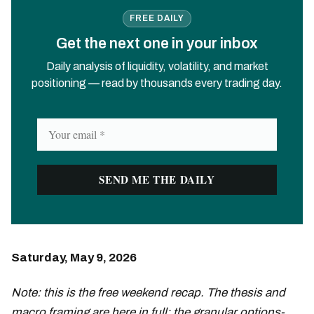
FREE DAILY
Get the next one in your inbox
Daily analysis of liquidity, volatility, and market
positioning — read by thousands every trading day.
Saturday, May 9, 2026
Note: this is the free weekend recap. The thesis and
macro framing are here in full; the granular options-