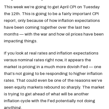
This week we’re going to get April CPI on Tuesday
the 12th. This is going to be a fairly important CPI
report, only because of how inflation expectations
have been coming together over the last two
months — with the war and how oil prices have been
impacting things.
If you look at real rates and inflation expectations
versus nominal rates right now, it appears the
market is pricing in a much more dovish Fed — one
that’s not going to be responding to higher inflation
rates. That could even be one of the reasons we’ve
seen equity markets rebound so sharply. The market
is trying to get ahead of what will be another
inflation cycle with the Fed potentially not doing
anything.