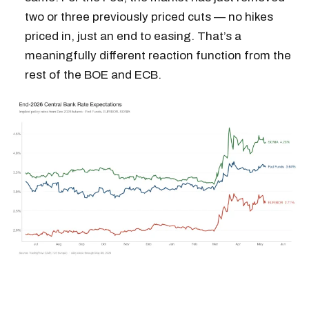
two or three previously priced cuts — no hikes
priced in, just an end to easing. That’s a
meaningfully different reaction function from the
rest of the BOE and ECB.