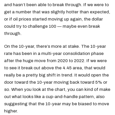
and hasn’t been able to break through. If we were to
get a number that was slightly hotter than expected,
or if oil prices started moving up again, the dollar
could try to challenge 100 — maybe even break
through.
On the 10-year, there’s more at stake. The 10-year
rate has been in a multi-year consolidation phase
after the huge move from 2020 to 2022. If we were
to see it break out above the 4.45 area, that would
really be a pretty big shift in trend. It would open the
door toward the 10-year moving back toward 5% or
so. When you look at the chart, you can kind of make
out what looks like a cup-and-handle pattern, also
suggesting that the 10-year may be biased to move
higher.