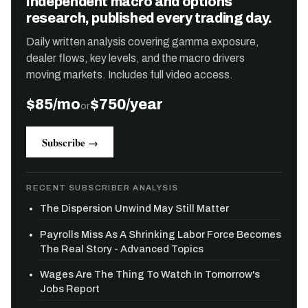
Independent macro and options
research, published every trading day.
Daily written analysis covering gamma exposure,
dealer flows, key levels, and the macro drivers
moving markets. Includes full video access.
$85/mo
$750/year
or
Subscribe →
RECENT SUBSCRIBER ANALYSIS
The Dispersion Unwind May Still Matter
Payrolls Miss As A Shrinking Labor Force Becomes
The Real Story - Advanced Topics
Wages Are The Thing To Watch In Tomorrow's
Jobs Report