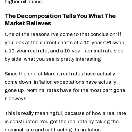
higher oil prices.
The Decomposition Tells You What The
Market Believes
One of the reasons I’ve come to that conclusion: if
you look at the current charts of a 10-year CPI swap,
a 10-year real rate, and a 10-year nominal rate side
by side, what you see is pretty interesting.
Since the end of March, real rates have actually
come down. Inflation expectations have actually
gone up. Nominal rates have for the most part gone
sideways.
This is really meaningful, because of how a real rate
is constructed. You get the real rate by taking the
nominal rate and subtracting the inflation