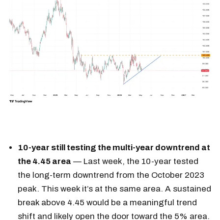
10-year still testing the multi-year downtrend at
the 4.45 area
— Last week, the 10-year tested
the long-term downtrend from the October 2023
peak. This week it’s at the same area. A sustained
break above 4.45 would be a meaningful trend
shift and likely open the door toward the 5% area.