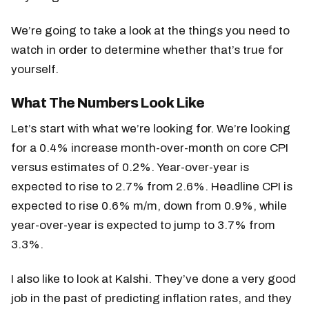
We’re going to take a look at the things you need to
watch in order to determine whether that’s true for
yourself.
What The Numbers Look Like
Let’s start with what we’re looking for. We’re looking
for a 0.4% increase month-over-month on core CPI
versus estimates of 0.2%. Year-over-year is
expected to rise to 2.7% from 2.6%. Headline CPI is
expected to rise 0.6% m/m, down from 0.9%, while
year-over-year is expected to jump to 3.7% from
3.3%.
I also like to look at Kalshi. They’ve done a very good
job in the past of predicting inflation rates, and they