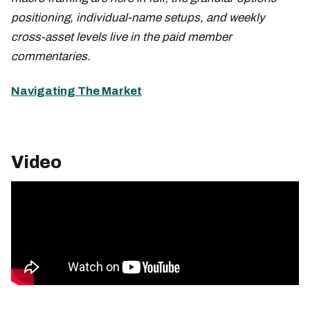
positioning, individual-name setups, and weekly
cross-asset levels live in the paid member
commentaries.
Navigating The Market
Video