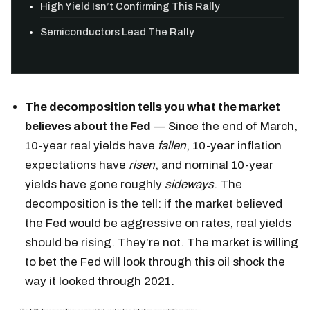
High Yield Isn’t Confirming This Rally
Semiconductors Lead The Rally
The decomposition tells you what the market
believes about the Fed
— Since the end of March,
10-year real yields have
fallen
, 10-year inflation
expectations have
risen
, and nominal 10-year
yields have gone roughly
sideways
. The
decomposition is the tell: if the market believed
the Fed would be aggressive on rates, real yields
should be rising. They’re not. The market is willing
to bet the Fed will look through this oil shock the
way it looked through 2021.