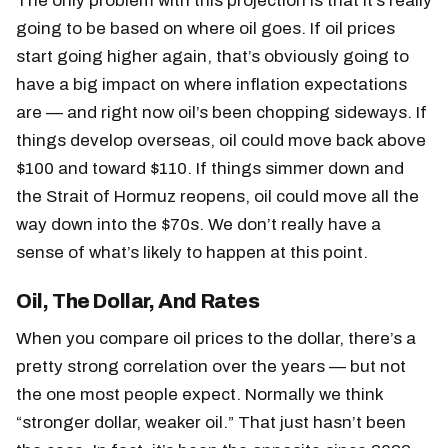
The only problem with this projection is that it’s really
going to be based on where oil goes. If oil prices
start going higher again, that’s obviously going to
have a big impact on where inflation expectations
are — and right now oil’s been chopping sideways. If
things develop overseas, oil could move back above
$100 and toward $110. If things simmer down and
the Strait of Hormuz reopens, oil could move all the
way down into the $70s. We don’t really have a
sense of what’s likely to happen at this point.
Oil, The Dollar, And Rates
When you compare oil prices to the dollar, there’s a
pretty strong correlation over the years — but not
the one most people expect. Normally we think
“stronger dollar, weaker oil.” That just hasn’t been