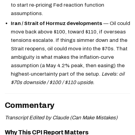
to start re-pricing Fed reaction function
assumptions.
Iran / Strait of Hormuz developments
— Oil could
move back above $100, toward $110, if overseas
tensions escalate. If things simmer down and the
Strait reopens, oil could move into the $70s. That
ambiguity is what makes the inflation-curve
assumption (a May 4.2% peak, then easing) the
highest-uncertainty part of the setup.
Levels: oil
$70s downside / $100 / $110 upside.
Commentary
Transcript Edited by Claude (Can Make Mistakes)
Why This CPI Report Matters