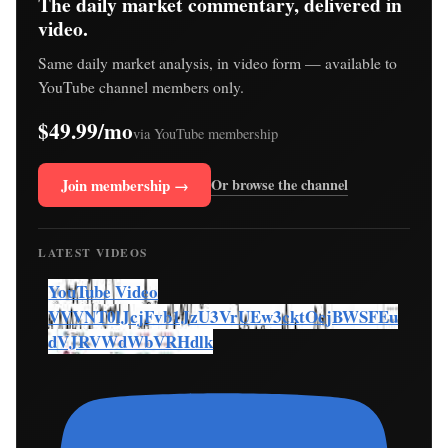
The daily market commentary, delivered in
video.
Same daily market analysis, in video form — available to
YouTube channel members only.
$49.99/mo
via YouTube membership
Join membership →
Or browse the channel
LATEST VIDEOS
YouTube Video
VVVNT0lJcjFvb1JzU3VrUEw3cktOcjBWSFEu
dVJRVWdWbVRHdlk