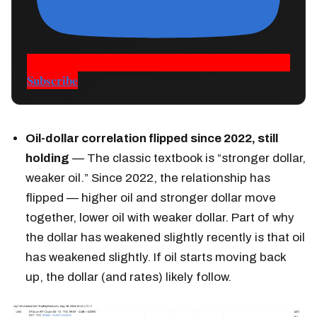
Subscribe
Oil-dollar correlation flipped since 2022, still
holding
— The classic textbook is “stronger dollar,
weaker oil.” Since 2022, the relationship has
flipped — higher oil and stronger dollar move
together, lower oil with weaker dollar. Part of why
the dollar has weakened slightly recently is that oil
has weakened slightly. If oil starts moving back
up, the dollar (and rates) likely follow.