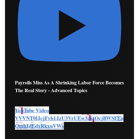
Payrolls Miss As A Shrinking Labor Force Becomes
The Real Story - Advanced Topics
YouTube Video
VVVNT0lJcjFvb1JzU3VrUEw3cktOcjBWSFEu
QmhJdEdxRkxuVWs