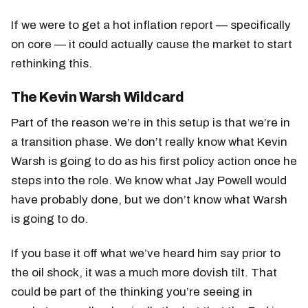
If we were to get a hot inflation report — specifically
on core — it could actually cause the market to start
rethinking this.
The Kevin Warsh Wildcard
Part of the reason we’re in this setup is that we’re in
a transition phase. We don’t really know what Kevin
Warsh is going to do as his first policy action once he
steps into the role. We know what Jay Powell would
have probably done, but we don’t know what Warsh
is going to do.
If you base it off what we’ve heard him say prior to
the oil shock, it was a much more dovish tilt. That
could be part of the thinking you’re seeing in