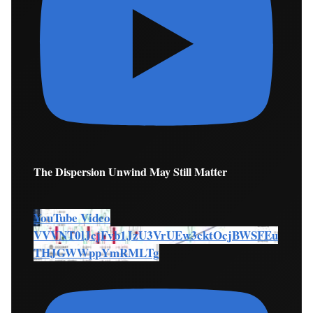
The Dispersion Unwind May Still Matter
YouTube Video
VVVNT0lJcjFvb1JzU3VrUEw3cktOcjBWSFEu
THJGWWppYmRMLTg