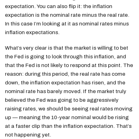
expectation. You can also flip it: the inflation
expectation is the nominal rate minus the real rate.
In this case I’m looking at it as nominal rates minus
inflation expectations.
What’s very clear is that the market is willing to bet
the Fed is going to look through this inflation, and
that the Fed is not likely to respond at this point. The
reason: during this period, the real rate has come
down, the inflation expectation has risen, and the
nominal rate has barely moved. If the market truly
believed the Fed was going to be aggressively
raising rates, we should be seeing real rates moving
up — meaning the 10-year nominal would be rising
at a faster clip than the inflation expectation. That’s
not happening yet.