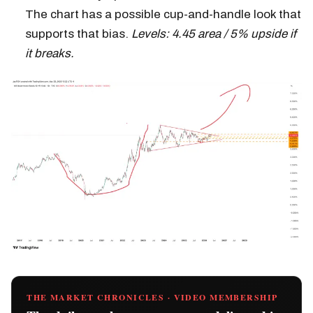
The chart has a possible cup-and-handle look that
supports that bias.
Levels: 4.45 area / 5% upside if
it breaks.
THE MARKET CHRONICLES · VIDEO MEMBERSHIP