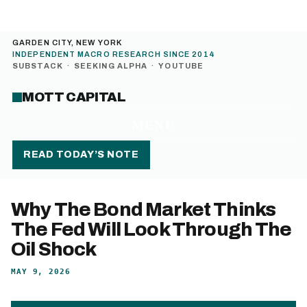
GARDEN CITY, NEW YORK
INDEPENDENT MACRO RESEARCH SINCE 2014
SUBSTACK
·
SEEKING ALPHA
·
YOUTUBE
MOTT CAPITAL
MENU
READ TODAY’S NOTE
Why The Bond Market Thinks
The Fed Will Look Through The
Oil Shock
MAY 9, 2026