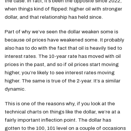
the case. In fact, it’s been the opposite since 2022,
when things kind of flipped: higher oil with stronger
dollar, and that relationship has held since.
Part of why we’ve seen the dollar weaken some is
because oil prices have weakened some. It probably
also has to do with the fact that oil is heavily tied to
interest rates. The 10-year rate has moved with oil
prices in the past, and so if oil prices start moving
higher, you’re likely to see interest rates moving
higher. The same is true of the 2-year. It’s a similar
dynamic.
This is one of the reasons why, if you look at the
technical charts on things like the dollar, we’re at a
fairly important inflection point. The dollar has
gotten to the 100, 101 level on a couple of occasions