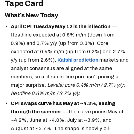
Tape Card
What’s New Today
April CPI Tuesday May 12 is the inflection
—
Headline expected at 0.6% m/m (down from
0.9%) and 3.7% y/y (up from 3.3%). Core
expected at 0.4% m/m (up from 0.2%) and 2.7%
y/y (up from 2.6%).
Kalshi prediction
markets and
analyst consensus are aligned at the same
numbers, so a clean in-line print isn’t pricing a
major surprise.
Levels: core 0.4% m/m / 2.7% y/y;
headline 0.6% m/m / 3.7% y/y.
CPI swaps curve has May at ~4.2%, easing
through the summer
— the curve prices May at
~4.2%, June at ~4.0%, July at ~3.9%, and
August at ~3.7%. The shape is heavily oil-