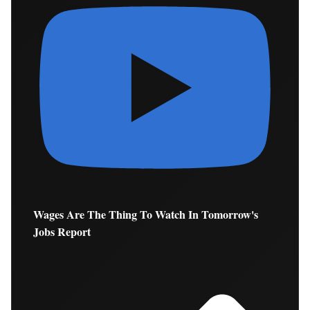
Wages Are The Thing To Watch In Tomorrow's
Jobs Report