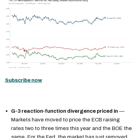
Subscribe now
G-3 reaction-function divergence priced in
—
Markets have moved to price the ECB raising
rates two to three times this year and the BOE the
same. For the Fed, the market has just removed