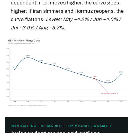
dependent: if oil moves higher, the curve goes
higher; if Iran simmers and Hormuz reopens, the
curve flattens.
Levels: May ~4.2% / Jun ~4.0% /
Jul ~3.9% / Aug ~3.7%.
NAVIGATING THE MARKET · BY MICHAEL KRAMER