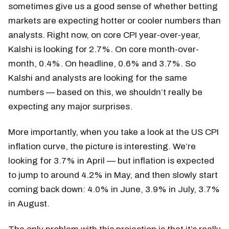
sometimes give us a good sense of whether betting
markets are expecting hotter or cooler numbers than
analysts. Right now, on core CPI year-over-year,
Kalshi is looking for 2.7%. On core month-over-
month, 0.4%. On headline, 0.6% and 3.7%. So
Kalshi and analysts are looking for the same
numbers — based on this, we shouldn’t really be
expecting any major surprises.
More importantly, when you take a look at the US CPI
inflation curve, the picture is interesting. We’re
looking for 3.7% in April — but inflation is expected
to jump to around 4.2% in May, and then slowly start
coming back down: 4.0% in June, 3.9% in July, 3.7%
in August.