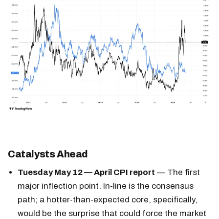
Catalysts Ahead
Tuesday May 12 — April CPI report
— The first
major inflection point. In-line is the consensus
path; a hotter-than-expected core, specifically,
would be the surprise that could force the market