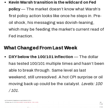
Kevin Warsh transition is the wildcard on Fed
policy
— The market doesn’t know what Warsh’s
first policy action looks like once he steps in. Pre-
oil shock, his messaging was dovish-leaning,
which may be feeding the market’s current read of
Fed inaction.
What Changed From Last Week
DXY below the 100/101 inflection
— The dollar
has tested 100/101 multiple times and hasn’t been
able to break through. Same level as last
weekend, still unresolved. A hot CPI surprise or oil
moving back up could be the catalyst.
Levels: 100
/ 101.