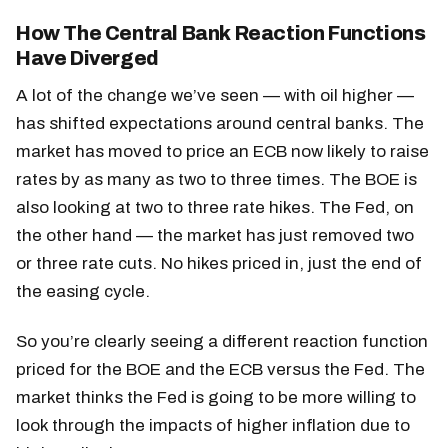
How The Central Bank Reaction Functions
Have Diverged
A lot of the change we’ve seen — with oil higher —
has shifted expectations around central banks. The
market has moved to price an ECB now likely to raise
rates by as many as two to three times. The BOE is
also looking at two to three rate hikes. The Fed, on
the other hand — the market has just removed two
or three rate cuts. No hikes priced in, just the end of
the easing cycle.
So you’re clearly seeing a different reaction function
priced for the BOE and the ECB versus the Fed. The
market thinks the Fed is going to be more willing to
look through the impacts of higher inflation due to