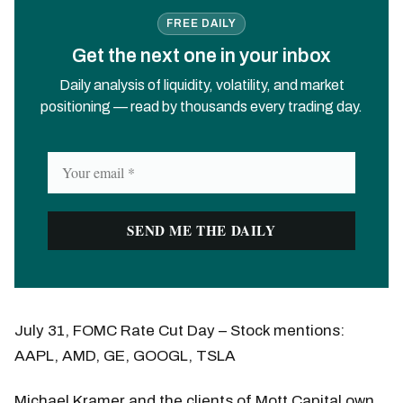
FREE DAILY
Get the next one in your inbox
Daily analysis of liquidity, volatility, and market
positioning — read by thousands every trading day.
July 31, FOMC Rate Cut Day – Stock mentions:
AAPL, AMD, GE, GOOGL, TSLA
Michael Kramer and the clients of Mott Capital own