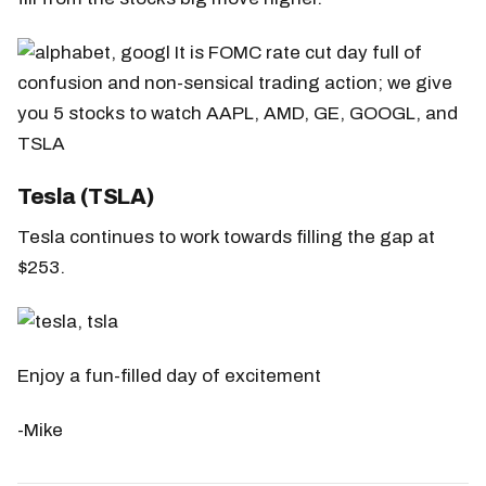
Tesla (TSLA)
Tesla continues to work towards filling the gap at
$253.
Enjoy a fun-filled day of excitement
-Mike