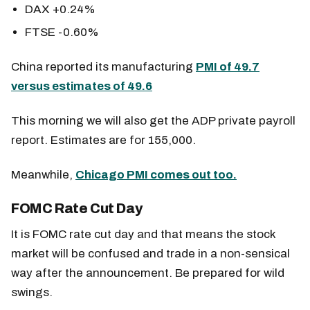
DAX +0.24%
FTSE -0.60%
China reported its manufacturing
PMI of 49.7
versus estimates of 49.6
This morning we will also get the ADP private payroll
report. Estimates are for 155,000.
Meanwhile,
Chicago PMI comes out too.
FOMC Rate Cut Day
It is FOMC rate cut day and that means the stock
market will be confused and trade in a non-sensical
way after the announcement. Be prepared for wild
swings.