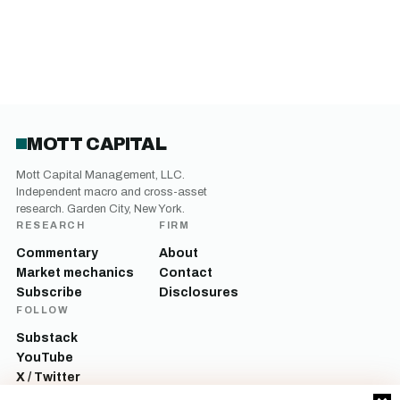
MOTT CAPITAL
Mott Capital Management, LLC.
Independent macro and cross-asset
research. Garden City, New York.
RESEARCH
FIRM
Commentary
About
Market mechanics
Contact
Subscribe
Disclosures
FOLLOW
Substack
YouTube
X / Twitter
LinkedIn