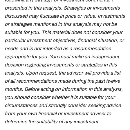
presented in this analysis. Strategies or investments
discussed may fluctuate in price or value. Investments
or strategies mentioned in this analysis may not be
suitable for you. This material does not consider your
particular investment objectives, financial situation, or
needs and is not intended as a recommendation
appropriate for you. You must make an independent
decision regarding investments or strategies in this
analysis. Upon request, the advisor will provide a list
of all recommendations made during the past twelve
months. Before acting on information in this analysis,
you should consider whether it is suitable for your
circumstances and strongly consider seeking advice
from your own financial or investment adviser to
determine the suitability of any investment.