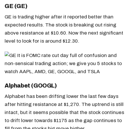
GE (GE)
GE is trading higher after it reported better than
expected results. The stock is breaking out rising
above resistance at $10.60. Now the next significant
level to look for is around $12.30.
Alphabet (GOOGL)
Alphabet has been drifting lower the last few days
after hitting resistance at $1,270. The uptrend is still
intact, but it seems possible that the stock continues
to drift lower towards $1175 as the gap continues to
fill from the stocks big move higher.