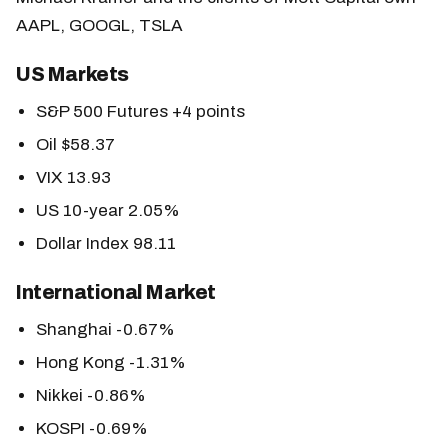
AAPL, GOOGL, TSLA
US Markets
S&P 500 Futures +4 points
Oil $58.37
VIX 13.93
US 10-year 2.05%
Dollar Index 98.11
International Market
Shanghai -0.67%
Hong Kong -1.31%
Nikkei -0.86%
KOSPI -0.69%