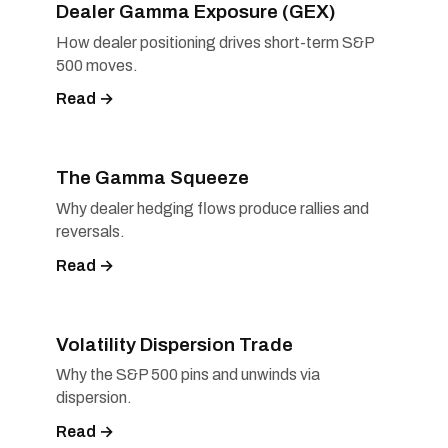
Dealer Gamma Exposure (GEX)
How dealer positioning drives short-term S&P
500 moves.
Read →
The Gamma Squeeze
Why dealer hedging flows produce rallies and
reversals.
Read →
Volatility Dispersion Trade
Why the S&P 500 pins and unwinds via
dispersion.
Read →