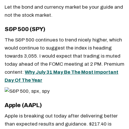
Let the bond and currency market be your guide and
not the stock market.
S&P 500 (SPY)
The S&P 500 continues to trend nicely higher, which
would continue to suggest the index is heading
towards 3,055. I would expect that trading is muted
today ahead of the FOMC meeting at 2 PM. Premium
content:
Why July 31 May Be The Most Important
Day Of The Year
Apple (AAPL)
Apple is breaking out today after delivering better
than expected results and guidance. $217.40 is