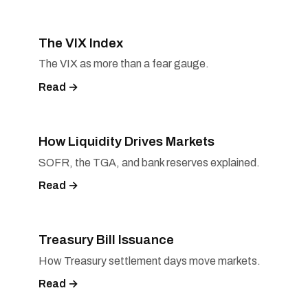
The VIX Index
The VIX as more than a fear gauge.
Read →
How Liquidity Drives Markets
SOFR, the TGA, and bank reserves explained.
Read →
Treasury Bill Issuance
How Treasury settlement days move markets.
Read →