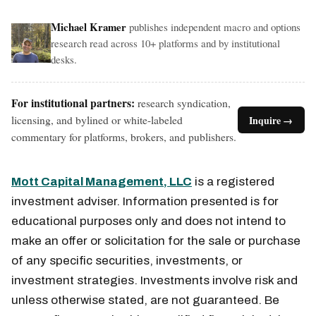
Michael Kramer
publishes independent macro and options
research read across 10+ platforms and by institutional
desks.
For institutional partners:
research syndication,
licensing, and bylined or white-labeled
Inquire →
commentary for platforms, brokers, and publishers.
Mott Capital Management, LLC
is a registered
investment adviser. Information presented is for
educational purposes only and does not intend to
make an offer or solicitation for the sale or purchase
of any specific securities, investments, or
investment strategies. Investments involve risk and
unless otherwise stated, are not guaranteed. Be