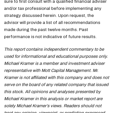
sure to first consult with a qualified financial adviser
and/or tax professional before implementing any
strategy discussed herein. Upon request, the
advisor will provide a list of all recommendations
made during the past twelve months. Past
performance is not indicative of future results.
This report contains independent commentary to be
used for informational and educational purposes only.
Michael Kramer is a member and investment adviser
representative with Mott Capital Management. Mr.
Kramer is not affiliated with this company and does not
serve on the board of any related company that issued
this stock. All opinions and analyses presented by
Michael Kramer in this analysis or market report are
solely Michael Kramer’s views. Readers should not
treat any opinion, viewpoint, or prediction expressed