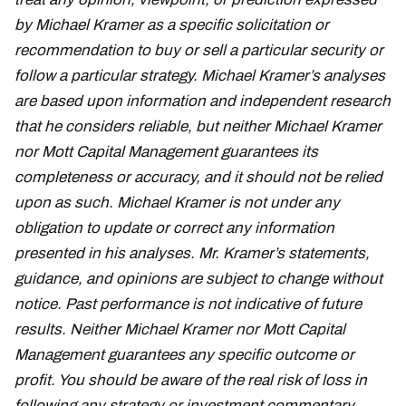
by Michael Kramer as a specific solicitation or
recommendation to buy or sell a particular security or
follow a particular strategy. Michael Kramer’s analyses
are based upon information and independent research
that he considers reliable, but neither Michael Kramer
nor Mott Capital Management guarantees its
completeness or accuracy, and it should not be relied
upon as such. Michael Kramer is not under any
obligation to update or correct any information
presented in his analyses. Mr. Kramer’s statements,
guidance, and opinions are subject to change without
notice. Past performance is not indicative of future
results. Neither Michael Kramer nor Mott Capital
Management guarantees any specific outcome or
profit. You should be aware of the real risk of loss in
following any strategy or investment commentary