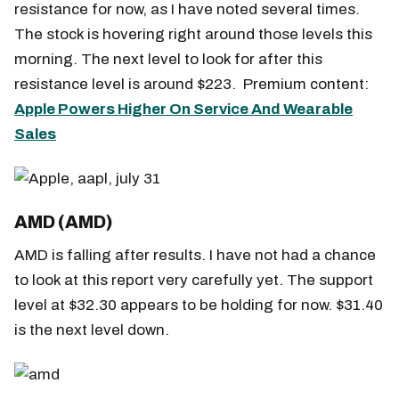
resistance for now, as I have noted several times.
The stock is hovering right around those levels this
morning. The next level to look for after this
resistance level is around $223. Premium content:
Apple Powers Higher On Service And Wearable
Sales
AMD (AMD)
AMD is falling after results. I have not had a chance
to look at this report very carefully yet. The support
level at $32.30 appears to be holding for now. $31.40
is the next level down.