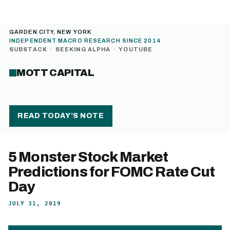
GARDEN CITY, NEW YORK
INDEPENDENT MACRO RESEARCH SINCE 2014
SUBSTACK
·
SEEKING ALPHA
·
YOUTUBE
MOTT CAPITAL
MENU
READ TODAY’S NOTE
5 Monster Stock Market
Predictions for FOMC Rate Cut
Day
JULY 31, 2019