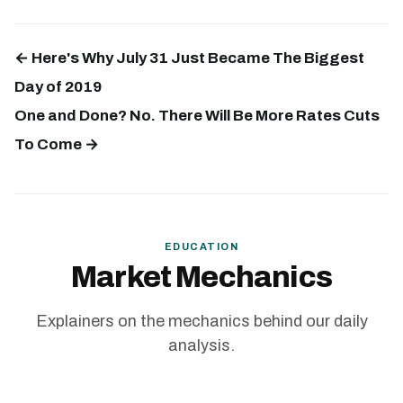
← Here's Why July 31 Just Became The Biggest
Day of 2019
One and Done? No. There Will Be More Rates Cuts
To Come →
EDUCATION
Market Mechanics
Explainers on the mechanics behind our daily
analysis.