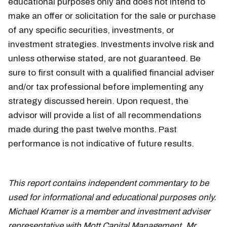
educational purposes only and does not intend to
make an offer or solicitation for the sale or purchase
of any specific securities, investments, or
investment strategies. Investments involve risk and
unless otherwise stated, are not guaranteed. Be
sure to first consult with a qualified financial adviser
and/or tax professional before implementing any
strategy discussed herein. Upon request, the
advisor will provide a list of all recommendations
made during the past twelve months. Past
performance is not indicative of future results.
June
25
This report contains independent commentary to be
used for informational and educational purposes only.
Michael Kramer is a member and investment adviser
representative with Mott Capital Management. Mr.