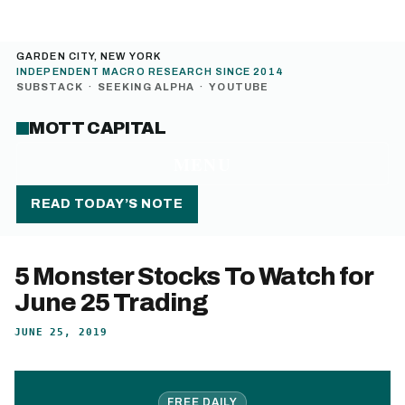
GARDEN CITY, NEW YORK
INDEPENDENT MACRO RESEARCH SINCE 2014
SUBSTACK
·
SEEKING ALPHA
·
YOUTUBE
MOTT CAPITAL
MENU
READ TODAY’S NOTE
5 Monster Stocks To Watch for
June 25 Trading
JUNE 25, 2019
FREE DAILY