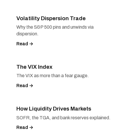
Volatility Dispersion Trade
Why the S&P 500 pins and unwinds via
dispersion.
Read →
The VIX Index
The VIX as more than a fear gauge.
Read →
How Liquidity Drives Markets
SOFR, the TGA, and bank reserves explained.
Read →