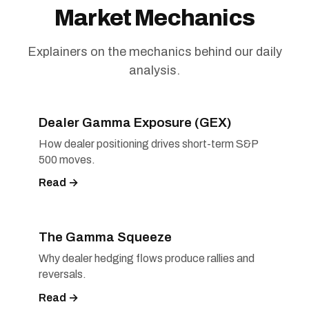
Market Mechanics
Explainers on the mechanics behind our daily
analysis.
Dealer Gamma Exposure (GEX)
How dealer positioning drives short-term S&P
500 moves.
Read →
The Gamma Squeeze
Why dealer hedging flows produce rallies and
reversals.
Read →