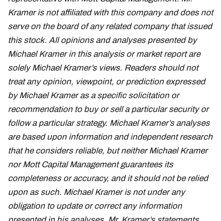
Kramer is not affiliated with this company and does not
serve on the board of any related company that issued
this stock. All opinions and analyses presented by
Michael Kramer in this analysis or market report are
solely Michael Kramer’s views. Readers should not
treat any opinion, viewpoint, or prediction expressed
by Michael Kramer as a specific solicitation or
recommendation to buy or sell a particular security or
follow a particular strategy. Michael Kramer’s analyses
are based upon information and independent research
that he considers reliable, but neither Michael Kramer
nor Mott Capital Management guarantees its
completeness or accuracy, and it should not be relied
upon as such. Michael Kramer is not under any
obligation to update or correct any information
presented in his analyses. Mr. Kramer’s statements,