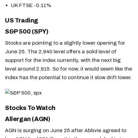
UK FTSE -0.11%
US Trading
S&P 500 (SPY)
Stocks are pointing to a slightly lower opening for
June 25. The 2,940 level offers a solid level of
support for the index currently, with the next big
level around 2,915. So for now, it would seem like the
index has the potential to continue it slow drift lower.
Stocks To Watch
Allergan (AGN)
AGN is surging on June 25 after Abbvie agreed to