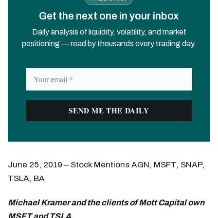
Get the next one in your inbox
Daily analysis of liquidity, volatility, and market
positioning — read by thousands every trading day.
June 25, 2019 – Stock Mentions AGN, MSFT, SNAP,
TSLA, BA
Michael Kramer and the clients of Mott Capital own
MSFT and TSLA