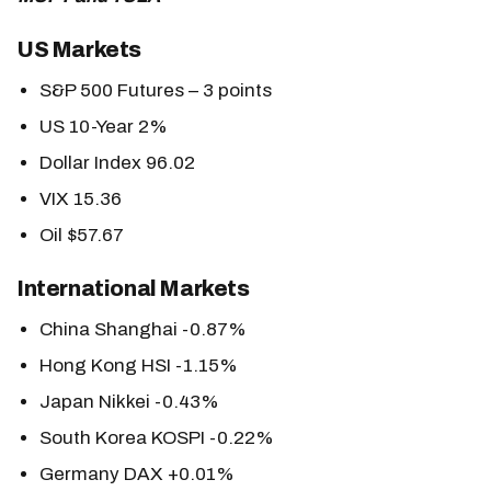
US Markets
S&P 500 Futures – 3 points
US 10-Year 2%
Dollar Index 96.02
VIX 15.36
Oil $57.67
International Markets
China Shanghai -0.87%
Hong Kong HSI -1.15%
Japan Nikkei -0.43%
South Korea KOSPI -0.22%
Germany DAX +0.01%