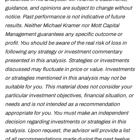
guidance, and opinions are subject to change without
notice. Past performance is not indicative of future
results. Neither Michael Kramer nor Mott Capital
Management guarantees any specific outcome or
profit. You should be aware of the real risk of loss in
following any strategy or investment commentary
presented in this analysis. Strategies or investments
discussed may fluctuate in price or value. Investments
or strategies mentioned in this analysis may not be
suitable for you. This material does not consider your
particular investment objectives, financial situation, or
needs and is not intended as a recommendation
appropriate for you. You must make an independent
decision regarding investments or strategies in this
analysis. Upon request, the advisor will provide a list
of all recommendations made during the past twelve