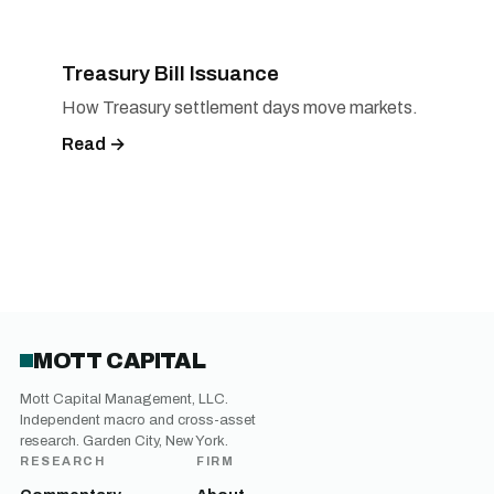
Treasury Bill Issuance
How Treasury settlement days move markets.
Read →
MOTT CAPITAL
Mott Capital Management, LLC.
Independent macro and cross-asset
research. Garden City, New York.
RESEARCH
FIRM