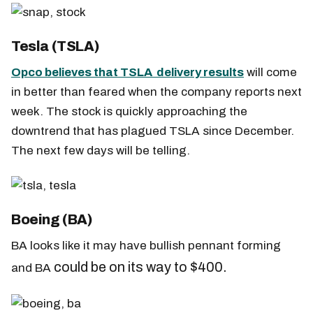
Tesla (TSLA)
Opco believes that TSLA delivery results
will come
in better than feared when the company reports next
week. The stock is quickly approaching the
downtrend that has plagued TSLA since December.
The next few days will be telling.
Boeing (BA)
BA looks like it may have bullish pennant forming
could be on its way to $400.
and BA