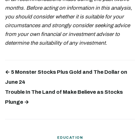
months. Before acting on information in this analysis,
you should consider whether it is suitable for your
circumstances and strongly consider seeking advice
from your own financial or investment adviser to
determine the suitability of any investment.
← 5 Monster Stocks Plus Gold and The Dollar on
June 24
Trouble In The Land of Make Believe as Stocks
Plunge →
EDUCATION