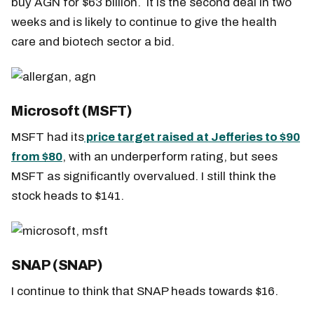
buy AGN for $63 billion. It is the second deal in two
weeks and is likely to continue to give the health
care and biotech sector a bid.
Microsoft (MSFT)
MSFT had its
price target raised at Jefferies to $90
from $80
, with an underperform rating, but sees
MSFT as significantly overvalued. I still think the
stock heads to $141.
SNAP (SNAP)
I continue to think that SNAP heads towards $16.