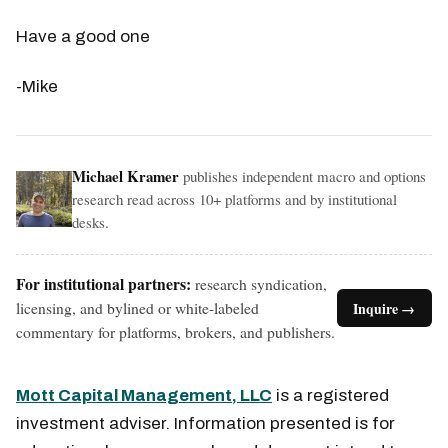
Have a good one
-Mike
Michael Kramer
publishes independent macro and options
research read across 10+ platforms and by institutional
desks.
For institutional partners:
research syndication,
licensing, and bylined or white-labeled
Inquire →
commentary for platforms, brokers, and publishers.
Mott Capital Management, LLC
is a registered
investment adviser. Information presented is for