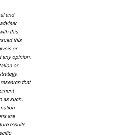
al and
adviser
with this
ssued this
lysis or
t any opinion,
tation or
strategy.
research that
gement
n as such.
rmation
ons are
ture results.
cific