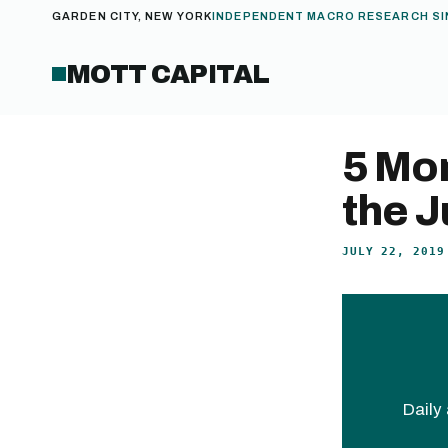
GARDEN CITY, NEW YORK
INDEPENDENT MACRO RESEARCH SI
MOTT CAPITAL
5 Mo
the J
JULY 22, 2019
Daily 