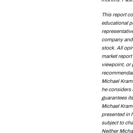
This report c
educational p
representative
company and d
stock. All op
market report
viewpoint, or 
recommendation
Michael Krame
he considers 
guarantees it
Michael Krame
presented in 
subject to cha
Neither Micha