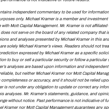
ontains independent commentary to be used for information
urposes only. Michael Kramer is a member and investment 
 with Mott Capital Management. Mr. Kramer is not affiliated 
oes not serve on the board of any related company that i
inions and analyses presented by Michael Kramer in this ana
 are solely Michael Kramer’s views. Readers should not trea
prediction expressed by Michael Kramer as a specific solici
 to buy or sell a particular security or follow a particular 
r’s analyses are based upon information and independent 
reliable, but neither Michael Kramer nor Mott Capital Mana
s completeness or accuracy, and it should not be relied upo
r is not under any obligation to update or correct any info
his analyses. Mr. Kramer’s statements, guidance, and opini
nge without notice. Past performance is not indicative of fu
el Kramer nor Mott Capital Management guarantees any spe