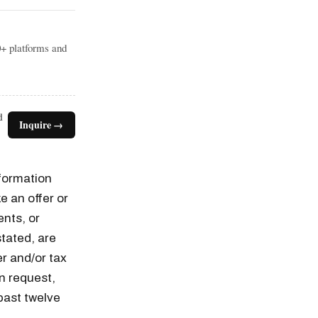
0+ platforms and
d
Inquire →
nformation
e an offer or
ents, or
tated, are
er and/or tax
n request,
past twelve