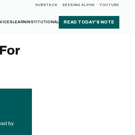
SUBSTACK
·
SEEKING ALPHA
·
YOUTUBE
VICES
LEARN
INSTITUTIONAL
READ TODAY’S NOTE
 For
read by