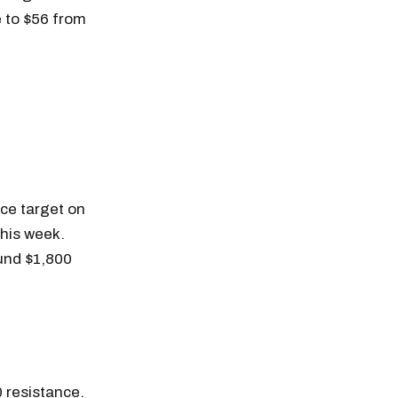
e to $56 from
ce target on
this week.
ound $1,800
n thousands of
0 resistance.