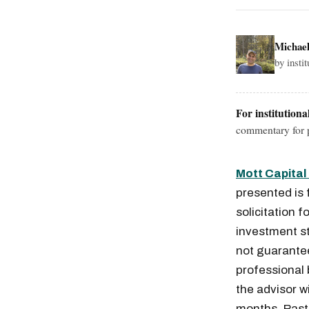
Michae
by insti
For institutiona
commentary for p
Mott Capita
presented is 
solicitation f
investment st
not guaranteed
professional
the advisor w
months. Past 