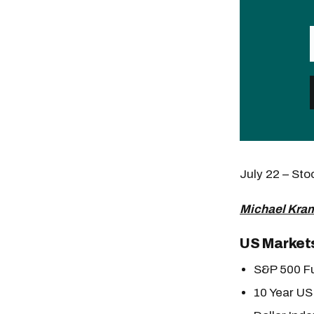
July 22 – St
Michael Kram
US Market
S&P 500 Fu
10 Year US