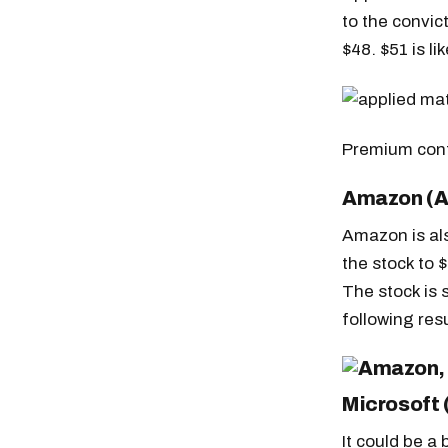
to the convic
$48. $51 is li
Premium con
Amazon (
Amazon is als
the stock to 
The stock is s
following resu
Free daily an
Microsoft
It could be a 