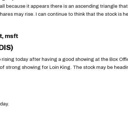
 call because it appears there is an ascending triangle that
shares may rise. I can continue to think that the stock is 
DIS)
o rising today after having a good showing at the Box Offi
of strong showing for Loin King. The stock may be headi
day.