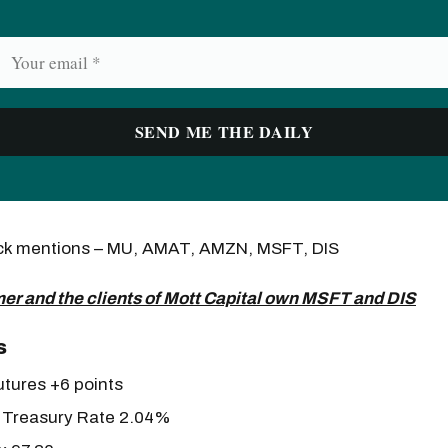
ock mentions – MU, AMAT, AMZN, MSFT, DIS
er and the clients of Mott Capital own MSFT and DIS
s
tures +6 points
 Treasury Rate 2.04%