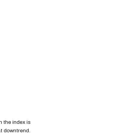
 the index is
hat downtrend.