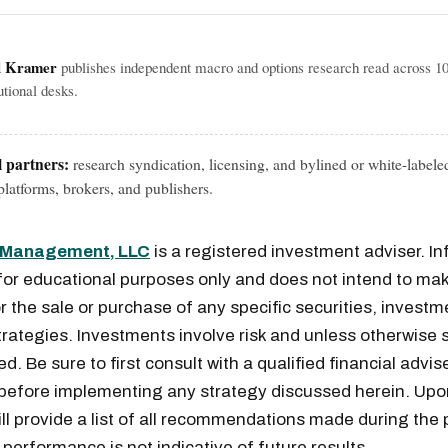
l Kramer
publishes independent macro and options research read across 1
tutional desks.
l partners:
research syndication, licensing, and bylined or white-labele
latforms, brokers, and publishers.
l Management, LLC
is a registered investment adviser. I
for educational purposes only and does not intend to mak
or the sale or purchase of any specific securities, investm
rategies. Investments involve risk and unless otherwise s
. Be sure to first consult with a qualified financial advis
 before implementing any strategy discussed herein. Upo
ill provide a list of all recommendations made during the 
performance is not indicative of future results.