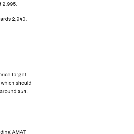
d 2,995.
wards 2,940.
price target
, which should
 around $54.
adding AMAT