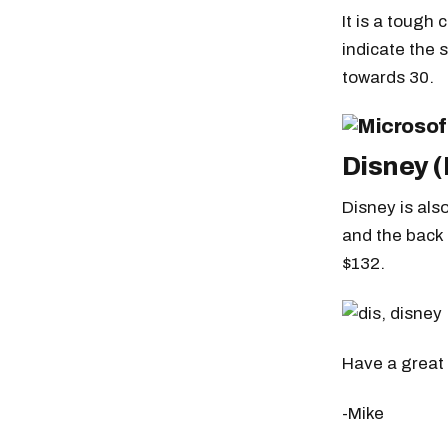
It is a tough
indicate the 
towards 30.
Disney (
Disney is als
and the back 
$132.
Have a great 
-Mike