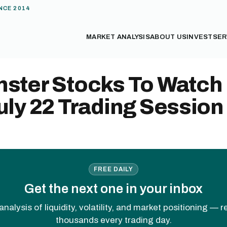
NCE 2014
MARKET ANALYSIS
ABOUT US
INVEST
SER
nster Stocks To Watch
uly 22 Trading Session
FREE DAILY
Get the next one in your inbox
analysis of liquidity, volatility, and market positioning — 
thousands every trading day.