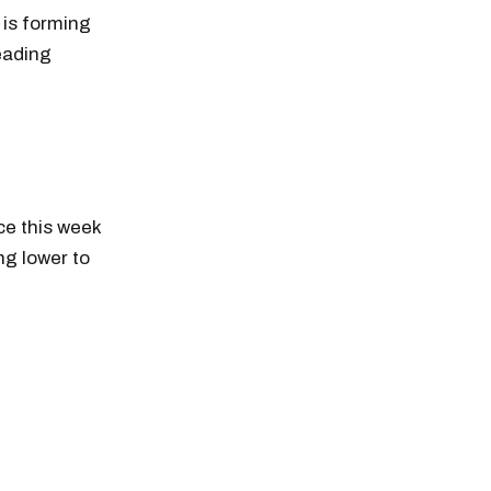
 is forming
heading
ce this week
ng lower to