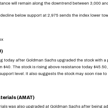
stance will remain along the downtrend between 3,000 an
decline below support at 2,975 sends the index lower to
U)
ing today after Goldman Sachs upgraded the stock with a 
m $40. The stock is rising above resistance today $45.50
support level. It also suggests the stock may soon rise to
terials (AMAT)
rials was also upgraded at Goldman Sachs after being 