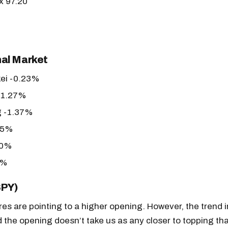
x 97.20
nal Market
kei -0.23%
-1.27%
 -1.37%
05%
30%
0%
SPY)
es are pointing to a higher opening. However, the trend in
and the opening doesn’t take us as any closer to topping t