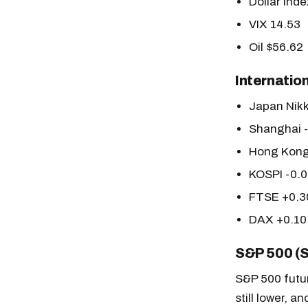
Dollar Inde
VIX 14.53
Oil $56.62
Internatio
Japan Nik
Shanghai 
Hong Kong
KOSPI -0.
FTSE +0.
DAX +0.1
S&P 500 (
S&P 500 futur
still lower, 