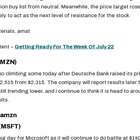
tion buy list from neutral. Meanwhile, the price target ros
kely to act as the next level of resistance for the stock.
tent –
Getting Ready For The Week Of July 22
AMZN)
o climbing some today after Deutsche Bank raised its pri
$2,515 from $2,315. The company will report results later 
till trending lower, and I continue to think it is head to ar
lts.
Get the next one in your inbox
alysis of liquidity, volatility, and market positioning. Joi
 (MSFT)
readers.
big day for Microsoft as it will continue to do battle at $14