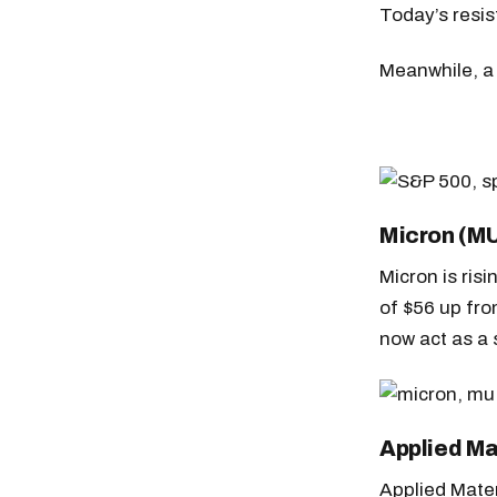
Today’s resi
Meanwhile, a 
Micron (M
Micron is ris
of $56 up fro
now act as a 
Applied Ma
Applied Mate