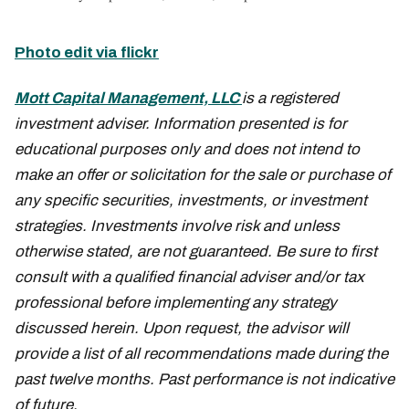
Photo edit via flickr
Mott Capital Management, LLC
is a registered
investment adviser. Information presented is for
educational purposes only and does not intend to
make an offer or solicitation for the sale or purchase of
any specific securities, investments, or investment
strategies. Investments involve risk and unless
otherwise stated, are not guaranteed. Be sure to first
consult with a qualified financial adviser and/or tax
professional before implementing any strategy
discussed herein. Upon request, the advisor will
provide a list of all recommendations made during the
past twelve months. Past performance is not indicative
of future.