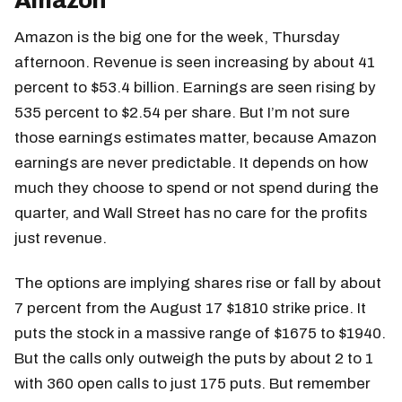
Amazon
Amazon is the big one for the week, Thursday
afternoon. Revenue is seen increasing by about 41
percent to $53.4 billion. Earnings are seen rising by
535 percent to $2.54 per share. But I’m not sure
those earnings estimates matter, because Amazon
earnings are never predictable. It depends on how
much they choose to spend or not spend during the
quarter, and Wall Street has no care for the profits
just revenue.
The options are implying shares rise or fall by about
7 percent from the August 17 $1810 strike price. It
puts the stock in a massive range of $1675 to $1940.
But the calls only outweigh the puts by about 2 to 1
with 360 open calls to just 175 puts. But remember