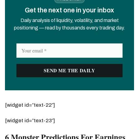
Get the next one in your inbox
Daily analysis of liquidity, volatility, and market
positioning — read by thousands every trading day.
[widget id=”text-22″]
[widget id=”text-23″]
6 Monster Predictions For Earnings