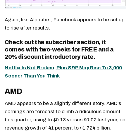
Again, like Alphabet, Facebook appears to be set up
to rise after results.
Check out the subscriber section, it
comes with two-weeks for FREE and a
20% discount introductory rate.
Netflix Is Not Broken, Plus S&P May Rise To 3,000
Sooner Than You Think
AMD
AMD appears to be a slightly different story. AMD’s
earnings are forecast to climb a ridiculous amount
this quarter, rising to $0.13 versus $0.02 last year, on
revenue growth of 41 percent to $1.724 billion.