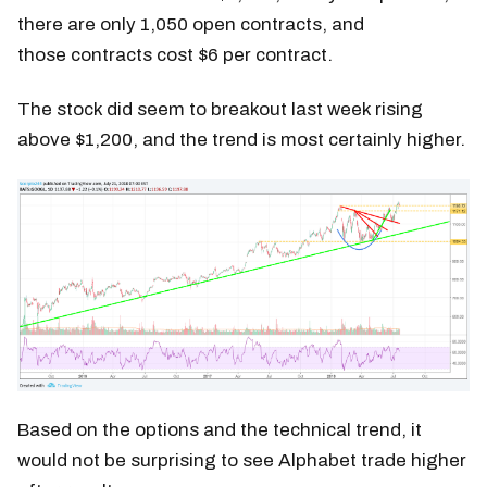
there are only 1,050 open contracts, and
those contracts cost $6 per contract.
The stock did seem to breakout last week rising
above $1,200, and the trend is most certainly higher.
Based on the options and the technical trend, it
would not be surprising to see Alphabet trade higher