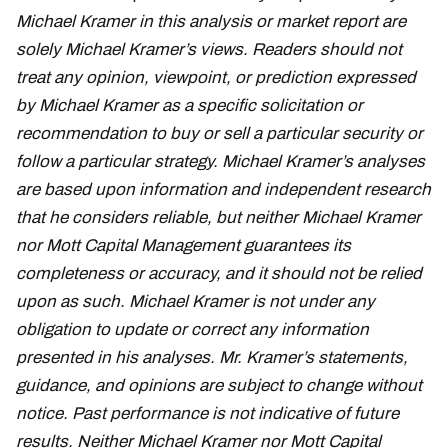
Michael Kramer in this analysis or market report are
solely Michael Kramer’s views. Readers should not
treat any opinion, viewpoint, or prediction expressed
by Michael Kramer as a specific solicitation or
recommendation to buy or sell a particular security or
follow a particular strategy. Michael Kramer’s analyses
are based upon information and independent research
that he considers reliable, but neither Michael Kramer
nor Mott Capital Management guarantees its
completeness or accuracy, and it should not be relied
upon as such. Michael Kramer is not under any
obligation to update or correct any information
presented in his analyses. Mr. Kramer’s statements,
guidance, and opinions are subject to change without
notice. Past performance is not indicative of future
results. Neither Michael Kramer nor Mott Capital