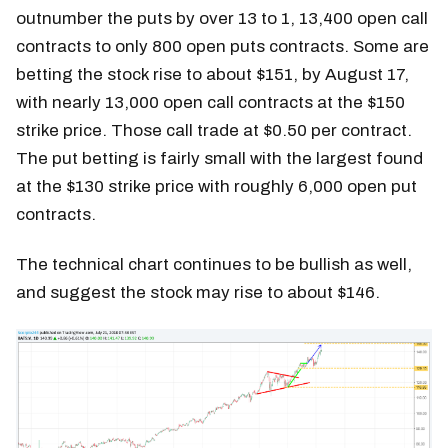
outnumber the puts by over 13 to 1, 13,400 open call
contracts to only 800 open puts contracts. Some are
betting the stock rise to about $151, by August 17,
with nearly 13,000 open call contracts at the $150
strike price. Those call trade at $0.50 per contract.
The put betting is fairly small with the largest found
at the $130 strike price with roughly 6,000 open put
contracts.
The technical chart continues to be bullish as well,
and suggest the stock may rise to about $146.