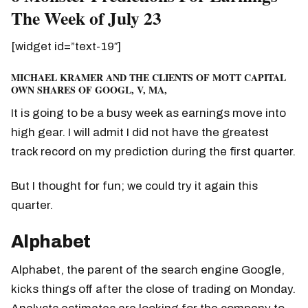
The Week of July 23
[widget id=”text-19″]
MICHAEL KRAMER AND THE CLIENTS OF MOTT CAPITAL
OWN SHARES OF GOOGL, V, MA,
It is going to be a busy week as earnings move into
high gear. I will admit I did not have the greatest
track record on my prediction during the first quarter.
But I thought for fun; we could try it again this
quarter.
Alphabet
Alphabet, the parent of the search engine Google,
kicks things off after the close of trading on Monday.