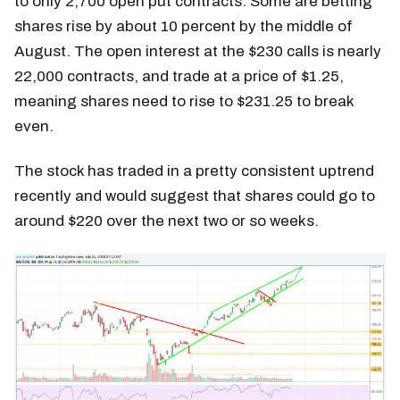
to only 2,700 open put contracts. Some are betting
shares rise by about 10 percent by the middle of
August. The open interest at the $230 calls is nearly
22,000 contracts, and trade at a price of $1.25,
meaning shares need to rise to $231.25 to break
even.
The stock has traded in a pretty consistent uptrend
recently and would suggest that shares could go to
around $220 over the next two or so weeks.