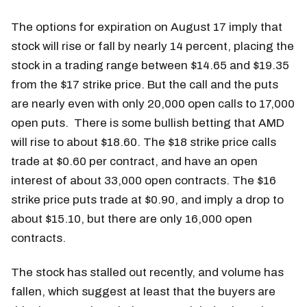
The options for expiration on August 17 imply that
stock will rise or fall by nearly 14 percent, placing the
stock in a trading range between $14.65 and $19.35
from the $17 strike price. But the call and the puts
are nearly even with only 20,000 open calls to 17,000
open puts. There is some bullish betting that AMD
will rise to about $18.60. The $18 strike price calls
trade at $0.60 per contract, and have an open
interest of about 33,000 open contracts. The $16
strike price puts trade at $0.90, and imply a drop to
about $15.10, but there are only 16,000 open
contracts.
The stock has stalled out recently, and volume has
fallen, which suggest at least that the buyers are