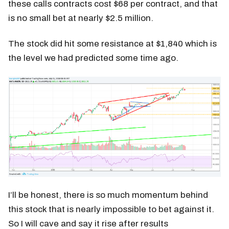
these calls contracts cost $68 per contract, and that
is no small bet at nearly $2.5 million.
The stock did hit some resistance at $1,840 which is
the level we had predicted some time ago.
I’ll be honest, there is so much momentum behind
this stock that is nearly impossible to bet against it.
So I will cave and say it rise after results