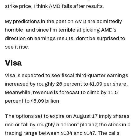
strike price, I think AMD falls after results.
My predictions in the past on AMD are admittedly
horrible, and since I’m terrible at picking AMD’s
direction on earnings results, don’t be surprised to
see it rise.
Visa
Visa is expected to see fiscal third-quarter earnings
increased by roughly 26 percent to $1.09 per share.
Meanwhile, revenue is forecast to climb by 11.5
percent to $5.09 billion
The options set to expire on August 17 imply shares
rise or fall by roughly 5 percent placing the stock in a
trading range between $134 and $147. The calls