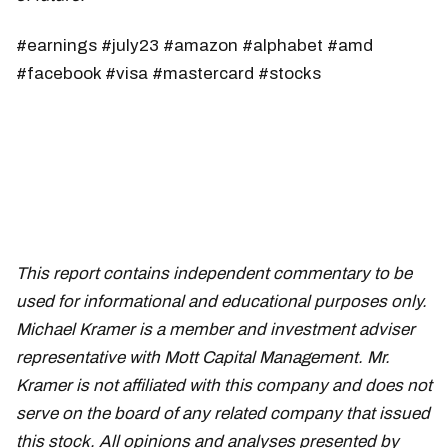
#earnings #july23 #amazon #alphabet #amd
#facebook #visa #mastercard #stocks
This report contains independent commentary to be
used for informational and educational purposes only.
Michael Kramer is a member and investment adviser
representative with Mott Capital Management. Mr.
Kramer is not affiliated with this company and does not
serve on the board of any related company that issued
this stock. All opinions and analyses presented by