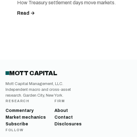
How Treasury settlement days move markets.
Read →
MOTT CAPITAL
Mott Capital Management, LLC.
Independent macro and cross-asset
research. Garden City, New York.
RESEARCH
FIRM
Commentary
About
Market mechanics
Contact
Subscribe
Disclosures
FOLLOW