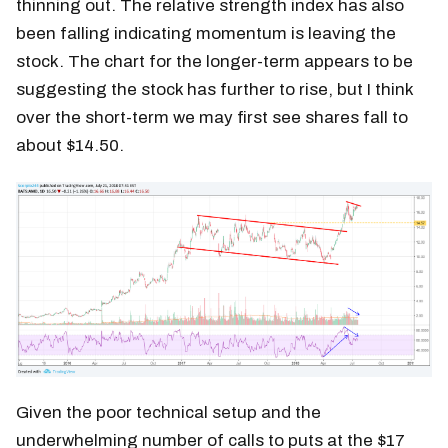
thinning out. The relative strength index has also
been falling indicating momentum is leaving the
stock. The chart for the longer-term appears to be
suggesting the stock has further to rise, but I think
over the short-term we may first see shares fall to
about $14.50.
Given the poor technical setup and the
underwhelming number of calls to puts at the $17