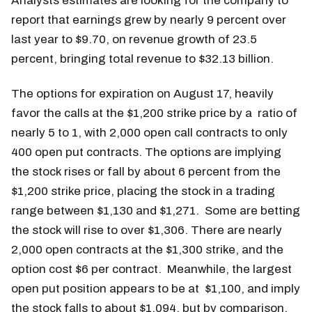
Analysts estimates are looking for the company to
report that earnings grew by nearly 9 percent over
last year to $9.70, on revenue growth of 23.5
percent, bringing total revenue to $32.13 billion.
The options for expiration on August 17, heavily
favor the calls at the $1,200 strike price by a ratio of
nearly 5 to 1, with 2,000 open call contracts to only
400 open put contracts. The options are implying
the stock rises or fall by about 6 percent from the
$1,200 strike price, placing the stock in a trading
range between $1,130 and $1,271. Some are betting
the stock will rise to over $1,306. There are nearly
2,000 open contracts at the $1,300 strike, and the
option cost $6 per contract. Meanwhile, the largest
open put position appears to be at $1,100, and imply
the stock falls to about $1,094, but by comparison,