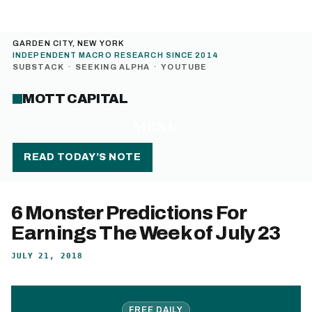
GARDEN CITY, NEW YORK
INDEPENDENT MACRO RESEARCH SINCE 2014
SUBSTACK
·
SEEKING ALPHA
·
YOUTUBE
MOTT CAPITAL
MENU
READ TODAY’S NOTE
6 Monster Predictions For
Earnings The Week of July 23
JULY 21, 2018
FREE DAILY