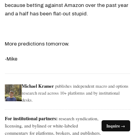
because betting against Amazon over the past year
and a half has been flat-out stupid.
More predictions tomorrow.
-Mike
Michael Kramer
publishes independent macro and options
research read across 10+ platforms and by institutional
desks.
For institutional partners:
research syndication,
licensing, and bylined or white-labeled
Inquire →
commentary for platforms, brokers, and publishers.