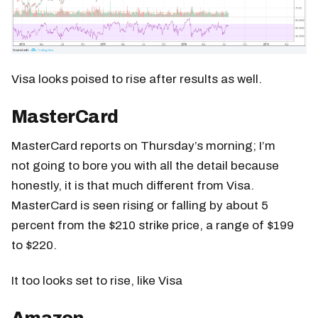
Visa looks poised to rise after results as well.
MasterCard
MasterCard reports on Thursday’s morning; I’m
not going to bore you with all the detail because
honestly, it is that much different from Visa.
MasterCard is seen rising or falling by about 5
percent from the $210 strike price, a range of $199
to $220.
It too looks set to rise, like Visa