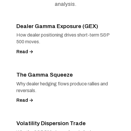
analysis.
Dealer Gamma Exposure (GEX)
How dealer positioning drives short-term S&P
500 moves.
Read →
The Gamma Squeeze
Why dealer hedging flows produce rallies and
reversals.
Read →
Volatility Dispersion Trade