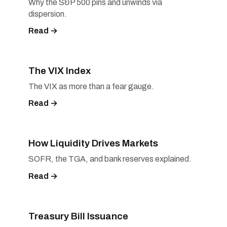
Why the S&P 500 pins and unwinds via
dispersion.
Read →
The VIX Index
The VIX as more than a fear gauge.
Read →
How Liquidity Drives Markets
SOFR, the TGA, and bank reserves explained.
Read →
Treasury Bill Issuance