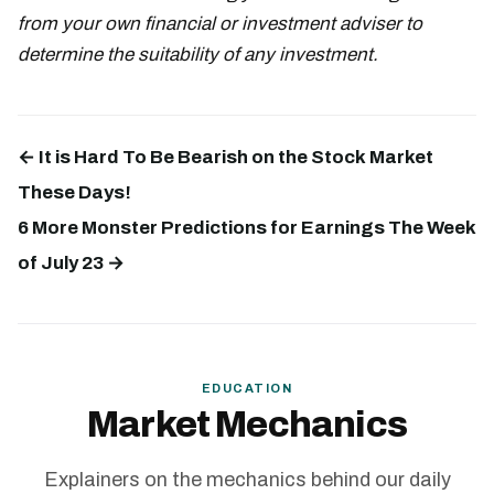
from your own financial or investment adviser to
determine the suitability of any investment.
← It is Hard To Be Bearish on the Stock Market
These Days!
6 More Monster Predictions for Earnings The Week
of July 23 →
EDUCATION
Market Mechanics
Explainers on the mechanics behind our daily