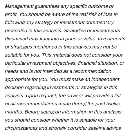
Management guarantees any specific outcome or
profit. You should be aware of the real risk of loss in
following any strategy or investment commentary
presented in this analysis. Strategies or investments
discussed may fluctuate in price or value. Investments
or strategies mentioned in this analysis may not be
suitable for you. This material does not consider your
particular investment objectives, financial situation, or
needs and is not intended as a recommendation
appropriate for you. You must make an independent
decision regarding investments or strategies in this
analysis. Upon request, the advisor will provide a list
of all recommendations made during the past twelve
months. Before acting on information in this analysis,
you should consider whether it is suitable for your
circumstances and strongly consider seeking advice