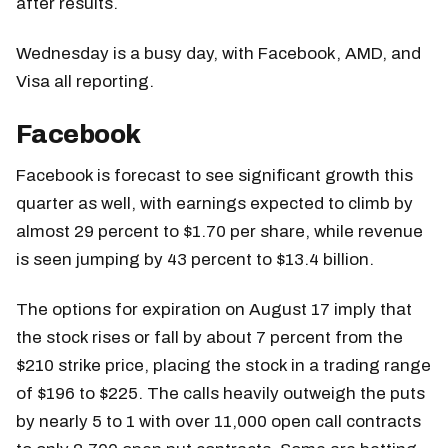
after results.
Wednesday is a busy day, with Facebook, AMD, and
Visa all reporting.
Facebook
Facebook is forecast to see significant growth this
quarter as well, with earnings expected to climb by
almost 29 percent to $1.70 per share, while revenue
is seen jumping by 43 percent to $13.4 billion.
The options for expiration on August 17 imply that
the stock rises or fall by about 7 percent from the
$210 strike price, placing the stock in a trading range
of $196 to $225. The calls heavily outweigh the puts
by nearly 5 to 1 with over 11,000 open call contracts