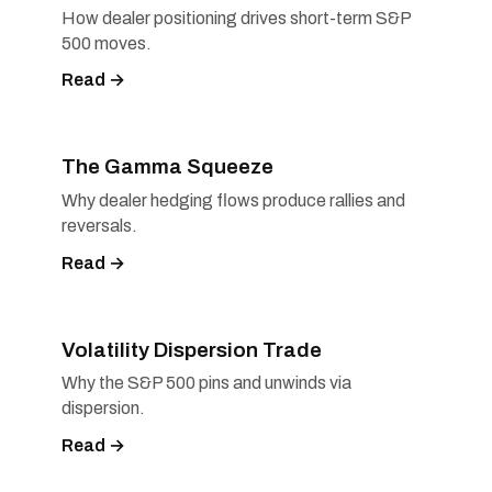
How dealer positioning drives short-term S&P
500 moves.
Read →
The Gamma Squeeze
Why dealer hedging flows produce rallies and
reversals.
Read →
Volatility Dispersion Trade
Why the S&P 500 pins and unwinds via
dispersion.
Read →