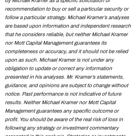
by Michael Kramer as a specific solicitation or
recommendation to buy or sell a particular security or
follow a particular strategy. Michael Kramer’s analyses
are based upon information and independent research
that he considers reliable, but neither Michael Kramer
nor Mott Capital Management guarantees its
completeness or accuracy, and it should not be relied
upon as such. Michael Kramer is not under any
obligation to update or correct any information
presented in his analyses. Mr. Kramer’s statements,
guidance, and opinions are subject to change without
notice. Past performance is not indicative of future
results. Neither Michael Kramer nor Mott Capital
Management guarantees any specific outcome or
profit. You should be aware of the real risk of loss in
following any strategy or investment commentary