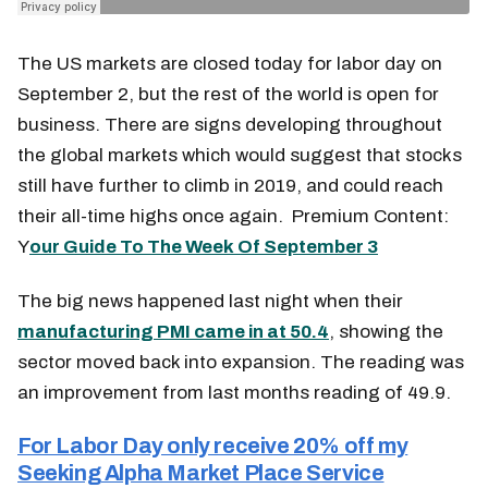
The US markets are closed today for labor day on
September 2, but the rest of the world is open for
business. There are signs developing throughout
the global markets which would suggest that stocks
still have further to climb in 2019, and could reach
their all-time highs once again. Premium Content:
Y
our Guide To The Week Of September 3
The big news happened last night when their
manufacturing PMI came in at 50.4
, showing the
sector moved back into expansion. The reading was
an improvement from last months reading of 49.9.
For Labor Day only receive 20% off my
Seeking Alpha Market Place Service