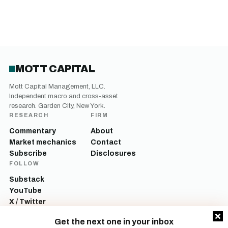
MOTT CAPITAL
Mott Capital Management, LLC.
Independent macro and cross-asset
research. Garden City, New York.
RESEARCH
FIRM
Commentary
About
Market mechanics
Contact
Subscribe
Disclosures
FOLLOW
Substack
YouTube
X / Twitter
LinkedIn
Get the next one in your inbox