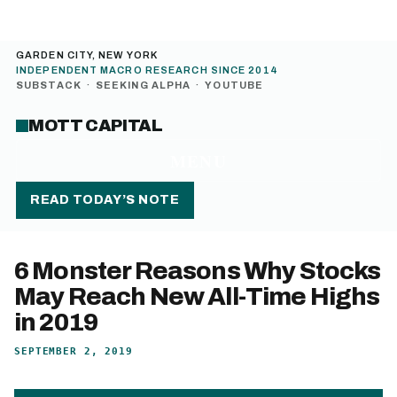
GARDEN CITY, NEW YORK
INDEPENDENT MACRO RESEARCH SINCE 2014
SUBSTACK
·
SEEKING ALPHA
·
YOUTUBE
MOTT CAPITAL
MENU
READ TODAY’S NOTE
6 Monster Reasons Why Stocks
May Reach New All-Time Highs
in 2019
SEPTEMBER 2, 2019