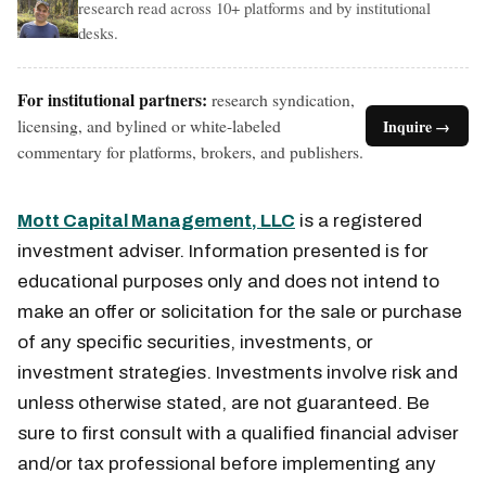
research read across 10+ platforms and by institutional
desks.
For institutional partners:
research syndication,
licensing, and bylined or white-labeled
Inquire →
commentary for platforms, brokers, and publishers.
Mott Capital Management, LLC
is a registered
investment adviser. Information presented is for
educational purposes only and does not intend to
make an offer or solicitation for the sale or purchase
of any specific securities, investments, or
investment strategies. Investments involve risk and
unless otherwise stated, are not guaranteed. Be
sure to first consult with a qualified financial adviser
and/or tax professional before implementing any