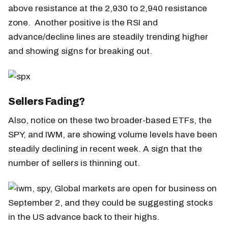
above resistance at the 2,930 to 2,940 resistance
zone. Another positive is the RSI and
advance/decline lines are steadily trending higher
and showing signs for breaking out.
Sellers Fading?
Also, notice on these two broader-based ETFs, the
SPY, and IWM, are showing volume levels have been
steadily declining in recent week. A sign that the
number of sellers is thinning out.