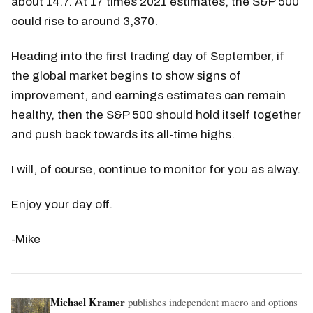
about 14.7. At 17 times 2021 estimates, the S&P 500
could rise to around 3,370.
Heading into the first trading day of September, if
the global market begins to show signs of
improvement, and earnings estimates can remain
healthy, then the S&P 500 should hold itself together
and push back towards its all-time highs.
I will, of course, continue to monitor for you as alway.
Enjoy your day off.
-Mike
Michael Kramer
publishes independent macro and options