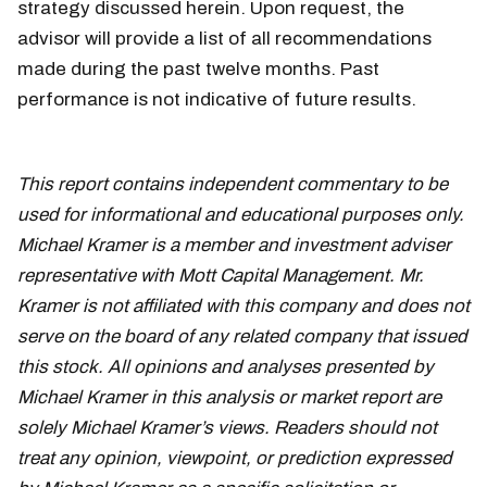
strategy discussed herein. Upon request, the
advisor will provide a list of all recommendations
made during the past twelve months. Past
performance is not indicative of future results.
all-
time highs
This report contains independent commentary to be
used for informational and educational purposes only.
Michael Kramer is a member and investment adviser
representative with Mott Capital Management. Mr.
Kramer is not affiliated with this company and does not
serve on the board of any related company that issued
this stock. All opinions and analyses presented by
Michael Kramer in this analysis or market report are
solely Michael Kramer’s views. Readers should not
treat any opinion, viewpoint, or prediction expressed