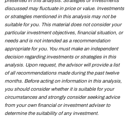
presented in this analysis. Strategies or investments
discussed may fluctuate in price or value. Investments
or strategies mentioned in this analysis may not be
suitable for you. This material does not consider your
particular investment objectives, financial situation, or
needs and is not intended as a recommendation
appropriate for you. You must make an independent
decision regarding investments or strategies in this
analysis. Upon request, the advisor will provide a list
of all recommendations made during the past twelve
months. Before acting on information in this analysis,
you should consider whether it is suitable for your
circumstances and strongly consider seeking advice
from your own financial or investment adviser to
determine the suitability of any investment.