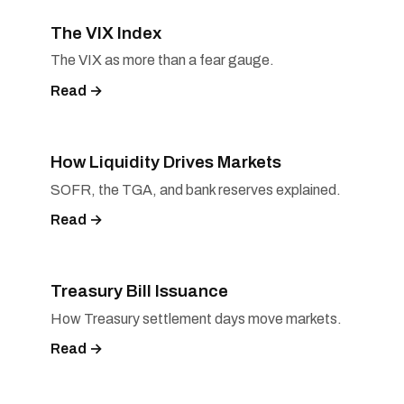
The VIX Index
The VIX as more than a fear gauge.
Read →
How Liquidity Drives Markets
SOFR, the TGA, and bank reserves explained.
Read →
Treasury Bill Issuance
How Treasury settlement days move markets.
Read →