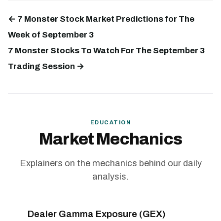
← 7 Monster Stock Market Predictions for The
Week of September 3
7 Monster Stocks To Watch For The September 3
Trading Session →
EDUCATION
Market Mechanics
Explainers on the mechanics behind our daily
analysis.
Dealer Gamma Exposure (GEX)