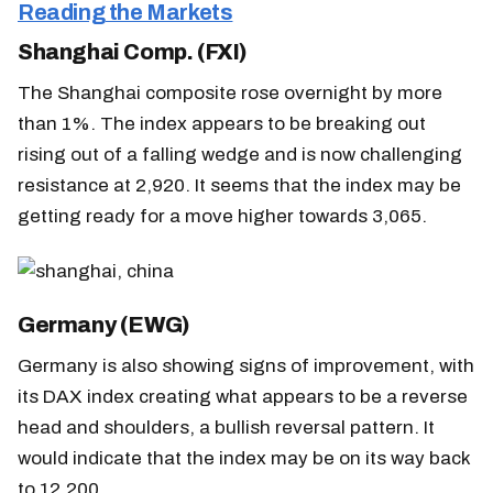
Reading the Markets
Shanghai Comp. (FXI)
The Shanghai composite rose overnight by more
than 1%. The index appears to be breaking out
rising out of a falling wedge and is now challenging
resistance at 2,920. It seems that the index may be
getting ready for a move higher towards 3,065.
Germany (EWG)
Germany is also showing signs of improvement, with
its DAX index creating what appears to be a reverse
head and shoulders, a bullish reversal pattern. It
would indicate that the index may be on its way back
to 12,200.