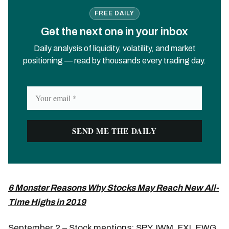
FREE DAILY
Get the next one in your inbox
Daily analysis of liquidity, volatility, and market
positioning — read by thousands every trading day.
6 Monster Reasons Why Stocks May Reach New All-
Time Highs in 2019
September 2 – Stock mentions: SPY, IWM, FXI, EWG,