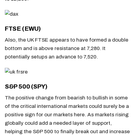
FTSE (EWU)
Also, the UK FTSE appears to have formed a double
bottom and is above resistance at 7,280. It
potentially setups an advance to 7,520.
S&P 500 (SPY)
The positive change from bearish to bullish in some
of the critical international markets could surely be a
positive sign for our markets here. As markets rising
globally could add a needed layer of support,
helping the S&P 500 to finally break out and increase