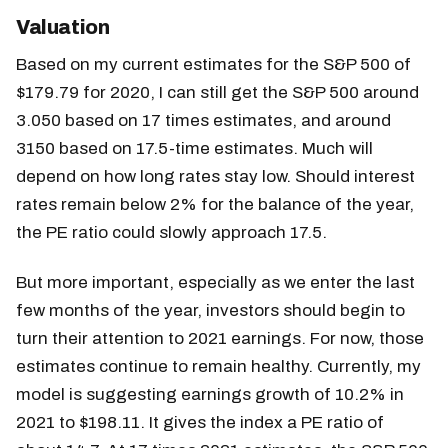
Valuation
Based on my current estimates for the S&P 500 of
$179.79 for 2020, I can still get the S&P 500 around
3.050 based on 17 times estimates, and around
3150 based on 17.5-time estimates. Much will
depend on how long rates stay low. Should interest
rates remain below 2% for the balance of the year,
the PE ratio could slowly approach 17.5.
But more important, especially as we enter the last
few months of the year, investors should begin to
turn their attention to 2021 earnings. For now, those
estimates continue to remain healthy. Currently, my
model is suggesting earnings growth of 10.2% in
2021 to $198.11. It gives the index a PE ratio of