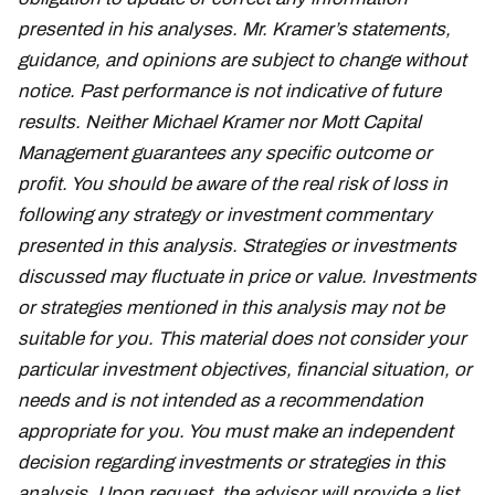
presented in his analyses. Mr. Kramer’s statements,
guidance, and opinions are subject to change without
notice. Past performance is not indicative of future
results. Neither Michael Kramer nor Mott Capital
Management guarantees any specific outcome or
profit. You should be aware of the real risk of loss in
following any strategy or investment commentary
presented in this analysis. Strategies or investments
discussed may fluctuate in price or value. Investments
or strategies mentioned in this analysis may not be
suitable for you. This material does not consider your
particular investment objectives, financial situation, or
needs and is not intended as a recommendation
appropriate for you. You must make an independent
decision regarding investments or strategies in this
analysis. Upon request, the advisor will provide a list