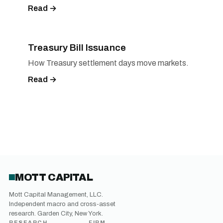
Read →
Treasury Bill Issuance
How Treasury settlement days move markets.
Read →
MOTT CAPITAL
Mott Capital Management, LLC.
Independent macro and cross-asset
research. Garden City, New York.
RESEARCH
FIRM