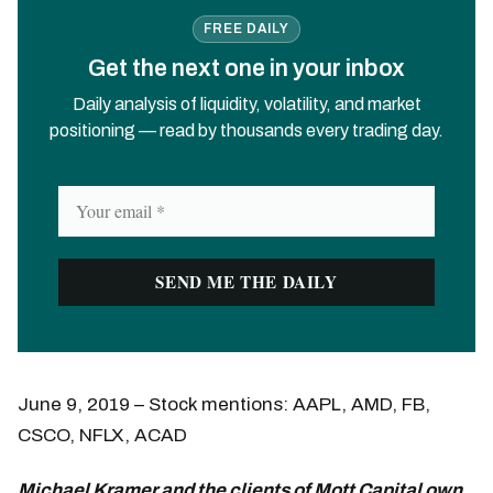
FREE DAILY
Get the next one in your inbox
Daily analysis of liquidity, volatility, and market
positioning — read by thousands every trading day.
June 9, 2019 – Stock mentions: AAPL, AMD, FB,
CSCO, NFLX, ACAD
Michael Kramer and the clients of Mott Capital own