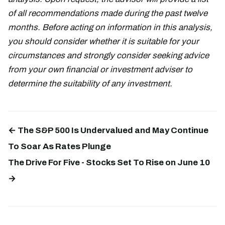
of all recommendations made during the past twelve
months. Before acting on information in this analysis,
you should consider whether it is suitable for your
circumstances and strongly consider seeking advice
from your own financial or investment adviser to
determine the suitability of any investment.
← The S&P 500 Is Undervalued and May Continue
To Soar As Rates Plunge
The Drive For Five - Stocks Set To Rise on June 10
→