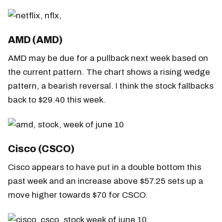
AMD (AMD)
AMD may be due for a pullback next week based on
the current pattern. The chart shows a rising wedge
pattern, a bearish reversal. I think the stock fallbacks
back to $29.40 this week.
Cisco (CSCO)
Cisco appears to have put in a double bottom this
past week and an increase above $57.25 sets up a
move higher towards $70 for CSCO.