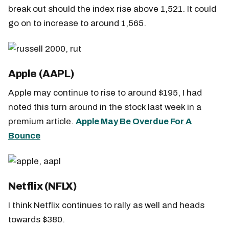
break out should the index rise above 1,521. It could
go on to increase to around 1,565.
Apple (AAPL)
Apple may continue to rise to around $195, I had
noted this turn around in the stock last week in a
premium article.
Apple May Be Overdue For A
Bounce
Netflix (NFLX)
I think Netflix continues to rally as well and heads
towards $380.