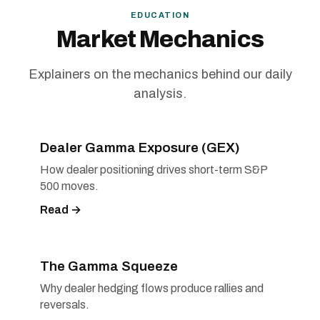
EDUCATION
Market Mechanics
Explainers on the mechanics behind our daily
analysis.
Dealer Gamma Exposure (GEX)
How dealer positioning drives short-term S&P
500 moves.
Read →
The Gamma Squeeze
Why dealer hedging flows produce rallies and
reversals.