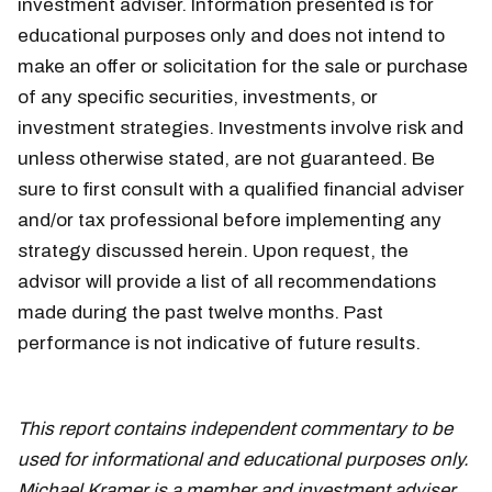
investment adviser. Information presented is for
educational purposes only and does not intend to
make an offer or solicitation for the sale or purchase
of any specific securities, investments, or
investment strategies. Investments involve risk and
unless otherwise stated, are not guaranteed. Be
sure to first consult with a qualified financial adviser
and/or tax professional before implementing any
strategy discussed herein. Upon request, the
advisor will provide a list of all recommendations
made during the past twelve months. Past
performance is not indicative of future results.
week
of june 10
This report contains independent commentary to be
used for informational and educational purposes only.
Michael Kramer is a member and investment adviser