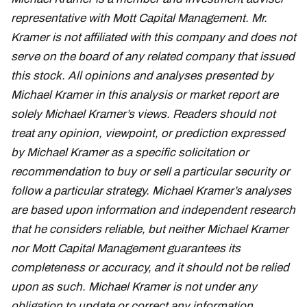
representative with Mott Capital Management. Mr.
Kramer is not affiliated with this company and does not
serve on the board of any related company that issued
this stock. All opinions and analyses presented by
Michael Kramer in this analysis or market report are
solely Michael Kramer’s views. Readers should not
treat any opinion, viewpoint, or prediction expressed
by Michael Kramer as a specific solicitation or
recommendation to buy or sell a particular security or
follow a particular strategy. Michael Kramer’s analyses
are based upon information and independent research
that he considers reliable, but neither Michael Kramer
nor Mott Capital Management guarantees its
completeness or accuracy, and it should not be relied
upon as such. Michael Kramer is not under any
obligation to update or correct any information