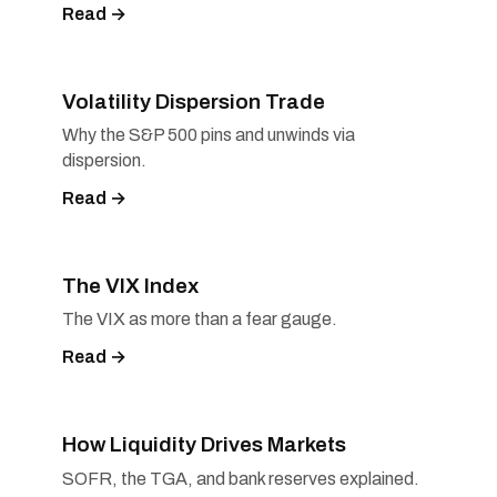
Read →
Volatility Dispersion Trade
Why the S&P 500 pins and unwinds via
dispersion.
Read →
The VIX Index
The VIX as more than a fear gauge.
Read →
How Liquidity Drives Markets
SOFR, the TGA, and bank reserves explained.