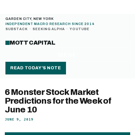
GARDEN CITY, NEW YORK
INDEPENDENT MACRO RESEARCH SINCE 2014
SUBSTACK
·
SEEKING ALPHA
·
YOUTUBE
MOTT CAPITAL
MENU
READ TODAY’S NOTE
6 Monster Stock Market
Predictions for the Week of
June 10
JUNE 9, 2019