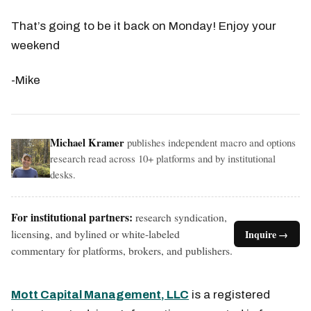
That’s going to be it back on Monday! Enjoy your
weekend
-Mike
Michael Kramer
publishes independent macro and options
research read across 10+ platforms and by institutional
desks.
For institutional partners:
research syndication,
licensing, and bylined or white-labeled
Inquire →
commentary for platforms, brokers, and publishers.
Mott Capital Management, LLC
is a registered