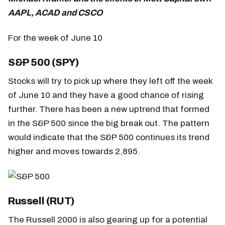
AAPL, ACAD and CSCO
For the week of June 10
S&P 500 (SPY)
Stocks will try to pick up where they left off the week
of June 10 and they have a good chance of rising
further. There has been a new uptrend that formed
in the S&P 500 since the big break out. The pattern
would indicate that the S&P 500 continues its trend
higher and moves towards 2,895.
Russell (RUT)
The Russell 2000 is also gearing up for a potential