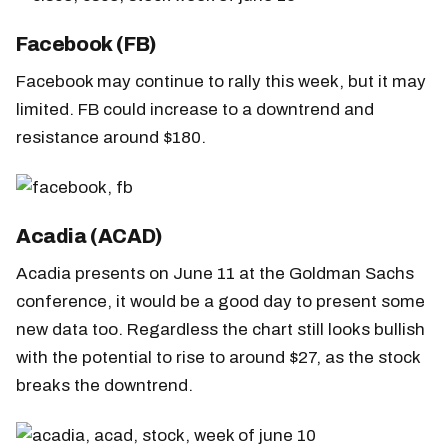
Facebook (FB)
Facebook may continue to rally this week, but it may
limited. FB could increase to a downtrend and
resistance around $180.
Acadia (ACAD)
Acadia presents on June 11 at the Goldman Sachs
conference, it would be a good day to present some
new data too. Regardless the chart still looks bullish
with the potential to rise to around $27, as the stock
breaks the downtrend.