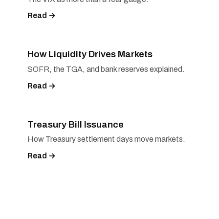
Read →
How Liquidity Drives Markets
SOFR, the TGA, and bank reserves explained.
Read →
Treasury Bill Issuance
How Treasury settlement days move markets.
Read →