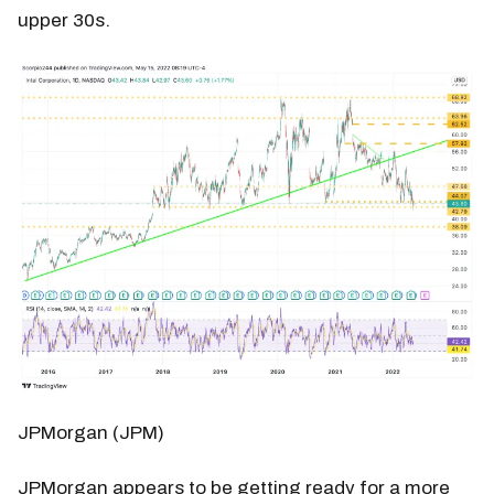
upper 30s.
JPMorgan (JPM)
JPMorgan appears to be getting ready for a more