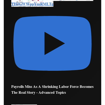
THJGWWppYmRMLTg
Payrolls Miss As A Shrinking Labor Force Becomes
The Real Story - Advanced Topics