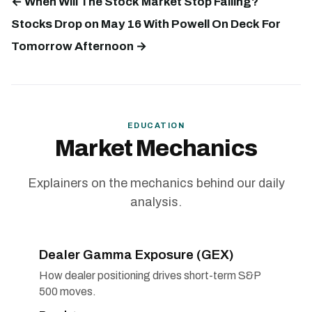
← When Will The Stock Market Stop Falling?
Stocks Drop on May 16 With Powell On Deck For
Tomorrow Afternoon →
EDUCATION
Market Mechanics
Explainers on the mechanics behind our daily
analysis.
Dealer Gamma Exposure (GEX)
How dealer positioning drives short-term S&P
500 moves.