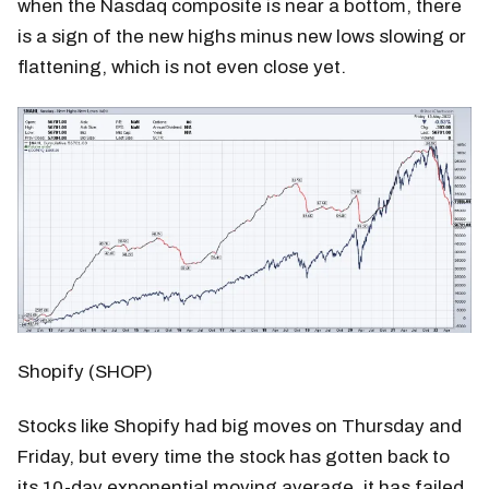
when the Nasdaq composite is near a bottom, there
is a sign of the new highs minus new lows slowing or
flattening, which is not even close yet.
Shopify (SHOP)
Stocks like Shopify had big moves on Thursday and
Friday, but every time the stock has gotten back to
its 10-day exponential moving average, it has failed