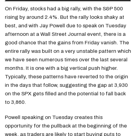
On Friday, stocks had a big rally, with the S&P 500
rising by around 2.4%. But the rally looks shaky at
best, and with Jay Powell due to speak on Tuesday
afternoon at a Wall Street Journal event, there is a
good chance that the gains from Friday vanish. The
entire rally was built on a very unstable pattern which
we have seen numerous times over the last several
months. It is one with a big vertical push higher.
Typically, these patterns have reverted to the origin
in the days that follow, suggesting the gap at 3,930
on the SPX gets filled and the potential to fall back
to 3,860.
Powell speaking on Tuesday creates this
opportunity for the pullback at the beginning of the
week, as traders are likely to start buying puts to