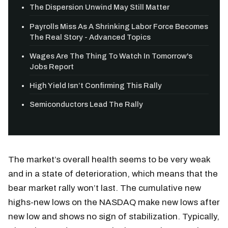
The Dispersion Unwind May Still Matter
Payrolls Miss As A Shrinking Labor Force Becomes
The Real Story - Advanced Topics
Wages Are The Thing To Watch In Tomorrow's
Jobs Report
High Yield Isn’t Confirming This Rally
Semiconductors Lead The Rally
The market’s overall health seems to be very weak
and in a state of deterioration, which means that the
bear market rally won’t last. The cumulative new
highs-new lows on the NASDAQ make new lows after
new low and shows no sign of stabilization. Typically,