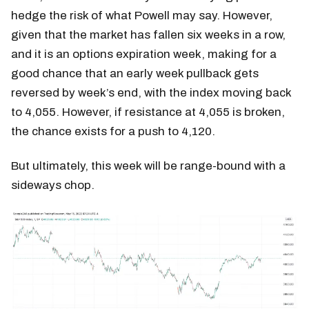
hedge the risk of what Powell may say. However,
given that the market has fallen six weeks in a row,
and it is an options expiration week, making for a
good chance that an early week pullback gets
reversed by week’s end, with the index moving back
to 4,055. However, if resistance at 4,055 is broken,
the chance exists for a push to 4,120.
But ultimately, this week will be range-bound with a
sideways chop.