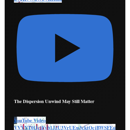
The Dispersion Unwind May Still Matter
YouTube Video
VVVNT0lJcjFvb1JzU3VrUEw3cktOcjBWSFEu