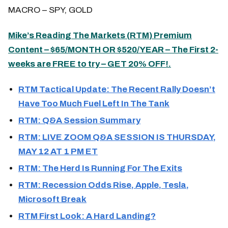
MACRO – SPY, GOLD
Mike’s Reading The Markets (
RTM
) Premium
Content – $65/MONTH OR $520/YEAR – The First 2-
weeks are FREE to try – GET 20% OFF!.
RTM Tactical Update: The Recent Rally Doesn’t
Have Too Much Fuel Left In The Tank
RTM: Q&A Session Summary
RTM: LIVE ZOOM Q&A SESSION IS THURSDAY,
MAY 12 AT 1 PM ET
RTM: The Herd Is Running For The Exits
RTM: Recession Odds Rise, Apple, Tesla,
Microsoft Break
RTM First Look: A Hard Landing?