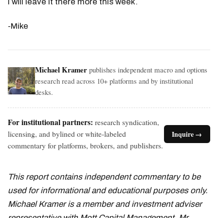
I will leave it there more this week.
-Mike
Michael Kramer
publishes independent macro and options
research read across 10+ platforms and by institutional
desks.
For institutional partners:
research syndication,
licensing, and bylined or white-labeled
Inquire →
commentary for platforms, brokers, and publishers.
This report contains independent commentary to be
used for informational and educational purposes only.
Michael Kramer is a member and investment adviser
representative with Mott Capital Management. Mr.