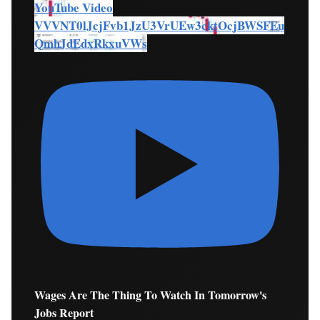
YouTube Video
VVVNT0lJcjFvb1JzU3VrUEw3cktOcjBWSFEu
QmhJdEdxRkxuVWs
Wages Are The Thing To Watch In Tomorrow's
Jobs Report