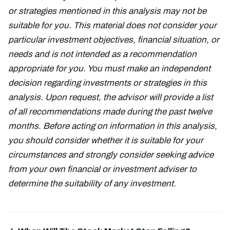
or strategies mentioned in this analysis may not be
suitable for you. This material does not consider your
particular investment objectives, financial situation, or
needs and is not intended as a recommendation
appropriate for you. You must make an independent
decision regarding investments or strategies in this
analysis. Upon request, the advisor will provide a list
of all recommendations made during the past twelve
months. Before acting on information in this analysis,
you should consider whether it is suitable for your
circumstances and strongly consider seeking advice
from your own financial or investment adviser to
determine the suitability of any investment.