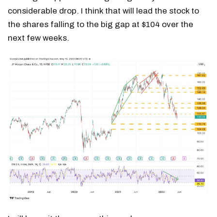
considerable drop. I think that will lead the stock to
the shares falling to the big gap at $104 over the
next few weeks.