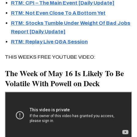
RTM: CPI – The Main Event [Daily Update]
RTM: Not Even Close To A Bottom Yet
RTM: Stocks Tumble Under Weight Of Bad Jobs
Report [Daily Update]
RTM: Replay Live Q&A Session
THIS WEEKS FREE YOUTUBE VIDEO:
The Week of May 16 Is Likely To Be
Volatile With Powell on Deck