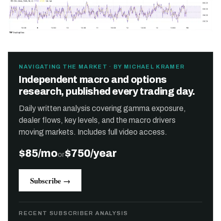
NAVIGATING THE MARKET · BY MICHAEL KRAMER
Independent macro and options
research, published every trading day.
Daily written analysis covering gamma exposure,
dealer flows, key levels, and the macro drivers
moving markets. Includes full video access.
$85/mo
$750/year
or
Subscribe →
RECENT SUBSCRIBER ANALYSIS