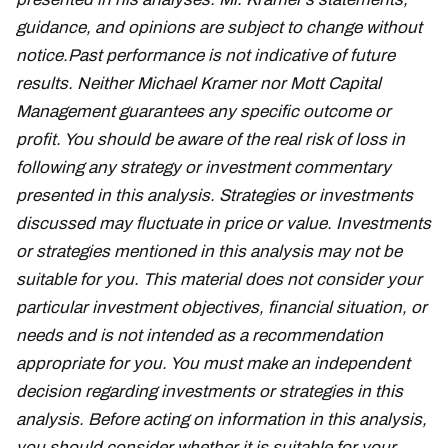
guidance, and opinions are subject to change without
notice.
Past performance is not indicative of future
results. Neither Michael Kramer nor Mott Capital
Management guarantees any specific outcome or
profit. You should be aware of the real risk of loss in
following any strategy or investment commentary
presented in this analysis. Strategies or investments
discussed may fluctuate in price or value. Investments
or strategies mentioned in this analysis may not be
suitable for you. This material does not consider your
particular investment objectives, financial situation, or
needs and is not intended as a recommendation
appropriate for you. You must make an independent
decision regarding investments or strategies in this
analysis. Before acting on information in this analysis,
you should consider whether it is suitable for your