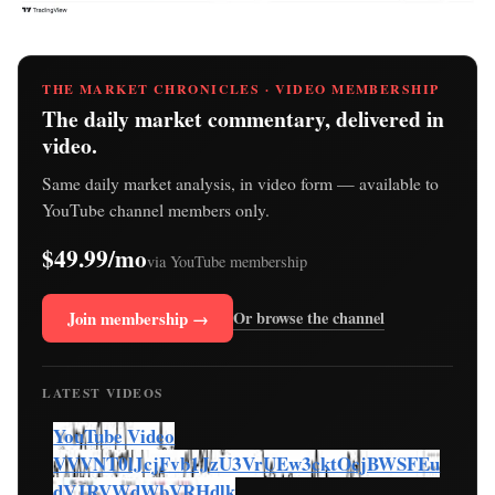
THE MARKET CHRONICLES · VIDEO MEMBERSHIP
The daily market commentary, delivered in
video.
Same daily market analysis, in video form — available to
YouTube channel members only.
$49.99/mo
via YouTube membership
Join membership →
Or browse the channel
LATEST VIDEOS
YouTube Video
VVVNT0lJcjFvb1JzU3VrUEw3cktOcjBWSFEu
dVJRVWdWbVRHdlk