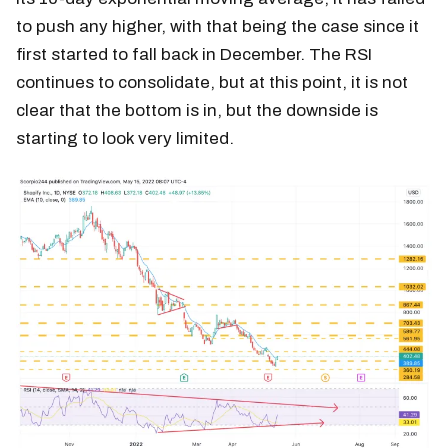
to push any higher, with that being the case since it
first started to fall back in December. The RSI
continues to consolidate, but at this point, it is not
clear that the bottom is in, but the downside is
starting to look very limited.