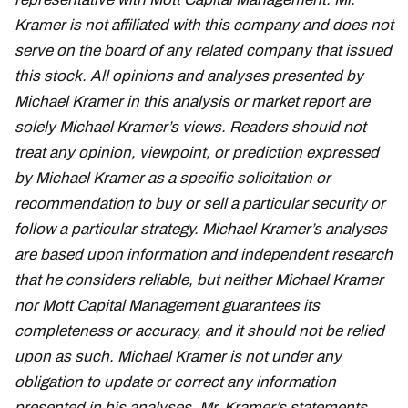
Kramer is not affiliated with this company and does not
serve on the board of any related company that issued
this stock. All opinions and analyses presented by
Michael Kramer in this analysis or market report are
solely Michael Kramer’s views. Readers should not
treat any opinion, viewpoint, or prediction expressed
by Michael Kramer as a specific solicitation or
recommendation to buy or sell a particular security or
follow a particular strategy. Michael Kramer’s analyses
are based upon information and independent research
that he considers reliable, but neither Michael Kramer
nor Mott Capital Management guarantees its
completeness or accuracy, and it should not be relied
upon as such. Michael Kramer is not under any
obligation to update or correct any information
presented in his analyses. Mr. Kramer’s statements,