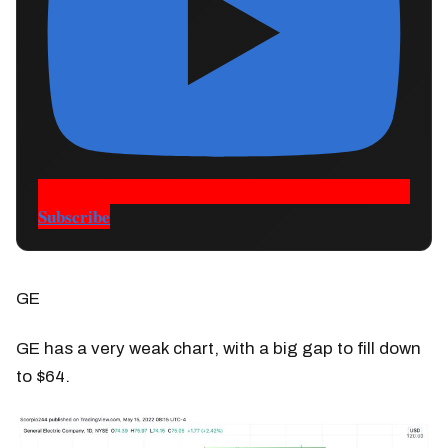
Subscribe
GE
GE has a very weak chart, with a big gap to fill down
to $64.