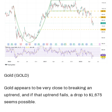
Gold (GOLD)
Gold appears to be very close to breaking an
uptrend, and if that uptrend fails, a drop to $1,675
seems possible.