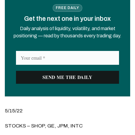
FREE DAILY
Get the next one in your inbox
Daily analysis of liquidity, volatility, and market
positioning — read by thousands every trading day.
5/15/22
STOCKS – SHOP, GE, JPM, INTC