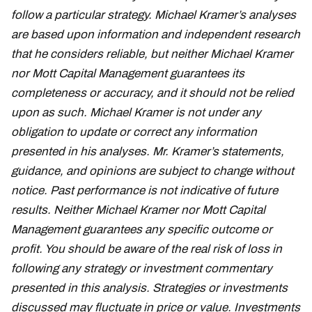
follow a particular strategy. Michael Kramer’s analyses
are based upon information and independent research
that he considers reliable, but neither Michael Kramer
nor Mott Capital Management guarantees its
completeness or accuracy, and it should not be relied
upon as such. Michael Kramer is not under any
obligation to update or correct any information
presented in his analyses. Mr. Kramer’s statements,
guidance, and opinions are subject to change without
notice. Past performance is not indicative of future
results. Neither Michael Kramer nor Mott Capital
Management guarantees any specific outcome or
profit. You should be aware of the real risk of loss in
following any strategy or investment commentary
presented in this analysis. Strategies or investments
discussed may fluctuate in price or value. Investments