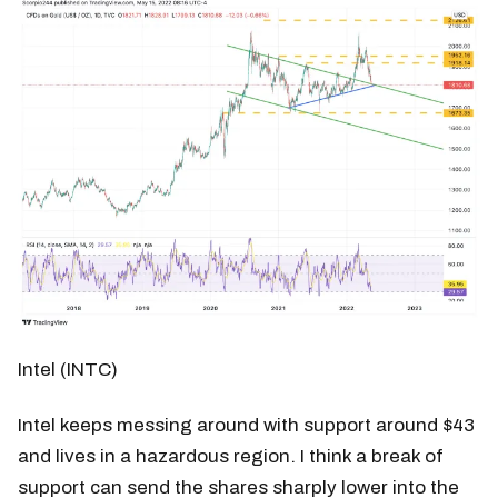
Intel (INTC)
Intel keeps messing around with support around $43
and lives in a hazardous region. I think a break of
support can send the shares sharply lower into the