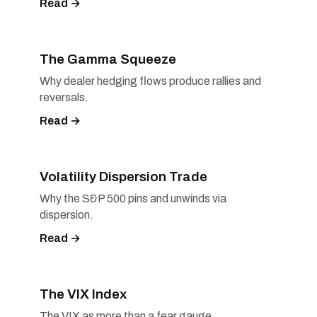
Read →
The Gamma Squeeze
Why dealer hedging flows produce rallies and
reversals.
Read →
Volatility Dispersion Trade
Why the S&P 500 pins and unwinds via
dispersion.
Read →
The VIX Index
The VIX as more than a fear gauge.