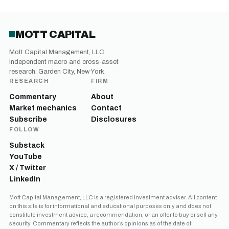
MOTT CAPITAL
Mott Capital Management, LLC.
Independent macro and cross-asset
research. Garden City, New York.
RESEARCH
FIRM
Commentary
About
Market mechanics
Contact
Subscribe
Disclosures
FOLLOW
Substack
YouTube
X / Twitter
LinkedIn
Mott Capital Management, LLC is a registered investment adviser. All content
on this site is for informational and educational purposes only and does not
constitute investment advice, a recommendation, or an offer to buy or sell any
security. Commentary reflects the author’s opinions as of the date of