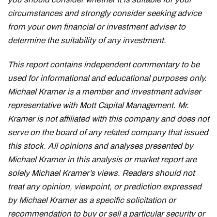
circumstances and strongly consider seeking advice
from your own financial or investment adviser to
determine the suitability of any investment.
This report contains independent commentary to be
used for informational and educational purposes only.
Michael Kramer is a member and investment adviser
representative with Mott Capital Management. Mr.
Kramer is not affiliated with this company and does not
serve on the board of any related company that issued
this stock. All opinions and analyses presented by
Michael Kramer in this analysis or market report are
solely Michael Kramer’s views. Readers should not
treat any opinion, viewpoint, or prediction expressed
by Michael Kramer as a specific solicitation or
recommendation to buy or sell a particular security or