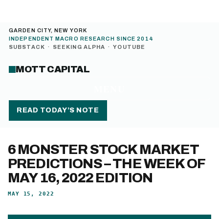
GARDEN CITY, NEW YORK
INDEPENDENT MACRO RESEARCH SINCE 2014
SUBSTACK
·
SEEKING ALPHA
·
YOUTUBE
MOTT CAPITAL
MENU
READ TODAY’S NOTE
6 MONSTER STOCK MARKET
PREDICTIONS – THE WEEK OF
MAY 16, 2022 EDITION
MAY 15, 2022