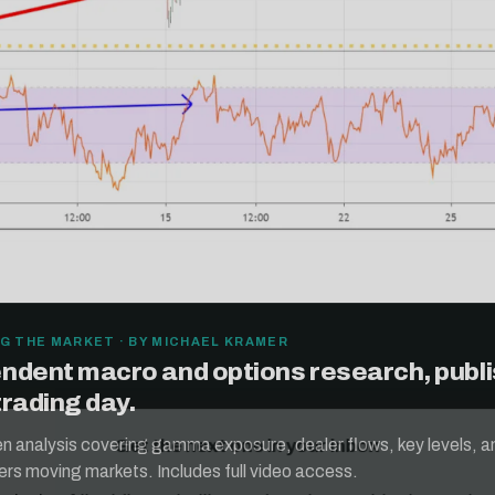
G THE MARKET · BY MICHAEL KRAMER
ndent macro and options research, publ
Get the next one in your inbox
trading day.
alysis of liquidity, volatility, and market positioning. Joi
ten analysis covering gamma exposure, dealer flows, key levels, a
readers.
ers moving markets. Includes full video access.