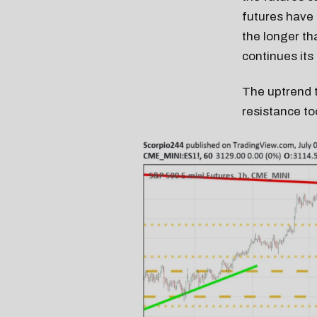
futures have f
the longer th
continues its
The uptrend t
resistance t