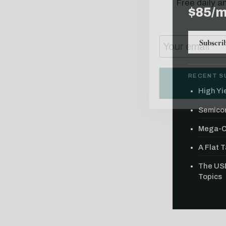
$85/
Subscri
RECENT S
High Yie
Semicon
Mega-Ca
A Flat 
The USD
Topics