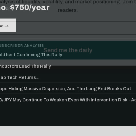
mo
$750/year
or
be →
UBSCRIBER ANALYSIS
ld Isn’t Confirming This Rally
ductors Lead The Rally
p Tech Returns...
Tape Hiding Massive Dispersion, And The Long End Breaks Out
/JPY May Continue To Weaken Even With Intervention Risk - 