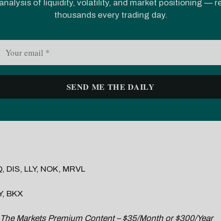
analysis of liquidity, volatility, and market positioning — 
thousands every trading day.
 DIS, LLY, NOK, MRVL
, BKX
 The Markets Premium Content – $35/Month or $300/Year