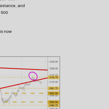
esistance, and
P 500
 is now