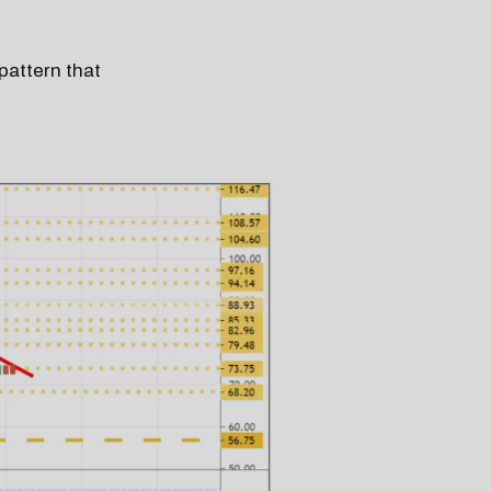
pattern that