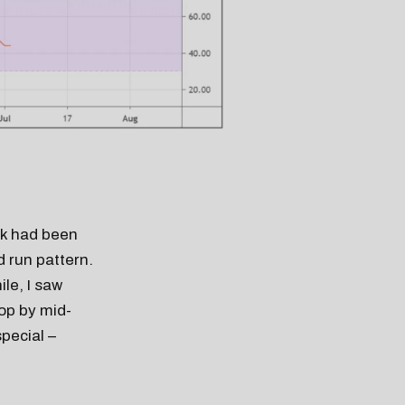
ck had been
d run pattern.
le, I saw
rop by mid-
pecial –