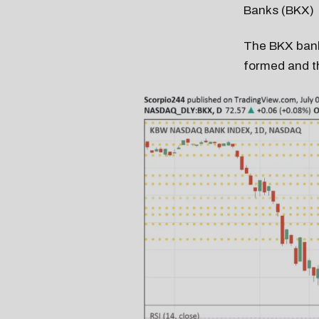
Banks (BKX)
The BKX bank
formed and th