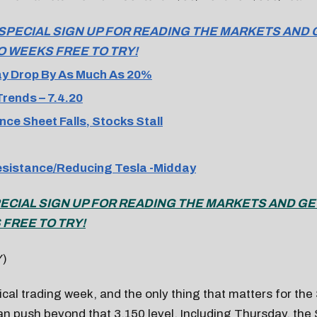
 SPECIAL SIGN UP FOR READING THE MARKETS AND 
O WEEKS FREE TO TRY!
y Drop By As Much As 20%
rends – 7.4.20
nce Sheet Falls, Stocks Stall
esistance/Reducing Tesla -Midday
PECIAL SIGN UP FOR READING THE MARKETS AND GE
FREE TO TRY!
Y)
ypical trading week, and the only thing that matters for the
an push beyond that 3,150 level. Including Thursday, the