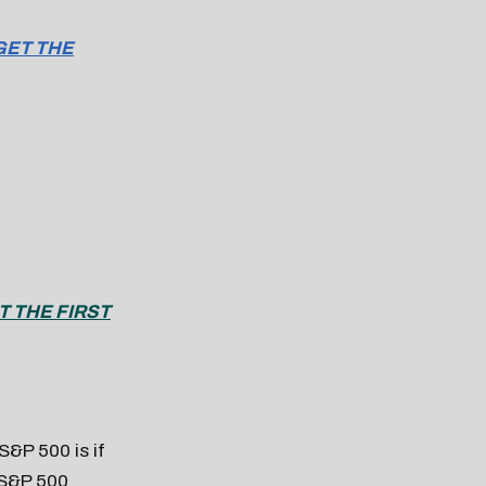
GET THE
T THE FIRST
 S&P 500 is if
 S&P 500