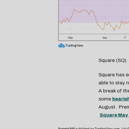
Square (SQ)
Square has s
able to stay 
A break of th
some
bearis
August. Premi
Square May 