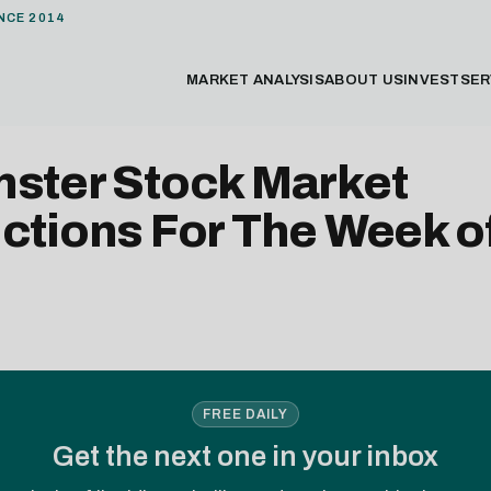
NCE 2014
MARKET ANALYSIS
ABOUT US
INVEST
SER
nster Stock Market
ctions For The Week of
FREE DAILY
Get the next one in your inbox