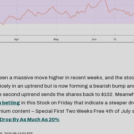
een a massive move higher in recent weeks, and the sto
nicely in an uptrend but is now forming a bearish bump an
e second uptrend sends the shares back to $102. Meanwhi
h betting
in this Stock on Friday that indicate a steeper d
um content – Special First Two Weeks Free 4th of July s
Drop By As Much As 20%