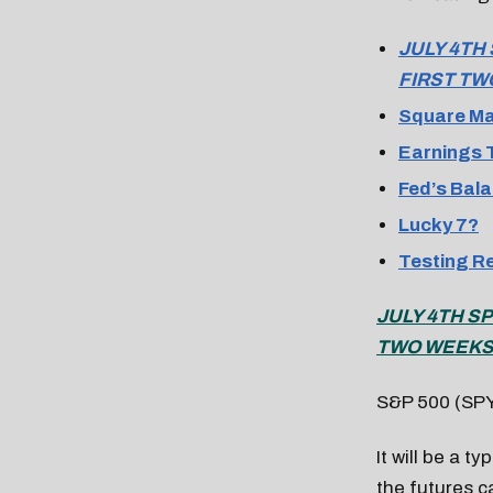
JULY 4TH
FIRST TW
Square Ma
Earnings T
Fed’s Bala
Lucky 7?
Testing R
JULY 4TH S
TWO WEEKS 
S&P 500 (SP
It will be a t
the futures c