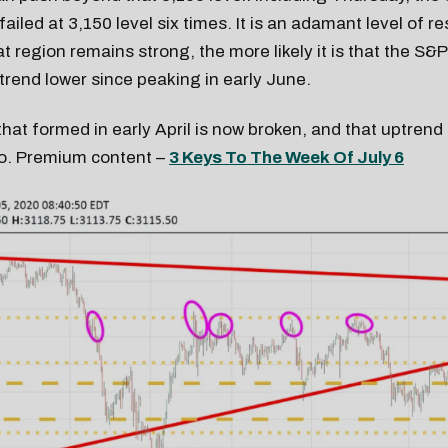
ailed at 3,150 level six times. It is an adamant level of r
at region remains strong, the more likely it is that the S&
 trend lower since peaking in early June.
hat formed in early April is now broken, and that uptrend
oo. Premium content –
3 Keys To The Week Of July 6