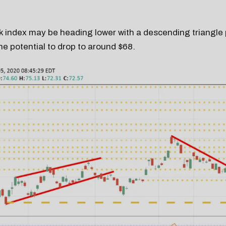
 index may be heading lower with a descending triangle 
e potential to drop to around $68.