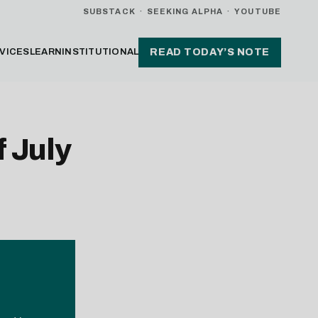
SUBSTACK
·
SEEKING ALPHA
·
YOUTUBE
VICES
LEARN
INSTITUTIONAL
READ TODAY’S NOTE
 July