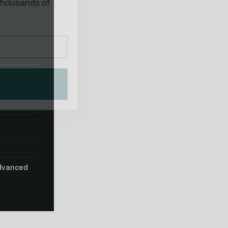
Advanced