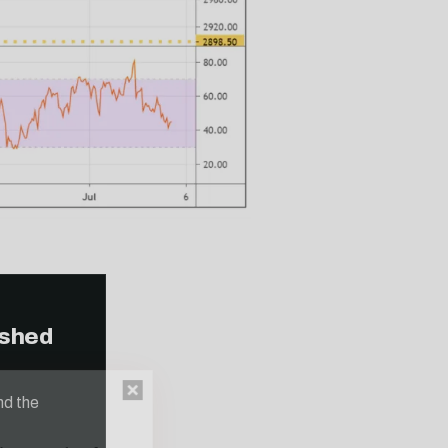
ished
n thousands of
nd the