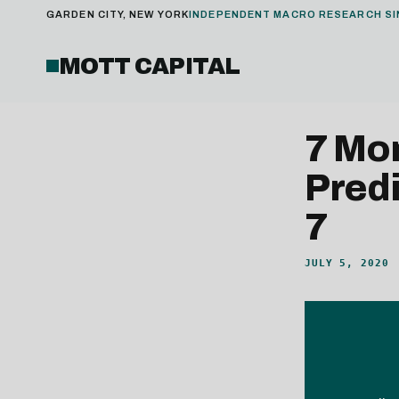
GARDEN CITY, NEW YORK
INDEPENDENT MACRO RESEARCH SI
MOTT CAPITAL
7 Mo
Predi
7
JULY 5, 2020