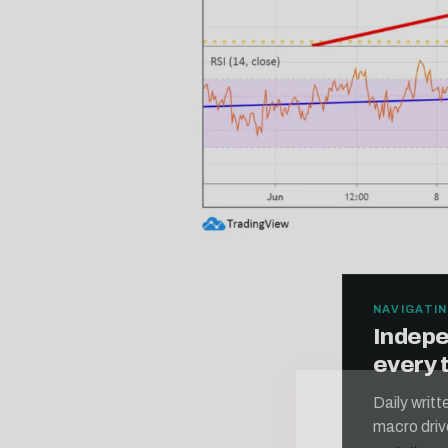
NAVIGATIN
Indepe
every 
Free daily an
Daily writ
macro driv