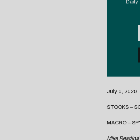
Daily 
July 5, 2020
STOCKS – SQ,
MACRO – SPY
Mike Reading