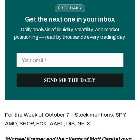
FREE DAILY
Get the next one in your inbox
Daily analysis of liquidity, volatility, and market
positioning — read by thousands every trading day.
For the Week of October 7 – Stock mentions: SPY,
AMD, SHOP, FCX, AAPL, DIS, NFLX
Michael Kramer and the clients of Mott Capital own