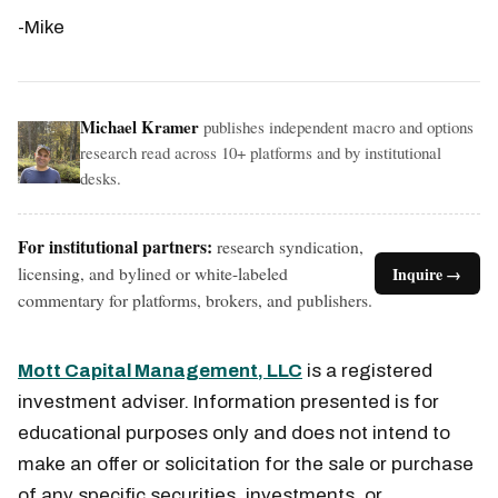
-Mike
Michael Kramer
publishes independent macro and options
research read across 10+ platforms and by institutional
desks.
For institutional partners:
research syndication,
licensing, and bylined or white-labeled
Inquire →
commentary for platforms, brokers, and publishers.
Mott Capital Management, LLC
is a registered
investment adviser. Information presented is for
educational purposes only and does not intend to
make an offer or solicitation for the sale or purchase
of any specific securities, investments, or