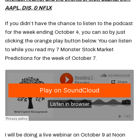
AAPL, DIS, & NFLX
If you didn’t have the chance to listen to the podcast
for the week ending October 4, you can so by just
clicking the orange play button below. You can listen
to while you read my 7 Monster Stock Market
Predictions for the week of October 7.
I will be doing a live webinar on October 9 at Noon