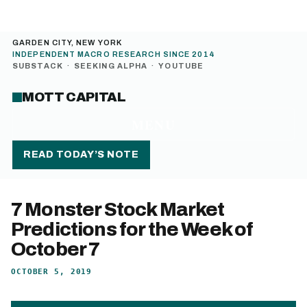
GARDEN CITY, NEW YORK
INDEPENDENT MACRO RESEARCH SINCE 2014
SUBSTACK
·
SEEKING ALPHA
·
YOUTUBE
MOTT CAPITAL
MENU
READ TODAY’S NOTE
7 Monster Stock Market
Predictions for the Week of
October 7
OCTOBER 5, 2019