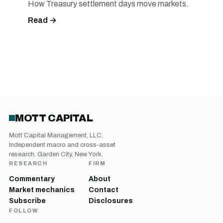
How Treasury settlement days move markets.
Read →
MOTT CAPITAL
Mott Capital Management, LLC.
Independent macro and cross-asset
research. Garden City, New York.
RESEARCH
FIRM
Commentary
About
Market mechanics
Contact
Subscribe
Disclosures
FOLLOW