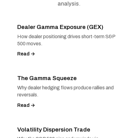
analysis.
Dealer Gamma Exposure (GEX)
How dealer positioning drives short-term S&P
500 moves.
Read →
The Gamma Squeeze
Why dealer hedging flows produce rallies and
reversals.
Read →
Volatility Dispersion Trade