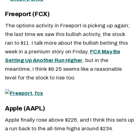
Freeport (FCX)
The options activity in Freeport is picking up again;
the last time we saw this bullish activity, the stock
ran to $11. I talk more about the bullish betting this
week in a premium story on Friday,
FCX May Be
Setting Up Another Run Higher
, but in the
meantime, I think $9.25 seems like a reasonable
level for the stock to rise too.
Apple (AAPL)
Apple finally rose above $226, and I think this sets up
a run back to the all-time highs around $234.