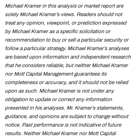
Michael Kramer in this analysis or market report are
solely Michael Kramer’s views. Readers should not
treat any opinion, viewpoint, or prediction expressed
by Michael Kramer as a specific solicitation or
recommendation to buy or sell a particular security or
follow a particular strategy. Michael Kramer’s analyses
are based upon information and independent research
that he considers reliable, but neither Michael Kramer
nor Mott Capital Management guarantees its
completeness or accuracy, and it should not be relied
upon as such. Michael Kramer is not under any
obligation to update or correct any information
presented in his analyses. Mr. Kramer’s statements,
guidance, and opinions are subject to change without
notice. Past performance is not indicative of future
results. Neither Michael Kramer nor Mott Capital