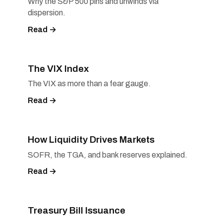
Why the S&P 500 pins and unwinds via
dispersion.
Read →
The VIX Index
The VIX as more than a fear gauge.
Read →
How Liquidity Drives Markets
SOFR, the TGA, and bank reserves explained.
Read →
Treasury Bill Issuance