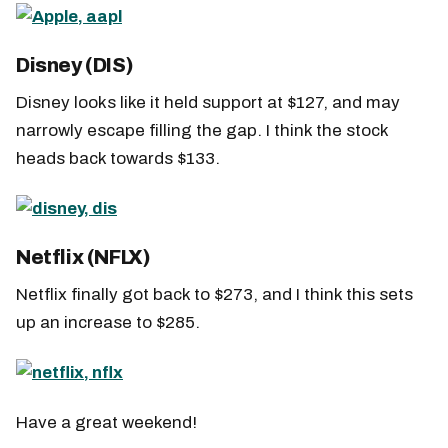
Disney (DIS)
Disney looks like it held support at $127, and may
narrowly escape filling the gap. I think the stock
heads back towards $133.
Netflix (NFLX)
Netflix finally got back to $273, and I think this sets
up an increase to $285.
Have a great weekend!