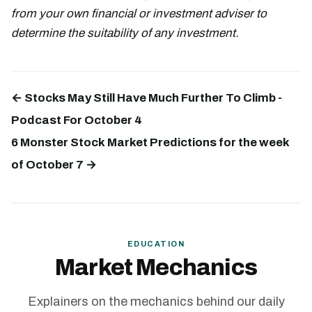
from your own financial or investment adviser to
determine the suitability of any investment.
← Stocks May Still Have Much Further To Climb -
Podcast For October 4
6 Monster Stock Market Predictions for the week
of October 7 →
EDUCATION
Market Mechanics
Explainers on the mechanics behind our daily