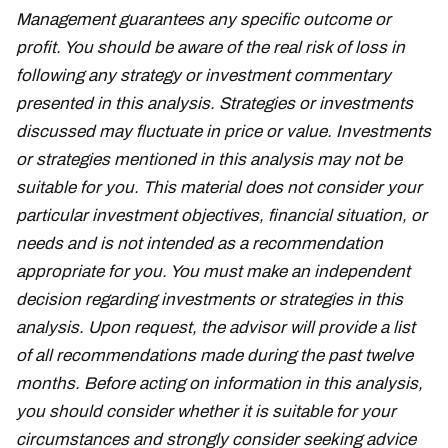
Management guarantees any specific outcome or
profit. You should be aware of the real risk of loss in
following any strategy or investment commentary
presented in this analysis. Strategies or investments
discussed may fluctuate in price or value. Investments
or strategies mentioned in this analysis may not be
suitable for you. This material does not consider your
particular investment objectives, financial situation, or
needs and is not intended as a recommendation
appropriate for you. You must make an independent
decision regarding investments or strategies in this
analysis. Upon request, the advisor will provide a list
of all recommendations made during the past twelve
months. Before acting on information in this analysis,
you should consider whether it is suitable for your
circumstances and strongly consider seeking advice