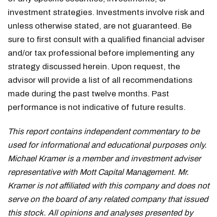
investment strategies. Investments involve risk and
unless otherwise stated, are not guaranteed. Be
sure to first consult with a qualified financial adviser
and/or tax professional before implementing any
strategy discussed herein. Upon request, the
advisor will provide a list of all recommendations
made during the past twelve months. Past
performance is not indicative of future results.
This report contains independent commentary to be
used for informational and educational purposes only.
Michael Kramer is a member and investment adviser
representative with Mott Capital Management. Mr.
Kramer is not affiliated with this company and does not
serve on the board of any related company that issued
this stock. All opinions and analyses presented by