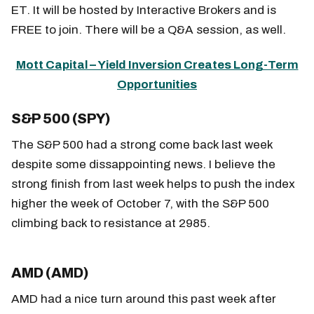
ET. It will be hosted by Interactive Brokers and is
FREE to join. There will be a Q&A session, as well.
Mott Capital – Yield Inversion Creates Long-Term
Opportunities
S&P 500 (SPY)
The S&P 500 had a strong come back last week
despite some dissappointing news. I believe the
strong finish from last week helps to push the index
higher the week of October 7, with the S&P 500
climbing back to resistance at 2985.
AMD (AMD)
AMD had a nice turn around this past week after