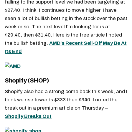
falling to the support level we had been targeting at
$27.40. I think it continues to move higher. I have
seen a lot of bullish betting in the stock over the past
week or so. The next level I’m looking for is at
$29.40, then $31.40. Here is the free article I noted
the bullish betting.
AMD’s Recent Sell-Off May Be At
Its End
Shopify (SHOP)
Shopify also had a strong come back this week, and I
think we rise towards $333 then $340. I noted the
break out in a premium article on Thursday –
Shopify Breaks Out