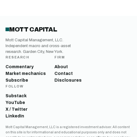
MOTT CAPITAL
Mott Capital Management, LLC.
Independent macro and cross-asset
research. Garden City, New York.
RESEARCH
FIRM
Commentary
About
Market mechanics
Contact
Subscribe
Disclosures
FOLLOW
Substack
YouTube
X / Twitter
LinkedIn
Mott Capital Management, LLC is a registered investment adviser. All content
on this site is for informational and educational purposes only and does not