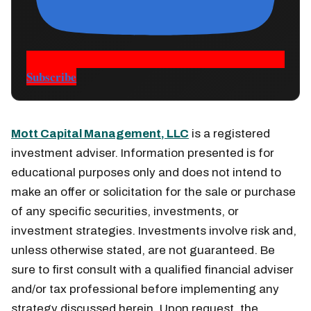
Subscribe
Mott Capital Management, LLC
is a registered
investment adviser. Information presented is for
educational purposes only and does not intend to
make an offer or solicitation for the sale or purchase
of any specific securities, investments, or
investment strategies. Investments involve risk and,
unless otherwise stated, are not guaranteed. Be
sure to first consult with a qualified financial adviser
and/or tax professional before implementing any
strategy discussed herein. Upon request, the