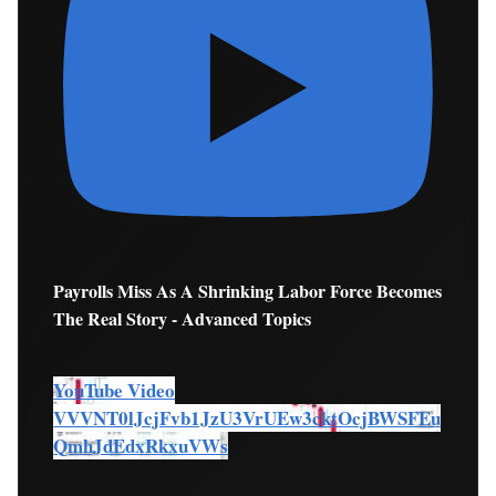
Payrolls Miss As A Shrinking Labor Force Becomes
The Real Story - Advanced Topics
YouTube Video
VVVNT0lJcjFvb1JzU3VrUEw3cktOcjBWSFEu
QmhJdEdxRkxuVWs