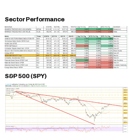
Sector Performance
S&P 500 (SPY)