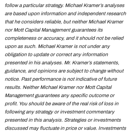
follow a particular strategy. Michael Kramer’s analyses
are based upon information and independent research
that he considers reliable, but neither Michael Kramer
nor Mott Capital Management guarantees its
completeness or accuracy, and it should not be relied
upon as such. Michael Kramer is not under any
obligation to update or correct any information
presented in his analyses. Mr. Kramer’s statements,
guidance, and opinions are subject to change without
notice. Past performance is not indicative of future
results. Neither Michael Kramer nor Mott Capital
Management guarantees any specific outcome or
profit. You should be aware of the real risk of loss in
following any strategy or investment commentary
presented in this analysis. Strategies or investments
discussed may fluctuate in price or value. Investments