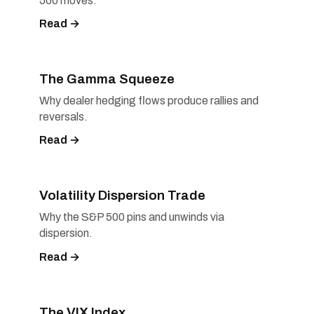
500 moves.
Read →
The Gamma Squeeze
Why dealer hedging flows produce rallies and
reversals.
Read →
Volatility Dispersion Trade
Why the S&P 500 pins and unwinds via
dispersion.
Read →
The VIX Index