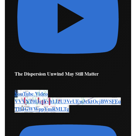
The Dispersion Unwind May Still Matter
YouTube Video
VVVNT0lJcjFvb1JzU3VrUEw3cktOcjBWSFEu
THJGWWppYmRMLTg