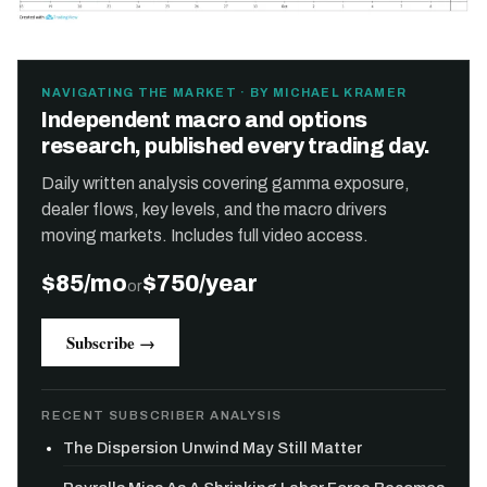
NAVIGATING THE MARKET · BY MICHAEL KRAMER
Independent macro and options
research, published every trading day.
Daily written analysis covering gamma exposure,
dealer flows, key levels, and the macro drivers
moving markets. Includes full video access.
$85/mo
$750/year
or
Subscribe →
RECENT SUBSCRIBER ANALYSIS
The Dispersion Unwind May Still Matter