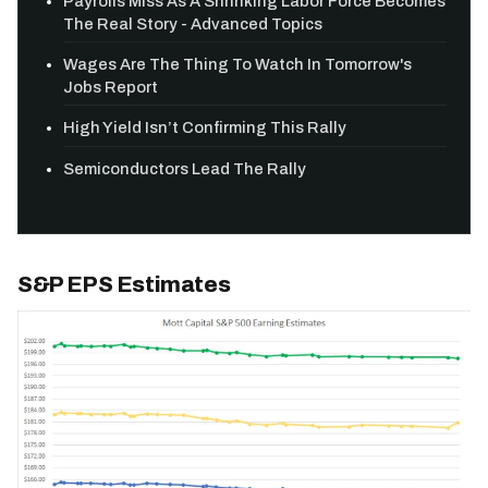
Payrolls Miss As A Shrinking Labor Force Becomes
The Real Story - Advanced Topics
Wages Are The Thing To Watch In Tomorrow's
Jobs Report
High Yield Isn’t Confirming This Rally
Semiconductors Lead The Rally
S&P EPS Estimates