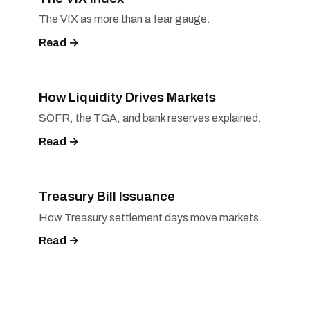
The VIX as more than a fear gauge.
Read →
How Liquidity Drives Markets
SOFR, the TGA, and bank reserves explained.
Read →
Treasury Bill Issuance
How Treasury settlement days move markets.
Read →