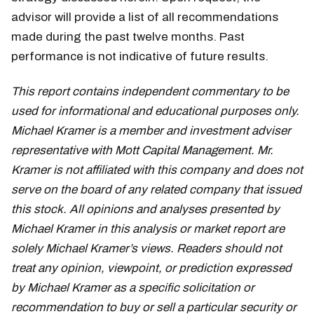
advisor will provide a list of all recommendations
made during the past twelve months. Past
performance is not indicative of future results.
This report contains independent commentary to be
used for informational and educational purposes only.
Michael Kramer is a member and investment adviser
representative with Mott Capital Management. Mr.
Kramer is not affiliated with this company and does not
serve on the board of any related company that issued
this stock. All opinions and analyses presented by
Michael Kramer in this analysis or market report are
solely Michael Kramer’s views. Readers should not
treat any opinion, viewpoint, or prediction expressed
by Michael Kramer as a specific solicitation or
recommendation to buy or sell a particular security or