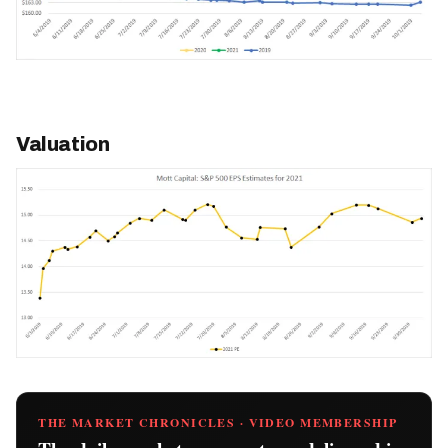
Valuation
THE MARKET CHRONICLES · VIDEO MEMBERSHIP