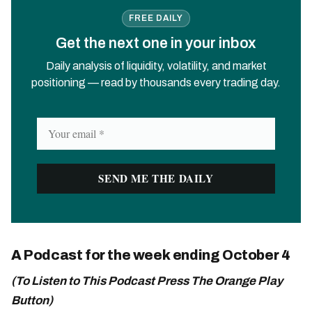
FREE DAILY
Get the next one in your inbox
Daily analysis of liquidity, volatility, and market
positioning — read by thousands every trading day.
A Podcast for the week ending October 4
(To Listen to This Podcast Press The Orange Play
Button)