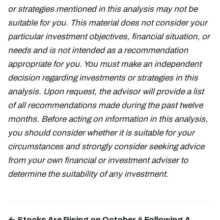
or strategies mentioned in this analysis may not be
suitable for you. This material does not consider your
particular investment objectives, financial situation, or
needs and is not intended as a recommendation
appropriate for you. You must make an independent
decision regarding investments or strategies in this
analysis. Upon request, the advisor will provide a list
of all recommendations made during the past twelve
months. Before acting on information in this analysis,
you should consider whether it is suitable for your
circumstances and strongly consider seeking advice
from your own financial or investment adviser to
determine the suitability of any investment.
← Stocks Are Rising on October 4 Following A