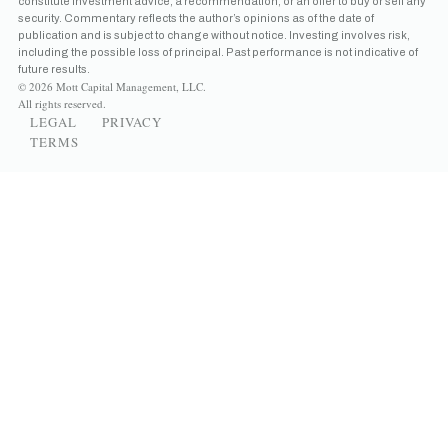
constitute investment advice, a recommendation, or an offer to buy or sell any
security. Commentary reflects the author’s opinions as of the date of
publication and is subject to change without notice. Investing involves risk,
including the possible loss of principal. Past performance is not indicative of
future results.
© 2026 Mott Capital Management, LLC.
All rights reserved.
LEGAL
PRIVACY
TERMS