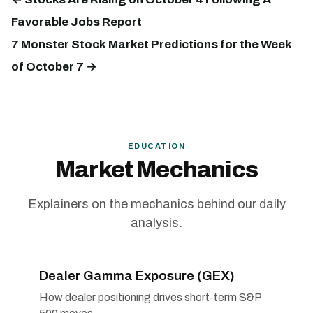
Favorable Jobs Report
7 Monster Stock Market Predictions for the Week
of October 7 →
EDUCATION
Market Mechanics
Explainers on the mechanics behind our daily
analysis.
Dealer Gamma Exposure (GEX)
How dealer positioning drives short-term S&P