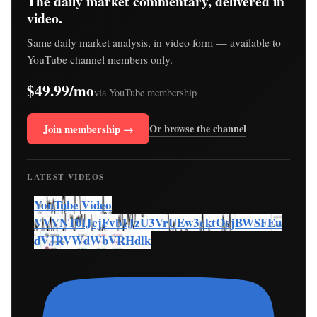
The daily market commentary, delivered in
video.
Same daily market analysis, in video form — available to
YouTube channel members only.
$49.99/mo
via YouTube membership
Join membership →
Or browse the channel
LATEST VIDEOS
YouTube Video
VVVNT0lJcjFvb1JzU3VrUEw3cktOcjBWSFEu
dVJRVWdWbVRHdlk