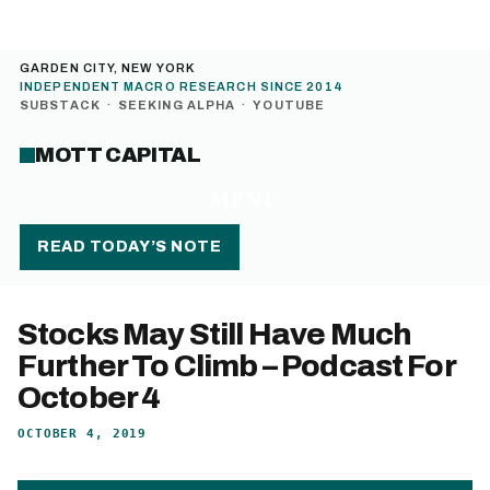
GARDEN CITY, NEW YORK
INDEPENDENT MACRO RESEARCH SINCE 2014
SUBSTACK
·
SEEKING ALPHA
·
YOUTUBE
MOTT CAPITAL
MENU
READ TODAY’S NOTE
Stocks May Still Have Much
Further To Climb – Podcast For
October 4
OCTOBER 4, 2019