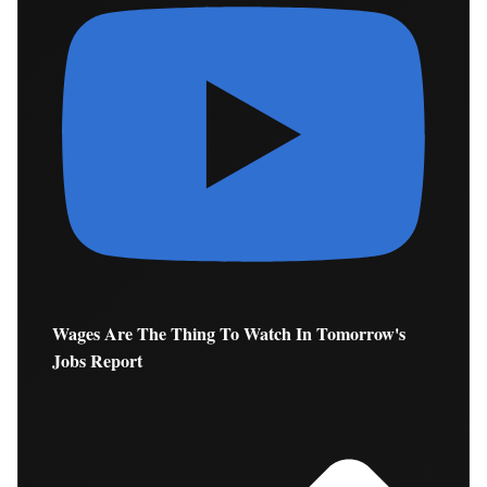
Wages Are The Thing To Watch In Tomorrow's
Jobs Report