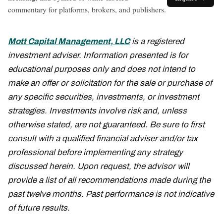
commentary for platforms, brokers, and publishers.
Mott Capital Management, LLC
is a registered
investment adviser. Information presented is for
educational purposes only and does not intend to
make an offer or solicitation for the sale or purchase of
any specific securities, investments, or investment
strategies. Investments involve risk and, unless
otherwise stated, are not guaranteed. Be sure to first
consult with a qualified financial adviser and/or tax
professional before implementing any strategy
discussed herein. Upon request, the advisor will
provide a list of all recommendations made during the
past twelve months. Past performance is not indicative
of future results.