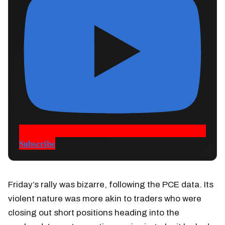
Subscribe
Friday’s rally was bizarre, following the PCE data. Its
violent nature was more akin to traders who were
closing out short positions heading into the