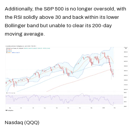
Additionally, the S&P 500 is no longer oversold, with
the RSI solidly above 30 and back within its lower
Bollinger band but unable to clear its 200-day
moving average.
Nasdaq (QQQ)