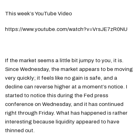
This week’s YouTube Video
https://www.youtube.com/watch?v=VrsJE7zR0NU
If the market seems a little bit jumpy to you, it is.
Since Wednesday, the market appears to be moving
very quickly; it feels like no gain is safe, and a
decline can reverse higher at a moment’s notice. I
started to notice this during the Fed press
conference on Wednesday, and it has continued
right through Friday. What has happened is rather
interesting because liquidity appeared to have
thinned out.