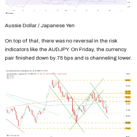
Aussie Dollar / Japanese Yen
On top of that, there was no reversal in the risk
indicators like the AUDJPY. On Friday, the currency
pair finished down by 75 bps and is channeling lower.