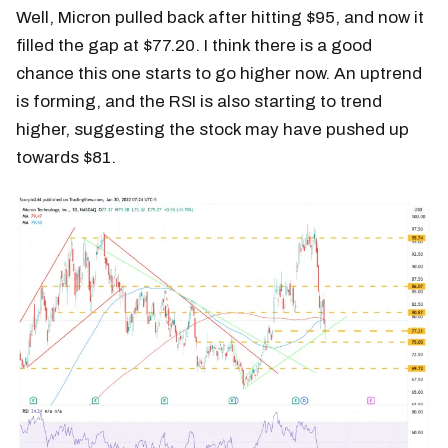
Well, Micron pulled back after hitting $95, and now it
filled the gap at $77.20. I think there is a good
chance this one starts to go higher now. An uptrend
is forming, and the RSI is also starting to trend
higher, suggesting the stock may have pushed up
towards $81.