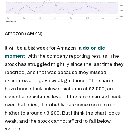
Amazon (AMZN)
It will be a big week for Amazon, a
do-or-die
moment
, with the company reporting results. The
stock has struggled mightily since the last time they
reported, and that was because they missed
estimates and gave weak guidance. The shares
have been stuck below resistance at $2,900, an
essential resistance level. If the stock can get back
over that price, it probably has some room to run
higher to around $3,200. But I think the chart looks
weak, and the stock cannot afford to fall below
$2,650.