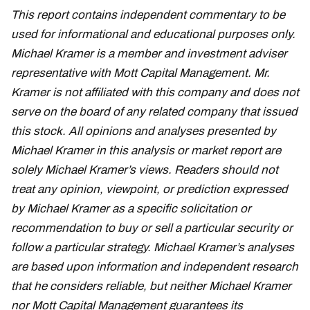
This report contains independent commentary to be
used for informational and educational purposes only.
Michael Kramer is a member and investment adviser
representative with Mott Capital Management. Mr.
Kramer is not affiliated with this company and does not
serve on the board of any related company that issued
this stock. All opinions and analyses presented by
Michael Kramer in this analysis or market report are
solely Michael Kramer’s views. Readers should not
treat any opinion, viewpoint, or prediction expressed
by Michael Kramer as a specific solicitation or
recommendation to buy or sell a particular security or
follow a particular strategy. Michael Kramer’s analyses
are based upon information and independent research
that he considers reliable, but neither Michael Kramer
nor Mott Capital Management guarantees its