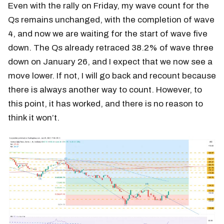
Even with the rally on Friday, my wave count for the
Qs remains unchanged, with the completion of wave
4, and now we are waiting for the start of wave five
down. The Qs already retraced 38.2% of wave three
down on January 26, and I expect that we now see a
move lower. If not, I will go back and recount because
there is always another way to count. However, to
this point, it has worked, and there is no reason to
think it won’t.