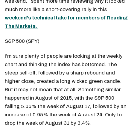
weekend. I spent more time reviewing why it looked
much more like a short-covering rally in this
weekend’s technical take for members of Reading
The Markets.
S&P 500 (SPY)
I’m sure plenty of people are looking at the weekly
chart and thinking the index has bottomed. The
steep sell-off, followed by a sharp rebound and
higher close, created a long wicked green candle.
But it may not mean that at all. Something similar
happened in August of 2015, with the S&P 500
falling 5.65% the week of August 17, followed by an
increase of 0.95% the week of August 24. Only to
drop the week of August 31 by 3.4%.