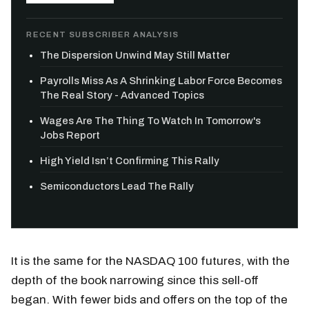
RECENT SUBSCRIBER ANALYSIS
The Dispersion Unwind May Still Matter
Payrolls Miss As A Shrinking Labor Force Becomes
The Real Story - Advanced Topics
Wages Are The Thing To Watch In Tomorrow's
Jobs Report
High Yield Isn’t Confirming This Rally
Semiconductors Lead The Rally
It is the same for the NASDAQ 100 futures, with the
depth of the book narrowing since this sell-off
began. With fewer bids and offers on the top of the