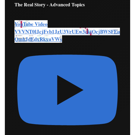
The Real Story - Advanced Topics
YouTube Video
VVVNT0lJcjFvb1JzU3VrUEw3cktOcjBWSFEu
QmhJdEdxRkxuVWs