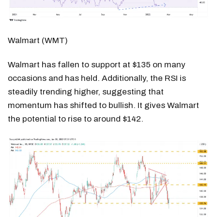
Walmart (WMT)
Walmart has fallen to support at $135 on many
occasions and has held. Additionally, the RSI is
steadily trending higher, suggesting that
momentum has shifted to bullish. It gives Walmart
the potential to rise to around $142.