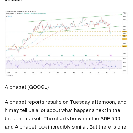
Alphabet (GOOGL)
Alphabet reports results on Tuesday afternoon, and
it may tell us a lot about what happens next in the
broader market. The charts between the S&P 500
and Alphabet look incredibly similar. But there is one