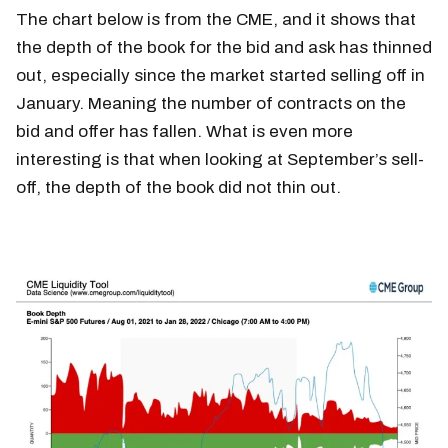
The chart below is from the CME, and it shows that
the depth of the book for the bid and ask has thinned
out, especially since the market started selling off in
January. Meaning the number of contracts on the
bid and offer has fallen. What is even more
interesting is that when looking at September’s sell-
off, the depth of the book did not thin out.