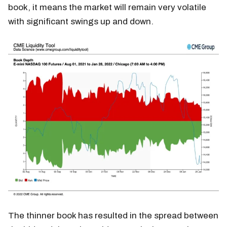
book, it means the market will remain very volatile
with significant swings up and down.
The thinner book has resulted in the spread between