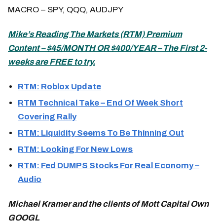
MACRO – SPY, QQQ, AUDJPY
Mike’s
Reading The Markets (
RTM) Premium
Content – $45/MONTH OR $400/YEAR – The First 2-
weeks are FREE to try.
RTM: Roblox Update
RTM Technical Take – End Of Week Short
Covering Rally
RTM: Liquidity Seems To Be Thinning Out
RTM: Looking For New Lows
RTM: Fed DUMPS Stocks For Real Economy –
Audio
Michael Kramer and the clients of Mott Capital Own
GOOGL