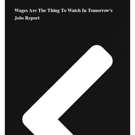
Wages Are The Thing To Watch In Tomorrow's
Jobs Report