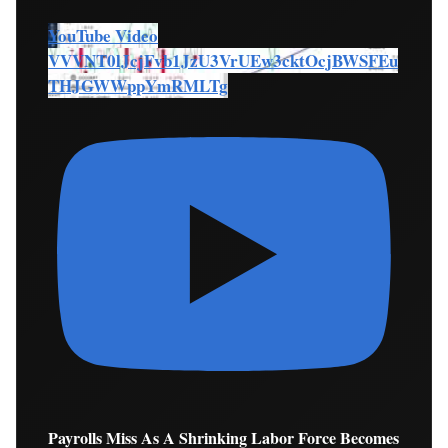
YouTube Video
VVVNT0lJcjFvb1JzU3VrUEw3cktOcjBWSFEu
THJGWWppYmRMLTg
Payrolls Miss As A Shrinking Labor Force Becomes