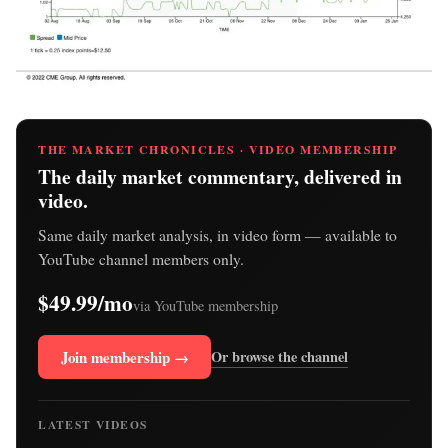
THE MARKET CHRONICLES · VIDEO MEMBERSHIP
The daily market commentary, delivered in
video.
Same daily market analysis, in video form — available to
YouTube channel members only.
$49.99/mo
via YouTube membership
Join membership →
Or browse the channel
LATEST VIDEOS