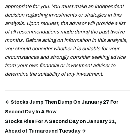
appropriate for you. You must make an independent
decision regarding investments or strategies in this
analysis. Upon request, the advisor will provide a list
of all recommendations made during the past twelve
months. Before acting on information in this analysis,
you should consider whether it is suitable for your
circumstances and strongly consider seeking advice
from your own financial or investment adviser to
determine the suitability of any investment.
← Stocks Jump Then Dump On January 27 For
Second Day In A Row
Stocks Rise For A Second Day on January 31,
Ahead of Turnaround Tuesday →