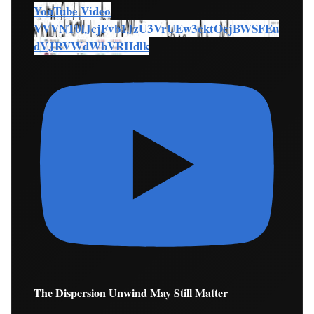
YouTube Video
VVVNT0lJcjFvb1JzU3VrUEw3cktOcjBWSFEu
dVJRVWdWbVRHdlk
The Dispersion Unwind May Still Matter