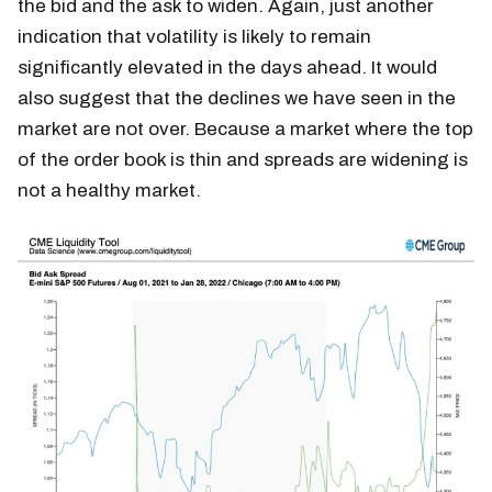
the bid and the ask to widen. Again, just another
indication that volatility is likely to remain
significantly elevated in the days ahead. It would
also suggest that the declines we have seen in the
market are not over. Because a market where the top
of the order book is thin and spreads are widening is
not a healthy market.