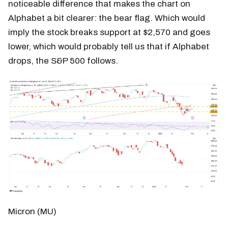
noticeable difference that makes the chart on
Alphabet a bit clearer: the bear flag. Which would
imply the stock breaks support at $2,570 and goes
lower, which would probably tell us that if Alphabet
drops, the S&P 500 follows.
Micron (MU)