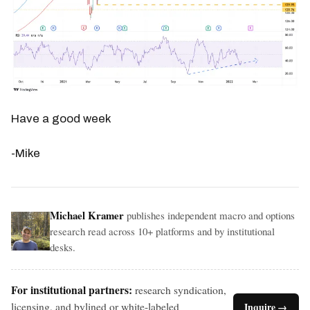
Have a good week
-Mike
Michael Kramer
publishes independent macro and options
research read across 10+ platforms and by institutional
desks.
For institutional partners:
research syndication,
licensing, and bylined or white-labeled
Inquire →