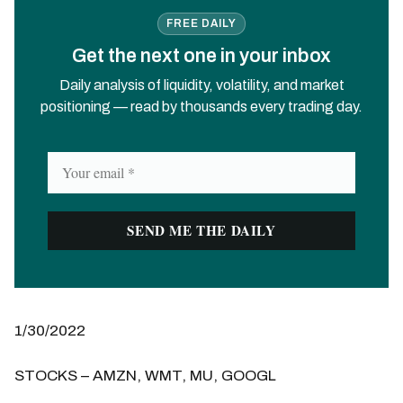
FREE DAILY
Get the next one in your inbox
Daily analysis of liquidity, volatility, and market
positioning — read by thousands every trading day.
1/30/2022
STOCKS – AMZN, WMT, MU, GOOGL