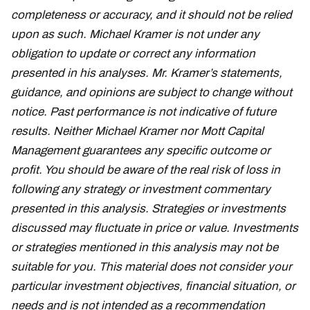
completeness or accuracy, and it should not be relied
upon as such. Michael Kramer is not under any
obligation to update or correct any information
presented in his analyses. Mr. Kramer’s statements,
guidance, and opinions are subject to change without
notice. Past performance is not indicative of future
results. Neither Michael Kramer nor Mott Capital
Management guarantees any specific outcome or
profit. You should be aware of the real risk of loss in
following any strategy or investment commentary
presented in this analysis. Strategies or investments
discussed may fluctuate in price or value. Investments
or strategies mentioned in this analysis may not be
suitable for you. This material does not consider your
particular investment objectives, financial situation, or
needs and is not intended as a recommendation