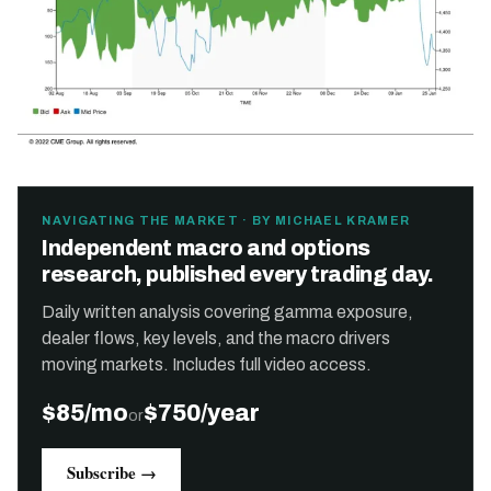
NAVIGATING THE MARKET · BY MICHAEL KRAMER
Independent macro and options
research, published every trading day.
Daily written analysis covering gamma exposure,
dealer flows, key levels, and the macro drivers
moving markets. Includes full video access.
$85/mo
$750/year
or
Subscribe →