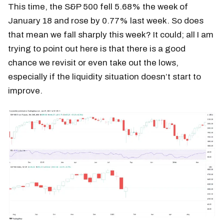
This time, the S&P 500 fell 5.68% the week of
January 18 and rose by 0.77% last week. So does
that mean we fall sharply this week? It could; all I am
trying to point out here is that there is a good
chance we revisit or even take out the lows,
especially if the liquidity situation doesn’t start to
improve.