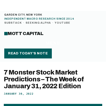
GARDEN CITY, NEW YORK
INDEPENDENT MACRO RESEARCH SINCE 2014
SUBSTACK
·
SEEKING ALPHA
·
YOUTUBE
MOTT CAPITAL
MENU
READ TODAY’S NOTE
7 Monster Stock Market
Predictions – The Week of
January 31, 2022 Edition
JANUARY 30, 2022