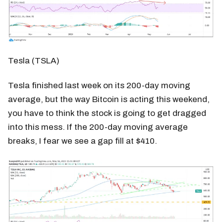
Tesla (TSLA)
Tesla finished last week on its 200-day moving
average, but the way Bitcoin is acting this weekend,
you have to think the stock is going to get dragged
into this mess. If the 200-day moving average
breaks, I fear we see a gap fill at $410.