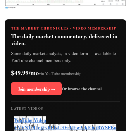
THE MARKET CHRONICLES · VIDEO MEMBERSHIP
The daily market commentary, delivered in
video.
Same daily market analysis, in video form — available to
YouTube channel members only.
$49.99/mo
via YouTube membership
Join membership →
Or browse the channel
LATEST VIDEOS
YouTube Video
VVVNT0lJcjFvb1JzU3VrUEw3cktOcjBWSFEu