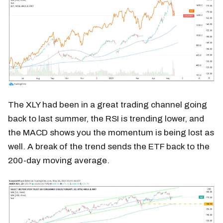
The XLY had been in a great trading channel going
back to last summer, the RSI is trending lower, and
the MACD shows you the momentum is being lost as
well. A break of the trend sends the ETF back to the
200-day moving average.