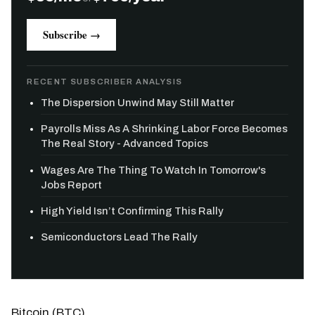
Subscribe →
RECENT SUBSCRIBER ANALYSIS
The Dispersion Unwind May Still Matter
Payrolls Miss As A Shrinking Labor Force Becomes
The Real Story - Advanced Topics
Wages Are The Thing To Watch In Tomorrow's
Jobs Report
High Yield Isn’t Confirming This Rally
Semiconductors Lead The Rally
Bitcoin (BTC)