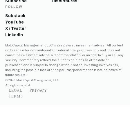
Subscribe
Disclosures
FOLLOW
Substack
YouTube
X / Twitter
LinkedIn
Mott Capital Management, LLC is a registered investment adviser. All content
on this site is for informational and educational purposes only and does not
constitute investment advice, a recommendation, or an offer to buy or sell any
security. Commentary reflects the author’s opinions as of the date of
publication and is subject to change without notice. Investing involves risk,
including the possible loss of principal. Past performance is not indicative of
future results.
© 2026 Mott Capital Management, LLC.
All rights reserved.
LEGAL
PRIVACY
TERMS