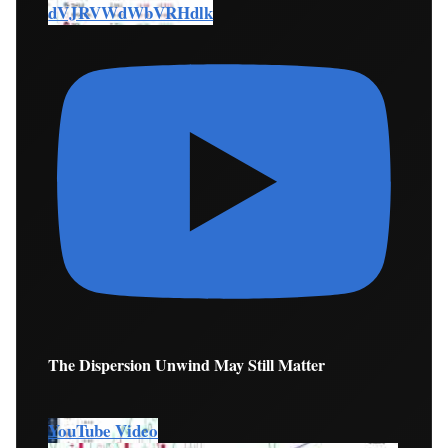
dVJRVWdWbVRHdlk
The Dispersion Unwind May Still Matter
YouTube Video