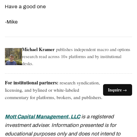
Have a good one
-Mike
Michael Kramer
publishes independent macro and options
research read across 10+ platforms and by institutional
desks.
For institutional partners:
research syndication,
licensing, and bylined or white-labeled
Inquire →
commentary for platforms, brokers, and publishers.
Mott Capital Management, LLC
is a registered
investment adviser. Information presented is for
educational purposes only and does not intend to