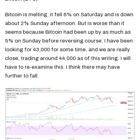
Bitcoin is melting; it fell 6% on Saturday and is down
about 2% Sunday afternoon. But is worse than it
seems because Bitcoin had been up by as much as
5% on Sunday before reversing course. I have been
looking for 43,000 for some time, and we are really
close, trading around 44,000 as of this writing. I will
have to re-examine this. I think there may have
further to fall.