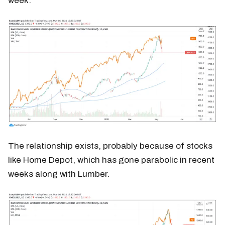
week.
The relationship exists, probably because of stocks
like Home Depot, which has gone parabolic in recent
weeks along with Lumber.