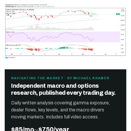
NAVIGATING THE MARKET · BY MICHAEL KRAMER
Independent macro and options
research, published every trading day.
Daily written analysis covering gamma exposure,
dealer flows, key levels, and the macro drivers
moving markets. Includes full video access.
$85/mo
$750/year
or