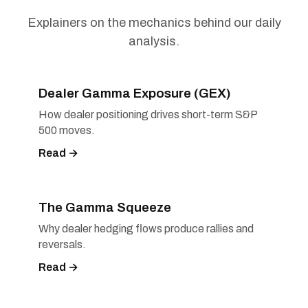
Explainers on the mechanics behind our daily
analysis.
Dealer Gamma Exposure (GEX)
How dealer positioning drives short-term S&P
500 moves.
Read →
The Gamma Squeeze
Why dealer hedging flows produce rallies and
reversals.
Read →