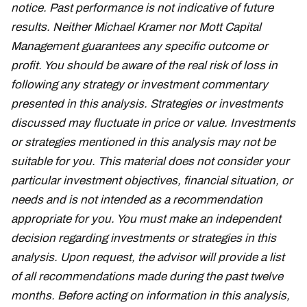
notice. Past performance is not indicative of future
results. Neither Michael Kramer nor Mott Capital
Management guarantees any specific outcome or
profit. You should be aware of the real risk of loss in
following any strategy or investment commentary
presented in this analysis. Strategies or investments
discussed may fluctuate in price or value. Investments
or strategies mentioned in this analysis may not be
suitable for you. This material does not consider your
particular investment objectives, financial situation, or
needs and is not intended as a recommendation
appropriate for you. You must make an independent
decision regarding investments or strategies in this
analysis. Upon request, the advisor will provide a list
of all recommendations made during the past twelve
months. Before acting on information in this analysis,