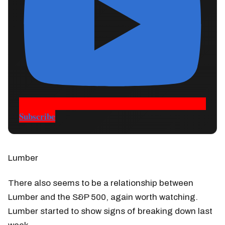
Subscribe
Lumber
There also seems to be a relationship between
Lumber and the S&P 500, again worth watching.
Lumber started to show signs of breaking down last