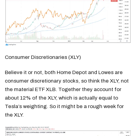
Consumer Discretionaries (XLY)
Believe it or not, both Home Depot and Lowes are
consumer discretionary stocks, so think the XLY, not
the material ETF XLB. Together they account for
about 12% of the XLY, which is actually equal to
Tesla’s weighting. So it might be a rough week for
the XLY.