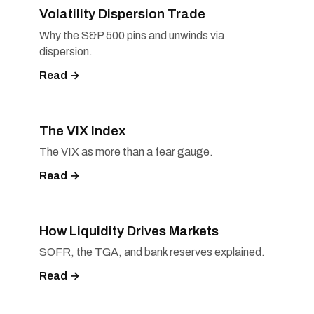
Volatility Dispersion Trade
Why the S&P 500 pins and unwinds via
dispersion.
Read →
The VIX Index
The VIX as more than a fear gauge.
Read →
How Liquidity Drives Markets
SOFR, the TGA, and bank reserves explained.
Read →