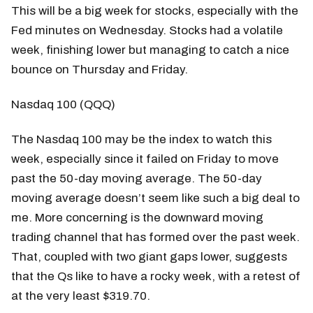
This will be a big week for stocks, especially with the
Fed minutes on Wednesday. Stocks had a volatile
week, finishing lower but managing to catch a nice
bounce on Thursday and Friday.
Nasdaq 100 (QQQ)
The Nasdaq 100 may be the index to watch this
week, especially since it failed on Friday to move
past the 50-day moving average. The 50-day
moving average doesn’t seem like such a big deal to
me. More concerning is the downward moving
trading channel that has formed over the past week.
That, coupled with two giant gaps lower, suggests
that the Qs like to have a rocky week, with a retest of
at the very least $319.70.