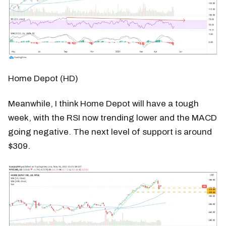
Home Depot (HD)
Meanwhile, I think Home Depot will have a tough
week, with the RSI now trending lower and the MACD
going negative. The next level of support is around
$309.