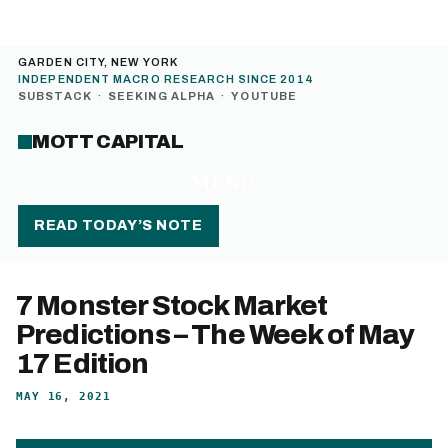
GARDEN CITY, NEW YORK
INDEPENDENT MACRO RESEARCH SINCE 2014
SUBSTACK
·
SEEKING ALPHA
·
YOUTUBE
MOTT CAPITAL
MENU
READ TODAY’S NOTE
7 Monster Stock Market
Predictions – The Week of May
17 Edition
MAY 16, 2021