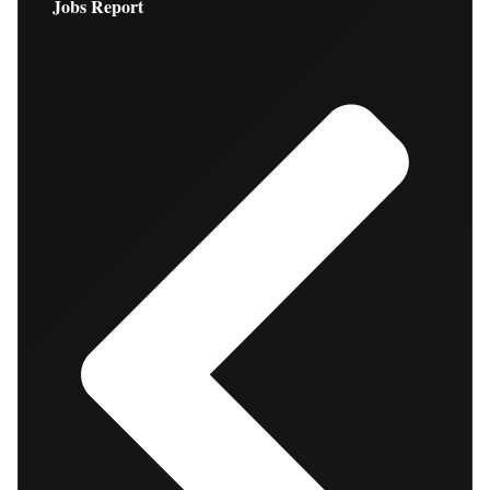
Jobs Report