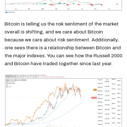
Bitcoin is telling us the risk sentiment of the market
overall is shifting, and we care about Bitcoin
because we care about risk sentiment. Additionally,
one sees there is a relationship between Bitcoin and
the major indexes. You can see how the Russell 2000
and Bitcoin have traded together since last year.