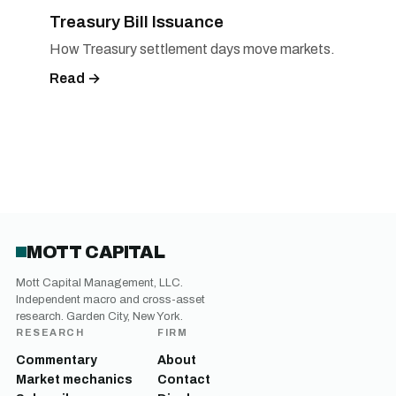
Treasury Bill Issuance
How Treasury settlement days move markets.
Read →
MOTT CAPITAL
Mott Capital Management, LLC.
Independent macro and cross-asset
research. Garden City, New York.
RESEARCH
FIRM
Commentary
About
Market mechanics
Contact