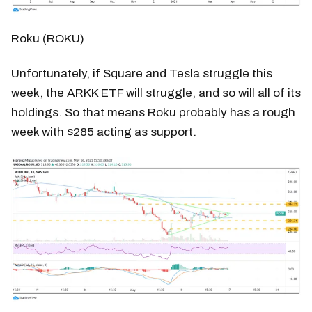
Roku (ROKU)
Unfortunately, if Square and Tesla struggle this
week, the ARKK ETF will struggle, and so will all of its
holdings. So that means Roku probably has a rough
week with $285 acting as support.