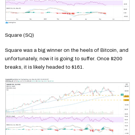
Square (SQ)
Square was a big winner on the heels of Bitcoin, and
unfortunately, now it is going to suffer. Once $200
breaks, it is likely headed to $161.