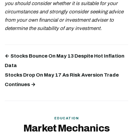
you should consider whether it is suitable for your
circumstances and strongly consider seeking advice
from your own financial or investment adviser to
determine the suitability of any investment.
← Stocks Bounce On May 13 Despite Hot Inflation
Data
Stocks Drop On May 17 As Risk Aversion Trade
Continues →
EDUCATION
Market Mechanics