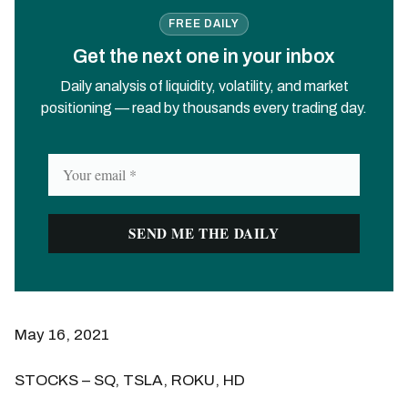
FREE DAILY
Get the next one in your inbox
Daily analysis of liquidity, volatility, and market
positioning — read by thousands every trading day.
May 16, 2021
STOCKS – SQ, TSLA, ROKU, HD