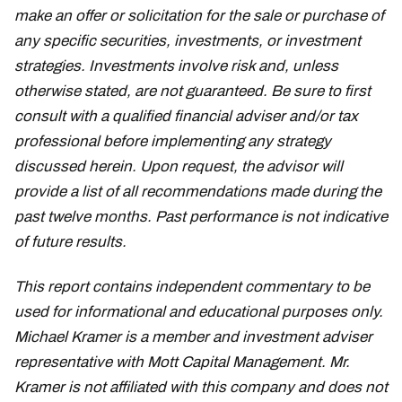
make an offer or solicitation for the sale or purchase of
any specific securities, investments, or investment
strategies. Investments involve risk and, unless
otherwise stated, are not guaranteed. Be sure to first
consult with a qualified financial adviser and/or tax
professional before implementing any strategy
discussed herein. Upon request, the advisor will
provide a list of all recommendations made during the
past twelve months. Past performance is not indicative
of future results.
This report contains independent commentary to be
used for informational and educational purposes only.
Michael Kramer is a member and investment adviser
representative with Mott Capital Management. Mr.
Kramer is not affiliated with this company and does not