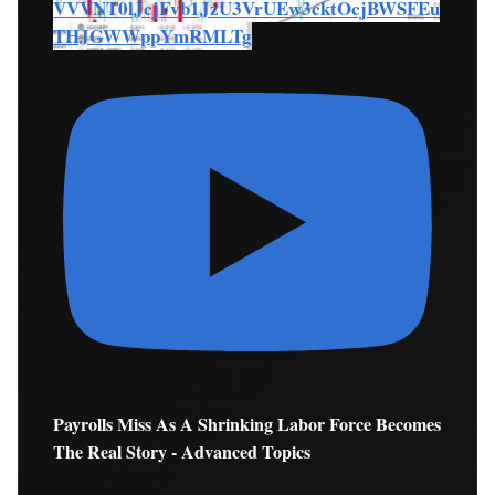
VVVNT0lJcjFvb1JzU3VrUEw3cktOcjBWSFEu
THJGWWppYmRMLTg
Payrolls Miss As A Shrinking Labor Force Becomes
The Real Story - Advanced Topics