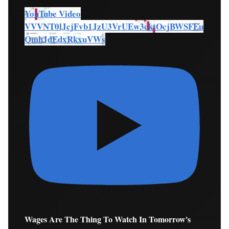
YouTube Video
VVVNT0lJcjFvb1JzU3VrUEw3cktOcjBWSFEu
QmhJdEdxRkxuVWs
Wages Are The Thing To Watch In Tomorrow's