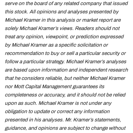
serve on the board of any related company that issued
this stock. All opinions and analyses presented by
Michael Kramer in this analysis or market report are
solely Michael Kramer’s views. Readers should not
treat any opinion, viewpoint, or prediction expressed
by Michael Kramer as a specific solicitation or
recommendation to buy or sell a particular security or
follow a particular strategy. Michael Kramer’s analyses
are based upon information and independent research
that he considers reliable, but neither Michael Kramer
nor Mott Capital Management guarantees its
completeness or accuracy, and it should not be relied
upon as such. Michael Kramer is not under any
obligation to update or correct any information
presented in his analyses. Mr. Kramer’s statements,
guidance, and opinions are subject to change without