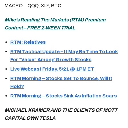
MACRO – QQQ, XLY, BTC
Mike’s Reading The Markets (
RTM) Premium
Content – FREE 2-WEEK TRIAL
RTM: Relatives
RTM Tactical Update – It May Be Time To Look
For “Value” Among Growth Stocks
Live Webcast Friday, 5/21 @ 1PM ET
RTM Morning – Stocks Set To Bounce, Will It
Hold?
RTM Morning – Stocks Sink As Inflation Soars
MICHAEL KRAMER AND THE CLIENTS OF MOTT
CAPITAL OWN TESLA