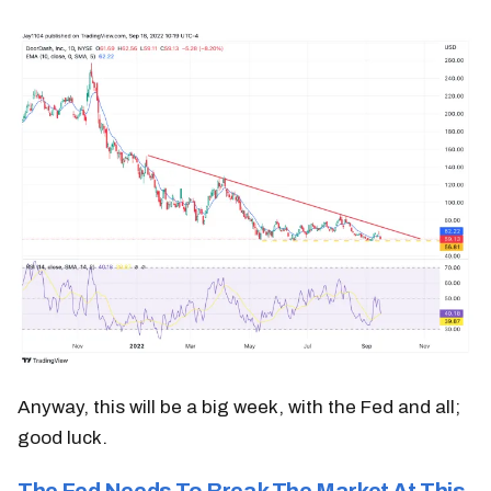
Anyway, this will be a big week, with the Fed and all;
good luck.