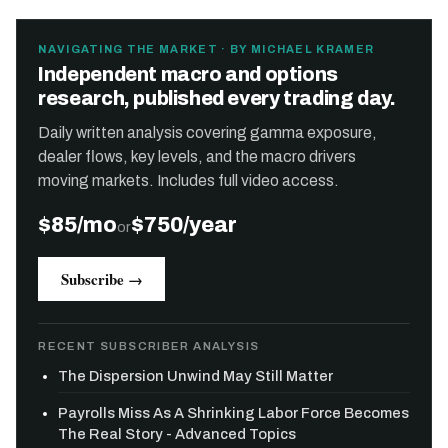
NAVIGATING THE MARKET · BY MICHAEL KRAMER
Independent macro and options
research, published every trading day.
Daily written analysis covering gamma exposure,
dealer flows, key levels, and the macro drivers
moving markets. Includes full video access.
$85/mo
$750/year
or
Subscribe →
RECENT SUBSCRIBER ANALYSIS
The Dispersion Unwind May Still Matter
Payrolls Miss As A Shrinking Labor Force Becomes
The Real Story - Advanced Topics