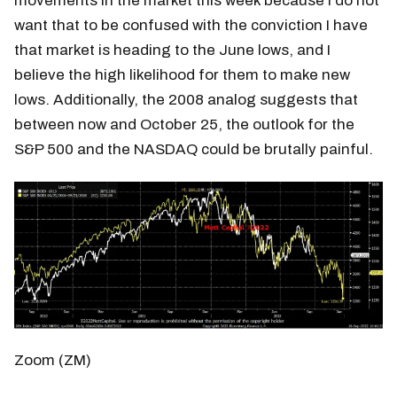
movements in the market this week because I do not
want that to be confused with the conviction I have
that market is heading to the June lows, and I
believe the high likelihood for them to make new
lows. Additionally, the 2008 analog suggests that
between now and October 25, the outlook for the
S&P 500 and the NASDAQ could be brutally painful.
Zoom (ZM)