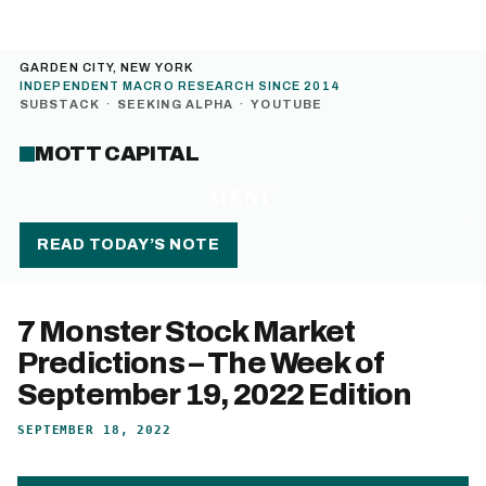
GARDEN CITY, NEW YORK
INDEPENDENT MACRO RESEARCH SINCE 2014
SUBSTACK
·
SEEKING ALPHA
·
YOUTUBE
MOTT CAPITAL
MENU
READ TODAY’S NOTE
7 Monster Stock Market
Predictions – The Week of
September 19, 2022 Edition
SEPTEMBER 18, 2022