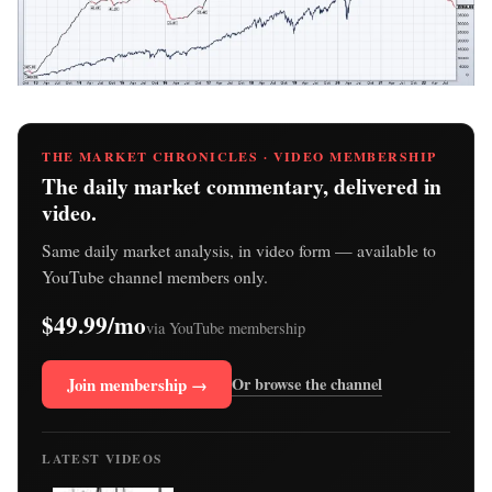
THE MARKET CHRONICLES · VIDEO MEMBERSHIP
The daily market commentary, delivered in
video.
Same daily market analysis, in video form — available to
YouTube channel members only.
$49.99/mo
via YouTube membership
Join membership →
Or browse the channel
LATEST VIDEOS