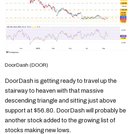
DoorDash (DOOR)
DoorDash is getting ready to travel up the
stairway to heaven with that massive
descending triangle and sitting just above
support at $56.80. DoorDash will probably be
another stock added to the growing list of
stocks making new lows.