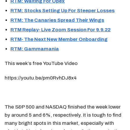
RTM: Waiting For Opex
RTM: Stocks Setting Up For Steeper Losses
RTM: The Canaries Spread Their Wings
RTM Replay- Live Zoom Session For 9.9.22
RTM- The Next New Member Onboarding
RTM: Gammamania
This week’s free YouTube Video
https://youtu.be/pm0RvhDJ8x4
The S&P 500 and NASDAQ finished the week lower
by around 5 and 6%, respectively. It is tough to find
many bright spots in this market, especially with