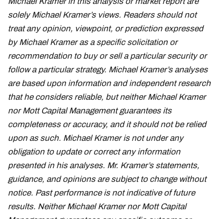
Michael Kramer in this analysis or market report are
solely Michael Kramer’s views. Readers should not
treat any opinion, viewpoint, or prediction expressed
by Michael Kramer as a specific solicitation or
recommendation to buy or sell a particular security or
follow a particular strategy. Michael Kramer’s analyses
are based upon information and independent research
that he considers reliable, but neither Michael Kramer
nor Mott Capital Management guarantees its
completeness or accuracy, and it should not be relied
upon as such. Michael Kramer is not under any
obligation to update or correct any information
presented in his analyses. Mr. Kramer’s statements,
guidance, and opinions are subject to change without
notice. Past performance is not indicative of future
results. Neither Michael Kramer nor Mott Capital