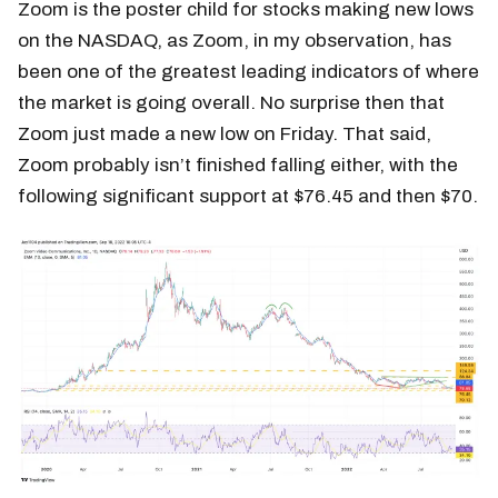
Zoom is the poster child for stocks making new lows
on the NASDAQ, as Zoom, in my observation, has
been one of the greatest leading indicators of where
the market is going overall. No surprise then that
Zoom just made a new low on Friday. That said,
Zoom probably isn’t finished falling either, with the
following significant support at $76.45 and then $70.