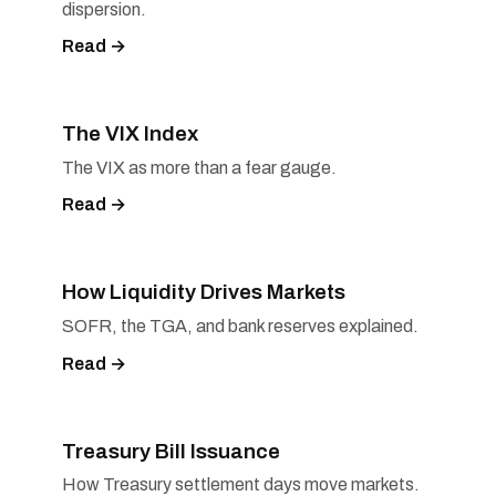
dispersion.
Read →
The VIX Index
The VIX as more than a fear gauge.
Read →
How Liquidity Drives Markets
SOFR, the TGA, and bank reserves explained.
Read →
Treasury Bill Issuance
How Treasury settlement days move markets.