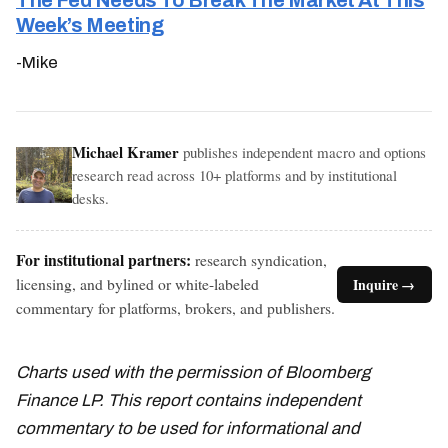
The Fed Needs To Break The Market At This
Week’s Meeting
-Mike
Michael Kramer
publishes independent macro and options
research read across 10+ platforms and by institutional
desks.
For institutional partners:
research syndication,
licensing, and bylined or white-labeled
Inquire →
commentary for platforms, brokers, and publishers.
Charts used with the permission of Bloomberg
Finance LP. This report contains independent
commentary to be used for informational and