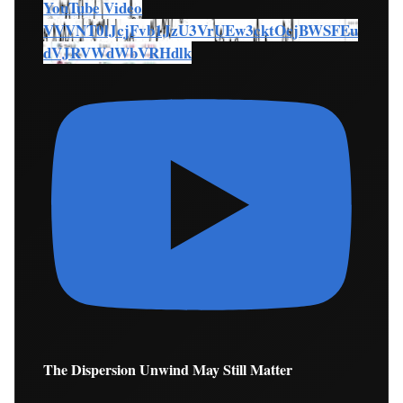
YouTube Video
VVVNT0lJcjFvb1JzU3VrUEw3cktOcjBWSFEu
dVJRVWdWbVRHdlk
The Dispersion Unwind May Still Matter