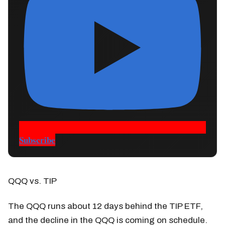
Subscribe
QQQ vs. TIP
The QQQ runs about 12 days behind the TIP ETF,
and the decline in the QQQ is coming on schedule.