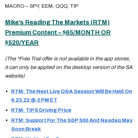
MACRO – SPY, EEM, QQQ, TIP
Mike’s Reading The Markets (
RTM
)
Premium Content – $65/MONTH OR
$520/YEAR
(The *Free Trial offer is not available in the app stores,
it can only be applied on the desktop version of the SA
website)
RTM: The Next Live Q&A Session Will Be Held On
9.23.22 @ 2 PM ET
RTM: TIPS Driving Price
RTM: Support For The S&P 500 And Nasdaq May
Soon Break