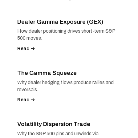
Dealer Gamma Exposure (GEX)
How dealer positioning drives short-term S&P
500 moves.
Read →
The Gamma Squeeze
Why dealer hedging flows produce rallies and
reversals.
Read →
Volatility Dispersion Trade
Why the S&P 500 pins and unwinds via