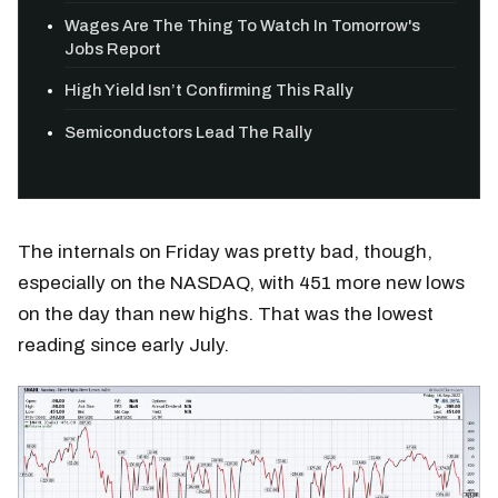
Wages Are The Thing To Watch In Tomorrow's
Jobs Report
High Yield Isn’t Confirming This Rally
Semiconductors Lead The Rally
The internals on Friday was pretty bad, though,
especially on the NASDAQ, with 451 more new lows
on the day than new highs. That was the lowest
reading since early July.