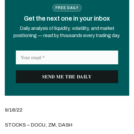
FREE DAILY
Get the next one in your inbox
Daily analysis of liquidity, volatility, and market
positioning — read by thousands every trading day.
9/18/22
STOCKS – DOCU, ZM, DASH