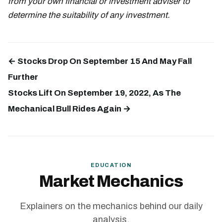
from your own financial or investment adviser to
determine the suitability of any investment.
← Stocks Drop On September 15 And May Fall
Further
Stocks Lift On September 19, 2022, As The
Mechanical Bull Rides Again →
EDUCATION
Market Mechanics
Explainers on the mechanics behind our daily
analysis.