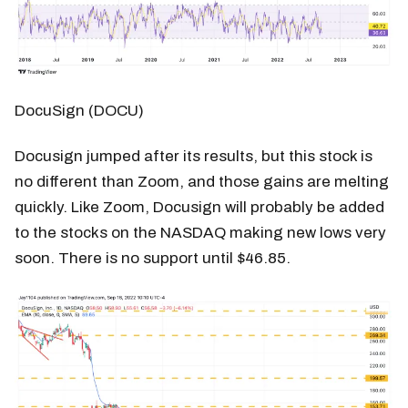
DocuSign (DOCU)
Docusign jumped after its results, but this stock is
no different than Zoom, and those gains are melting
quickly. Like Zoom, Docusign will probably be added
to the stocks on the NASDAQ making new lows very
soon. There is no support until $46.85.