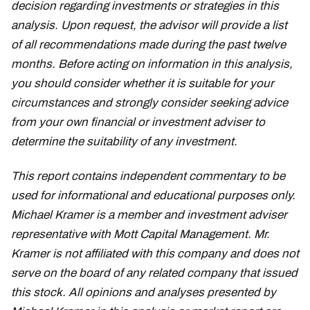
decision regarding investments or strategies in this
analysis. Upon request, the advisor will provide a list
of all recommendations made during the past twelve
months. Before acting on information in this analysis,
you should consider whether it is suitable for your
circumstances and strongly consider seeking advice
from your own financial or investment adviser to
determine the suitability of any investment.
This report contains independent commentary to be
used for informational and educational purposes only.
Michael Kramer is a member and investment adviser
representative with Mott Capital Management. Mr.
Kramer is not affiliated with this company and does not
serve on the board of any related company that issued
this stock. All opinions and analyses presented by