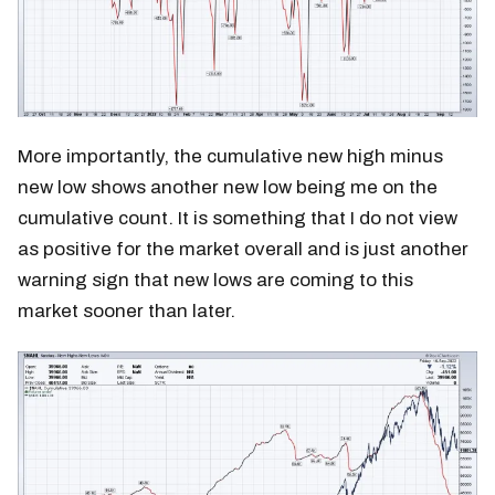
More importantly, the cumulative new high minus
new low shows another new low being me on the
cumulative count. It is something that I do not view
as positive for the market overall and is just another
warning sign that new lows are coming to this
market sooner than later.