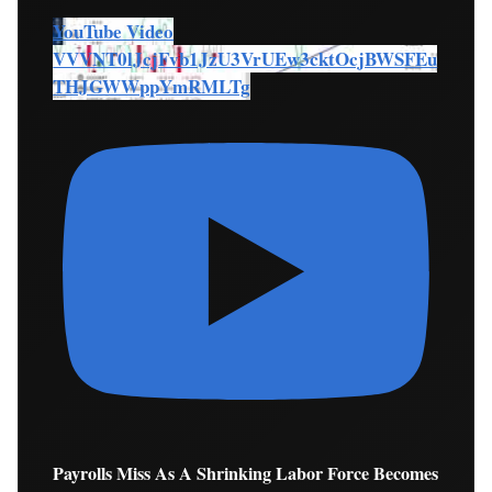
YouTube Video
VVVNT0lJcjFvb1JzU3VrUEw3cktOcjBWSFEu
THJGWWppYmRMLTg
Payrolls Miss As A Shrinking Labor Force Becomes