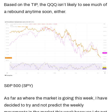
Based on the TIP, the QQQ isn’t likely to see much of
a rebound anytime soon, either.
S&P 500 (SPY)
As far as where the market is going this week, I have
decided to try and not predict the weekly