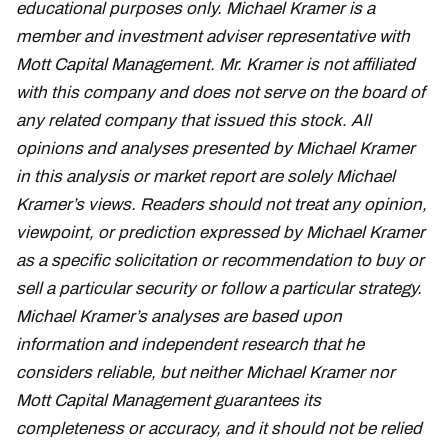
educational purposes only. Michael Kramer is a
member and investment adviser representative with
Mott Capital Management. Mr. Kramer is not affiliated
with this company and does not serve on the board of
any related company that issued this stock. All
opinions and analyses presented by Michael Kramer
in this analysis or market report are solely Michael
Kramer’s views. Readers should not treat any opinion,
viewpoint, or prediction expressed by Michael Kramer
as a specific solicitation or recommendation to buy or
sell a particular security or follow a particular strategy.
Michael Kramer’s analyses are based upon
information and independent research that he
considers reliable, but neither Michael Kramer nor
Mott Capital Management guarantees its
completeness or accuracy, and it should not be relied