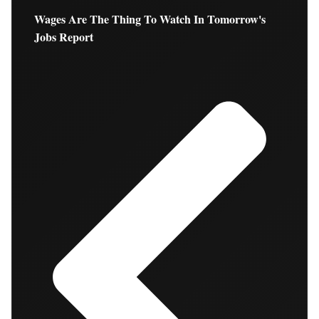
Wages Are The Thing To Watch In Tomorrow's
Jobs Report