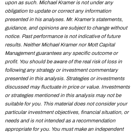
upon as such. Michael Kramer is not under any
obligation to update or correct any information
presented in his analyses. Mr. Kramer’s statements,
guidance, and opinions are subject to change without
notice. Past performance is not indicative of future
results. Neither Michael Kramer nor Mott Capital
Management guarantees any specific outcome or
profit. You should be aware of the real risk of loss in
following any strategy or investment commentary
presented in this analysis. Strategies or investments
discussed may fluctuate in price or value. Investments
or strategies mentioned in this analysis may not be
suitable for you. This material does not consider your
particular investment objectives, financial situation, or
needs and is not intended as a recommendation
appropriate for you. You must make an independent