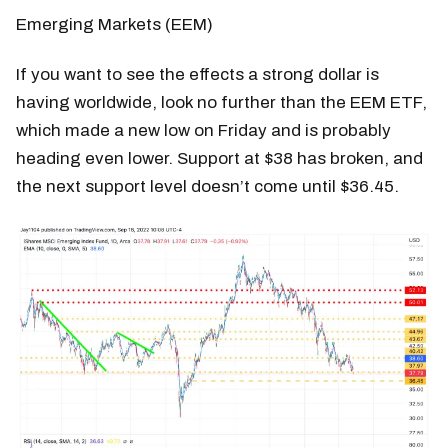
Emerging Markets (EEM)
If you want to see the effects a strong dollar is
having worldwide, look no further than the EEM ETF,
which made a new low on Friday and is probably
heading even lower. Support at $38 has broken, and
the next support level doesn’t come until $36.45.