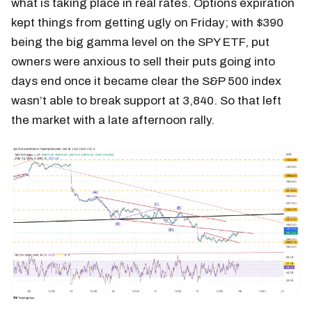
what is taking place in real rates. Options expiration
kept things from getting ugly on Friday; with $390
being the big gamma level on the SPY ETF, put
owners were anxious to sell their puts going into
days end once it became clear the S&P 500 index
wasn’t able to break support at 3,840. So that left
the market with a late afternoon rally.