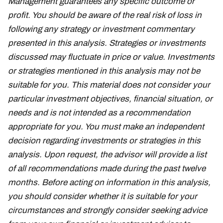
Management guarantees any specific outcome or
profit. You should be aware of the real risk of loss in
following any strategy or investment commentary
presented in this analysis. Strategies or investments
discussed may fluctuate in price or value. Investments
or strategies mentioned in this analysis may not be
suitable for you. This material does not consider your
particular investment objectives, financial situation, or
needs and is not intended as a recommendation
appropriate for you. You must make an independent
decision regarding investments or strategies in this
analysis. Upon request, the advisor will provide a list
of all recommendations made during the past twelve
months. Before acting on information in this analysis,
you should consider whether it is suitable for your
circumstances and strongly consider seeking advice