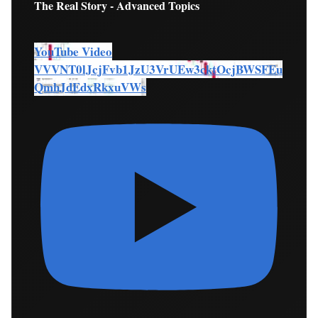
The Real Story - Advanced Topics
YouTube Video
VVVNT0lJcjFvb1JzU3VrUEw3cktOcjBWSFEu
QmhJdEdxRkxuVWs